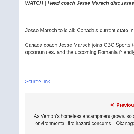
WATCH | Head coach Jesse Marsch discusses 
Jesse Marsch tells all: Canada’s current state i
Canada coach Jesse Marsch joins CBC Sports to
opportunities, and the upcoming Romania friend
Source link
Post
Previou
navigation
As Vernon’s homeless encampment grows, so 
environmental, fire hazard concerns – Okanag