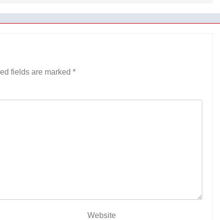
ed fields are marked
*
Website