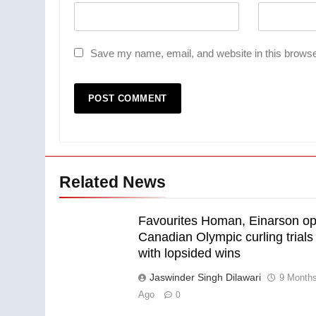
Save my name, email, and website in this browse
Related News
Favourites Homan, Einarson o
Canadian Olympic curling trials
with lopsided wins
Jaswinder Singh Dilawari
9 Month
Ago
0