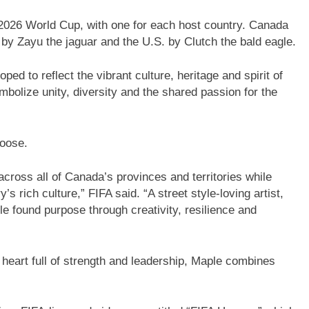
2026 World Cup, with one for each host country. Canada
by Zayu the jaguar and the U.S. by Clutch the bald eagle.
ed to reflect the vibrant culture, heritage and spirit of
mbolize unity, diversity and the shared passion for the
moose.
ross all of Canada’s provinces and territories while
 rich culture,” FIFA said. “A street style-loving artist,
e found purpose through creativity, resilience and
heart full of strength and leadership, Maple combines