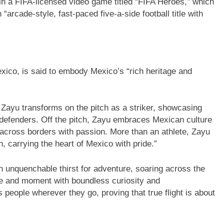
 in a FIFA-licensed video game titled “FIFA Heroes,” which
arcade-style, fast-paced five-a-side football title with
xico, is said to embody Mexico’s “rich heritage and
, Zayu transforms on the pitch as a striker, showcasing
es defenders. Off the pitch, Zayu embraces Mexican culture
e across borders with passion. More than an athlete, Zayu
n, carrying the heart of Mexico with pride.”
 unquenchable thirst for adventure, soaring across the
e and moment with boundless curiosity and
es people wherever they go, proving that true flight is about