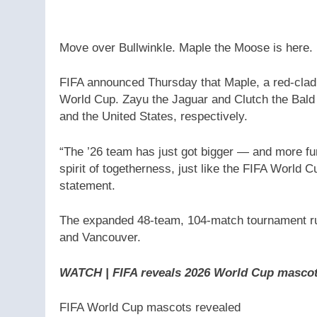
Move over Bullwinkle. Maple the Moose is here.
FIFA announced Thursday that Maple, a red-clad 
World Cup. Zayu the Jaguar and Clutch the Bald 
and the United States, respectively.
“The ’26 team has just got bigger — and more fun
spirit of togetherness, just like the FIFA World Cu
statement.
The expanded 48-team, 104-match tournament runs
and Vancouver.
WATCH | FIFA reveals 2026 World Cup mascot
FIFA World Cup mascots revealed