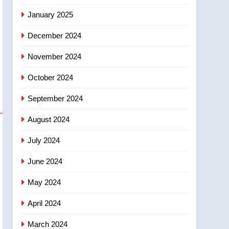
January 2025
December 2024
November 2024
October 2024
September 2024
August 2024
July 2024
June 2024
May 2024
April 2024
March 2024