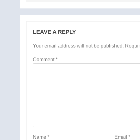
LEAVE A REPLY
Your email address will not be published.
Requir
Comment
*
Name
*
Email
*