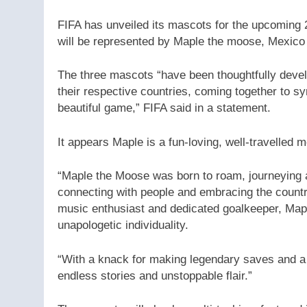
FIFA has unveiled its mascots for the upcoming 
will be represented by Maple the moose, Mexico 
The three mascots “have been thoughtfully develop
their respective countries, coming together to sy
beautiful game,” FIFA said in a statement.
It appears Maple is a fun-loving, well-travelled 
“Maple the Moose was born to roam, journeying ac
connecting with people and embracing the country’s
music enthusiast and dedicated goalkeeper, Mapl
unapologetic individuality.
“With a knack for making legendary saves and a 
endless stories and unstoppable flair.”