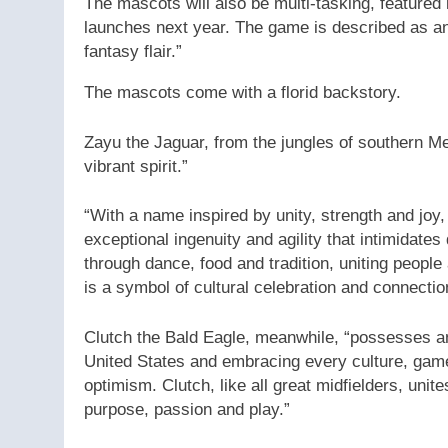
The mascots will also be multi-tasking, featured
launches next year. The game is described as an “
fantasy flair.”
The mascots come with a florid backstory.
Zayu the Jaguar, from the jungles of southern Me
vibrant spirit.”
“With a name inspired by unity, strength and joy
exceptional ingenuity and agility that intimidat
through dance, food and tradition, uniting peopl
is a symbol of cultural celebration and connectio
Clutch the Bald Eagle, meanwhile, “possesses an
United States and embracing every culture, gam
optimism. Clutch, like all great midfielders, unit
purpose, passion and play.”