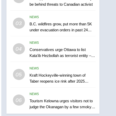
be behind threats to Canadian activist
town of Taber reopens ice
rink after 2025 explosion
NEWS
NEWS
03
B.C. wildfires grow, put more than 5K
6
Tourism Kelowna urges
under evacuation orders in past 24
visitors not to judge the
hours
Okanagan by a few smoky
NEWS
NEWS
days – Okanagan
04
Conservatives urge Ottawa to list
7
Kata’ib Hezbollah as terrorist entity –
Calgary maintains rules
National
for backyard suites but
NEWS
secondary suites will get
NEWS
05
Kraft Hockeyville-winning town of
‘automatic approval’ –
Taber reopens ice rink after 2025
Calgary
8
explosion
Premier Ford charged
NEWS
taxpayers for Florida trip
06
to attend union conference
Tourism Kelowna urges visitors not to
NEWS
judge the Okanagan by a few smoky
at Disney
days – Okanagan
1