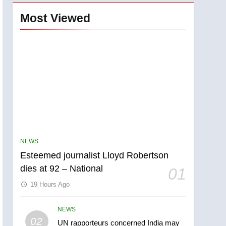
Most Viewed
NEWS
Esteemed journalist Lloyd Robertson
dies at 92 – National
01
19 Hours Ago
NEWS
5
02
UN rapporteurs concerned India may
Kraft Hockeyville-winning