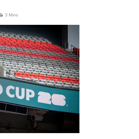
3 Mins