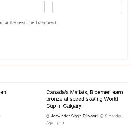
r for the next time I comment.
pen
Canada’s Maltais, Bloemen earn
bronze at speed skating World
Cup in Calgary
Jaswinder Singh Dilawari
s
9 Months
Ago
0