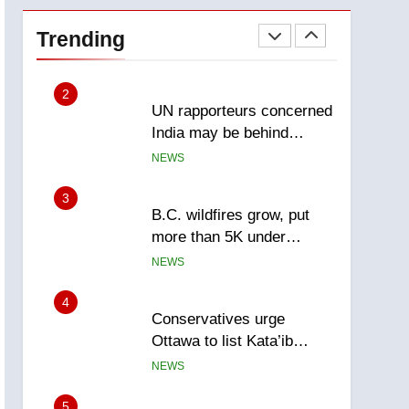
Esteemed journalist Lloyd
Robertson dies at 92 –
Trending
National
NEWS
2
UN rapporteurs concerned
India may be behind
threats to Canadian
NEWS
activist
3
B.C. wildfires grow, put
more than 5K under
evacuation orders in past
NEWS
24 hours
4
Conservatives urge
Ottawa to list Kata’ib
Hezbollah as terrorist
NEWS
entity – National
5