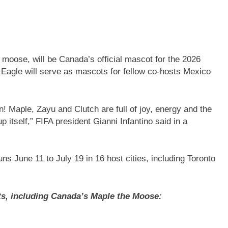
moose, will be Canada’s official mascot for the 2026
Eagle will serve as mascots for fellow co-hosts Mexico
! Maple, Zayu and Clutch are full of joy, energy and the
p itself,” FIFA president Gianni Infantino said in a
 June 11 to July 19 in 16 host cities, including Toronto
s, including Canada’s Maple the Moose: