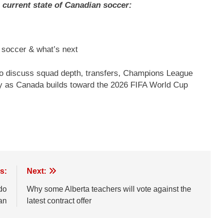
current state of Canadian soccer:
n soccer & what’s next
 discuss squad depth, transfers, Champions League
ly as Canada builds toward the 2026 FIFA World Cup
s:
Next:
do
Why some Alberta teachers will vote against the
an
latest contract offer