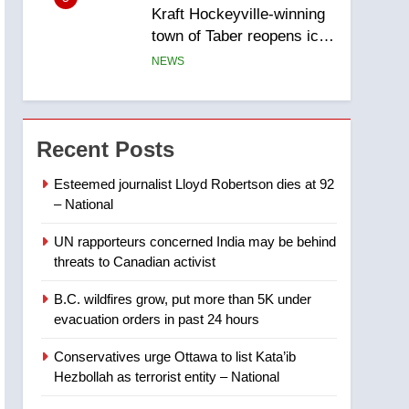
Kraft Hockeyville-winning
town of Taber reopens ice
rink after 2025 explosion
NEWS
6
Tourism Kelowna urges
visitors not to judge the
Recent Posts
Okanagan by a few smoky
NEWS
days – Okanagan
Esteemed journalist Lloyd Robertson dies at 92
– National
7
Calgary maintains rules
UN rapporteurs concerned India may be behind
for backyard suites but
threats to Canadian activist
secondary suites will get
NEWS
‘automatic approval’ –
B.C. wildfires grow, put more than 5K under
Calgary
8
evacuation orders in past 24 hours
Premier Ford charged
taxpayers for Florida trip
Conservatives urge Ottawa to list Kata’ib
to attend union conference
NEWS
Hezbollah as terrorist entity – National
at Disney