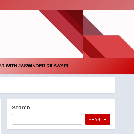
id
T WITH JASWINDER DILAWARI
Search
SEARCH