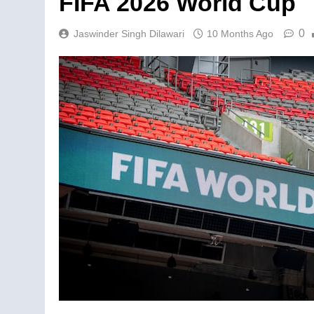
FIFA 2026 World Cup
0
Jaswinder Singh Dilawari
10 Months Ago