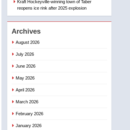
Kraft Hockeyville-winning town of Taber
1
Esteemed journalist Lloyd
reopens ice rink after 2025 explosion
Robertson dies at 92 –
National
NEWS
Archives
2
UN rapporteurs concerned
August 2026
India may be behind
threats to Canadian
July 2026
NEWS
activist
June 2026
3
B.C. wildfires grow, put
May 2026
more than 5K under
evacuation orders in past
NEWS
April 2026
24 hours
4
March 2026
Conservatives urge
Ottawa to list Kata’ib
February 2026
Hezbollah as terrorist
NEWS
January 2026
entity – National