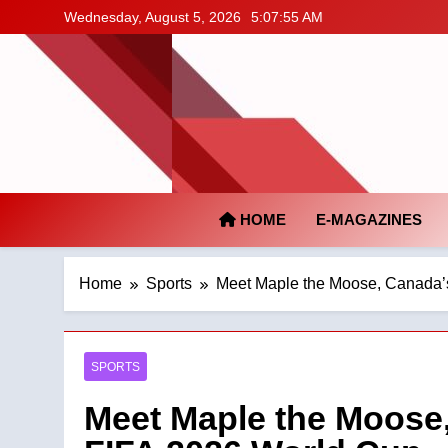
Skip
Wednesday, August 5, 2026
5:07:56 AM
to
content
HOME
E-MAGAZINES
Home
Sports
Meet Maple the Moose, Canada’s
SPORTS
Meet Maple the Moose,