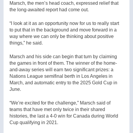
Marsch, the men’s head coach, expressed relief that
the long-awaited report had come out.
“I look at it as an opportunity now for us to really start
to put that in the background and move forward in a
way where we can only be thinking about positive
things,” he said.
Marsch and his side can begin that turn by claiming
the games in front of them. The winner of the home-
and-away series will earn two significant prizes: a
Nations League semifinal berth in Los Angeles in
March, and automatic entry to the 2025 Gold Cup in
June.
“We’re excited for the challenge,” Marsch said of
teams that have met only twice in their shared
histories, the last a 4-0 win for Canada during World
Cup qualifying in 2021.