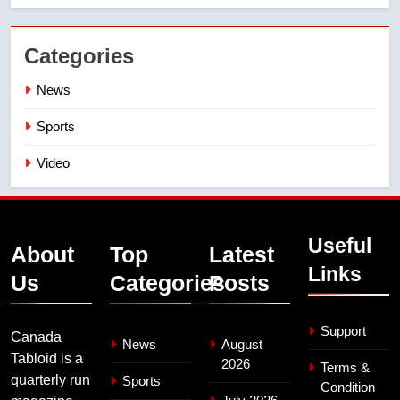
Categories
News
Sports
Video
Useful
About
Top
Latest
Links
Us
Categories
Posts
Support
Canada
News
August
Tabloid is a
2026
Terms &
quarterly run
Sports
Condition