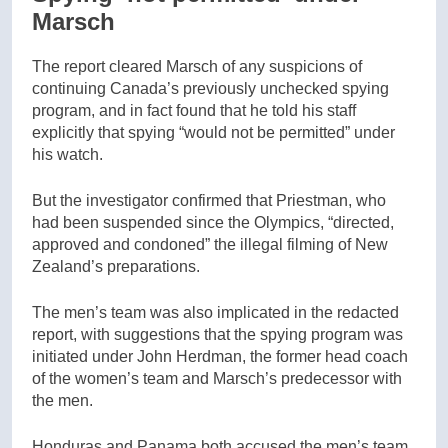
Marsch
The report cleared Marsch of any suspicions of
continuing Canada’s previously unchecked spying
program, and in fact found that he told his staff
explicitly that spying “would not be permitted” under
his watch.
But the investigator confirmed that Priestman, who
had been suspended since the Olympics, “directed,
approved and condoned” the illegal filming of New
Zealand’s preparations.
The men’s team was also implicated in the redacted
report, with suggestions that the spying program was
initiated under John Herdman, the former head coach
of the women’s team and Marsch’s predecessor with
the men.
Honduras and Panama both accused the men’s team