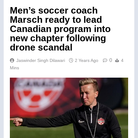
Men’s soccer coach
Marsch ready to lead
Canadian program into
new chapter following
drone scandal
0
Jaswinder Singh Dilawari
2 Years Ago
4
Mins