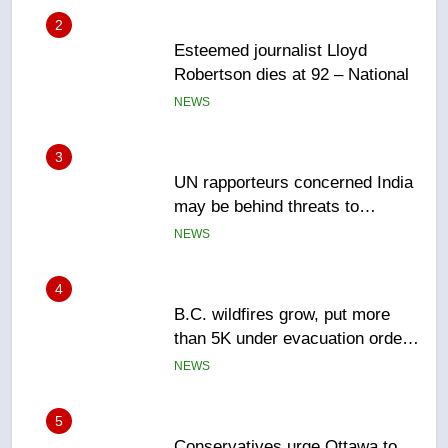
3
UN rapporteurs concerned India
may be behind threats to
Canadian activist
NEWS
4
B.C. wildfires grow, put more
than 5K under evacuation orders
in past 24 hours
NEWS
5
Conservatives urge Ottawa to
list Kata’ib Hezbollah as terrorist
entity – National
NEWS
6
Kraft Hockeyville-winning town