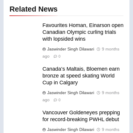
Related News
Favourites Homan, Einarson open
Canadian Olympic curling trials
with lopsided wins
Jaswinder Singh Dilawari
9 months
ago
0
Canada’s Maltais, Bloemen earn
bronze at speed skating World
Cup in Calgary
Jaswinder Singh Dilawari
9 months
ago
0
Vancouver Goldeneyes prepping
for record-breaking PWHL debut
Jaswinder Singh Dilawari
9 months