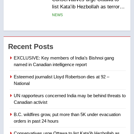
of Taber reopens ice rink after
2025 explosion
NEWS
7
Tourism Kelowna urges visitors
Recent Posts
not to judge the Okanagan by a
few smoky days – Okanagan
NEWS
EXCLUSIVE: Key members of India’s Bishnoi gang
named in Canadian intelligence report
8
Esteemed journalist Lloyd Robertson dies at 92 –
Calgary maintains rules for
National
backyard suites but secondary
suites will get ‘automatic
NEWS
UN rapporteurs concerned India may be behind threats to
approval’ – Calgary
Canadian activist
1
B.C. wildfires grow, put more than 5K under evacuation
EXCLUSIVE: Key members of
orders in past 24 hours
India’s Bishnoi gang named in
Canadian intelligence report
Conservatives urge Ottawa to list Kata’ib Hezbollah as
NEWS