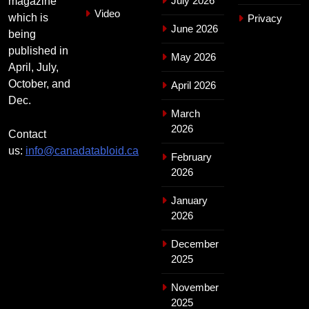
July 2026
magazine
Video
which is
Privacy
June 2026
being
published in
May 2026
April, July,
October, and
April 2026
Dec.
March
2026
Contact
us:
info@canadatabloid.ca
February
2026
January
2026
December
2025
November
2025