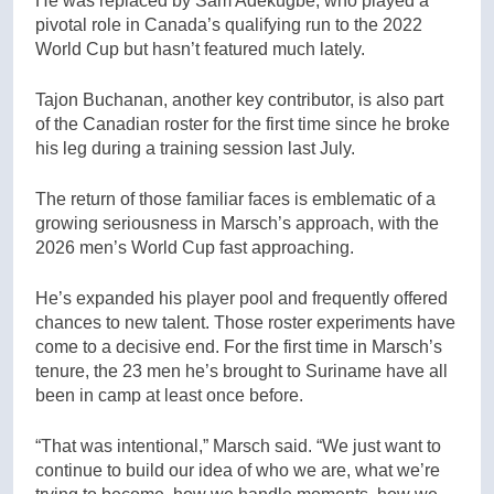
He was replaced by Sam Adekugbe, who played a
pivotal role in Canada’s qualifying run to the 2022
World Cup but hasn’t featured much lately.
Tajon Buchanan, another key contributor, is also part
of the Canadian roster for the first time since he broke
his leg during a training session last July.
The return of those familiar faces is emblematic of a
growing seriousness in Marsch’s approach, with the
2026 men’s World Cup fast approaching.
He’s expanded his player pool and frequently offered
chances to new talent. Those roster experiments have
come to a decisive end. For the first time in Marsch’s
tenure, the 23 men he’s brought to Suriname have all
been in camp at least once before.
“That was intentional,” Marsch said. “We just want to
continue to build our idea of who we are, what we’re