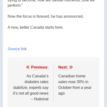
trying to become, how we handle moments, how we
perform.”
Now the focus is forward, he has announced.
A new, better Canada starts here.
Source link
Post
Previous:
Next:
navigation
As Canada’s
Canadian home
diabetes rates
sales rose 30% in
stabilize, experts say
October from a year
it’s not all good news
ago
– National