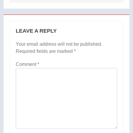
LEAVE A REPLY
Your email address will not be published.
Required fields are marked
*
Comment
*