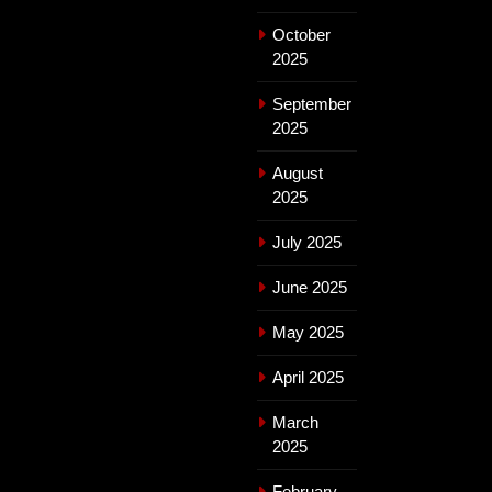
October
2025
September
2025
August
2025
July 2025
June 2025
May 2025
April 2025
March
2025
February