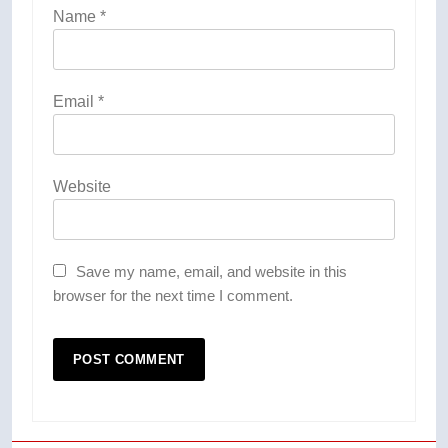
Name
*
Email
*
Website
Save my name, email, and website in this
browser for the next time I comment.