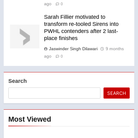
ago
0
Sarah Fillier motivated to
transform re-tooled Sirens into
PWHL contenders after 2 last-
place finishes
Jaswinder Singh Dilawari
9 months
ago
0
Search
SEARCH
Most Viewed