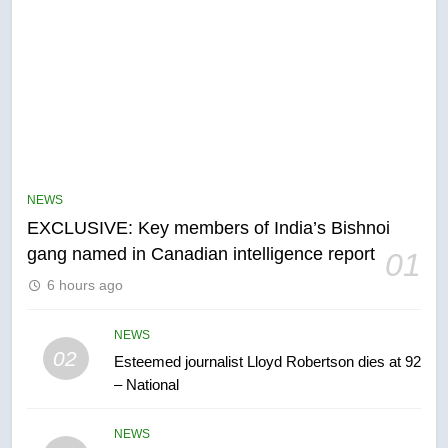
5
Conservatives urge Ottawa to
list Kata’ib Hezbollah as terrorist
NEWS
entity – National
NEWS
EXCLUSIVE: Key members of India’s Bishnoi
gang named in Canadian intelligence report
01
6
6 hours ago
Kraft Hockeyville-winning town
of Taber reopens ice rink after
2025 explosion
NEWS
NEWS
02
Esteemed journalist Lloyd Robertson dies at 92
– National
7
Tourism Kelowna urges visitors
NEWS
not to judge the Okanagan by a