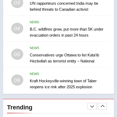
03
UN rapporteurs concerned India may be
few smoky days – Okanagan
NEWS
behind threats to Canadian activist
8
NEWS
Calgary maintains rules for
04
B.C. wildfires grow, put more than 5K under
backyard suites but secondary
evacuation orders in past 24 hours
suites will get ‘automatic
NEWS
approval’ – Calgary
NEWS
05
1
Conservatives urge Ottawa to list Kata’ib
Hezbollah as terrorist entity – National
EXCLUSIVE: Key members of
India’s Bishnoi gang named in
Canadian intelligence report
NEWS
NEWS
06
Kraft Hockeyville-winning town of Taber
reopens ice rink after 2025 explosion
2
Esteemed journalist Lloyd
Robertson dies at 92 – National
Trending
NEWS