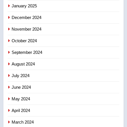
January 2025
suites will get ‘automatic
NEWS
approval’ – Calgary
December 2024
November 2024
October 2024
September 2024
August 2024
July 2024
June 2024
May 2024
April 2024
March 2024