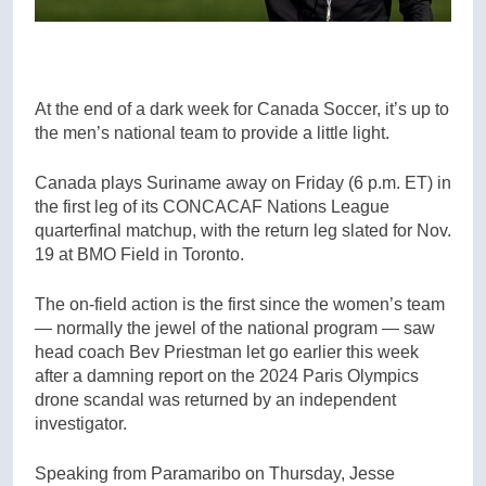
At the end of a dark week for Canada Soccer, it’s up to
the men’s national team to provide a little light.
Canada plays Suriname away on Friday (6 p.m. ET) in
the first leg of its CONCACAF Nations League
quarterfinal matchup, with the return leg slated for Nov.
19 at BMO Field in Toronto.
The on-field action is the first since the women’s team
— normally the jewel of the national program — saw
head coach Bev Priestman let go earlier this week
after a damning report on the 2024 Paris Olympics
drone scandal was returned by an independent
investigator.
Speaking from Paramaribo on Thursday, Jesse