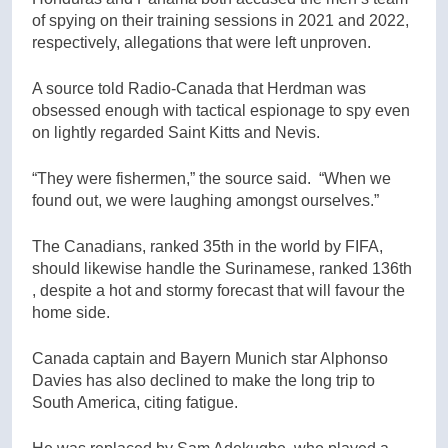
of spying on their training sessions in 2021 and 2022,
respectively, allegations that were left unproven.
A source told Radio-Canada that Herdman was
obsessed enough with tactical espionage to spy even
on lightly regarded Saint Kitts and Nevis.
“They were fishermen,” the source said. “When we
found out, we were laughing amongst ourselves.”
The Canadians, ranked 35th in the world by FIFA,
should likewise handle the Surinamese, ranked 136th
, despite a hot and stormy forecast that will favour the
home side.
Canada captain and Bayern Munich star Alphonso
Davies has also declined to make the long trip to
South America, citing fatigue.