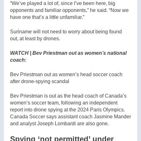
“We’ve played a lot of, since I’ve been here, big
opponents and familiar opponents,” he said. “Now we
have one that’s a little unfamiliar.”
Suriname will not need to worry about being found
out, at least by drones.
WATCH | Bev Priestman out as women’s national
coach:
Bev Priestman out as women’s head soccer coach
after drone-spying scandal
Bev Priestman is out as the head coach of Canada’s
women’s soccer team, following an independent
report into drone spying at the 2024 Paris Olympics.
Canada Soccer says assistant coach Jasmine Mander
and analyst Joseph Lombardi are also gone.
Spying ‘not permitted’ under