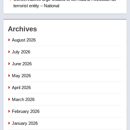
terrorist entity – National
2
Esteemed journalist Lloyd
Archives
Robertson dies at 92 – National
NEWS
August 2026
July 2026
3
UN rapporteurs concerned India
June 2026
may be behind threats to
Canadian activist
May 2026
NEWS
April 2026
4
B.C. wildfires grow, put more
March 2026
than 5K under evacuation orders
February 2026
in past 24 hours
NEWS
January 2026