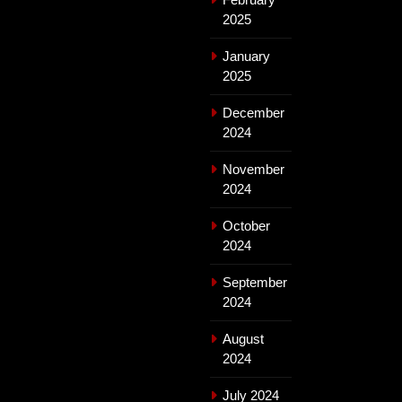
2025
January
2025
December
2024
November
2024
October
2024
September
2024
August
2024
July 2024