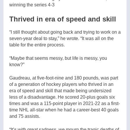
winning the series 4-3
Thrived in era of speed and skill
“I still thought about going back and trying to work on a
seven-year deal to stay,” he wrote. “It was all on the
table for the entire process.
“Maybe that seems messy, but life is messy, you
know?”
Gaudreau, at five-foot-nine and 180 pounds, was part
of a generation of hockey players who thrived in an
era of speed and skill that made being undersized
less of a disadvantage. He scored 20-plus goals six
times and was a 115-point player in 2021-22 as a first-
time NHL all-star when he had a career-best 40 goals
and 75 assists.
“It’s with great sadness, we mourn the tragic deaths of