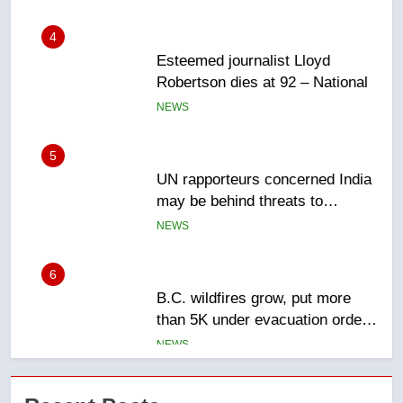
4
Esteemed journalist Lloyd
Robertson dies at 92 – National
NEWS
5
UN rapporteurs concerned India
may be behind threats to
Canadian activist
NEWS
6
B.C. wildfires grow, put more
than 5K under evacuation orders
in past 24 hours
NEWS
7
Conservatives urge Ottawa to