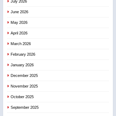
July 2026
3
June 2026
EXCLUSIVE: Key members of
India’s Bishnoi gang named in
May 2026
Canadian intelligence report
NEWS
April 2026
4
March 2026
Esteemed journalist Lloyd
February 2026
Robertson dies at 92 – National
NEWS
January 2026
December 2025
5
UN rapporteurs concerned India
November 2025
may be behind threats to
Canadian activist
October 2025
NEWS
September 2025
6