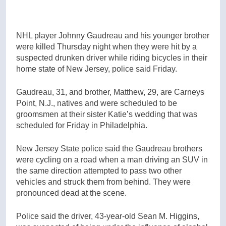
NHL player Johnny Gaudreau and his younger brother
were killed Thursday night when they were hit by a
suspected drunken driver while riding bicycles in their
home state of New Jersey, police said Friday.
Gaudreau, 31, and brother, Matthew, 29, are Carneys
Point, N.J., natives and were scheduled to be
groomsmen at their sister Katie’s wedding that was
scheduled for Friday in Philadelphia.
New Jersey State police said the Gaudreau brothers
were cycling on a road when a man driving an SUV in
the same direction attempted to pass two other
vehicles and struck them from behind. They were
pronounced dead at the scene.
Police said the driver, 43-year-old Sean M. Higgins,