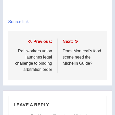
Source link
Post
Previous:
Next:
navigation
Rail workers union
Does Montreal's food
launches legal
scene need the
challenge to binding
Michelin Guide?
arbitration order
LEAVE A REPLY