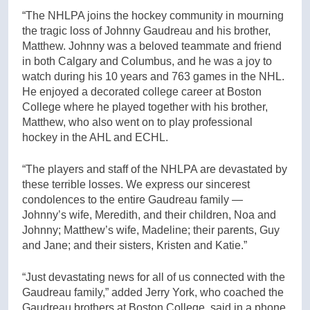
“The NHLPA joins the hockey community in mourning
the tragic loss of Johnny Gaudreau and his brother,
Matthew. Johnny was a beloved teammate and friend
in both Calgary and Columbus, and he was a joy to
watch during his 10 years and 763 games in the NHL.
He enjoyed a decorated college career at Boston
College where he played together with his brother,
Matthew, who also went on to play professional
hockey in the AHL and ECHL.
“The players and staff of the NHLPA are devastated by
these​ terrible losses. We express our sincerest
condolences to the entire Gaudreau family —
Johnny’s wife, Meredith, and their children, Noa and
Johnny; Matthew’s wife, Madeline; their parents, Guy
and Jane; and their sisters, Kristen and Katie.”
“Just devastating news for all of us connected with the
Gaudreau family,” added Jerry York, who coached the
Gaudreau brothers at Boston College, said in a phone