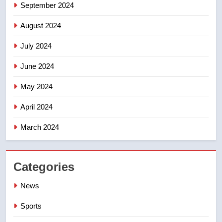
September 2024
August 2024
July 2024
June 2024
May 2024
April 2024
March 2024
Categories
News
Sports