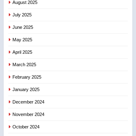
B.C. wildfires grow, put more
August 2025
than 5K under evacuation orders
July 2025
in past 24 hours
NEWS
June 2025
7
May 2025
Conservatives urge Ottawa to
list Kata’ib Hezbollah as terrorist
April 2025
entity – National
NEWS
March 2025
8
February 2025
Kraft Hockeyville-winning town
of Taber reopens ice rink after
January 2025
2025 explosion
NEWS
December 2024
November 2024
October 2024