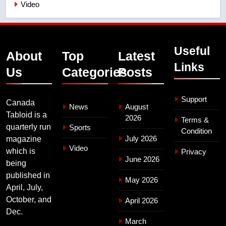
Video
Useful
About
Top
Latest
Links
Us
Categories
Posts
Support
Canada
News
August
Tabloid is a
2026
Terms &
quarterly run
Sports
Condition
July 2026
magazine
Video
which is
Privacy
June 2026
being
published in
May 2026
April, July,
October, and
April 2026
Dec.
March