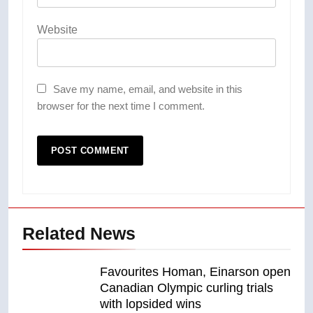
Website
Save my name, email, and website in this
browser for the next time I comment.
Related News
Favourites Homan, Einarson open
Canadian Olympic curling trials
with lopsided wins