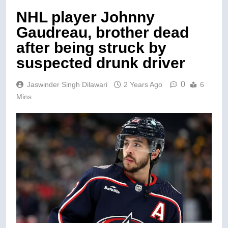
NHL player Johnny
Gaudreau, brother dead
after being struck by
suspected drunk driver
0
Jaswinder Singh Dilawari
2 Years Ago
6
Mins