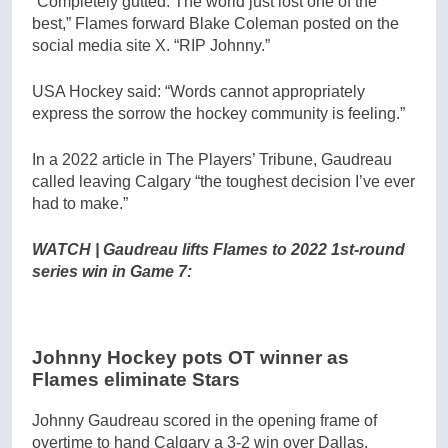
“Completely gutted. The world just lost one of the
best,” Flames forward Blake Coleman posted on the
social media site X. “RIP Johnny.”
USA Hockey said: “Words cannot appropriately
express the sorrow the hockey community is feeling.”
In a 2022 article in The Players’ Tribune, Gaudreau
called leaving Calgary “the toughest decision I’ve ever
had to make.”
WATCH | Gaudreau lifts Flames to 2022 1st-round
series win in Game 7:
Johnny Hockey pots OT winner as
Flames eliminate Stars
Johnny Gaudreau scored in the opening frame of
overtime to hand Calgary a 3-2 win over Dallas,