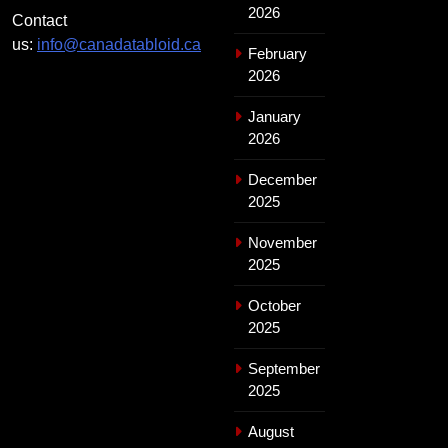
2026
Contact
us:
info@canadatabloid.ca
February
2026
January
2026
December
2025
November
2025
October
2025
September
2025
August