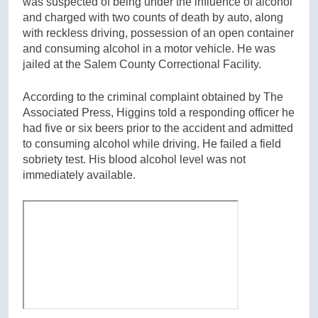
was suspected of being under the influence of alcohol
and charged with two counts of death by auto, along
with reckless driving, possession of an open container
and consuming alcohol in a motor vehicle. He was
jailed at the Salem County Correctional Facility.
According to the criminal complaint obtained by The
Associated Press, Higgins told a responding officer he
had five or six beers prior to the accident and admitted
to consuming alcohol while driving. He failed a field
sobriety test. His blood alcohol level was not
immediately available.