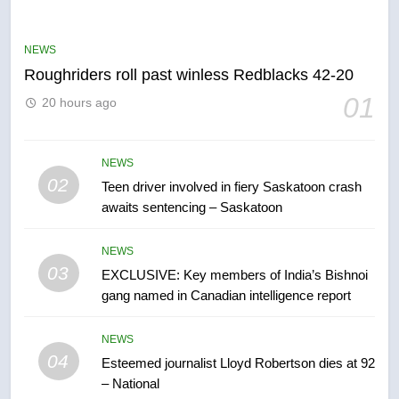
UN rapporteurs concerned India
may be behind threats to
Canadian activist
NEWS
NEWS
Roughriders roll past winless Redblacks 42-20
6
01
20 hours ago
B.C. wildfires grow, put more
than 5K under evacuation orders
in past 24 hours
NEWS
NEWS
02
Teen driver involved in fiery Saskatoon crash
awaits sentencing – Saskatoon
7
Conservatives urge Ottawa to
NEWS
list Kata’ib Hezbollah as terrorist
03
EXCLUSIVE: Key members of India’s Bishnoi
entity – National
NEWS
gang named in Canadian intelligence report
8
NEWS
Kraft Hockeyville-winning town
04
Esteemed journalist Lloyd Robertson dies at 92
of Taber reopens ice rink after
– National
2025 explosion