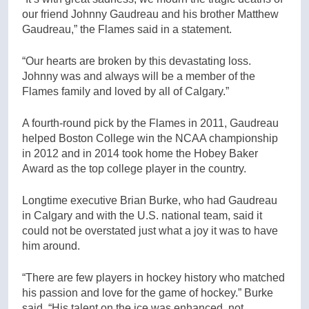
our friend Johnny Gaudreau and his brother Matthew
Gaudreau,” the Flames said in a statement.
“Our hearts are broken by this devastating loss.
Johnny was and always will be a member of the
Flames family and loved by all of Calgary.”
A fourth-round pick by the Flames in 2011, Gaudreau
helped Boston College win the NCAA championship
in 2012 and in 2014 took home the Hobey Baker
Award as the top college player in the country.
Longtime executive Brian Burke, who had Gaudreau
in Calgary and with the U.S. national team, said it
could not be overstated just what a joy it was to have
him around.
“There are few players in hockey history who matched
his passion and love for the game of hockey.” Burke
said. “His talent on the ice was enhanced, not