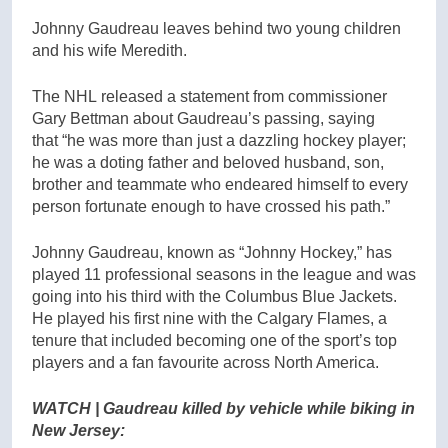
Johnny Gaudreau leaves behind two young children
and his wife Meredith.
The NHL released a statement from commissioner
Gary Bettman about Gaudreau’s passing, saying
that “he was more than just a dazzling hockey player;
he was a doting father and beloved husband, son,
brother and teammate who endeared himself to every
person fortunate enough to have crossed his path.”
Johnny Gaudreau, known as “Johnny Hockey,” has
played 11 professional seasons in the league and was
going into his third with the Columbus Blue Jackets.
He played his first nine with the Calgary Flames, a
tenure that included becoming one of the sport’s top
players and a fan favourite across North America.
WATCH | Gaudreau killed by vehicle while biking in
New Jersey: