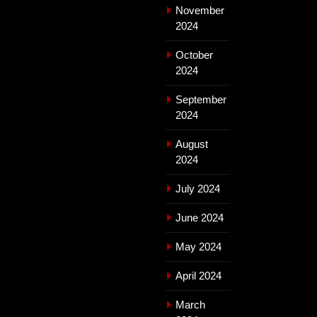
November
2024
October
2024
September
2024
August
2024
July 2024
June 2024
May 2024
April 2024
March