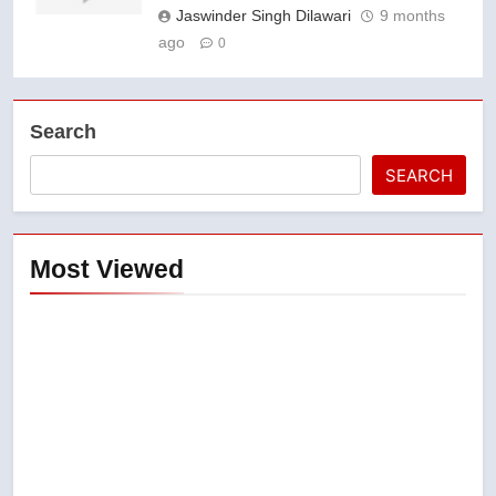
Jaswinder Singh Dilawari
9 months
ago
0
Search
SEARCH
Most Viewed
5