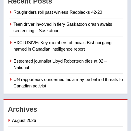
Recent Posts
list Kata’ib Hezbollah as terrorist
entity – National
NEWS
Roughriders roll past winless Redblacks 42-20
Teen driver involved in fiery Saskatoon crash awaits
8
sentencing – Saskatoon
Kraft Hockeyville-winning town
of Taber reopens ice rink after
EXCLUSIVE: Key members of India’s Bishnoi gang
2025 explosion
NEWS
named in Canadian intelligence report
Esteemed journalist Lloyd Robertson dies at 92 –
1
National
Roughriders roll past winless
Redblacks 42-20
UN rapporteurs concerned India may be behind threats to
Canadian activist
NEWS
2
Archives
Teen driver involved in fiery
Saskatoon crash awaits
August 2026
sentencing – Saskatoon
NEWS