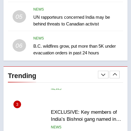
NEWS
NEWS
05
1
UN rapporteurs concerned India may be
behind threats to Canadian activist
Roughriders roll past winless
Redblacks 42-20
NEWS
NEWS
06
B.C. wildfires grow, put more than 5K under
evacuation orders in past 24 hours
2
Teen driver involved in fiery
Saskatoon crash awaits
Trending
sentencing – Saskatoon
NEWS
3
EXCLUSIVE: Key members of
India’s Bishnoi gang named in
Canadian intelligence report
NEWS