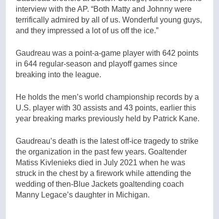
interview with the AP. “Both Matty and Johnny were
terrifically admired by all of us. Wonderful young guys,
and they impressed a lot of us off the ice.”
Gaudreau was a point-a-game player with 642 points
in 644 regular-season and playoff games since
breaking into the league.
He holds the men’s world championship records by a
U.S. player with 30 assists and 43 points, earlier this
year breaking marks previously held by Patrick Kane.
Gaudreau’s death is the latest off-ice tragedy to strike
the organization in the past few years. Goaltender
Matiss Kivlenieks died in July 2021 when he was
struck in the chest by a firework while attending the
wedding of then-Blue Jackets goaltending coach
Manny Legace’s daughter in Michigan.