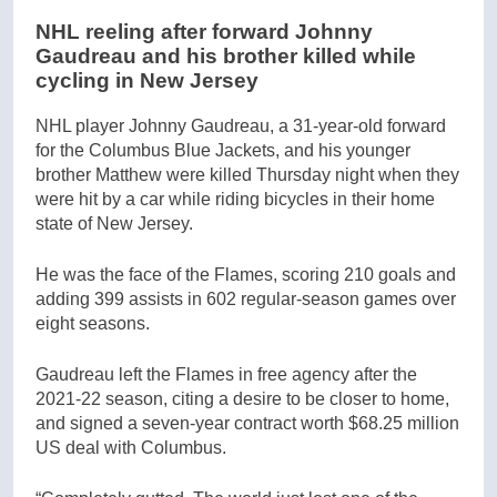
NHL reeling after forward Johnny
Gaudreau and his brother killed while
cycling in New Jersey
NHL player Johnny Gaudreau, a 31-year-old forward
for the Columbus Blue Jackets, and his younger
brother Matthew were killed Thursday night when they
were hit by a car while riding bicycles in their home
state of New Jersey.
He was the face of the Flames, scoring 210 goals and
adding 399 assists in 602 regular-season games over
eight seasons.
Gaudreau left the Flames in free agency after the
2021-22 season, citing a desire to be closer to home,
and signed a seven-year contract worth $68.25 million
US deal with Columbus.