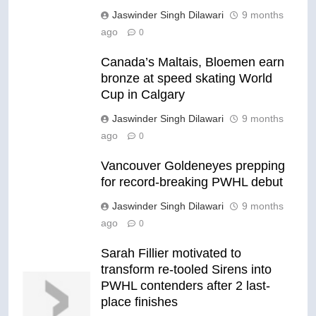
Jaswinder Singh Dilawari
9 months
ago
0
Canada’s Maltais, Bloemen earn
bronze at speed skating World
Cup in Calgary
Jaswinder Singh Dilawari
9 months
ago
0
Vancouver Goldeneyes prepping
for record-breaking PWHL debut
Jaswinder Singh Dilawari
9 months
ago
0
Sarah Fillier motivated to
transform re-tooled Sirens into
PWHL contenders after 2 last-
place finishes