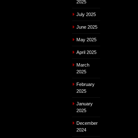
2025
July 2025
June 2025
May 2025
April 2025
March
2025
February
2025
January
2025
December
2024