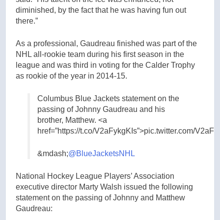
diminished, by the fact that he was having fun out
there.”
As a professional, Gaudreau finished was part of the
NHL all-rookie team during his first season in the
league and was third in voting for the Calder Trophy
as rookie of the year in 2014-15.
Columbus Blue Jackets statement on the
passing of Johnny Gaudreau and his
brother, Matthew. <a
href=”https://t.co/V2aFykgKIs”>pic.twitter.com/V2aF
&mdash;
@BlueJacketsNHL
National Hockey League Players’ Association
executive director Marty Walsh issued the following
statement on the passing of Johnny and Matthew
Gaudreau: