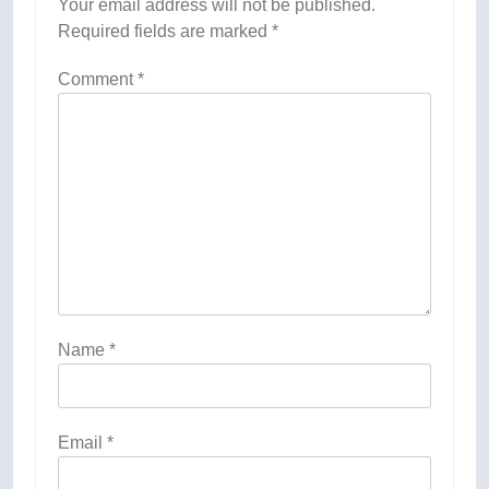
Your email address will not be published.
Required fields are marked
*
Comment
*
Name
*
Email
*