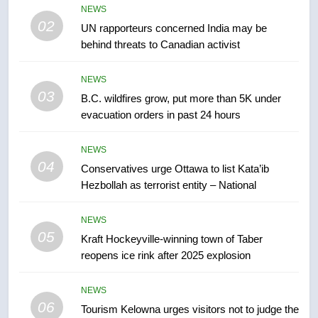
2025 explosion
NEWS
NEWS
02
UN rapporteurs concerned India may be
behind threats to Canadian activist
6
Tourism Kelowna urges visitors
NEWS
not to judge the Okanagan by a
03
B.C. wildfires grow, put more than 5K under
few smoky days – Okanagan
NEWS
evacuation orders in past 24 hours
7
NEWS
Calgary maintains rules for
04
Conservatives urge Ottawa to list Kata’ib
backyard suites but secondary
Hezbollah as terrorist entity – National
suites will get ‘automatic
NEWS
approval’ – Calgary
NEWS
05
8
Kraft Hockeyville-winning town of Taber
reopens ice rink after 2025 explosion
Premier Ford charged taxpayers
for Florida trip to attend union
conference at Disney
NEWS
NEWS
06
Tourism Kelowna urges visitors not to judge the