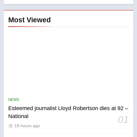
Most Viewed
NEWS
Esteemed journalist Lloyd Robertson dies at 92 –
National
01
5
18 hours ago
Kraft Hockeyville-winning town
of Taber reopens ice rink after