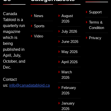
Support
Canada
News
August
Tabloid is a
2026
Terms &
quarterly run
Sports
Condition
July 2026
magazine
Video
which is
Privacy
June 2026
being
published in
May 2026
April, July,
October, and
April 2026
Dec.
March
2026
Contact
us:
info@canadatabloid.ca
February
2026
January
2026