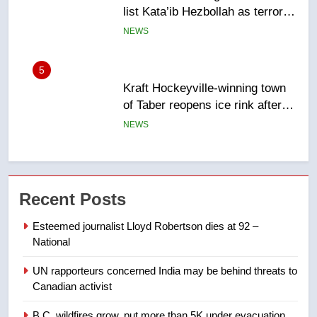
list Kata’ib Hezbollah as terrorist
entity – National
NEWS
5
Kraft Hockeyville-winning town
of Taber reopens ice rink after
2025 explosion
NEWS
6
Tourism Kelowna urges visitors
Recent Posts
not to judge the Okanagan by a
few smoky days – Okanagan
NEWS
Esteemed journalist Lloyd Robertson dies at 92 –
National
7
UN rapporteurs concerned India may be behind threats to
Calgary maintains rules for
Canadian activist
backyard suites but secondary
suites will get ‘automatic
NEWS
B.C. wildfires grow, put more than 5K under evacuation