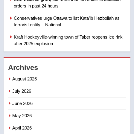
approval’ – Calgary
orders in past 24 hours
8
Conservatives urge Ottawa to list Kata’ib Hezbollah as
Premier Ford charged taxpayers
terrorist entity – National
for Florida trip to attend union
conference at Disney
Kraft Hockeyville-winning town of Taber reopens ice rink
NEWS
after 2025 explosion
1
Esteemed journalist Lloyd
Archives
Robertson dies at 92 – National
NEWS
August 2026
July 2026
2
UN rapporteurs concerned India
June 2026
may be behind threats to
Canadian activist
May 2026
NEWS
April 2026
3