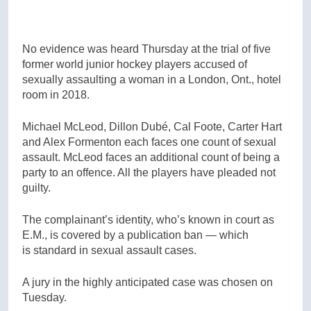
No evidence was heard Thursday at the trial of five
former world junior hockey players accused of
sexually assaulting a woman in a London, Ont., hotel
room in 2018.
Michael McLeod, Dillon Dubé, Cal Foote, Carter Hart
and Alex Formenton each faces one count of sexual
assault. McLeod faces an additional count of being a
party to an offence. All the players have pleaded not
guilty.
The complainant’s identity, who’s known in court as
E.M., is covered by a publication ban — which
is standard in sexual assault cases.
A jury in the highly anticipated case was chosen on
Tuesday.