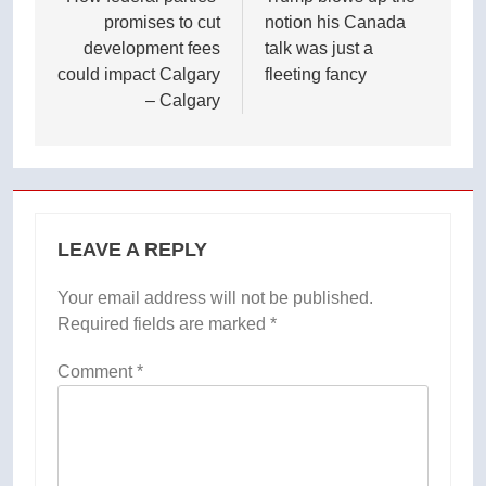
navigation
promises to cut
notion his Canada
development fees
talk was just a
could impact Calgary
fleeting fancy
– Calgary
LEAVE A REPLY
Your email address will not be published.
Required fields are marked
*
Comment
*