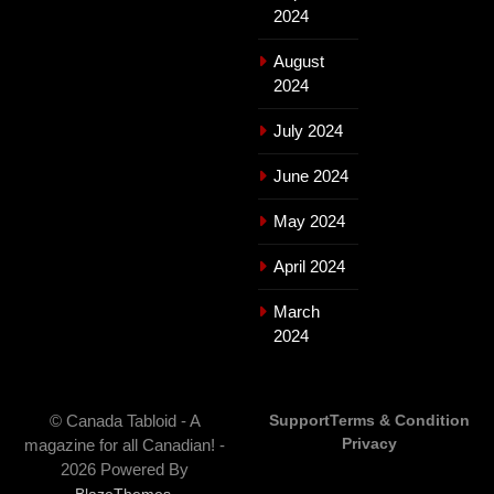
2024
August
2024
July 2024
June 2024
May 2024
April 2024
March
2024
© Canada Tabloid - A
Support
Terms & Condition
Privacy
magazine for all Canadian! -
2026 Powered By
.
BlazeThemes