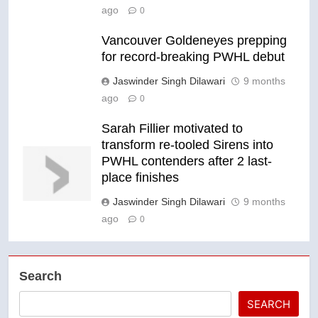
ago
0
Vancouver Goldeneyes prepping
for record-breaking PWHL debut
Jaswinder Singh Dilawari
9 months
ago
0
Sarah Fillier motivated to
transform re-tooled Sirens into
PWHL contenders after 2 last-
place finishes
Jaswinder Singh Dilawari
9 months
ago
0
Search
SEARCH