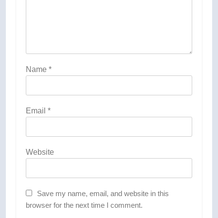
Name
*
Email
*
Website
Save my name, email, and website in this
browser for the next time I comment.