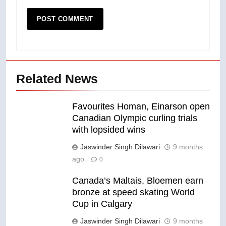
Related News
Favourites Homan, Einarson open
Canadian Olympic curling trials
with lopsided wins
Jaswinder Singh Dilawari
9 months
ago
0
Canada’s Maltais, Bloemen earn
bronze at speed skating World
Cup in Calgary
Jaswinder Singh Dilawari
9 months