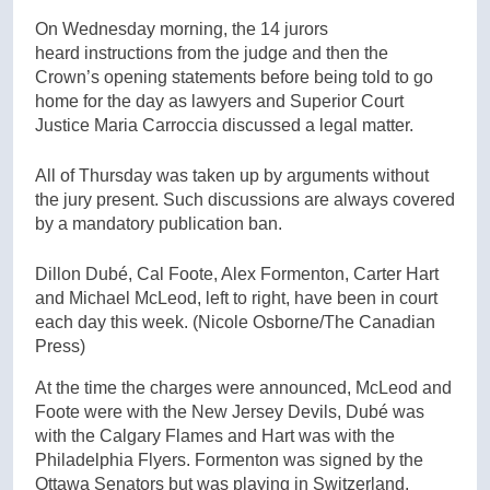
On Wednesday morning, the 14 jurors
heard instructions from the judge and then the
Crown’s opening statements before being told to go
home for the day as lawyers and Superior Court
Justice Maria Carroccia discussed a legal matter.
All of Thursday was taken up by arguments without
the jury present. Such discussions are always covered
by a mandatory publication ban.
Dillon Dubé, Cal Foote, Alex Formenton, Carter Hart
and Michael McLeod, left to right, have been in court
each day this week.
(Nicole Osborne/The Canadian
Press)
At the time the charges were announced, McLeod and
Foote were with the New Jersey Devils, Dubé was
with the Calgary Flames and Hart was with the
Philadelphia Flyers. Formenton was signed by the
Ottawa Senators but was playing in Switzerland.