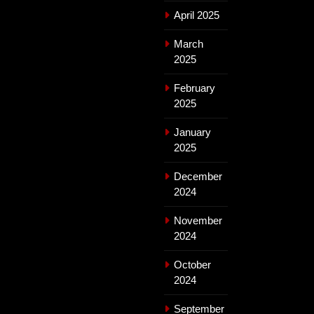
April 2025
March
2025
February
2025
January
2025
December
2024
November
2024
October
2024
September