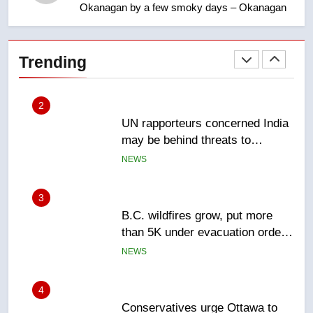
Okanagan by a few smoky days – Okanagan
1
Esteemed journalist Lloyd
Robertson dies at 92 – National
Trending
NEWS
2
UN rapporteurs concerned India
may be behind threats to
Canadian activist
NEWS
3
B.C. wildfires grow, put more
than 5K under evacuation orders
in past 24 hours
NEWS
4
Conservatives urge Ottawa to