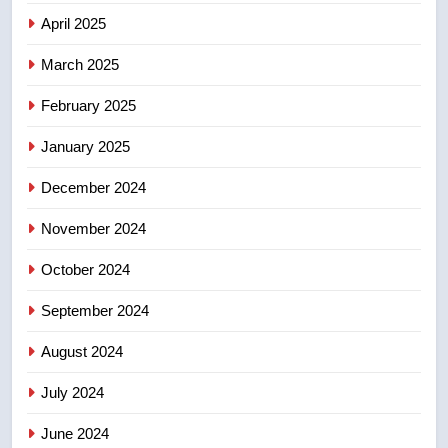
few smoky days – Okanagan
NEWS
April 2025
March 2025
7
Calgary maintains rules for
February 2025
backyard suites but secondary
January 2025
suites will get ‘automatic
NEWS
approval’ – Calgary
December 2024
8
November 2024
Premier Ford charged taxpayers
for Florida trip to attend union
October 2024
conference at Disney
NEWS
September 2024
August 2024
July 2024
June 2024