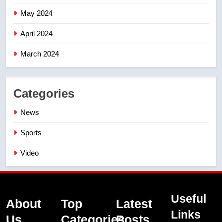
May 2024
April 2024
March 2024
Categories
News
Sports
Video
Useful
About
Top
Latest
Links
Us
Categories
Posts