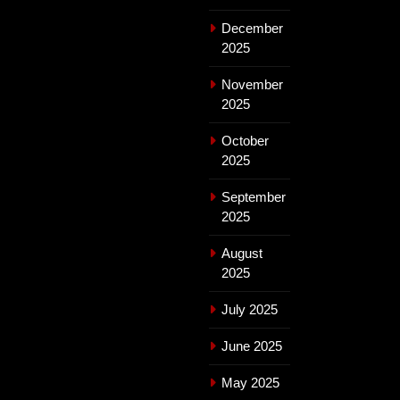
December
2025
November
2025
October
2025
September
2025
August
2025
July 2025
June 2025
May 2025