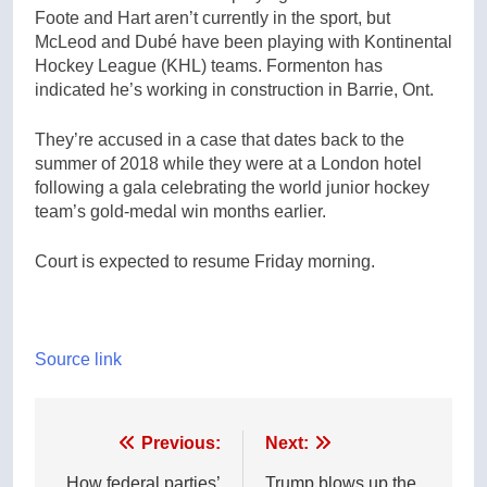
Foote and Hart aren’t currently in the sport, but
McLeod and Dubé have been playing with Kontinental
Hockey League (KHL) teams. Formenton has
indicated he’s working in construction in Barrie, Ont.
They’re accused in a case that dates back to the
summer of 2018 while they were at a London hotel
following a gala celebrating the world junior hockey
team’s gold-medal win months earlier.
Court is expected to resume Friday morning.
Source link
Post
Previous:
Next:
How federal parties’
Trump blows up the