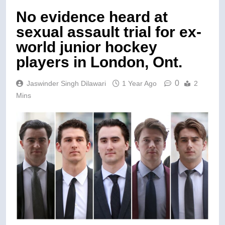
No evidence heard at
sexual assault trial for ex-
world junior hockey
players in London, Ont.
0
Jaswinder Singh Dilawari
1 Year Ago
2
Mins