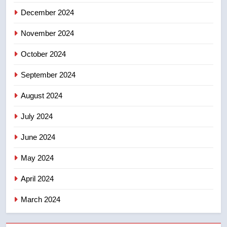
December 2024
November 2024
October 2024
September 2024
August 2024
July 2024
June 2024
May 2024
April 2024
March 2024