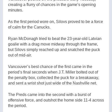
creating a flurry of chances in the game’s opening
minutes.
As the first period wore on, Silovs proved to be a force
of calm for the Canucks.
Ryan McDonagh tried to beat the 23-year-old Latvian
goalie with a drag move midway through the frame,
but Silovs simply reached up and snatched the puck
out of mid-air.
Vancouver’s best chance of the first came in the
period’s final seconds when J.T. Miller bolted out of
the penalty box, collected the puck for a breakaway,
and sent a wrist shot just wide of the Nashville net.
The Preds came into the second with a burst of
offensive force, and outshot the home side 11-4 across
the period.