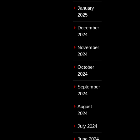
January
2025
December
2024
November
2024
October
2024
September
2024
August
2024
July 2024
June 2024