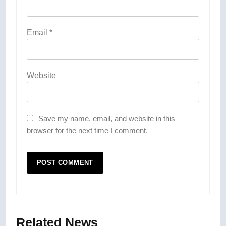
Email
*
Website
Save my name, email, and website in this
browser for the next time I comment.
Related News