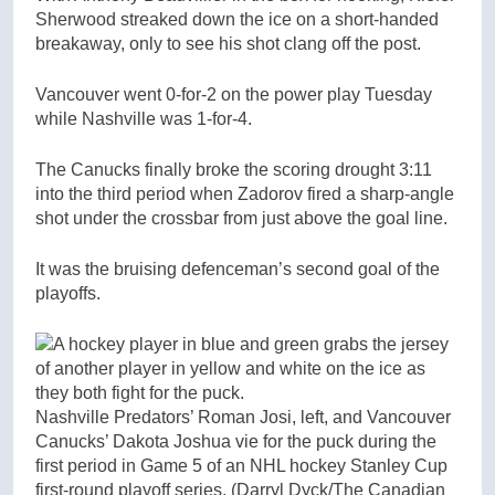
Sherwood streaked down the ice on a short-handed
breakaway, only to see his shot clang off the post.
Vancouver went 0-for-2 on the power play Tuesday
while Nashville was 1-for-4.
The Canucks finally broke the scoring drought 3:11
into the third period when Zadorov fired a sharp-angle
shot under the crossbar from just above the goal line.
It was the bruising defenceman’s second goal of the
playoffs.
Nashville Predators’ Roman Josi, left, and Vancouver
Canucks’ Dakota Joshua vie for the puck during the
first period in Game 5 of an NHL hockey Stanley Cup
first-round playoff series.
(Darryl Dyck/The Canadian