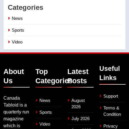
Categories
News
Sports
Video
Useful
About
Top
Latest
Links
Us
Categories
Posts
Support
Canada
News
August
Tabloid is a
2026
Terms &
quarterly run
Sports
Condition
July 2026
magazine
Video
which is
Privacy