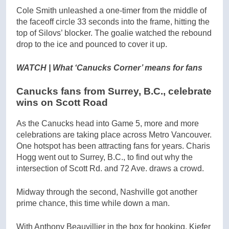
Cole Smith unleashed a one-timer from the middle of
the faceoff circle 33 seconds into the frame, hitting the
top of Silovs’ blocker. The goalie watched the rebound
drop to the ice and pounced to cover it up.
WATCH | What ‘Canucks Corner’ means for fans
Canucks fans from Surrey, B.C., celebrate
wins on Scott Road
As the Canucks head into Game 5, more and more
celebrations are taking place across Metro Vancouver.
One hotspot has been attracting fans for years. Charis
Hogg went out to Surrey, B.C., to find out why the
intersection of Scott Rd. and 72 Ave. draws a crowd.
Midway through the second, Nashville got another
prime chance, this time while down a man.
With Anthony Beauvillier in the box for hooking, Kiefer