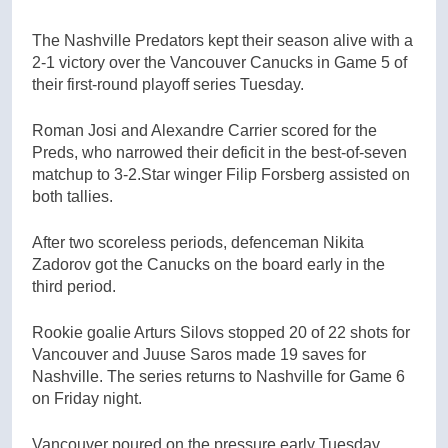
The Nashville Predators kept their season alive with a
2-1 victory over the Vancouver Canucks in Game 5 of
their first-round playoff series Tuesday.
Roman Josi and Alexandre Carrier scored for the
Preds, who narrowed their deficit in the best-of-seven
matchup to 3-2.Star winger Filip Forsberg assisted on
both tallies.
After two scoreless periods, defenceman Nikita
Zadorov got the Canucks on the board early in the
third period.
Rookie goalie Arturs Silovs stopped 20 of 22 shots for
Vancouver and Juuse Saros made 19 saves for
Nashville. The series returns to Nashville for Game 6
on Friday night.
Vancouver poured on the pressure early Tuesday,