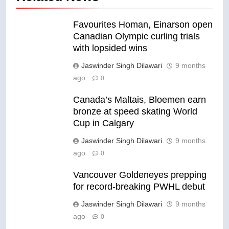
Favourites Homan, Einarson open
Canadian Olympic curling trials
with lopsided wins
Jaswinder Singh Dilawari
9 months
ago
0
Canada’s Maltais, Bloemen earn
bronze at speed skating World
Cup in Calgary
Jaswinder Singh Dilawari
9 months
ago
0
Vancouver Goldeneyes prepping
for record-breaking PWHL debut
Jaswinder Singh Dilawari
9 months
ago
0