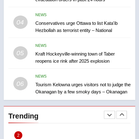
approval’ – Calgary
8
NEWS
Premier Ford charged taxpayers
04
Conservatives urge Ottawa to list Kata’ib
for Florida trip to attend union
Hezbollah as terrorist entity – National
conference at Disney
NEWS
NEWS
05
Kraft Hockeyville-winning town of Taber
1
reopens ice rink after 2025 explosion
Esteemed journalist Lloyd
Robertson dies at 92 – National
NEWS
NEWS
06
Tourism Kelowna urges visitors not to judge the
Okanagan by a few smoky days – Okanagan
2
UN rapporteurs concerned India
may be behind threats to
Trending
Canadian activist
NEWS
3