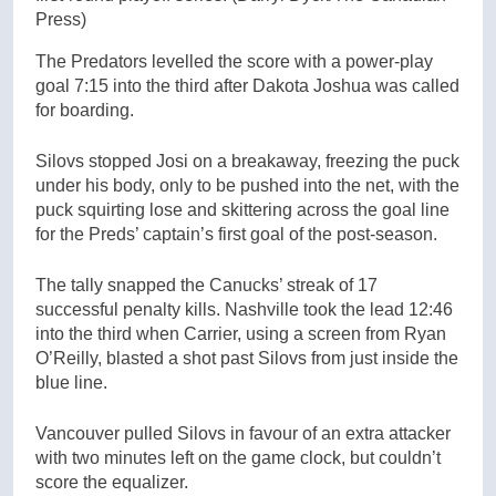
Press)
The Predators levelled the score with a power-play
goal 7:15 into the third after Dakota Joshua was called
for boarding.
Silovs stopped Josi on a breakaway, freezing the puck
under his body, only to be pushed into the net, with the
puck squirting lose and skittering across the goal line
for the Preds’ captain’s first goal of the post-season.
The tally snapped the Canucks’ streak of 17
successful penalty kills. Nashville took the lead 12:46
into the third when Carrier, using a screen from Ryan
O’Reilly, blasted a shot past Silovs from just inside the
blue line.
Vancouver pulled Silovs in favour of an extra attacker
with two minutes left on the game clock, but couldn’t
score the equalizer.