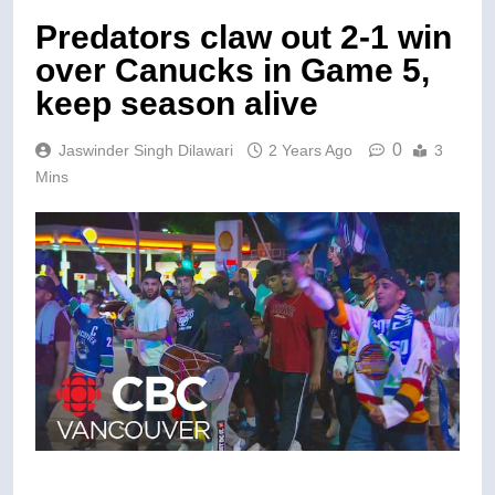
Predators claw out 2-1 win
over Canucks in Game 5,
keep season alive
0
Jaswinder Singh Dilawari
2 Years Ago
3
Mins