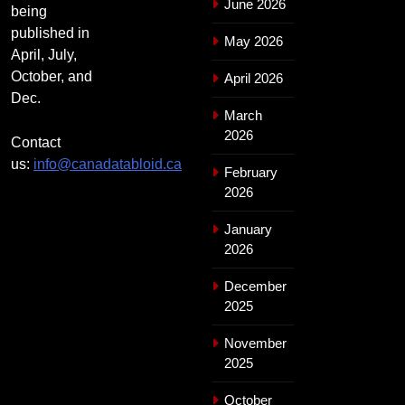
June 2026
being
published in
May 2026
April, July,
October, and
April 2026
Dec.
March
2026
Contact
us:
info@canadatabloid.ca
February
2026
January
2026
December
2025
November
2025
October