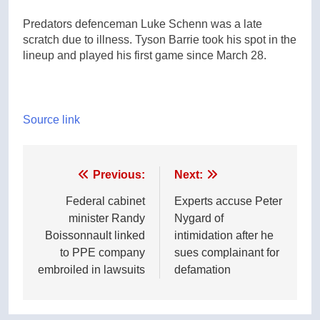
Predators defenceman Luke Schenn was a late
scratch due to illness. Tyson Barrie took his spot in the
lineup and played his first game since March 28.
Source link
Post
Previous:
Next:
navigation
Federal cabinet
Experts accuse Peter
minister Randy
Nygard of
Boissonnault linked
intimidation after he
to PPE company
sues complainant for
embroiled in lawsuits
defamation