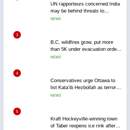
B.C. wildfires grow, put more
than 5K under evacuation orders
in past 24 hours
NEWS
4
Conservatives urge Ottawa to
list Kata’ib Hezbollah as terrorist
entity – National
NEWS
5
Kraft Hockeyville-winning town
of Taber reopens ice rink after
2025 explosion
NEWS
6
Tourism Kelowna urges visitors
not to judge the Okanagan by a