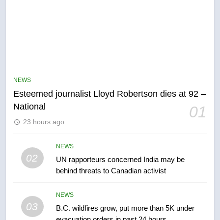
5
Kraft Hockeyville-winning town
of Taber reopens ice rink after
NEWS
2025 explosion
NEWS
Esteemed journalist Lloyd Robertson dies at 92 –
National
01
6
23 hours ago
Tourism Kelowna urges visitors
not to judge the Okanagan by a
NEWS
few smoky days – Okanagan
NEWS
02
UN rapporteurs concerned India may be
behind threats to Canadian activist
7
Calgary maintains rules for
NEWS
backyard suites but secondary
03
B.C. wildfires grow, put more than 5K under
suites will get ‘automatic
NEWS
evacuation orders in past 24 hours