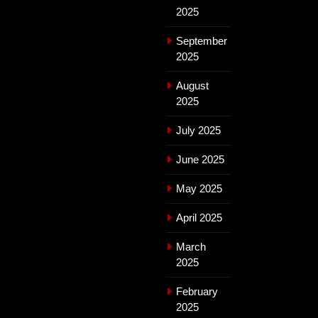
2025
September
2025
August
2025
July 2025
June 2025
May 2025
April 2025
March
2025
February
2025