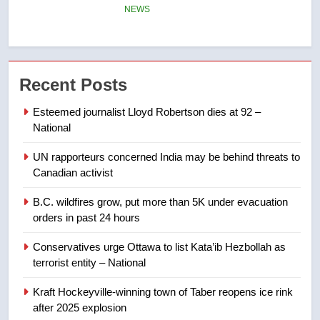
few smoky days – Okanagan
NEWS
7
Calgary maintains rules for
Recent Posts
backyard suites but secondary
suites will get ‘automatic
NEWS
Esteemed journalist Lloyd Robertson dies at 92 –
approval’ – Calgary
National
8
UN rapporteurs concerned India may be behind threats to
Premier Ford charged taxpayers
Canadian activist
for Florida trip to attend union
conference at Disney
NEWS
B.C. wildfires grow, put more than 5K under evacuation
orders in past 24 hours
1
Conservatives urge Ottawa to list Kata’ib Hezbollah as
Esteemed journalist Lloyd
terrorist entity – National
Robertson dies at 92 – National
Kraft Hockeyville-winning town of Taber reopens ice rink
NEWS
after 2025 explosion