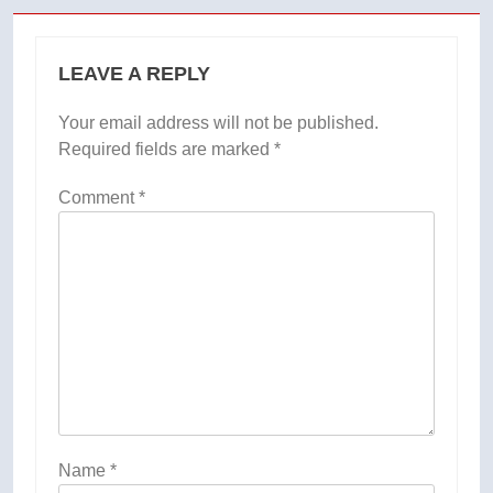
LEAVE A REPLY
Your email address will not be published.
Required fields are marked
*
Comment
*
Name
*