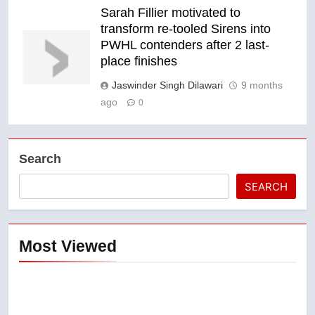
Sarah Fillier motivated to
transform re-tooled Sirens into
PWHL contenders after 2 last-
place finishes
Jaswinder Singh Dilawari
9 months
ago
0
Search
SEARCH
Most Viewed