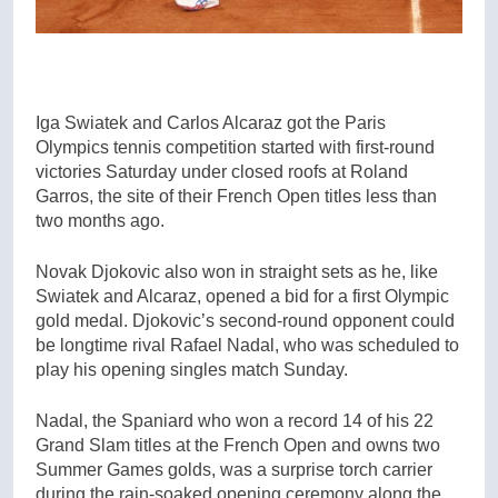
Iga Swiatek and Carlos Alcaraz got the Paris
Olympics tennis competition started with first-round
victories Saturday under closed roofs at Roland
Garros, the site of their French Open titles less than
two months ago.
Novak Djokovic also won in straight sets as he, like
Swiatek and Alcaraz, opened a bid for a first Olympic
gold medal. Djokovic’s second-round opponent could
be longtime rival Rafael Nadal, who was scheduled to
play his opening singles match Sunday.
Nadal, the Spaniard who won a record 14 of his 22
Grand Slam titles at the French Open and owns two
Summer Games golds, was a surprise torch carrier
during the rain-soaked opening ceremony along the