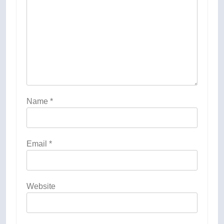
Name
*
Email
*
Website