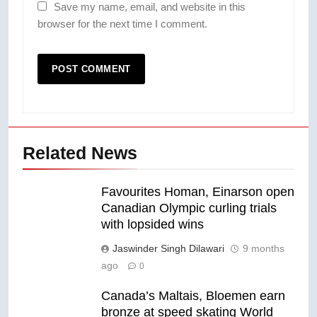
Save my name, email, and website in this
browser for the next time I comment.
Related News
Favourites Homan, Einarson open
Canadian Olympic curling trials
with lopsided wins
Jaswinder Singh Dilawari
9 months
ago
0
Canada’s Maltais, Bloemen earn
bronze at speed skating World