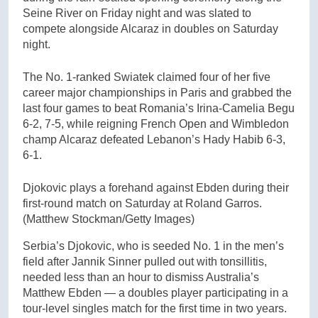
Seine River on Friday night and was slated to
compete alongside Alcaraz in doubles on Saturday
night.
The No. 1-ranked Swiatek claimed four of her five
career major championships in Paris and grabbed the
last four games to beat Romania’s Irina-Camelia Begu
6-2, 7-5, while reigning French Open and Wimbledon
champ Alcaraz defeated Lebanon’s Hady Habib 6-3,
6-1.
Djokovic plays a forehand against Ebden during their
first-round match on Saturday at Roland Garros.
(Matthew Stockman/Getty Images)
Serbia’s Djokovic, who is seeded No. 1 in the men’s
field after Jannik Sinner pulled out with tonsillitis,
needed less than an hour to dismiss Australia’s
Matthew Ebden — a doubles player participating in a
tour-level singles match for the first time in two years.