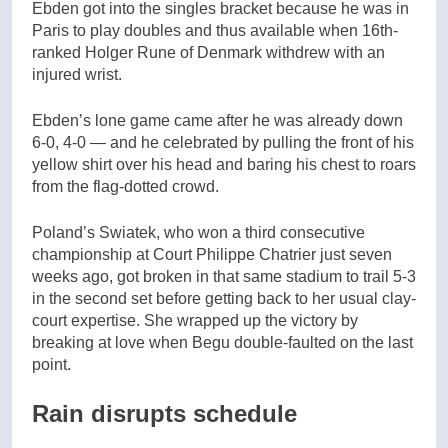
Ebden got into the singles bracket because he was in
Paris to play doubles and thus available when 16th-
ranked Holger Rune of Denmark withdrew with an
injured wrist.
Ebden’s lone game came after he was already down
6-0, 4-0 — and he celebrated by pulling the front of his
yellow shirt over his head and baring his chest to roars
from the flag-dotted crowd.
Poland’s Swiatek, who won a third consecutive
championship at Court Philippe Chatrier just seven
weeks ago, got broken in that same stadium to trail 5-3
in the second set before getting back to her usual clay-
court expertise. She wrapped up the victory by
breaking at love when Begu double-faulted on the last
point.
Rain disrupts schedule