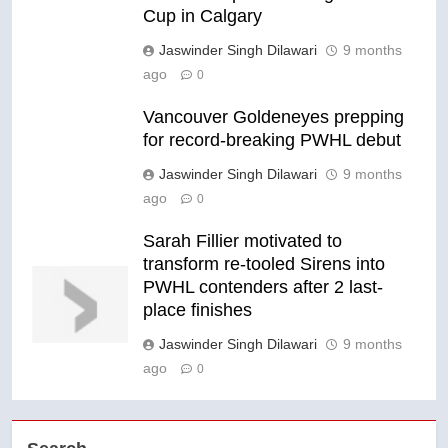
Cup in Calgary
Jaswinder Singh Dilawari
9 months
ago
0
Vancouver Goldeneyes prepping
for record-breaking PWHL debut
Jaswinder Singh Dilawari
9 months
ago
0
Sarah Fillier motivated to
transform re-tooled Sirens into
PWHL contenders after 2 last-
place finishes
Jaswinder Singh Dilawari
9 months
ago
0