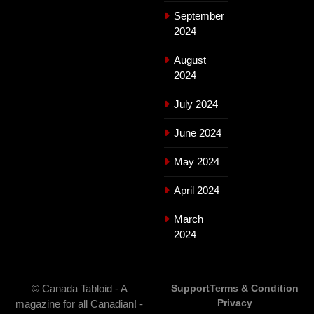
September
2024
August
2024
July 2024
June 2024
May 2024
April 2024
March
2024
© Canada Tabloid - A
Support
Terms & Condition
Privacy
magazine for all Canadian! -