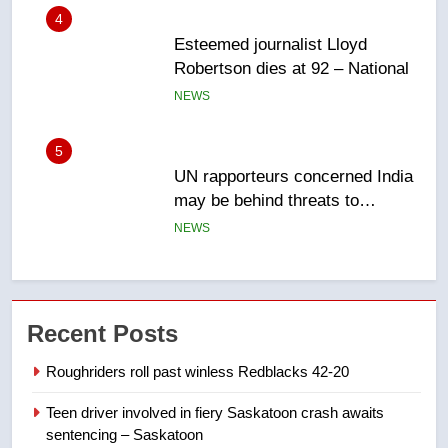
5
UN rapporteurs concerned India
may be behind threats to
Canadian activist
NEWS
6
B.C. wildfires grow, put more
than 5K under evacuation orders
in past 24 hours
NEWS
7
Conservatives urge Ottawa to
Recent Posts
list Kata’ib Hezbollah as terrorist
entity – National
NEWS
Roughriders roll past winless Redblacks 42-20
Teen driver involved in fiery Saskatoon crash awaits
8
sentencing – Saskatoon
Kraft Hockeyville-winning town