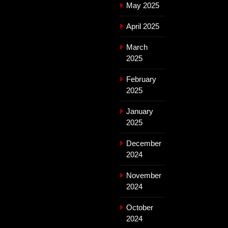
May 2025
April 2025
March
2025
February
2025
January
2025
December
2024
November
2024
October
2024