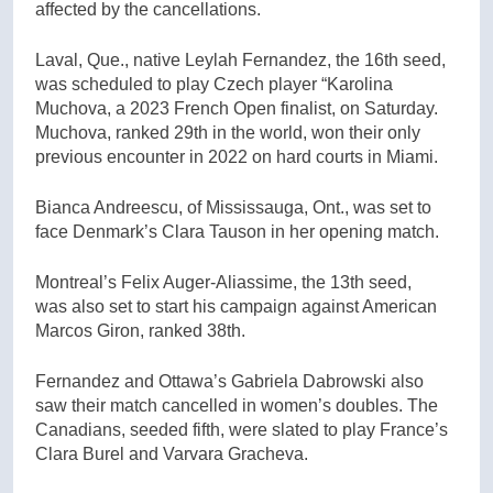
affected by the cancellations.
Laval, Que., native Leylah Fernandez, the 16th seed,
was scheduled to play Czech player “Karolina
Muchova, a 2023 French Open finalist, on Saturday.
Muchova, ranked 29th in the world, won their only
previous encounter in 2022 on hard courts in Miami.
Bianca Andreescu, of Mississauga, Ont., was set to
face Denmark’s Clara Tauson in her opening match.
Montreal’s Felix Auger-Aliassime, the 13th seed,
was also set to start his campaign against American
Marcos Giron, ranked 38th.
Fernandez and Ottawa’s Gabriela Dabrowski also
saw their match cancelled in women’s doubles. The
Canadians, seeded fifth, were slated to play France’s
Clara Burel and Varvara Gracheva.