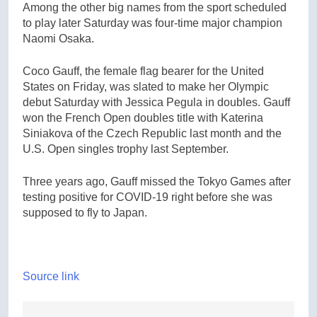
Among the other big names from the sport scheduled
to play later Saturday was four-time major champion
Naomi Osaka.
Coco Gauff, the female flag bearer for the United
States on Friday, was slated to make her Olympic
debut Saturday with Jessica Pegula in doubles. Gauff
won the French Open doubles title with Katerina
Siniakova of the Czech Republic last month and the
U.S. Open singles trophy last September.
Three years ago, Gauff missed the Tokyo Games after
testing positive for COVID-19 right before she was
supposed to fly to Japan.
Source link