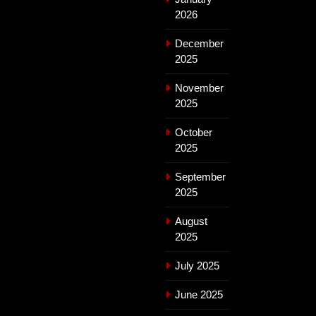
2026
December
2025
November
2025
October
2025
September
2025
August
2025
July 2025
June 2025