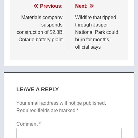
Post
Previous:
Next:
navigation
Materials company
Wildfire that ripped
suspends
through Jasper
construction of $2.8B
National Park could
Ontario battery plant
burn for months,
official says
LEAVE A REPLY
Your email address will not be published.
Required fields are marked
*
Comment
*