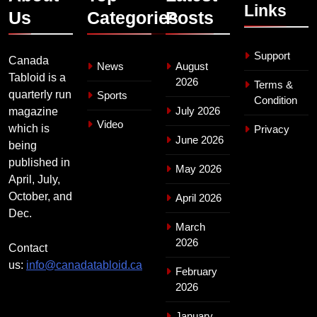
Links
Us
Categories
Posts
Support
Canada
News
August
Tabloid is a
2026
Terms &
quarterly run
Sports
Condition
July 2026
magazine
Video
which is
Privacy
June 2026
being
published in
May 2026
April, July,
October, and
April 2026
Dec.
March
2026
Contact
us:
info@canadatabloid.ca
February
2026
January