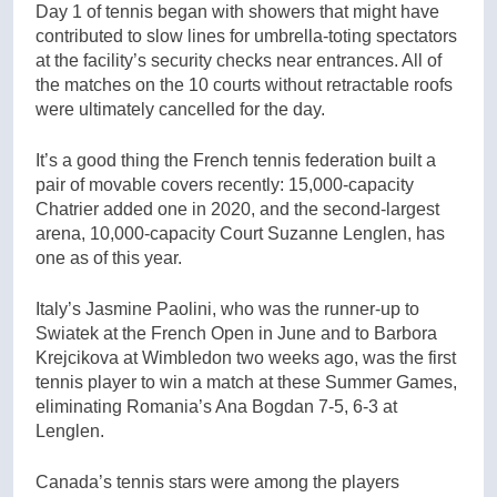
Day 1 of tennis began with showers that might have
contributed to slow lines for umbrella-toting spectators
at the facility’s security checks near entrances. All of
the matches on the 10 courts without retractable roofs
were ultimately cancelled for the day.
It’s a good thing the French tennis federation built a
pair of movable covers recently: 15,000-capacity
Chatrier added one in 2020, and the second-largest
arena, 10,000-capacity Court Suzanne Lenglen, has
one as of this year.
Italy’s Jasmine Paolini, who was the runner-up to
Swiatek at the French Open in June and to Barbora
Krejcikova at Wimbledon two weeks ago, was the first
tennis player to win a match at these Summer Games,
eliminating Romania’s Ana Bogdan 7-5, 6-3 at
Lenglen.
Canada’s tennis stars were among the players