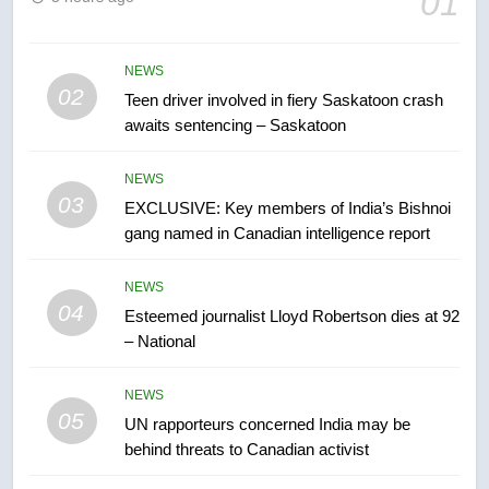
01
B.C. wildfires grow, put more
than 5K under evacuation orders
in past 24 hours
NEWS
NEWS
02
Teen driver involved in fiery Saskatoon crash
awaits sentencing – Saskatoon
7
Conservatives urge Ottawa to
NEWS
list Kata’ib Hezbollah as terrorist
03
EXCLUSIVE: Key members of India’s Bishnoi
entity – National
NEWS
gang named in Canadian intelligence report
8
NEWS
Kraft Hockeyville-winning town
04
Esteemed journalist Lloyd Robertson dies at 92
of Taber reopens ice rink after
– National
2025 explosion
NEWS
NEWS
05
1
UN rapporteurs concerned India may be
behind threats to Canadian activist
Roughriders roll past winless
Redblacks 42-20