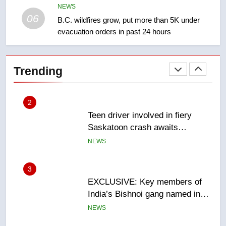
NEWS
NEWS
06
B.C. wildfires grow, put more than 5K under
evacuation orders in past 24 hours
2
Teen driver involved in fiery
Saskatoon crash awaits
Trending
sentencing – Saskatoon
NEWS
3
EXCLUSIVE: Key members of
India’s Bishnoi gang named in
Canadian intelligence report
NEWS
4
Esteemed journalist Lloyd
Robertson dies at 92 – National
NEWS