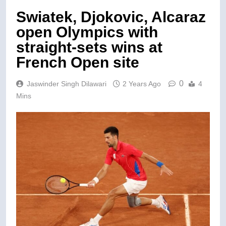
Swiatek, Djokovic, Alcaraz
open Olympics with
straight-sets wins at
French Open site
0
Jaswinder Singh Dilawari
2 Years Ago
4
Mins