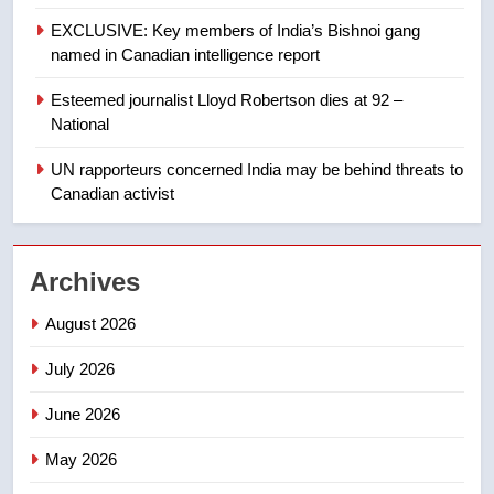
of Taber reopens ice rink after
EXCLUSIVE: Key members of India’s Bishnoi gang
2025 explosion
NEWS
named in Canadian intelligence report
Esteemed journalist Lloyd Robertson dies at 92 –
1
National
Roughriders roll past winless
Redblacks 42-20
UN rapporteurs concerned India may be behind threats to
Canadian activist
NEWS
2
Archives
Teen driver involved in fiery
Saskatoon crash awaits
August 2026
sentencing – Saskatoon
NEWS
July 2026
3
June 2026
EXCLUSIVE: Key members of
India’s Bishnoi gang named in
May 2026
Canadian intelligence report
NEWS