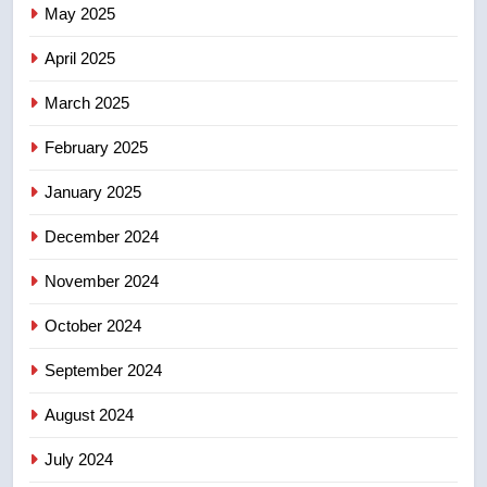
May 2025
Conservatives urge Ottawa to
list Kata’ib Hezbollah as terrorist
April 2025
entity – National
NEWS
March 2025
8
February 2025
Kraft Hockeyville-winning town
of Taber reopens ice rink after
January 2025
2025 explosion
NEWS
December 2024
November 2024
October 2024
September 2024
August 2024
July 2024