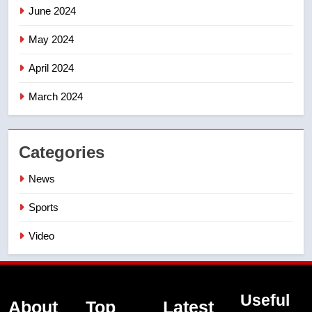
June 2024
May 2024
April 2024
March 2024
Categories
News
Sports
Video
Useful
About
Top
Latest