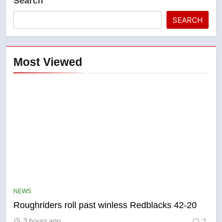
Search
SEARCH
Most Viewed
5
UN rapporteurs concerned India
may be behind threats to
Canadian activist
NEWS
NEWS
Roughriders roll past winless Redblacks 42-20
6
3 hours ago