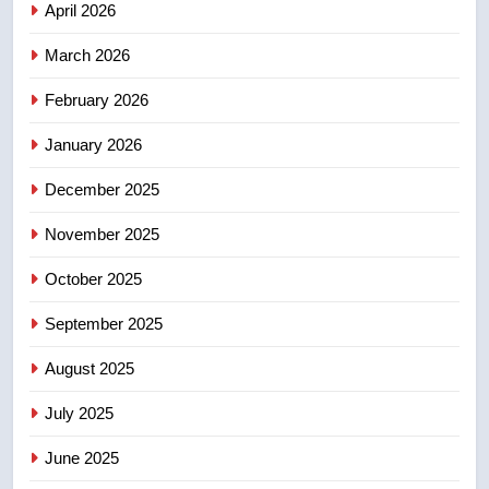
April 2026
4
March 2026
Esteemed journalist Lloyd
February 2026
Robertson dies at 92 – National
NEWS
January 2026
December 2025
5
UN rapporteurs concerned India
November 2025
may be behind threats to
Canadian activist
October 2025
NEWS
September 2025
6
B.C. wildfires grow, put more
August 2025
than 5K under evacuation orders
July 2025
in past 24 hours
NEWS
June 2025
7