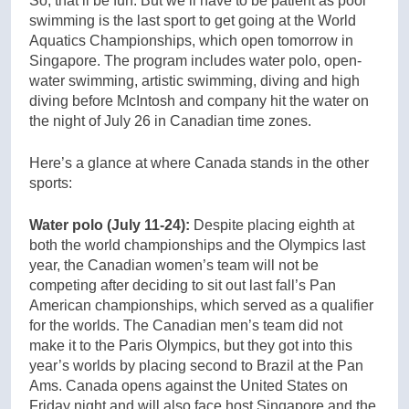
So, that’ll be fun. But we’ll have to be patient as pool
swimming is the last sport to get going at the World
Aquatics Championships, which open tomorrow in
Singapore. The program includes water polo, open-
water swimming, artistic swimming, diving and high
diving before McIntosh and company hit the water on
the night of July 26 in Canadian time zones.
Here’s a glance at where Canada stands in the other
sports:
Water polo (July 11-24):
Despite placing eighth at
both the world championships and the Olympics last
year, the Canadian women’s team will not be
competing after deciding to sit out last fall’s Pan
American championships, which served as a qualifier
for the worlds. The Canadian men’s team did not
make it to the Paris Olympics, but they got into this
year’s worlds by placing second to Brazil at the Pan
Ams. Canada opens against the United States on
Friday night and will also face host Singapore and the