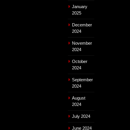
January
2025
December
2024
November
2024
October
2024
September
2024
August
2024
July 2024
June 2024