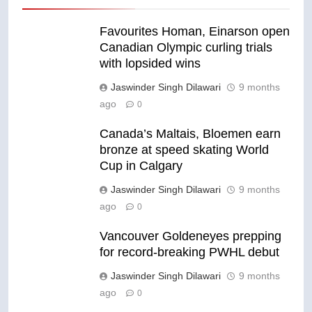
Favourites Homan, Einarson open
Canadian Olympic curling trials
with lopsided wins
Jaswinder Singh Dilawari
9 months
ago
0
Canada’s Maltais, Bloemen earn
bronze at speed skating World
Cup in Calgary
Jaswinder Singh Dilawari
9 months
ago
0
Vancouver Goldeneyes prepping
for record-breaking PWHL debut
Jaswinder Singh Dilawari
9 months
ago
0