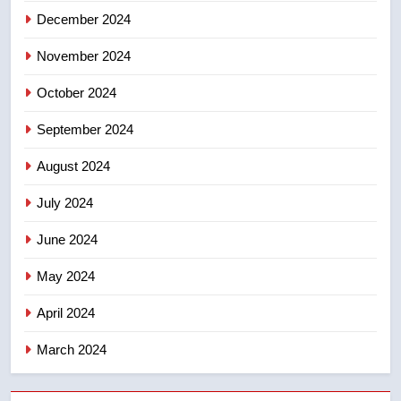
December 2024
November 2024
October 2024
September 2024
August 2024
July 2024
June 2024
May 2024
April 2024
March 2024