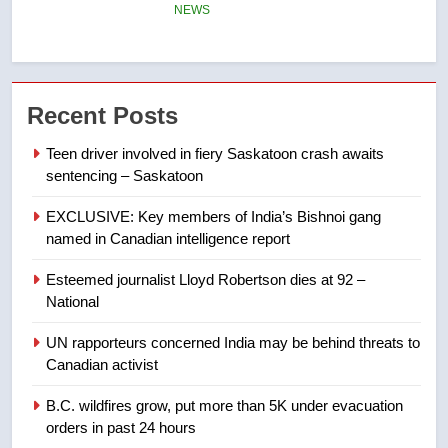
entity – National
NEWS
7
Kraft Hockeyville-winning town
Recent Posts
of Taber reopens ice rink after
2025 explosion
NEWS
Teen driver involved in fiery Saskatoon crash awaits
sentencing – Saskatoon
8
EXCLUSIVE: Key members of India’s Bishnoi gang
Tourism Kelowna urges visitors
named in Canadian intelligence report
not to judge the Okanagan by a
few smoky days – Okanagan
NEWS
Esteemed journalist Lloyd Robertson dies at 92 –
National
1
UN rapporteurs concerned India may be behind threats to
Teen driver involved in fiery
Canadian activist
Saskatoon crash awaits
sentencing – Saskatoon
B.C. wildfires grow, put more than 5K under evacuation
NEWS
orders in past 24 hours