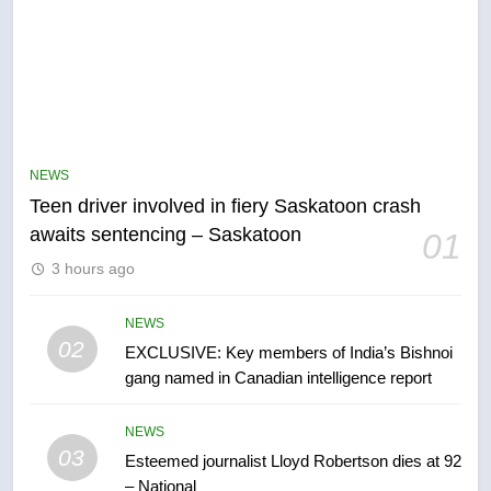
5
B.C. wildfires grow, put more
than 5K under evacuation orders
NEWS
in past 24 hours
NEWS
Teen driver involved in fiery Saskatoon crash
awaits sentencing – Saskatoon
01
6
3 hours ago
Conservatives urge Ottawa to
list Kata’ib Hezbollah as terrorist
entity – National
NEWS
NEWS
02
EXCLUSIVE: Key members of India’s Bishnoi
gang named in Canadian intelligence report
7
Kraft Hockeyville-winning town
NEWS
of Taber reopens ice rink after
03
Esteemed journalist Lloyd Robertson dies at 92
2025 explosion
NEWS
– National