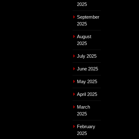
2025
September
2025
August
2025
July 2025
June 2025
May 2025
April 2025
March
2025
February
2025