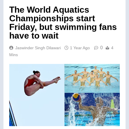
The World Aquatics
Championships start
Friday, but swimming fans
have to wait
0
Jaswinder Singh Dilawari
1 Year Ago
4
Mins