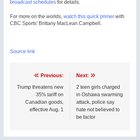
broadcast schedules
for details.
For more on the worlds,
watch this quick primer
with
CBC Sports’ Brittany MacLean Campbell.
Source link
Post
Previous:
Next:
navigation
Trump threatens new
2 teen girls charged
35% tariff on
in Oshawa swarming
Canadian goods,
attack, police say
effective Aug. 1
hate not believed to
be factor