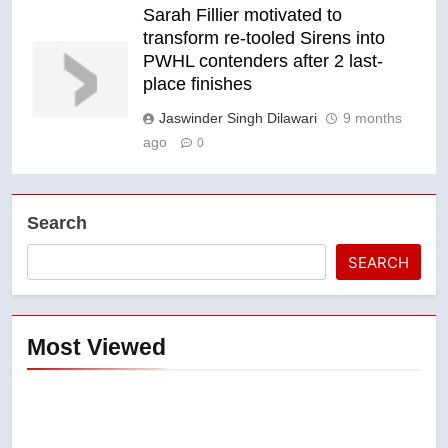
Sarah Fillier motivated to
transform re-tooled Sirens into
PWHL contenders after 2 last-
place finishes
Jaswinder Singh Dilawari
9 months
ago
0
Search
SEARCH
Most Viewed