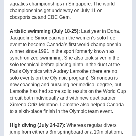
aquatics championships in Singapore. The world
championships get underway on July 11 on
cbcsports.ca and CBC Gem.
Artistic swimming (July 18-25):
Last year in Doha,
Jacqueline Simoneau won the women’s solo free
event to become Canada’s first world-championship
winner since 1991 in the sport formerly known as
synchronized swimming. She also took silver in the
solo technical before placing ninth in the duet at the
Paris Olympics with Audrey Lamothe (there are no
solo events on the Olympic program). Simoneau is
now coaching and pursuing her medical degree, but
Lamothe has had some solid results on the World Cup
circuit both individually and with new duet partner
Ximena Ortiz Montano. Lamothe also helped Canada
to a sixth-place finish in the Olympic team event.
High diving (July 24-27):
Whereas regular divers
jump from either a 3m springboard or a 10m platform,