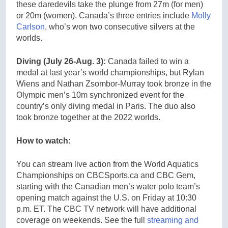
these daredevils take the plunge from 27m (for men)
or 20m (women). Canada’s three entries include
Molly
Carlson
, who’s won two consecutive silvers at the
worlds.
Diving (July 26-Aug. 3):
Canada failed to win a
medal at last year’s world championships, but Rylan
Wiens and Nathan Zsombor-Murray took bronze in the
Olympic men’s 10m synchronized event for the
country’s only diving medal in Paris. The duo also
took bronze together at the 2022 worlds.
How to watch:
You can stream live action from the World Aquatics
Championships on CBCSports.ca and CBC Gem,
starting with the Canadian men’s water polo team’s
opening match against the U.S. on Friday at 10:30
p.m. ET. The CBC TV network will have additional
coverage on weekends. See the full
streaming and