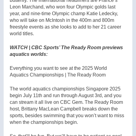
butterfly. The international headliners are France’s
Leon Marchand, who won four Olympic golds last
year, and nine-time Olympic champ Katie Ledecky,
who will take on McIntosh in the 400m and 800m
freestyle events as she looks to add to her 21 career
world titles.
WATCH | CBC Sports’ The Ready Room previews
aquatics worlds:
Everything you want to see at the 2025 World
Aquatics Championships | The Ready Room
The world aquatics championships Singapore 2025
begin July 11th and run through August 3rd, and you
can stream it all live on CBC Gem. The Ready Room
host, Brittany MacLean Campbell breaks down the
sports, besides swimming that you won’t want to miss
when the championships begin.