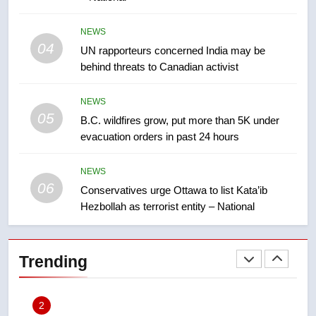
8
NEWS
Tourism Kelowna urges visitors
04
UN rapporteurs concerned India may be
not to judge the Okanagan by a
behind threats to Canadian activist
few smoky days – Okanagan
NEWS
NEWS
05
1
B.C. wildfires grow, put more than 5K under
evacuation orders in past 24 hours
Teen driver involved in fiery
Saskatoon crash awaits
sentencing – Saskatoon
NEWS
NEWS
06
Conservatives urge Ottawa to list Kata’ib
Hezbollah as terrorist entity – National
2
EXCLUSIVE: Key members of
India’s Bishnoi gang named in
Trending
Canadian intelligence report
NEWS
3