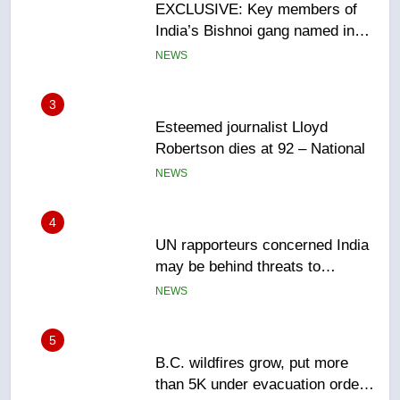
Esteemed journalist Lloyd
Robertson dies at 92 – National
NEWS
4
UN rapporteurs concerned India
may be behind threats to
Canadian activist
NEWS
5
B.C. wildfires grow, put more
than 5K under evacuation orders
in past 24 hours
NEWS
6
Conservatives urge Ottawa to
list Kata’ib Hezbollah as terrorist