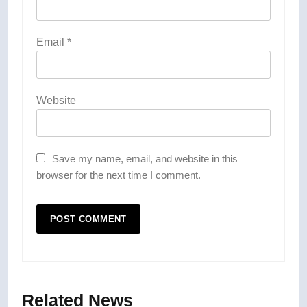
Email
*
Website
Save my name, email, and website in this
browser for the next time I comment.
Related News