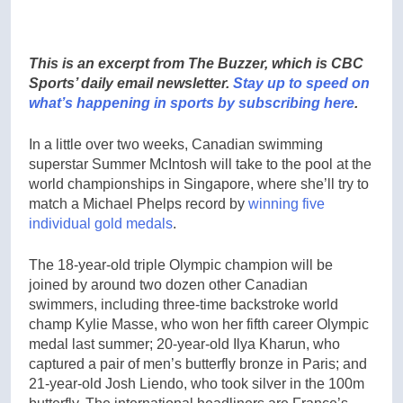
This is an excerpt from The Buzzer, which is CBC
Sports’ daily email newsletter.
Stay up to speed on
what’s happening in sports by subscribing here
.
In a little over two weeks, Canadian swimming
superstar Summer McIntosh will take to the pool at the
world championships in Singapore, where she’ll try to
match a Michael Phelps record by
winning five
individual gold medals
.
The 18-year-old triple Olympic champion will be
joined by around two dozen other Canadian
swimmers, including three-time backstroke world
champ Kylie Masse, who won her fifth career Olympic
medal last summer; 20-year-old Ilya Kharun, who
captured a pair of men’s butterfly bronze in Paris; and
21-year-old Josh Liendo, who took silver in the 100m