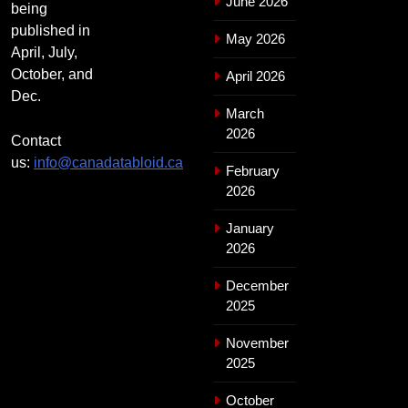
June 2026
being
published in
May 2026
April, July,
October, and
April 2026
Dec.
March
2026
Contact
us:
info@canadatabloid.ca
February
2026
January
2026
December
2025
November
2025
October