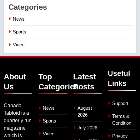
Categories
News
Sports
Video
Useful
About
Top
Latest
Links
Us
Categories
Posts
Support
Canada
News
August
Tabloid is a
2026
Terms &
quarterly run
Sports
Condition
July 2026
magazine
Video
which is
Privacy