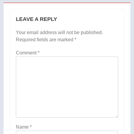
LEAVE A REPLY
Your email address will not be published.
Required fields are marked
*
Comment
*
Name
*