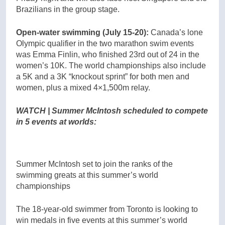
Brazilians in the group stage.
Open-water swimming (July 15-20):
Canada’s lone
Olympic qualifier in the two marathon swim events
was Emma Finlin, who finished 23rd out of 24 in the
women’s 10K. The world championships also include
a 5K and a 3K “knockout sprint” for both men and
women, plus a mixed 4×1,500m relay.
WATCH | Summer McIntosh scheduled to compete
in 5 events at worlds:
Summer McIntosh set to join the ranks of the
swimming greats at this summer’s world
championships
The 18-year-old swimmer from Toronto is looking to
win medals in five events at this summer’s world