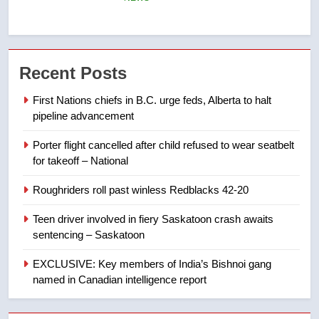
6
Esteemed journalist Lloyd
Recent Posts
Robertson dies at 92 – National
NEWS
First Nations chiefs in B.C. urge feds, Alberta to halt
pipeline advancement
7
Porter flight cancelled after child refused to wear seatbelt
UN rapporteurs concerned India
for takeoff – National
may be behind threats to
Canadian activist
NEWS
Roughriders roll past winless Redblacks 42-20
Teen driver involved in fiery Saskatoon crash awaits
8
sentencing – Saskatoon
B.C. wildfires grow, put more
than 5K under evacuation orders
EXCLUSIVE: Key members of India’s Bishnoi gang
in past 24 hours
named in Canadian intelligence report
NEWS
1