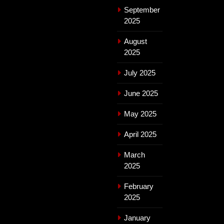
September
2025
August
2025
July 2025
June 2025
May 2025
April 2025
March
2025
February
2025
January