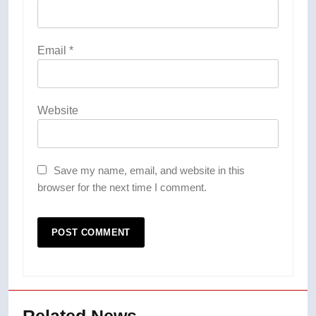
Email
*
Website
Save my name, email, and website in this
browser for the next time I comment.
Related News