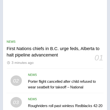
NEWS
First Nations chiefs in B.C. urge feds, Alberta to
5
halt pipeline advancement
01
EXCLUSIVE: Key members of
3 minutes ago
India’s Bishnoi gang named in
Canadian intelligence report
NEWS
NEWS
02
Porter flight cancelled after child refused to
6
wear seatbelt for takeoff – National
Esteemed journalist Lloyd
Robertson dies at 92 – National
NEWS
03
NEWS
Roughriders roll past winless Redblacks 42-20