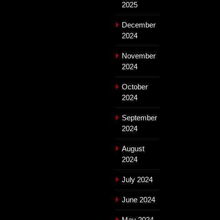
2025
December
2024
November
2024
October
2024
September
2024
August
2024
July 2024
June 2024
May 2024