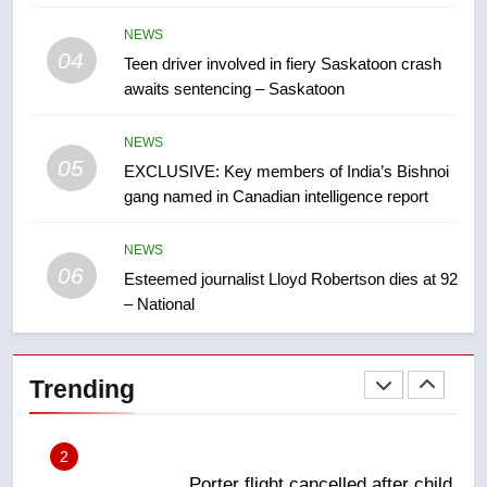
7
NEWS
UN rapporteurs concerned India
04
Teen driver involved in fiery Saskatoon crash
may be behind threats to
awaits sentencing – Saskatoon
Canadian activist
NEWS
NEWS
05
8
EXCLUSIVE: Key members of India’s Bishnoi
gang named in Canadian intelligence report
B.C. wildfires grow, put more
than 5K under evacuation orders
in past 24 hours
NEWS
NEWS
06
Esteemed journalist Lloyd Robertson dies at 92
– National
1
First Nations chiefs in B.C. urge
feds, Alberta to halt pipeline
Trending
advancement
NEWS
2
Porter flight cancelled after child