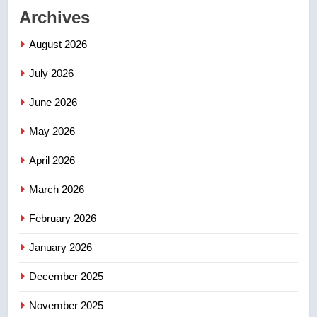
Archives
First Nations chiefs in B.C. urge
feds, Alberta to halt pipeline
August 2026
advancement
NEWS
July 2026
2
June 2026
Porter flight cancelled after child
refused to wear seatbelt for
May 2026
takeoff – National
NEWS
April 2026
3
March 2026
Roughriders roll past winless
February 2026
Redblacks 42-20
NEWS
January 2026
December 2025
4
Teen driver involved in fiery
November 2025
Saskatoon crash awaits