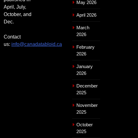
May 2026
April, July,
October, and
April 2026
Dec.
March
2026
Contact
us:
info@canadatabloid.ca
February
2026
January
2026
December
2025
November
2025
October
2025