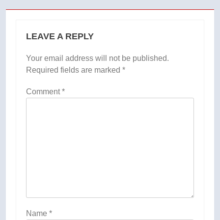
LEAVE A REPLY
Your email address will not be published.
Required fields are marked
*
Comment
*
Name
*