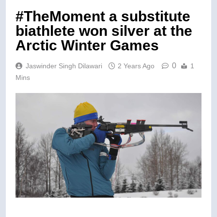
#TheMoment a substitute
biathlete won silver at the
Arctic Winter Games
0
Jaswinder Singh Dilawari
2 Years Ago
1
Mins