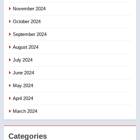
November 2024
8
B.C. wildfires grow, put more
October 2024
than 5K under evacuation orders
in past 24 hours
NEWS
September 2024
August 2024
July 2024
June 2024
May 2024
April 2024
March 2024
Categories