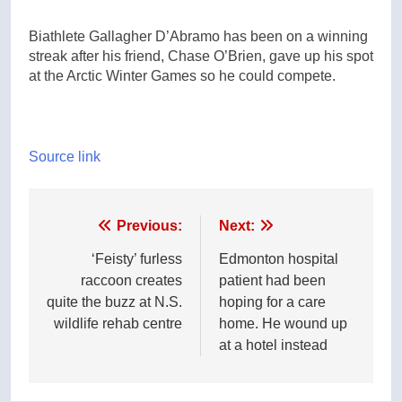
Biathlete Gallagher D’Abramo has been on a winning
streak after his friend, Chase O’Brien, gave up his spot
at the Arctic Winter Games so he could compete.
Source link
Post
Previous:
Next:
navigation
‘Feisty’ furless
Edmonton hospital
raccoon creates
patient had been
quite the buzz at N.S.
hoping for a care
wildlife rehab centre
home. He wound up
at a hotel instead