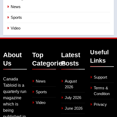
News
Sports
Video
Useful
About
Top
Latest
Links
Us
Categories
Posts
Support
Canada
News
August
Tabloid is a
2026
Terms &
quarterly run
Sports
Condition
July 2026
magazine
Video
which is
Privacy
June 2026
being
published in