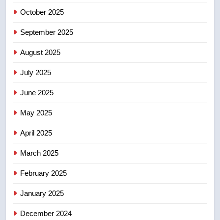
sentencing – Saskatoon
October 2025
NEWS
September 2025
5
EXCLUSIVE: Key members of
August 2025
India’s Bishnoi gang named in
July 2025
Canadian intelligence report
NEWS
June 2025
6
May 2025
Esteemed journalist Lloyd
Robertson dies at 92 – National
April 2025
NEWS
March 2025
7
February 2025
UN rapporteurs concerned India
may be behind threats to
January 2025
Canadian activist
NEWS
December 2024