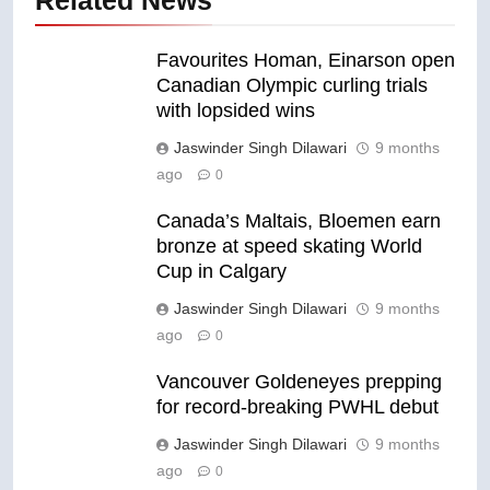
Favourites Homan, Einarson open
Canadian Olympic curling trials
with lopsided wins
Jaswinder Singh Dilawari
9 months
ago
0
Canada’s Maltais, Bloemen earn
bronze at speed skating World
Cup in Calgary
Jaswinder Singh Dilawari
9 months
ago
0
Vancouver Goldeneyes prepping
for record-breaking PWHL debut
Jaswinder Singh Dilawari
9 months
ago
0