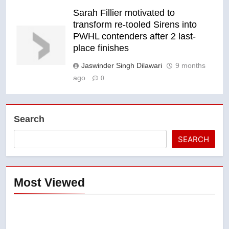
Sarah Fillier motivated to
transform re-tooled Sirens into
PWHL contenders after 2 last-
place finishes
Jaswinder Singh Dilawari
9 months
ago
0
Search
SEARCH
Most Viewed