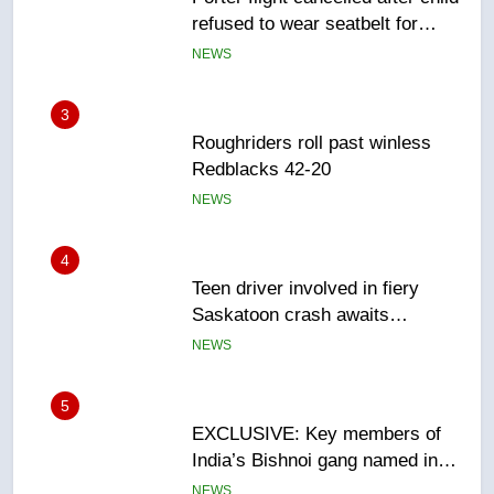
refused to wear seatbelt for
takeoff – National
NEWS
3
Roughriders roll past winless
Redblacks 42-20
NEWS
4
Teen driver involved in fiery
Saskatoon crash awaits
sentencing – Saskatoon
NEWS
5
EXCLUSIVE: Key members of
India’s Bishnoi gang named in
Canadian intelligence report
NEWS