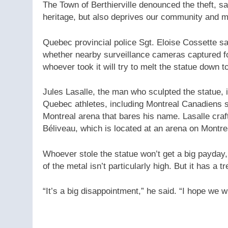
The Town of Berthierville denounced the theft, s
heritage, but also deprives our community and mo
Quebec provincial police Sgt. Eloise Cossette sa
whether nearby surveillance cameras captured foot
whoever took it will try to melt the statue down to
Jules Lasalle, the man who sculpted the statue, 
Quebec athletes, including Montreal Canadiens s
Montreal arena that bares his name. Lasalle craf
Béliveau, which is located at an arena on Montre
Whoever stole the statue won’t get a big payday, 
of the metal isn’t particularly high. But it has a 
“It’s a big disappointment,” he said. “I hope we wi