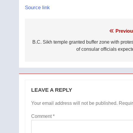
Source link
Post
Previou
navigation
B.C. Sikh temple granted buffer zone with protes
of consular officials expect
LEAVE A REPLY
Your email address will not be published.
Requir
Comment
*