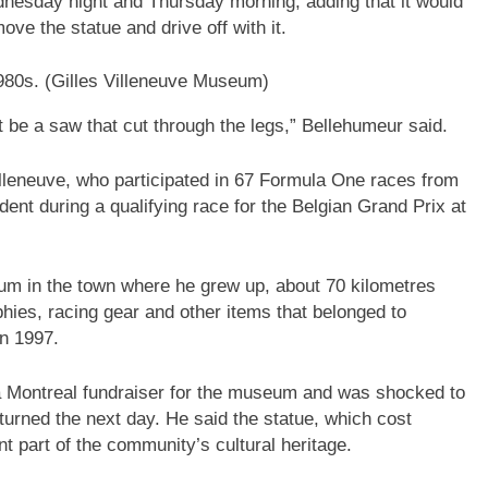
nesday night and Thursday morning, adding that it would
ove the statue and drive off with it.
980s.
(Gilles Villeneuve Museum)
t be a saw that cut through the legs,” Bellehumeur said.
illeneuve, who participated in 67 Formula One races from
dent during a qualifying race for the Belgian Grand Prix at
um in the town where he grew up, about 70 kilometres
hies, racing gear and other items that belonged to
in 1997.
 Montreal fundraiser for the museum and was shocked to
urned the next day. He said the statue, which cost
t part of the community’s cultural heritage.