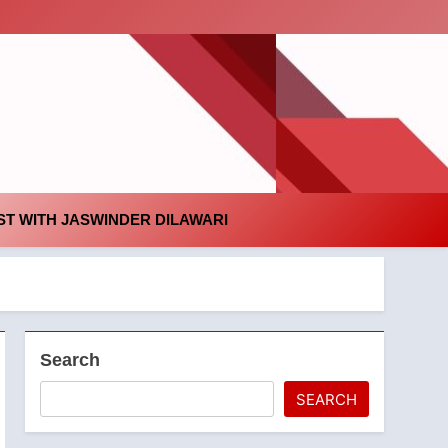
id
T WITH JASWINDER DILAWARI
Search
SEARCH