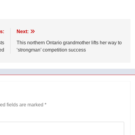
s:
Next:
ts
This northern Ontario grandmother lifts her way to
ed
‘strongman’ competition success
ed fields are marked
*