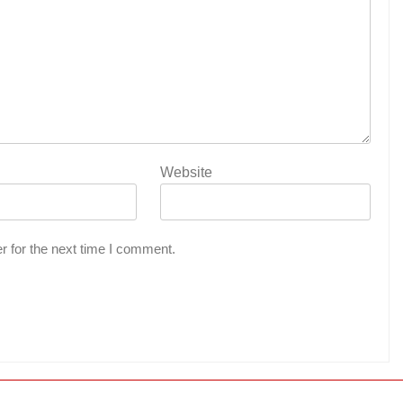
Website
r for the next time I comment.