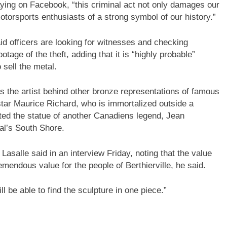
aying on Facebook, “this criminal act not only damages our
torsports enthusiasts of a strong symbol of our history.”
id officers are looking for witnesses and checking
age of the theft, adding that it is “highly probable”
 sell the metal.
is the artist behind other bronze representations of famous
tar Maurice Richard, who is immortalized outside a
ted the statue of another Canadiens legend, Jean
al’s South Shore.
Lasalle said in an interview Friday, noting that the value
tremendous value for the people of Berthierville, he said.
ll be able to find the sculpture in one piece.”