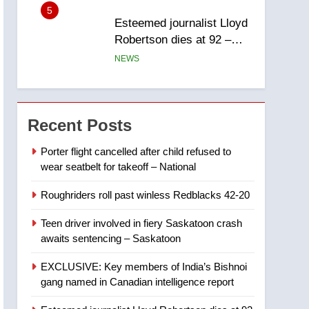
report
5
Esteemed journalist Lloyd
Robertson dies at 92 –
National
NEWS
6
UN rapporteurs concerned
India may be behind
Recent Posts
threats to Canadian
NEWS
activist
Porter flight cancelled after child refused to
wear seatbelt for takeoff – National
7
B.C. wildfires grow, put
Roughriders roll past winless Redblacks 42-20
more than 5K under
evacuation orders in past
NEWS
Teen driver involved in fiery Saskatoon crash
24 hours
awaits sentencing – Saskatoon
8
Conservatives urge
EXCLUSIVE: Key members of India’s Bishnoi
Ottawa to list Kata’ib
gang named in Canadian intelligence report
Hezbollah as terrorist
NEWS
entity – National