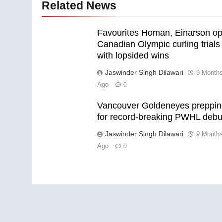
Related News
Favourites Homan, Einarson o
Canadian Olympic curling trials
with lopsided wins
Jaswinder Singh Dilawari
9 Month
Ago
0
Vancouver Goldeneyes preppi
for record-breaking PWHL debu
Jaswinder Singh Dilawari
9 Month
Ago
0