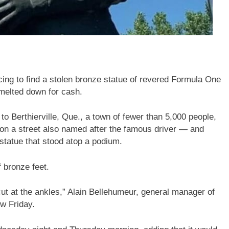
ing to find a stolen bronze statue of revered Formula One
t melted down for cash.
 to Berthierville, Que., a town of fewer than 5,000 people,
 on a street also named after the famous driver — and
l statue that stood atop a podium.
 bronze feet.
cut at the ankles,” Alain Bellehumeur, general manager of
ew Friday.