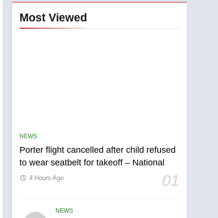
Most Viewed
NEWS
Porter flight cancelled after child refused
to wear seatbelt for takeoff – National
01
4 Hours Ago
NEWS
5