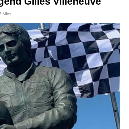
gend Gilles Villeneuve
3 Mins