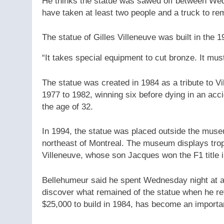
He thinks the statue was sawed off between Wed
have taken at least two people and a truck to rem
The statue of Gilles Villeneuve was built in the 1
“It takes special equipment to cut bronze. It mus
The statue was created in 1984 as a tribute to V
1977 to 1982, winning six before dying in an acci
the age of 32.
In 1994, the statue was placed outside the muse
northeast of Montreal. The museum displays trop
Villeneuve, whose son Jacques won the F1 title 
Bellehumeur said he spent Wednesday night at a
discover what remained of the statue when he ret
$25,000 to build in 1984, has become an importan