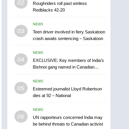
02
Roughriders roll past winless
Esteemed journalist Lloyd
Redblacks 42-20
Robertson dies at 92 –
National
NEWS
NEWS
03
Teen driver involved in fiery Saskatoon
6
UN rapporteurs concerned
crash awaits sentencing – Saskatoon
India may be behind
threats to Canadian
NEWS
NEWS
activist
04
EXCLUSIVE: Key members of India’s
7
Bishnoi gang named in Canadian
B.C. wildfires grow, put
intelligence report
more than 5K under
NEWS
evacuation orders in past
NEWS
05
Esteemed journalist Lloyd Robertson
24 hours
dies at 92 – National
8
Conservatives urge
NEWS
Ottawa to list Kata’ib
06
Hezbollah as terrorist
UN rapporteurs concerned India may
NEWS
be behind threats to Canadian activist
entity – National