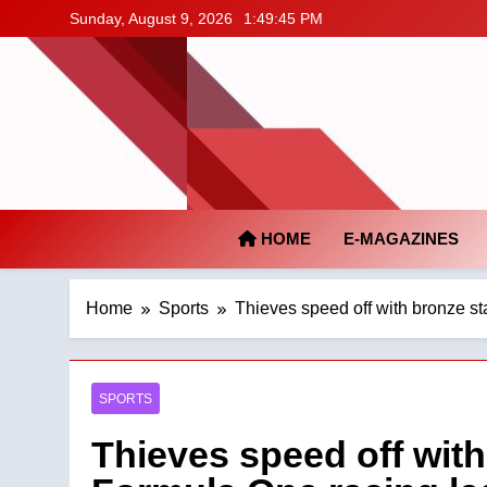
Skip
Sunday, August 9, 2026
1:49:46 PM
to
content
HOME
E-MAGAZINES
Home
Sports
Thieves speed off with bronze s
SPORTS
Thieves speed off wit