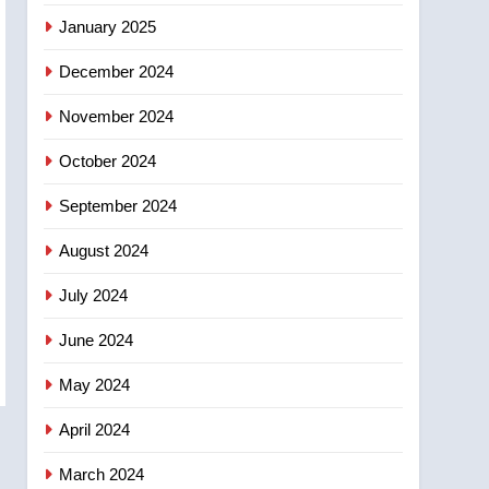
entity – National
January 2025
December 2024
November 2024
October 2024
September 2024
August 2024
July 2024
June 2024
May 2024
April 2024
March 2024