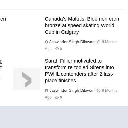
pen
Canada’s Maltais, Bloemen earn
bronze at speed skating World
Cup in Calgary
Jaswinder Singh Dilawari
s
9 Months
Ago
0
ng
Sarah Fillier motivated to
t
transform re-tooled Sirens into
PWHL contenders after 2 last-
s
place finishes
Jaswinder Singh Dilawari
9 Months
Ago
0