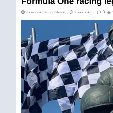
Formula One racing le
0
Jaswinder Singh Dilawari
2 Years Ago