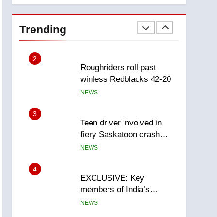
1
Porter flight cancelled
after child refused to wear
Trending
seatbelt for takeoff –
NEWS
National
2
Roughriders roll past
winless Redblacks 42-20
NEWS
3
Teen driver involved in
fiery Saskatoon crash
awaits sentencing –
NEWS
Saskatoon
4
EXCLUSIVE: Key
members of India’s
Bishnoi gang named in
NEWS
Canadian intelligence