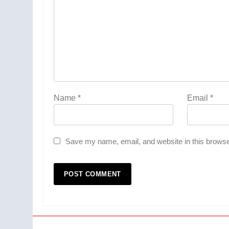
Name
*
Email
*
Save my name, email, and website in this browse