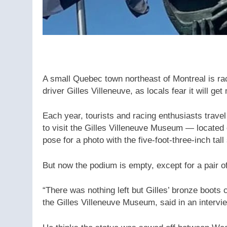
A small Quebec town northeast of Montreal is rac
driver Gilles Villeneuve, as locals fear it will ge
Each year, tourists and racing enthusiasts travel
to visit the Gilles Villeneuve Museum — located
pose for a photo with the five-foot-three-inch tal
But now the podium is empty, except for a pair of
“There was nothing left but Gilles’ bronze boots 
the Gilles Villeneuve Museum, said in an intervi