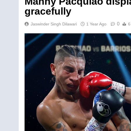
Manny Pacquiao displa
gracefully
0
Jaswinder Singh Dilawari
1 Year Ago
6