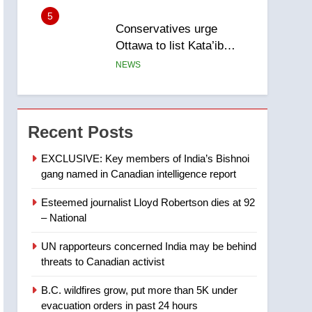
entity – National
6
Kraft Hockeyville-winning
town of Taber reopens ice
rink after 2025 explosion
NEWS
7
Tourism Kelowna urges
visitors not to judge the
Recent Posts
Okanagan by a few smoky
NEWS
EXCLUSIVE: Key members of India’s Bishnoi
days – Okanagan
gang named in Canadian intelligence report
8
Calgary maintains rules
Esteemed journalist Lloyd Robertson dies at 92
for backyard suites but
– National
secondary suites will get
NEWS
‘automatic approval’ –
UN rapporteurs concerned India may be behind
Calgary
1
threats to Canadian activist
EXCLUSIVE: Key
members of India’s
B.C. wildfires grow, put more than 5K under
Bishnoi gang named in
evacuation orders in past 24 hours
NEWS