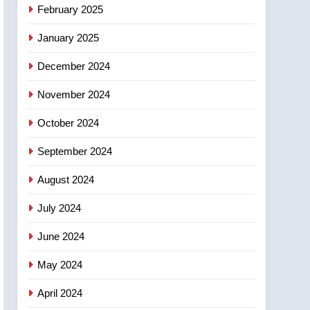
February 2025
January 2025
December 2024
November 2024
October 2024
September 2024
August 2024
July 2024
June 2024
May 2024
April 2024