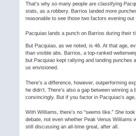
That’s why so many people are classifying Pacqui
stats, as a robbery. Barrios landed more punches,
reasonable to see those two factors evening out
Pacquiao lands a punch on Barrios during their tit
But Pacquiao, as we noted, is 46. At that age, eve
than visible abs. Barrios, a top-ranked welterwe
but Pacquiao kept rallying and landing punches an
us envisioned.
There’s a difference, however, outperforming exp
he didn’t. There’s also a gap between winning a 
convincingly. But if you factor in Pacquiao’s age
With Williams, there’s no “seems like.” She took 
debate, not even whether Peak Venus Williams 
still discussing an all-time great, after all.