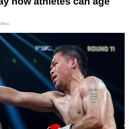
y how athletes can age
 Mins