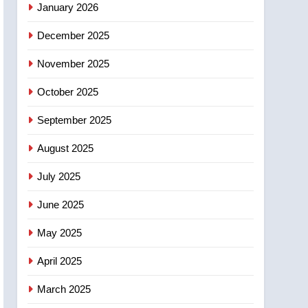
January 2026
entity – National
6
December 2025
Kraft Hockeyville-winning
town of Taber reopens ice
November 2025
rink after 2025 explosion
NEWS
October 2025
7
Tourism Kelowna urges
September 2025
visitors not to judge the
August 2025
Okanagan by a few smoky
NEWS
days – Okanagan
July 2025
8
Calgary maintains rules
June 2025
for backyard suites but
secondary suites will get
May 2025
NEWS
‘automatic approval’ –
April 2025
Calgary
March 2025