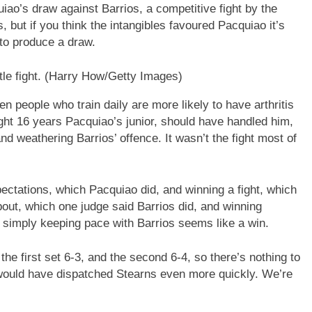
ao’s draw against Barrios, a competitive fight by the
 but if you think the intangibles favoured Pacquiao it’s
 to produce a draw.
le fight.
(Harry How/Getty Images)
n people who train daily are more likely to have arthritis
ight 16 years Pacquiao’s junior, should have handled him,
d weathering Barrios’ offence. It wasn’t the fight most of
ectations, which Pacquiao did, and winning a fight, which
bout, which one judge said Barrios did, and winning
, simply keeping pace with Barrios seems like a win.
the first set 6-3, and the second 6-4, so there’s nothing to
would have dispatched Stearns even more quickly. We’re