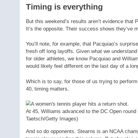
Timing is everything
But this weekend’s results aren’t evidence that 
It’s the opposite. Their success shows they’ve 
You’ll note, for example, that Pacquiao’s surpri
fresh off long layoffs. Given what we understand
for older athletes, we know Pacquiao and William
would likely feel different on the last day of a lo
Which is to say, for those of us trying to perfor
40, timing matters.
At 45, Williams advanced to the DC Open round of
Taetsch/Getty Images)
And so do opponents. Stearns is an NCAA champ,