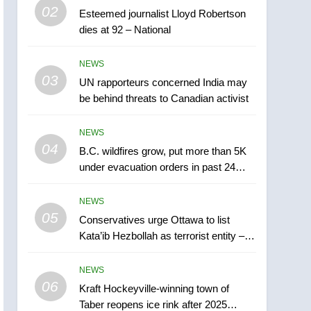
6
02
Esteemed journalist Lloyd Robertson
Kraft Hockeyville-winning
dies at 92 – National
town of Taber reopens ice
rink after 2025 explosion
NEWS
NEWS
03
UN rapporteurs concerned India may
7
be behind threats to Canadian activist
Tourism Kelowna urges
visitors not to judge the
Okanagan by a few smoky
NEWS
NEWS
04
days – Okanagan
B.C. wildfires grow, put more than 5K
8
under evacuation orders in past 24
Calgary maintains rules
hours
for backyard suites but
NEWS
secondary suites will get
NEWS
05
Conservatives urge Ottawa to list
‘automatic approval’ –
Kata’ib Hezbollah as terrorist entity –
Calgary
1
National
EXCLUSIVE: Key
NEWS
members of India’s
06
Kraft Hockeyville-winning town of
Bishnoi gang named in
NEWS
Taber reopens ice rink after 2025
Canadian intelligence