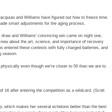
Pacquiao and Williams have figured out how to freeze time.
made smart adjustments for the aging process.
se draw and Williams’ convincing win came on night one,
 now about the art, science, and importance of recovery
s entered these contests with fully charged batteries, and
ng season.
m physically even though we’re closer to 50 than we are to
 16 after entering the competition as a wildcard.
(Scott
 which makes her several echelons better than the best