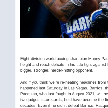
Eight-division world boxing champion Manny Pac
height and reach deficits in his title fight again
bigger, stronger, harder-hitting opponent.
And if you think we’re re-heating headlines from
happened last Saturday in Las Vegas. Barrios, t
Pacquiao, who last fought in August 2021, will 
two judges’ scorecards, he’d have become the first
decades. Even if he didn’t defeat Barrios, Pacqu