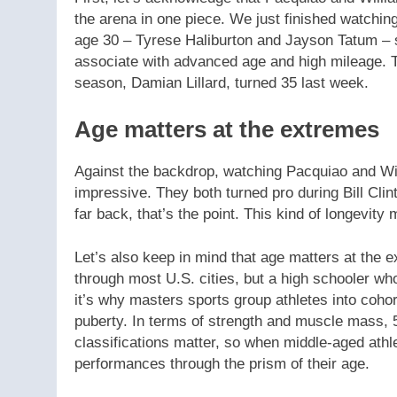
the arena in one piece. We just finished watchin
age 30 – Tyrese Haliburton and Jayson Tatum – s
associate with advanced age and high mileage. Th
season, Damian Lillard, turned 35 last week.
Age matters at the extremes
Against the backdrop, watching Pacquiao and Wi
impressive. They both turned pro during Bill Clin
far back, that’s the point. This kind of longevity 
Let’s also keep in mind that age matters at the e
through most U.S. cities, but a high schooler wh
it’s why masters sports group athletes into cohor
puberty. In terms of strength and muscle mass, 5
classifications matter, so when middle-aged athle
performances through the prism of their age.