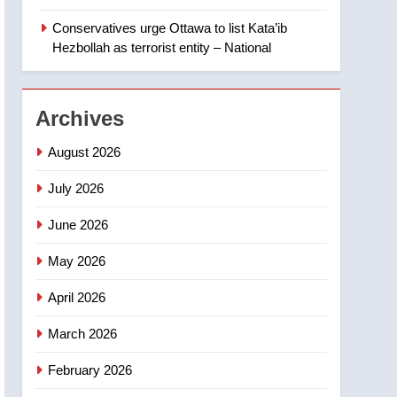
Canadian intelligence
Conservatives urge Ottawa to list Kata’ib
report
2
Esteemed journalist Lloyd
Hezbollah as terrorist entity – National
Robertson dies at 92 –
National
NEWS
Archives
3
UN rapporteurs concerned
August 2026
India may be behind
July 2026
threats to Canadian
NEWS
activist
June 2026
4
B.C. wildfires grow, put
May 2026
more than 5K under
evacuation orders in past
NEWS
April 2026
24 hours
5
March 2026
Conservatives urge
February 2026
Ottawa to list Kata’ib
Hezbollah as terrorist
NEWS