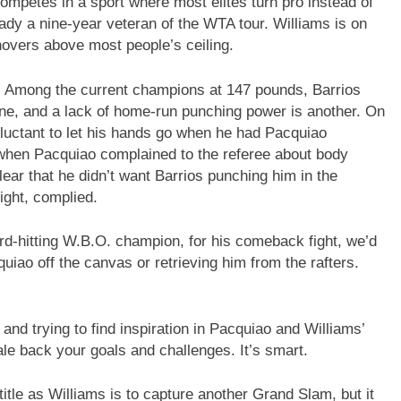
competes in a sport where most elites turn pro instead of
eady a nine-year veteran of the WTA tour. Williams is on
hovers above most people’s ceiling.
n. Among the current champions at 147 pounds, Barrios
ne, and a lack of home-run punching power is another. On
reluctant to let his hands go when he had Pacquiao
e when Pacquiao complained to the referee about body
ear that he didn’t want Barrios punching him in the
ight, complied.
rd-hitting W.B.O. champion, for his comeback fight, we’d
iao off the canvas or retrieving him from the rafters.
 and trying to find inspiration in Pacquiao and Williams’
cale back your goals and challenges. It’s smart.
title as Williams is to capture another Grand Slam, but it