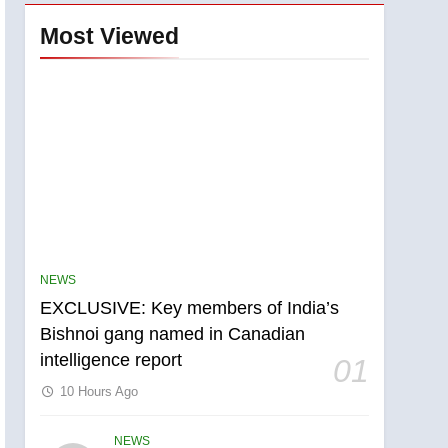
Most Viewed
NEWS
EXCLUSIVE: Key members of India’s
Bishnoi gang named in Canadian
5
intelligence report
01
Conservatives urge
Ottawa to list Kata’ib
10 Hours Ago
Hezbollah as terrorist
NEWS
entity – National
NEWS