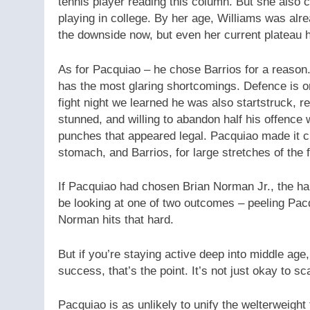
tennis player reading this column. But she also 
playing in college. By her age, Williams was alr
the downside now, but even her current plateau 
As for Pacquiao – he chose Barrios for a reaso
has the most glaring shortcomings. Defence is o
fight night we learned he was also startstruck, 
stunned, and willing to abandon half his offenc
punches that appeared legal. Pacquiao made it cl
stomach, and Barrios, for large stretches of the f
If Pacquiao had chosen Brian Norman Jr., the ha
be looking at one of two outcomes – peeling Pacqu
Norman hits that hard.
But if you’re staying active deep into middle age,
success, that’s the point. It’s not just okay to s
Pacquiao is as unlikely to unify the welterweight 