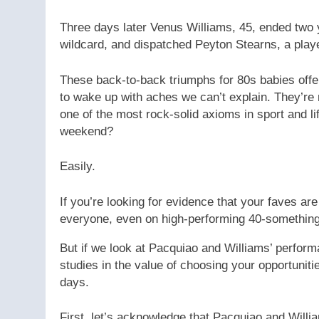
Three days later Venus Williams, 45, ended two y
wildcard, and dispatched Peyton Stearns, a playe
These back-to-back triumphs for 80s babies offe
to wake up with aches we can’t explain. They’re
one of the most rock-solid axioms in sport and lif
weekend?
Easily.
If you’re looking for evidence that your faves ar
everyone, even on high-performing 40-somethin
But if we look at Pacquiao and Williams’ perfor
studies in the value of choosing your opportunit
days.
First, let’s acknowledge that Pacquiao and Willi