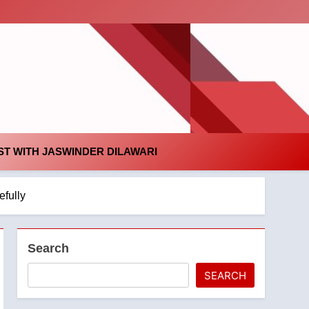
id
T WITH JASWINDER DILAWARI
efully
Search
SEARCH