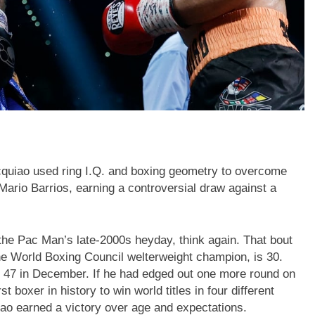
quiao used ring I.Q. and boxing geometry to overcome
st Mario Barrios, earning a controversial draw against a
 the Pac Man’s late-2000s heyday, think again. That bout
he World Boxing Council welterweight champion, is 30.
be 47 in December. If he had edged out one more round on
 boxer in history to win world titles in four different
iao earned a victory over age and expectations.