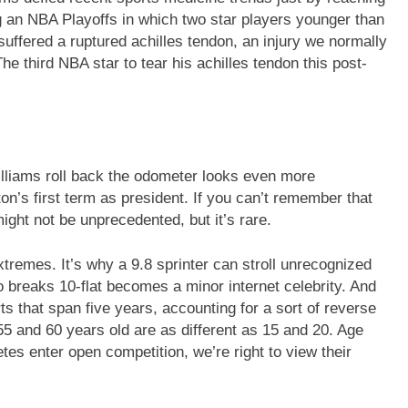
g an NBA Playoffs in which two star players younger than
uffered a ruptured achilles tendon, an injury we normally
e third NBA star to tear his achilles tendon this post-
lliams roll back the odometer looks even more
ton’s first term as president. If you can’t remember that
might not be unprecedented, but it’s rare.
xtremes. It’s why a 9.8 sprinter can stroll unrecognized
o breaks 10-flat becomes a minor internet celebrity. And
ts that span five years, accounting for a sort of reverse
5 and 60 years old are as different as 15 and 20. Age
tes enter open competition, we’re right to view their