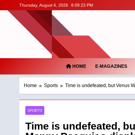
Skip
Thursday, August 6, 2026
8:09:24 PM
to
content
HOME
E-MAGAZINES
Home
Sports
Time is undefeated, but Venus W
SPORTS
Time is undefeated, b