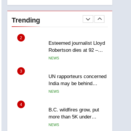
explosion
report
2
Esteemed journalist Lloyd
Robertson dies at 92 –
Trending
National
NEWS
3
UN rapporteurs concerned
India may be behind
threats to Canadian
NEWS
activist
4
B.C. wildfires grow, put
more than 5K under
evacuation orders in past
NEWS
24 hours
5
Conservatives urge
Ottawa to list Kata’ib
Hezbollah as terrorist
NEWS