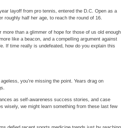
ear layoff from pro tennis, entered the D.C. Open as a
r roughly half her age, to reach the round of 16.
r more than a glimmer of hope for those of us old enough
 more like a beacon, and a compelling argument against
e. If time really is undefeated, how do you explain this
e ageless, you’re missing the point. Years drag on
gs.
mances as self-awareness success stories, and case
ies wisely, we might learn something from these last few
ams defied recent sports medicine trends just by reaching