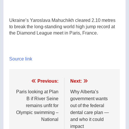
Ukraine’s Yaroslava Mahuchikh cleared 2.10 metres
to break the long-standing world high jump record at
the Diamond League meet in Paris, France.
Source link
Post
Previous:
Next:
navigation
Paris looking at Plan
Why Alberta’s
B if River Seine
government wants
remains unfit for
out of the federal
Olympic swimming –
dental care plan —
National
and who it could
impact