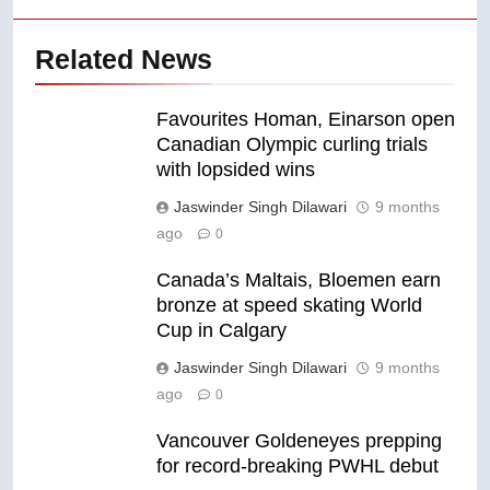
Related News
Favourites Homan, Einarson open
Canadian Olympic curling trials
with lopsided wins
Jaswinder Singh Dilawari
9 months
ago
0
Canada’s Maltais, Bloemen earn
bronze at speed skating World
Cup in Calgary
Jaswinder Singh Dilawari
9 months
ago
0
Vancouver Goldeneyes prepping
for record-breaking PWHL debut