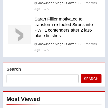
Jaswinder Singh Dilawari
9 months
ago
0
Sarah Fillier motivated to
transform re-tooled Sirens into
PWHL contenders after 2 last-
place finishes
Jaswinder Singh Dilawari
9 months
ago
0
Search
SEARCH
Most Viewed