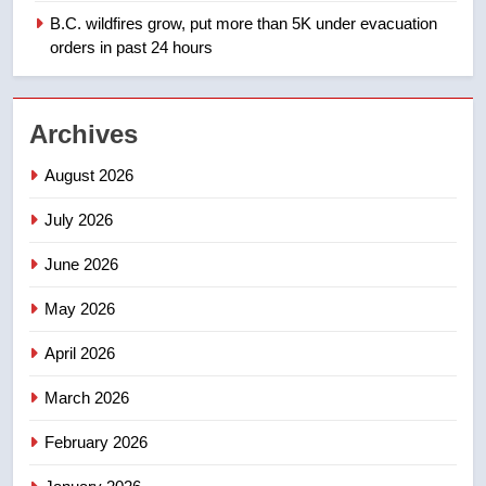
B.C. wildfires grow, put more than 5K under evacuation
orders in past 24 hours
1
Teen driver involved in fiery
Saskatoon crash awaits
Archives
sentencing – Saskatoon
NEWS
August 2026
2
July 2026
EXCLUSIVE: Key members of
India’s Bishnoi gang named in
June 2026
Canadian intelligence report
NEWS
May 2026
3
April 2026
Esteemed journalist Lloyd
Robertson dies at 92 – National
March 2026
NEWS
February 2026
4