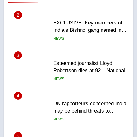
2
EXCLUSIVE: Key members of
India’s Bishnoi gang named in
Canadian intelligence report
NEWS
3
Esteemed journalist Lloyd
Robertson dies at 92 – National
NEWS
4
UN rapporteurs concerned India
may be behind threats to
Canadian activist
NEWS
5
B.C. wildfires grow, put more