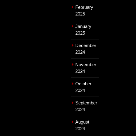
February
2025
January
2025
December
2024
November
2024
October
2024
September
2024
August
2024