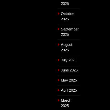
2025
October
2025
September
2025
August
2025
July 2025
June 2025
May 2025
April 2025
March
2025