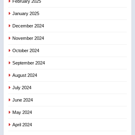
February 2025
2025 explosion
NEWS
January 2025
8
December 2024
Tourism Kelowna urges visitors
not to judge the Okanagan by a
November 2024
few smoky days – Okanagan
NEWS
October 2024
September 2024
August 2024
July 2024
June 2024
May 2024
April 2024