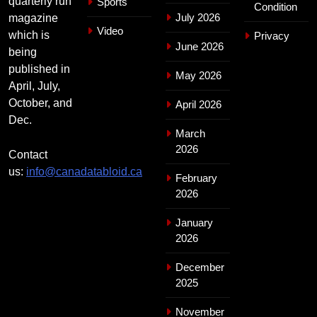
quarterly run
Sports
Condition
July 2026
magazine
Video
which is
Privacy
June 2026
being
published in
May 2026
April, July,
October, and
April 2026
Dec.
March
2026
Contact
us:
info@canadatabloid.ca
February
2026
January
2026
December
2025
November