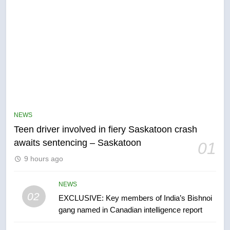
NEWS
Teen driver involved in fiery Saskatoon crash
5
awaits sentencing – Saskatoon
01
B.C. wildfires grow, put more
than 5K under evacuation orders
9 hours ago
in past 24 hours
NEWS
NEWS
02
EXCLUSIVE: Key members of India’s Bishnoi
6
gang named in Canadian intelligence report
Conservatives urge Ottawa to
list Kata’ib Hezbollah as terrorist