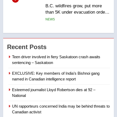
than 5K under evacuation orders
in past 24 hours
NEWS
6
Conservatives urge Ottawa to
list Kata’ib Hezbollah as terrorist
entity – National
Recent Posts
NEWS
Teen driver involved in fiery Saskatoon crash awaits
7
sentencing – Saskatoon
Kraft Hockeyville-winning town
EXCLUSIVE: Key members of India’s Bishnoi gang
of Taber reopens ice rink after
named in Canadian intelligence report
2025 explosion
NEWS
Esteemed journalist Lloyd Robertson dies at 92 –
8
National
Tourism Kelowna urges visitors
UN rapporteurs concerned India may be behind threats to
not to judge the Okanagan by a
Canadian activist
few smoky days – Okanagan
NEWS