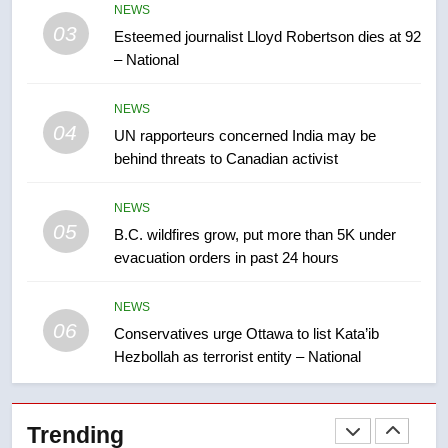
NEWS
entity – National
NEWS
03
Esteemed journalist Lloyd Robertson dies at 92
– National
7
Kraft Hockeyville-winning town
NEWS
of Taber reopens ice rink after
04
UN rapporteurs concerned India may be
2025 explosion
NEWS
behind threats to Canadian activist
8
NEWS
Tourism Kelowna urges visitors
05
B.C. wildfires grow, put more than 5K under
not to judge the Okanagan by a
evacuation orders in past 24 hours
few smoky days – Okanagan
NEWS
NEWS
06
Conservatives urge Ottawa to list Kata’ib
1
Hezbollah as terrorist entity – National
Teen driver involved in fiery
Saskatoon crash awaits
sentencing – Saskatoon
NEWS
Trending