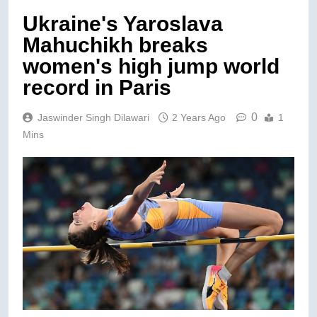
Ukraine's Yaroslava
Mahuchikh breaks
women's high jump world
record in Paris
0
Jaswinder Singh Dilawari
2 Years Ago
1
Mins