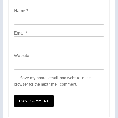
Name
*
Email
*
Website
Save my name, email, and website in this
browser for the next time I comment.