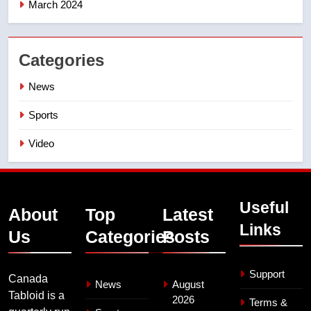
March 2024
Categories
News
Sports
Video
Useful
About
Top
Latest
Links
Us
Categories
Posts
Support
Canada
News
August
Tabloid is a
2026
Terms &