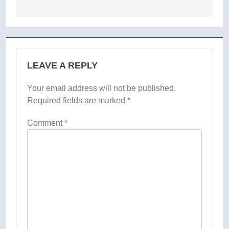
LEAVE A REPLY
Your email address will not be published.
Required fields are marked
*
Comment
*