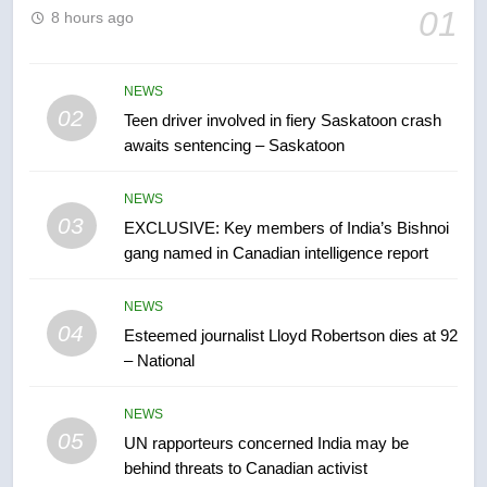
6
01
8 hours ago
B.C. wildfires grow, put more
than 5K under evacuation orders
in past 24 hours
NEWS
NEWS
02
Teen driver involved in fiery Saskatoon crash
awaits sentencing – Saskatoon
7
Conservatives urge Ottawa to
NEWS
list Kata’ib Hezbollah as terrorist
03
EXCLUSIVE: Key members of India’s Bishnoi
entity – National
NEWS
gang named in Canadian intelligence report
8
NEWS
Kraft Hockeyville-winning town
04
Esteemed journalist Lloyd Robertson dies at 92
of Taber reopens ice rink after
– National
2025 explosion
NEWS
NEWS
05
1
UN rapporteurs concerned India may be
behind threats to Canadian activist
Roughriders roll past winless