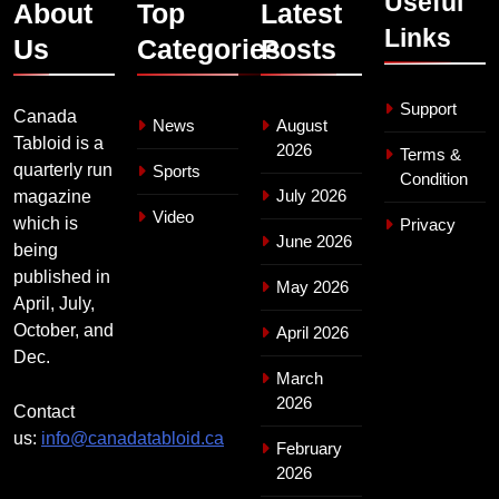
Useful
About
Top
Latest
Links
Us
Categories
Posts
Support
Canada
News
August
Tabloid is a
2026
Terms &
quarterly run
Sports
Condition
July 2026
magazine
Video
which is
Privacy
June 2026
being
published in
May 2026
April, July,
October, and
April 2026
Dec.
March
2026
Contact
us:
info@canadatabloid.ca
February
2026