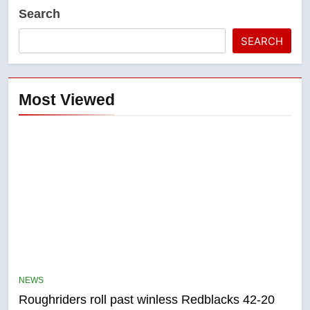
Search
SEARCH
Most Viewed
5
UN rapporteurs concerned India
may be behind threats to
Canadian activist
NEWS
NEWS
Roughriders roll past winless Redblacks 42-20