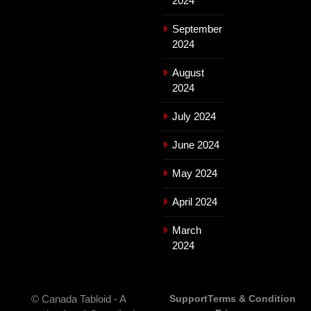
2024
September
2024
August
2024
July 2024
June 2024
May 2024
April 2024
March
2024
© Canada Tabloid - A
Support
Terms & Condition