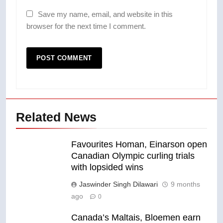
Save my name, email, and website in this
browser for the next time I comment.
Related News
Favourites Homan, Einarson open
Canadian Olympic curling trials
with lopsided wins
Jaswinder Singh Dilawari
9 months
ago
0
Canada’s Maltais, Bloemen earn