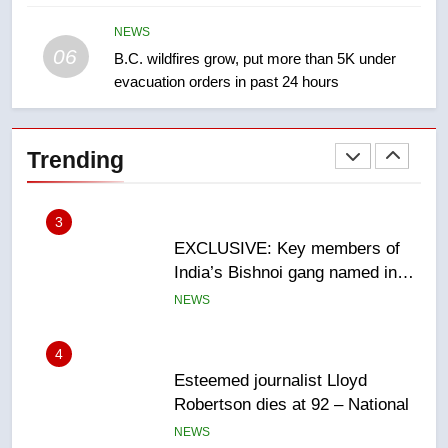
Redblacks 42-20
NEWS
NEWS
06
B.C. wildfires grow, put more than 5K under
evacuation orders in past 24 hours
2
Teen driver involved in fiery
Saskatoon crash awaits
Trending
sentencing – Saskatoon
NEWS
3
EXCLUSIVE: Key members of
India’s Bishnoi gang named in
Canadian intelligence report
NEWS
4
Esteemed journalist Lloyd
Robertson dies at 92 – National
NEWS