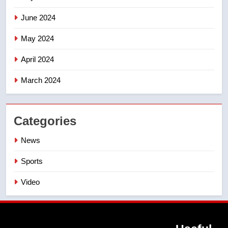
June 2024
May 2024
April 2024
March 2024
Categories
News
Sports
Video