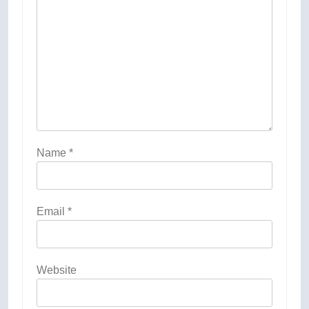
Name
*
Email
*
Website