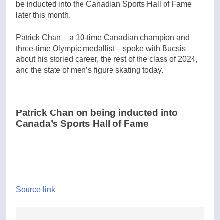
be inducted into the Canadian Sports Hall of Fame
later this month.
Patrick Chan – a 10-time Canadian champion and
three-time Olympic medallist – spoke with Bucsis
about his storied career, the rest of the class of 2024,
and the state of men’s figure skating today.
Patrick Chan on being inducted into
Canada’s Sports Hall of Fame
Source link