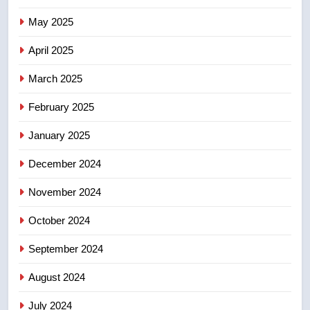
7
May 2025
Conservatives urge Ottawa to
list Kata’ib Hezbollah as terrorist
April 2025
entity – National
NEWS
March 2025
8
February 2025
Kraft Hockeyville-winning town
of Taber reopens ice rink after
January 2025
2025 explosion
NEWS
December 2024
November 2024
October 2024
September 2024
August 2024
July 2024