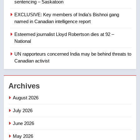
sentencing – Saskatoon
Kraft Hockeyville-winning town
of Taber reopens ice rink after
EXCLUSIVE: Key members of India’s Bishnoi gang
2025 explosion
NEWS
named in Canadian intelligence report
Esteemed journalist Lloyd Robertson dies at 92 –
1
National
Roughriders roll past winless
Redblacks 42-20
UN rapporteurs concerned India may be behind threats to
Canadian activist
NEWS
2
Archives
Teen driver involved in fiery
Saskatoon crash awaits
August 2026
sentencing – Saskatoon
NEWS
July 2026
3
June 2026
EXCLUSIVE: Key members of
India’s Bishnoi gang named in
May 2026