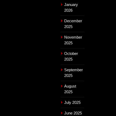
January
2026
December
2025
November
2025
October
2025
September
2025
August
2025
July 2025
June 2025