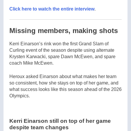
Click here to watch the entire interview
.
Missing members, making shots
Kerri Einarson’s rink won the first Grand Slam of
Curling event of the season despite using alternate
Krysten Karwacki, spare Dawn McEwen, and spare
coach Mike McEwen.
Heroux asked Einarson about what makes her team
so consistent, how she stays on top of her game, and
what success looks like this season ahead of the 2026
Olympics.
Kerri Einarson still on top of her game
despite team changes