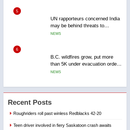
5
UN rapporteurs concerned India
may be behind threats to
Canadian activist
NEWS
6
B.C. wildfires grow, put more
than 5K under evacuation orders
in past 24 hours
NEWS
7
Conservatives urge Ottawa to
Recent Posts
list Kata’ib Hezbollah as terrorist
entity – National
NEWS
Roughriders roll past winless Redblacks 42-20
Teen driver involved in fiery Saskatoon crash awaits
8