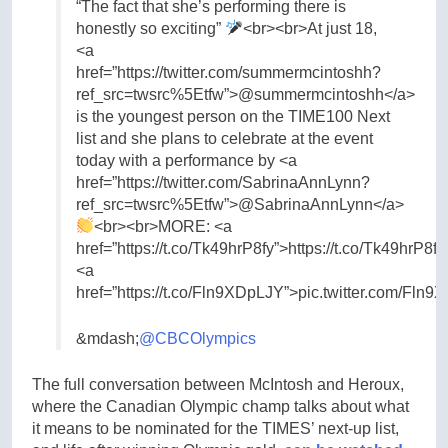
“The fact that she’s performing there is
honestly so exciting”
<br><br>At just 18,
<a
href=”https://twitter.com/summermcintoshh?
ref_src=twsrc%5Etfw”>@summermcintoshh</a>
is the youngest person on the TIME100 Next
list and she plans to celebrate at the event
today with a performance by <a
href=”https://twitter.com/SabrinaAnnLynn?
ref_src=twsrc%5Etfw”>@SabrinaAnnLynn</a>
<br><br>MORE: <a
href=”https://t.co/Tk49hrP8fy”>https://t.co/Tk49hrP8f
<a
href=”https://t.co/Fln9XDpLJY”>pic.twitter.com/Fln
&mdash;
@CBCOlympics
The full conversation between McIntosh and Heroux,
where the Canadian Olympic champ talks about what
it means to be nominated for the TIMES’ next-up list,