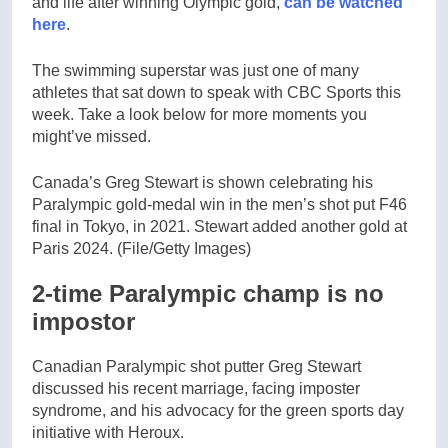
and life after winning Olympic gold,
can be watched
here
.
The swimming superstar was just one of many
athletes that sat down to speak with CBC Sports this
week. Take a look below for more moments you
might’ve missed.
Canada’s Greg Stewart is shown celebrating his
Paralympic gold-medal win in the men’s shot put F46
final in Tokyo, in 2021. Stewart added another gold at
Paris 2024.
(File/Getty Images)
2-time Paralympic champ is no
impostor
Canadian Paralympic shot putter Greg Stewart
discussed his recent marriage, facing imposter
syndrome, and his advocacy for the green sports day
initiative with Heroux.