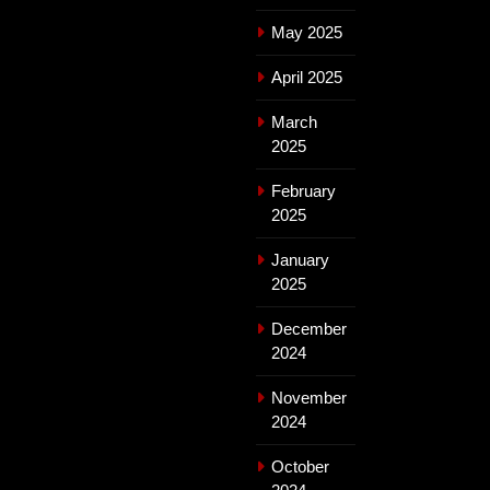
May 2025
April 2025
March
2025
February
2025
January
2025
December
2024
November
2024
October