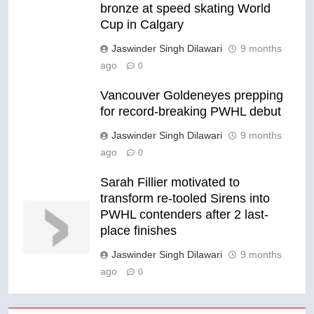
bronze at speed skating World
Cup in Calgary
Jaswinder Singh Dilawari
9 months
ago
0
Vancouver Goldeneyes prepping
for record-breaking PWHL debut
Jaswinder Singh Dilawari
9 months
ago
0
Sarah Fillier motivated to
transform re-tooled Sirens into
PWHL contenders after 2 last-
place finishes
Jaswinder Singh Dilawari
9 months
ago
0