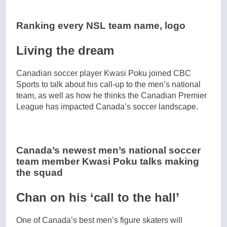
Ranking every NSL team name, logo
Living the dream
Canadian soccer player Kwasi Poku joined CBC
Sports to talk about his call-up to the men’s national
team, as well as how he thinks the Canadian Premier
League has impacted Canada’s soccer landscape.
Canada’s newest men’s national soccer
team member Kwasi Poku talks making
the squad
Chan on his ‘call to the hall’
One of Canada’s best men’s figure skaters will