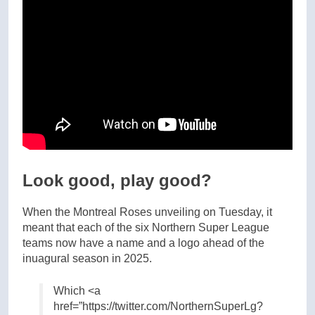
Look good, play good?
When the Montreal Roses unveiling on Tuesday, it
meant that each of the six Northern Super League
teams now have a name and a logo ahead of the
inuagural season in 2025.
Which <a
href=”https://twitter.com/NorthernSuperLg?