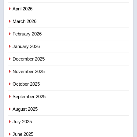
Canadian intelligence report
NEWS
April 2026
4
March 2026
Esteemed journalist Lloyd
February 2026
Robertson dies at 92 – National
NEWS
January 2026
December 2025
5
UN rapporteurs concerned India
November 2025
may be behind threats to
Canadian activist
October 2025
NEWS
September 2025
6
B.C. wildfires grow, put more
August 2025
than 5K under evacuation orders
July 2025
in past 24 hours
NEWS
June 2025