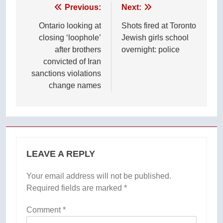
Post
Previous:
Next:
navigation
Ontario looking at
Shots fired at Toronto
closing ‘loophole’
Jewish girls school
after brothers
overnight: police
convicted of Iran
sanctions violations
change names
LEAVE A REPLY
Your email address will not be published.
Required fields are marked
*
Comment
*