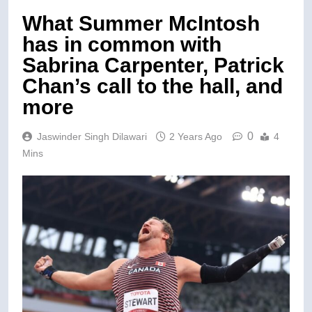
What Summer McIntosh
has in common with
Sabrina Carpenter, Patrick
Chan’s call to the hall, and
more
0
Jaswinder Singh Dilawari
2 Years Ago
4
Mins