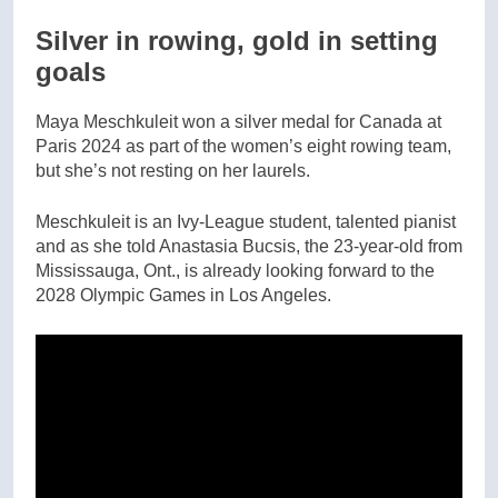
Silver in rowing, gold in setting
goals
Maya Meschkuleit won a silver medal for Canada at
Paris 2024 as part of the women’s eight rowing team,
but she’s not resting on her laurels.
Meschkuleit is an Ivy-League student, talented pianist
and as she told Anastasia Bucsis, the 23-year-old from
Mississauga, Ont., is already looking forward to the
2028 Olympic Games in Los Angeles.