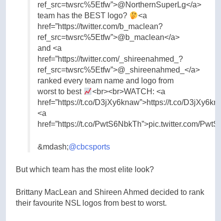
ref_src=twsrc%5Etfw”>@NorthernSuperLg</a>
team has the BEST logo?
<a
href=”https://twitter.com/b_maclean?
ref_src=twsrc%5Etfw”>@b_maclean</a>
and <a
href=”https://twitter.com/_shireenahmed_?
ref_src=twsrc%5Etfw”>@_shireenahmed_</a>
ranked every team name and logo from
worst to best
<br><br>WATCH: <a
href=”https://t.co/D3jXy6knaw”>https://t.co/D3jXy6k
<a
href=”https://t.co/PwtS6NbkTh”>pic.twitter.com/Pw
&mdash;
@cbcsports
But which team has the most elite look?
Brittany MacLean and Shireen Ahmed decided to rank
their favourite NSL logos from best to worst.