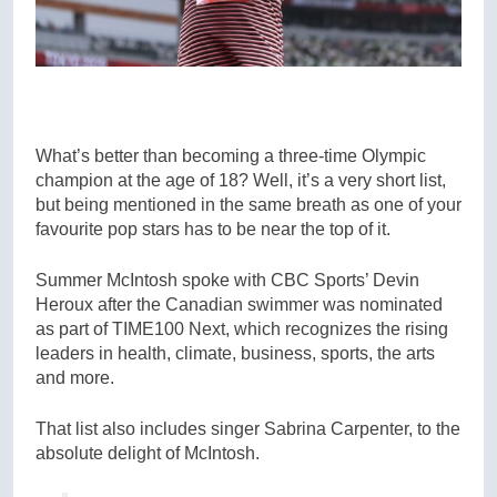
What’s better than becoming a three-time Olympic
champion at the age of 18? Well, it’s a very short list,
but being mentioned in the same breath as one of your
favourite pop stars has to be near the top of it.
Summer McIntosh spoke with CBC Sports’ Devin
Heroux after the Canadian swimmer was nominated
as part of TIME100 Next, which recognizes the rising
leaders in health, climate, business, sports, the arts
and more.
That list also includes singer Sabrina Carpenter, to the
absolute delight of McIntosh.