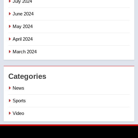
July 2024
June 2024
May 2024
April 2024
March 2024
Categories
News
Sports
Video