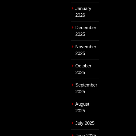
January
2026
December
2025
November
2025
October
2025
September
2025
August
2025
July 2025
June 2025