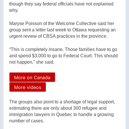
though they say federal officials have not explained
why.
Maryse Poisson of the Welcome Collective said her
group sent a letter last week to Ottawa requesting an
urgent review of CBSA practices in the province.
“This is completely insane. Those families have to go
and spend $3,000 to go to Federal Court. This should
not happen,” she said.
More on Canada
More videos
The groups also point to a shortage of legal support,
estimating there are only about 300 refugee and
immigration lawyers in Quebec to handle a growing
number of cases.