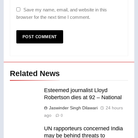
Save my name, email, and website in this
browser for the next time I comment.
Related News
Esteemed journalist Lloyd
Robertson dies at 92 – National
Jaswinder Singh Dilawari
24 hours
ago
0
UN rapporteurs concerned India
may be behind threats to