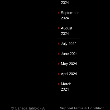
2024
September
2024
August
2024
July 2024
June 2024
May 2024
April 2024
March
2024
© Canada Tabloid - A
Support
Terms & Condition