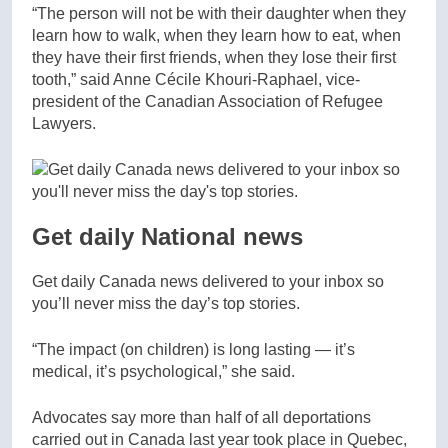
“The person will not be with their daughter when they
learn how to walk, when they learn how to eat, when
they have their first friends, when they lose their first
tooth,” said Anne Cécile Khouri-Raphael, vice-
president of the Canadian Association of Refugee
Lawyers.
Get daily National news
Get daily Canada news delivered to your inbox so
you’ll never miss the day’s top stories.
“The impact (on children) is long lasting — it’s
medical, it’s psychological,” she said.
Advocates say more than half of all deportations
carried out in Canada last year took place in Quebec,