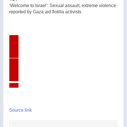
‘Welcome to Israel’: Sexual assault, extreme violence
reported by Gaza aid flotilla activists
Previous Video
Next Video
Source link