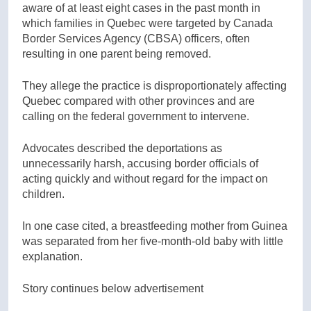
aware of at least eight cases in the past month in
which families in Quebec were targeted by Canada
Border Services Agency (CBSA) officers, often
resulting in one parent being removed.
They allege the practice is disproportionately affecting
Quebec compared with other provinces and are
calling on the federal government to intervene.
Advocates described the deportations as
unnecessarily harsh, accusing border officials of
acting quickly and without regard for the impact on
children.
In one case cited, a breastfeeding mother from Guinea
was separated from her five-month-old baby with little
explanation.
Story continues below advertisement