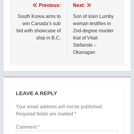
Post
Previous:
Next:
navigation
South Korea aims to
Son of slain Lumby
win Canada’s sub
woman testifies in
bid with showcase of
2nd-degree murder
ship in B.C.
trial of Vitali
Stefanski –
Okanagan
LEAVE A REPLY
Your email address will not be published.
Required fields are marked
*
Comment
*