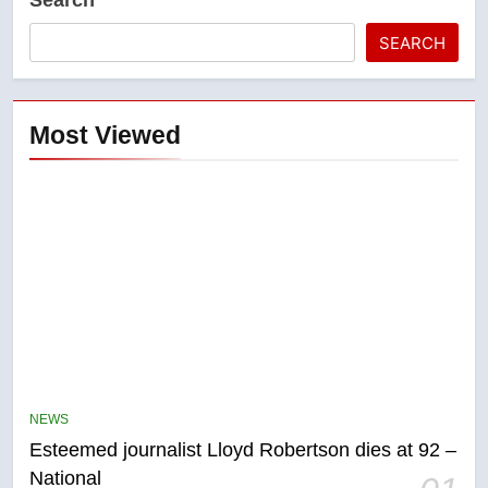
SEARCH
Most Viewed
5
Kraft Hockeyville-winning town
NEWS
of Taber reopens ice rink after
Esteemed journalist Lloyd Robertson dies at 92 –
2025 explosion
NEWS
National