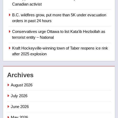
8
Canadian activist
Premier Ford charged taxpayers
B.C. wildfires grow, put more than 5K under evacuation
for Florida trip to attend union
orders in past 24 hours
conference at Disney
NEWS
Conservatives urge Ottawa to list Kata’ib Hezbollah as
terrorist entity – National
1
Esteemed journalist Lloyd
Kraft Hockeyville-winning town of Taber reopens ice rink
Robertson dies at 92 – National
after 2025 explosion
NEWS
2
Archives
UN rapporteurs concerned India
August 2026
may be behind threats to
Canadian activist
NEWS
July 2026
June 2026
3
B.C. wildfires grow, put more
May 2026