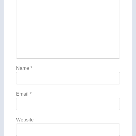
Name
*
Email
*
Website