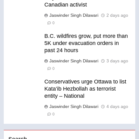
Canadian activist
Jaswinder Singh Dilawari
2 days ago
0
B.C. wildfires grow, put more than
5K under evacuation orders in
past 24 hours
Jaswinder Singh Dilawari
3 days ago
0
Conservatives urge Ottawa to list
Kata’ib Hezbollah as terrorist
entity – National
Jaswinder Singh Dilawari
4 days ago
0
Search