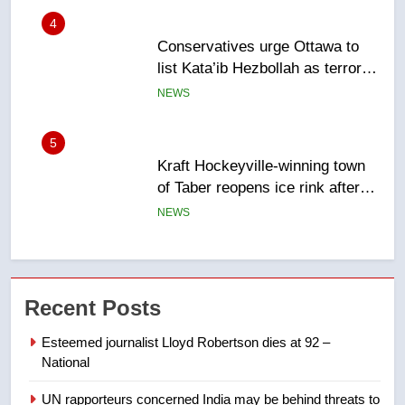
entity – National
NEWS
5
Kraft Hockeyville-winning town
of Taber reopens ice rink after
2025 explosion
NEWS
6
Tourism Kelowna urges visitors
not to judge the Okanagan by a
few smoky days – Okanagan
NEWS
7
Recent Posts
Calgary maintains rules for
backyard suites but secondary
Esteemed journalist Lloyd Robertson dies at 92 –
suites will get ‘automatic
National
NEWS
approval’ – Calgary
UN rapporteurs concerned India may be behind threats to