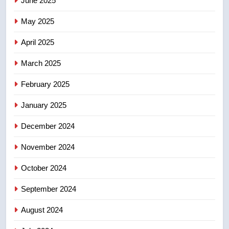
June 2025
7
May 2025
Calgary maintains rules for
April 2025
backyard suites but secondary
suites will get ‘automatic
NEWS
March 2025
approval’ – Calgary
February 2025
8
Premier Ford charged taxpayers
January 2025
for Florida trip to attend union
conference at Disney
December 2024
NEWS
November 2024
October 2024
September 2024
August 2024