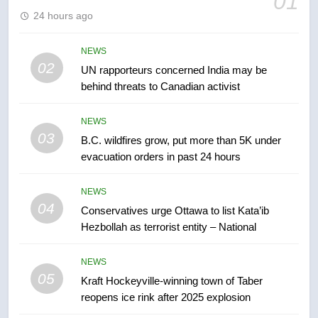
01
24 hours ago
6
Tourism Kelowna urges visitors
NEWS
not to judge the Okanagan by a
02
UN rapporteurs concerned India may be
few smoky days – Okanagan
NEWS
behind threats to Canadian activist
7
NEWS
Calgary maintains rules for
03
B.C. wildfires grow, put more than 5K under
backyard suites but secondary
evacuation orders in past 24 hours
suites will get ‘automatic
NEWS
approval’ – Calgary
NEWS
04
Conservatives urge Ottawa to list Kata’ib
8
Hezbollah as terrorist entity – National
Premier Ford charged taxpayers
for Florida trip to attend union
NEWS
conference at Disney
NEWS
05
Kraft Hockeyville-winning town of Taber
reopens ice rink after 2025 explosion
1