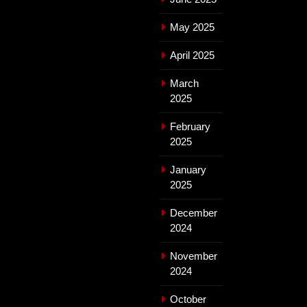
May 2025
April 2025
March
2025
February
2025
January
2025
December
2024
November
2024
October