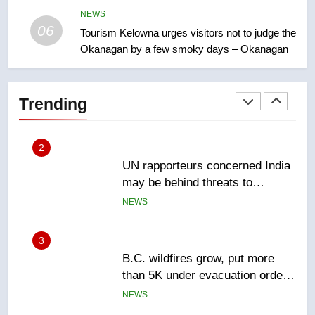
Esteemed journalist Lloyd
NEWS
Robertson dies at 92 – National
06
Tourism Kelowna urges visitors not to judge the
NEWS
Okanagan by a few smoky days – Okanagan
2
UN rapporteurs concerned India
Trending
may be behind threats to
Canadian activist
NEWS
3
B.C. wildfires grow, put more
than 5K under evacuation orders
in past 24 hours
NEWS
4
Conservatives urge Ottawa to
list Kata’ib Hezbollah as terrorist