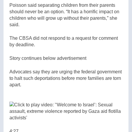
Poisson said separating children from their parents
should never be an option. “It has a horrific impact on
children who will grow up without their parents,” she
said.
The CBSA did not respond to a request for comment
by deadline.
Story continues below advertisement
Advocates say they are urging the federal government
to halt such deportations before more families are torn
apart.
4:27