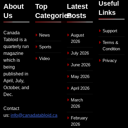
Useful
About
Top
Latest
Links
Us
Categories
Posts
Support
Canada
News
August
Tabloid is a
2026
Terms &
quarterly run
Sports
Condition
July 2026
magazine
Video
which is
Privacy
June 2026
being
published in
May 2026
April, July,
October, and
April 2026
Dec.
March
2026
Contact
us:
info@canadatabloid.ca
February
2026