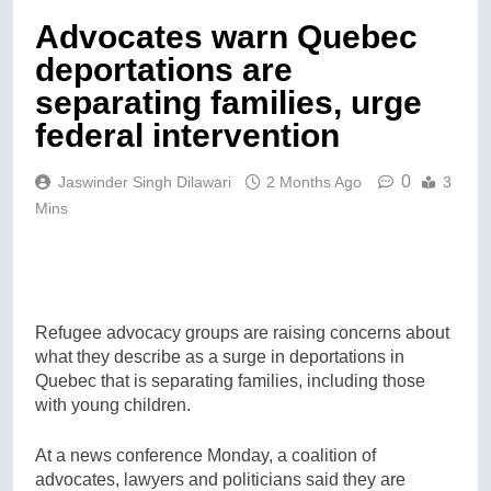
Advocates warn Quebec
deportations are
separating families, urge
federal intervention
0
Jaswinder Singh Dilawari
2 Months Ago
3
Mins
Refugee advocacy groups are raising concerns about
what they describe as a surge in deportations in
Quebec that is separating families, including those
with young children.
At a news conference Monday, a coalition of
advocates, lawyers and politicians said they are