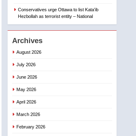
‘automatic approval’ –
Calgary
Conservatives urge Ottawa to list Kata’ib
1
EXCLUSIVE: Key
Hezbollah as terrorist entity – National
members of India’s
Bishnoi gang named in
NEWS
Canadian intelligence
Archives
report
2
Esteemed journalist Lloyd
August 2026
Robertson dies at 92 –
National
July 2026
NEWS
June 2026
3
UN rapporteurs concerned
May 2026
India may be behind
threats to Canadian
NEWS
April 2026
activist
4
March 2026
B.C. wildfires grow, put
more than 5K under
February 2026
evacuation orders in past
NEWS