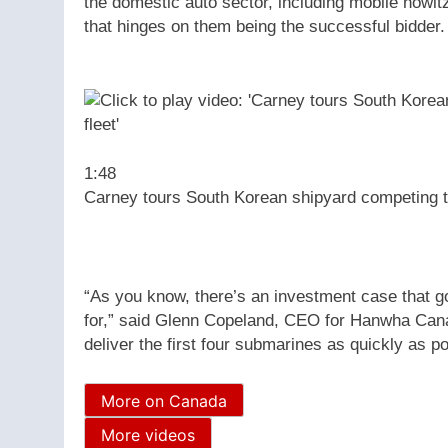
the domestic auto sector, including mobile howit
that hinges on them being the successful bidder.
1:48
Carney tours South Korean shipyard competing t
“As you know, there’s an investment case that g
for,” said Glenn Copeland, CEO for Hanwha Canad
deliver the first four submarines as quickly as po
More on Canada
More videos