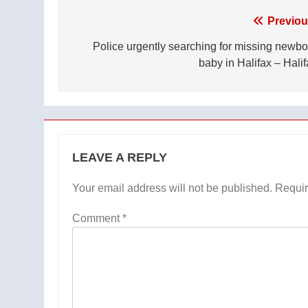
Post
Previou
navigation
Police urgently searching for missing newbo
baby in Halifax – Halif
LEAVE A REPLY
Your email address will not be published.
Requir
Comment
*