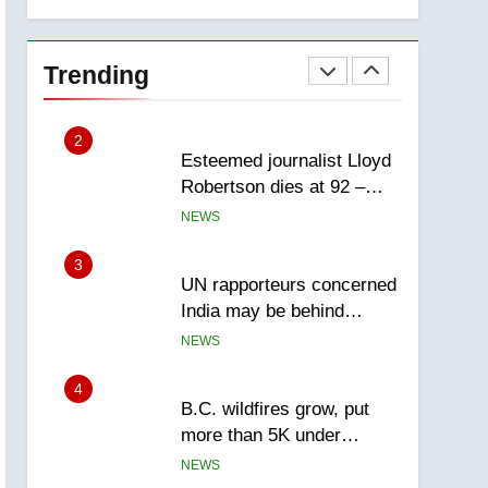
explosion
Calgary
1
EXCLUSIVE: Key
members of India’s
Trending
Bishnoi gang named in
NEWS
Canadian intelligence
report
2
Esteemed journalist Lloyd
Robertson dies at 92 –
National
NEWS
3
UN rapporteurs concerned
India may be behind
threats to Canadian
NEWS
activist
4
B.C. wildfires grow, put
more than 5K under
evacuation orders in past
NEWS
24 hours