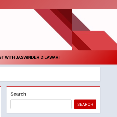
id
T WITH JASWINDER DILAWARI
Search
SEARCH