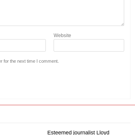
Website
r for the next time I comment.
Esteemed journalist Lloyd