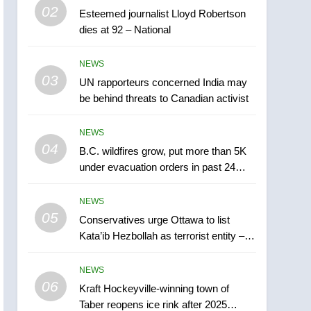
5
02
Esteemed journalist Lloyd Robertson
Conservatives urge
dies at 92 – National
Ottawa to list Kata’ib
Hezbollah as terrorist
NEWS
NEWS
entity – National
03
UN rapporteurs concerned India may
6
Kraft Hockeyville-winning
be behind threats to Canadian activist
town of Taber reopens ice
rink after 2025 explosion
NEWS
NEWS
04
B.C. wildfires grow, put more than 5K
7
under evacuation orders in past 24
Tourism Kelowna urges
hours
visitors not to judge the
NEWS
Okanagan by a few smoky
NEWS
05
Conservatives urge Ottawa to list
days – Okanagan
Kata’ib Hezbollah as terrorist entity –
8
National
Calgary maintains rules
NEWS
for backyard suites but
06
secondary suites will get
Kraft Hockeyville-winning town of
NEWS
Taber reopens ice rink after 2025
‘automatic approval’ –