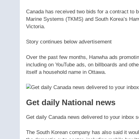
Canada has received two bids for a contract t
Marine Systems (TKMS) and South Korea’s Hanwh
Victoria.
Story continues below advertisement
Over the past few months, Hanwha ads promoting
including on YouTube ads, on billboards and oth
itself a household name in Ottawa.
Get daily National news
Get daily Canada news delivered to your inbox so
The South Korean company has also said it would 