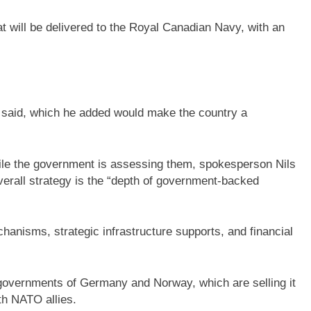
hat will be delivered to the Royal Canadian Navy, with an
 said, which he added would make the country a
le the government is assessing them, spokesperson Nils
 overall strategy is the “depth of government-backed
hanisms, strategic infrastructure supports, and financial
governments of Germany and Norway, which are selling it
th NATO allies.