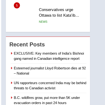
5
Conservatives urge
Ottawa to list Kata’ib
Hezbollah as terrorist
NEWS
entity – National
6
Kraft Hockeyville-winning
town of Taber reopens ice
Recent Posts
rink after 2025 explosion
NEWS
EXCLUSIVE: Key members of India’s Bishnoi
gang named in Canadian intelligence report
7
Tourism Kelowna urges
Esteemed journalist Lloyd Robertson dies at 92
visitors not to judge the
– National
Okanagan by a few smoky
NEWS
days – Okanagan
UN rapporteurs concerned India may be behind
8
threats to Canadian activist
Calgary maintains rules
for backyard suites but
B.C. wildfires grow, put more than 5K under
secondary suites will get
NEWS
evacuation orders in past 24 hours