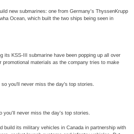
o build new submarines: one from Germany’s ThyssenKrupp
a Ocean, which built the two ships being seen in
 its KSS-III submarine have been popping up all over
er promotional materials as the company tries to make
 you’ll never miss the day’s top stories.
build its military vehicles in Canada in partnership with