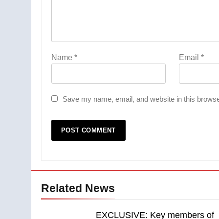
Name
*
Email
*
Save my name, email, and website in this browse
Related News
EXCLUSIVE: Key members of