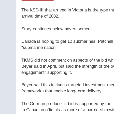
The KSS-III that arrived in Victoria is the type t
arrival time of 2032.
Story continues below advertisement
Canada is hoping to get 12 submarines, Patchell
“submarine nation.”
TKMS did not comment on aspects of the bid whi
Beyer said in April, but said the strength of the
engagement” supporting it.
Beyer said this includes targeted investment mec
frameworks that enable long-term delivery.
The German producer’s bid is supported by the 
to Canadian officials as more of a partnership wi