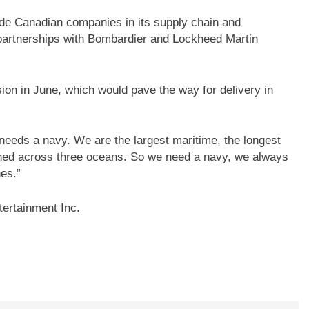
ude Canadian companies in its supply chain and
 partnerships with Bombardier and Lockheed Martin
ion in June, which would pave the way for delivery in
needs a navy. We are the largest maritime, the longest
tched across three oceans. So we need a navy, we always
es.”
ertainment Inc.