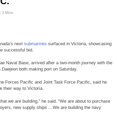
.C.
3 Mins
Canada’s next
submarines
surfaced in Victoria, showcasing
he successful bid.
ae Naval Base, arrived after a two-month journey with the
aejeon both making port on Saturday.
 Forces Pacific and Joint Task Force Pacific, said he
 their way to Victoria.
hat we are building,” he said. “We are about to purchase
oyers, new supply ships …We are building the navy