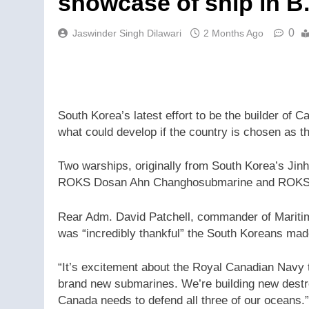
showcase of ship in B
0
Jaswinder Singh Dilawari
2 Months Ago
South Korea’s latest effort to be the builder of 
what could develop if the country is chosen as t
Two warships, originally from South Korea’s Jinh
ROKS Dosan Ahn Changhosubmarine and ROKS D
Rear Adm. David Patchell, commander of Maritime
was “incredibly thankful” the South Koreans made
“It’s excitement about the Royal Canadian Navy t
brand new submarines. We’re building new destr
Canada needs to defend all three of our oceans.”