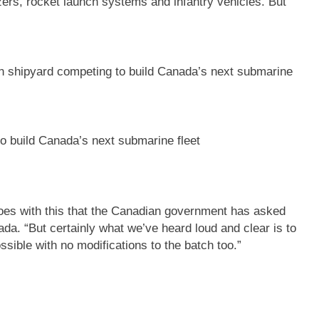
zers, rocket launch systems and infantry vehicles. But
o build Canada’s next submarine fleet
oes with this that the Canadian government has asked
a. “But certainly what we’ve heard loud and clear is to
ssible with no modifications to the batch too.”