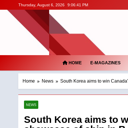
Skip
Thursday, August 6, 2026
9:06:42 PM
to
content
HOME
E-MAGAZINES
Home
News
South Korea aims to win Canada’s
NEWS
South Korea aims to w