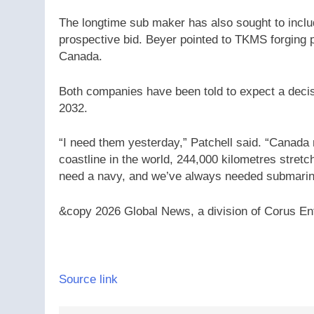
The longtime sub maker has also sought to incl
prospective bid. Beyer pointed to TKMS forging
Canada.
Both companies have been told to expect a decis
2032.
“I need them yesterday,” Patchell said. “Canada 
coastline in the world, 244,000 kilometres stre
need a navy, and we’ve always needed submarin
&copy 2026 Global News, a division of Corus Ent
Source link