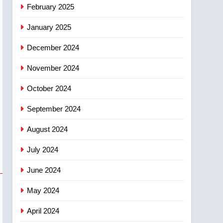
NEWS
February 2025
‘automatic approval’ –
Calgary
January 2025
December 2024
November 2024
October 2024
September 2024
August 2024
July 2024
June 2024
May 2024
April 2024