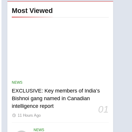
Most Viewed
NEWS
EXCLUSIVE: Key members of India’s
Bishnoi gang named in Canadian
intelligence report
01
11 Hours Ago
NEWS