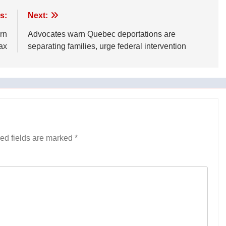
s:
Next:
rn
Advocates warn Quebec deportations are
ax
separating families, urge federal intervention
ed fields are marked
*