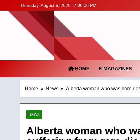
Skip
Thursday, August 6, 2026
7:06:07 PM
to
content
HOME
E-MAGAZINES
Home
News
Alberta woman who was born desp
NEWS
Alberta woman who wa