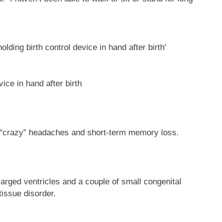
vice in hand after birth
, “crazy” headaches and short-term memory loss.
arged ventricles and a couple of small congenital
tissue disorder.