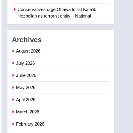
‘automatic approval’ –
Calgary
Conservatives urge Ottawa to list Kata’ib
1
EXCLUSIVE: Key
Hezbollah as terrorist entity – National
members of India’s
Bishnoi gang named in
NEWS
Canadian intelligence
Archives
report
2
Esteemed journalist Lloyd
August 2026
Robertson dies at 92 –
National
July 2026
NEWS
June 2026
3
UN rapporteurs concerned
May 2026
India may be behind
threats to Canadian
NEWS
April 2026
activist
4
March 2026
B.C. wildfires grow, put
more than 5K under
February 2026
evacuation orders in past
NEWS