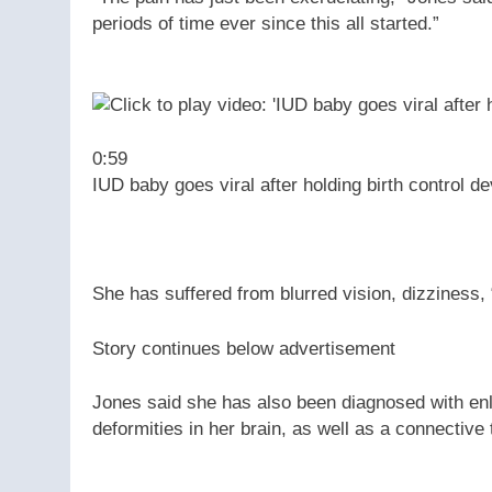
periods of time ever since this all started.”
0:59
IUD baby goes viral after holding birth control de
She has suffered from blurred vision, dizziness
Story continues below advertisement
Jones said she has also been diagnosed with enl
deformities in her brain, as well as a connective 