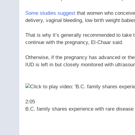
Some studies suggest
that women who conceive w
delivery, vaginal bleeding, low birth weight babie
That is why it’s generally recommended to take
continue with the pregnancy, El-Chaar said.
Otherwise, if the pregnancy has advanced or the s
IUD is left in but closely monitored with ultrasou
2:05
B.C. family shares experience with rare diseas