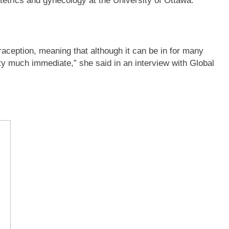
etrics and gynecology at the University of Ottawa.
traception, meaning that although it can be in for many
etty much immediate,” she said in an interview with Global