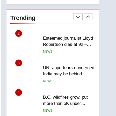
explosion
Calgary
1
EXCLUSIVE: Key
members of India’s
Trending
Bishnoi gang named in
NEWS
Canadian intelligence
report
2
Esteemed journalist Lloyd
Robertson dies at 92 –
National
NEWS
3
UN rapporteurs concerned
India may be behind
threats to Canadian
NEWS
activist
4
B.C. wildfires grow, put
more than 5K under
evacuation orders in past
NEWS
24 hours