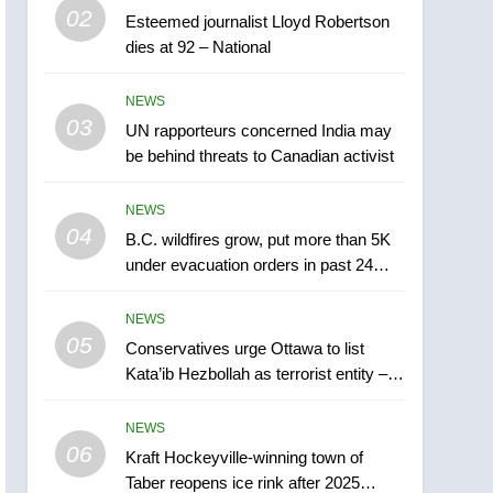
5
02
Esteemed journalist Lloyd Robertson
Conservatives urge
dies at 92 – National
Ottawa to list Kata’ib
Hezbollah as terrorist
NEWS
NEWS
entity – National
03
UN rapporteurs concerned India may
6
Kraft Hockeyville-winning
be behind threats to Canadian activist
town of Taber reopens ice
rink after 2025 explosion
NEWS
NEWS
04
B.C. wildfires grow, put more than 5K
7
under evacuation orders in past 24
Tourism Kelowna urges
hours
visitors not to judge the
NEWS
Okanagan by a few smoky
NEWS
05
Conservatives urge Ottawa to list
days – Okanagan
Kata’ib Hezbollah as terrorist entity –
8
National
Calgary maintains rules
NEWS
for backyard suites but
06
secondary suites will get
Kraft Hockeyville-winning town of
NEWS
Taber reopens ice rink after 2025
‘automatic approval’ –