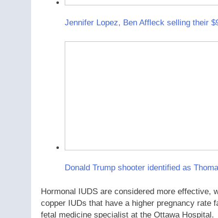
Jennifer Lopez, Ben Affleck selling their 
Donald Trump shooter identified as Thom
Hormonal IUDS are considered more effective, wit
copper IUDs that have a higher pregnancy rate fa
fetal medicine specialist at the Ottawa Hospital.