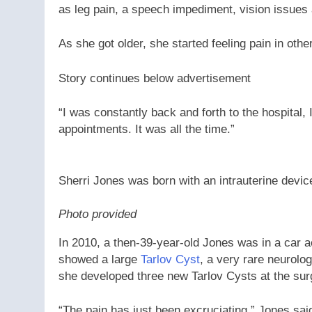
as leg pain, a speech impediment, vision issues
As she got older, she started feeling pain in other
Story continues below advertisement
“I was constantly back and forth to the hospital,
appointments. It was all the time.”
Sherri Jones was born with an intrauterine device
Photo provided
In 2010, a then-39-year-old Jones was in a car 
showed a large
Tarlov Cyst
, a very rare neurolog
she developed three new Tarlov Cysts at the surgic
“The pain has just been excruciating,” Jones said.