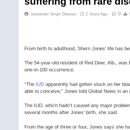
suffering from rare di
0
Jaswinder Singh Dilawari
2 Years Ago
From birth to adulthood, Sherri Jones’ life has b
The 54-year-old resident of Red Deer, Alb., was
one-in-100 occurrence.
“The
IUD
apparently had gotten stuck on her blad
able to conceive,” Jones told Global News in an 
The IUD, which hadn’t caused any major problem
several months after Jones’ birth, she said.
From the age of three or four, Jones says she ha