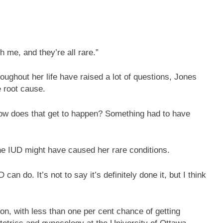
h me, and they’re all rare.”
oughout her life have raised a lot of questions, Jones
e root cause.
 how does that get to happen? Something had to have
e IUD might have caused her rare conditions.
 can do. It’s not to say it’s definitely done it, but I think
on, with less than one per cent chance of getting