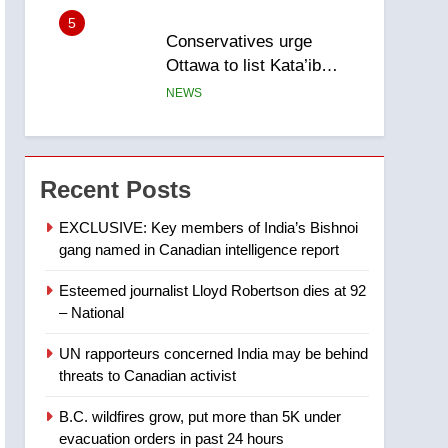
5
Conservatives urge
Ottawa to list Kata’ib
Hezbollah as terrorist
NEWS
entity – National
6
Kraft Hockeyville-winning
town of Taber reopens ice
Recent Posts
rink after 2025 explosion
NEWS
EXCLUSIVE: Key members of India’s Bishnoi
gang named in Canadian intelligence report
7
Tourism Kelowna urges
Esteemed journalist Lloyd Robertson dies at 92
visitors not to judge the
– National
Okanagan by a few smoky
NEWS
days – Okanagan
UN rapporteurs concerned India may be behind
8
threats to Canadian activist
Calgary maintains rules
for backyard suites but
B.C. wildfires grow, put more than 5K under
secondary suites will get
NEWS
evacuation orders in past 24 hours