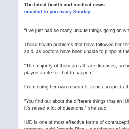
The latest health and medical news
emailed to you every Sunday.
“I’ve just had so many unique things going on wit
These health problems that have followed her thr
said, as doctors have been unable to pinpoint th
“The majority of them are all rare diseases, so
played a role for that to happen.”
From doing her own research, Jones suspects th
“You find out about the different things that an IUD
it’s raised a lot of questions,” she said.
IUD is one of most effective forms of contracepti