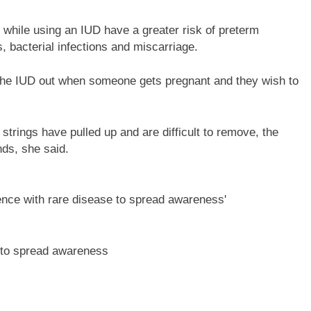
hile using an IUD have a greater risk of preterm
s, bacterial infections and miscarriage.
 the IUD out when someone gets pregnant and they wish to
trings have pulled up and are difficult to remove, the
nds, she said.
e to spread awareness