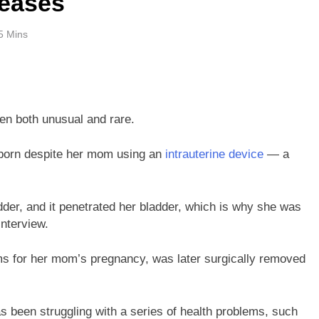
seases
5 Mins
een both unusual and rare.
 born despite her mom using an
intrauterine device
— a
der, and it penetrated her bladder, which is why she was
interview.
s for her mom’s pregnancy, was later surgically removed
s been struggling with a series of health problems, such