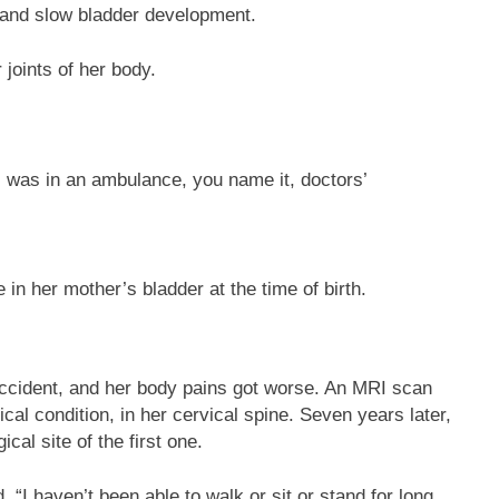
 and slow bladder development.
 joints of her body.
 I was in an ambulance, you name it, doctors’
 in her mother’s bladder at the time of birth.
accident, and her body pains got worse. An MRI scan
ical condition, in her cervical spine. Seven years later,
al site of the first one.
 “I haven’t been able to walk or sit or stand for long