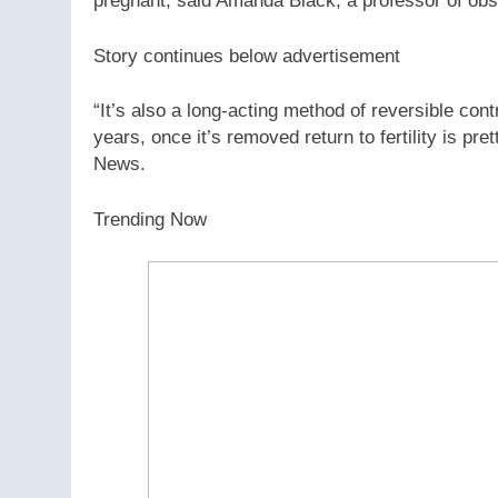
pregnant, said Amanda Black, a professor of obst
Story continues below advertisement
“It’s also a long-acting method of reversible con
years, once it’s removed return to fertility is pr
News.
Trending Now