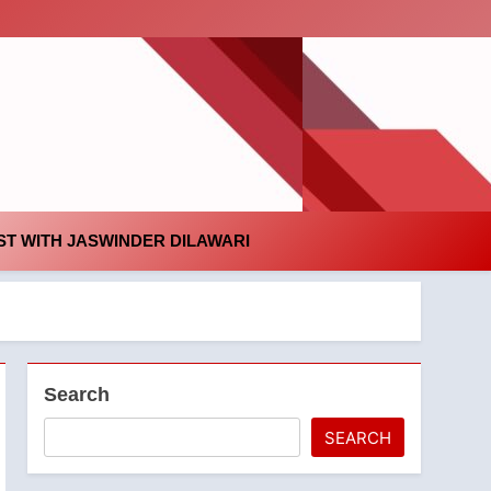
id
T WITH JASWINDER DILAWARI
Search
SEARCH