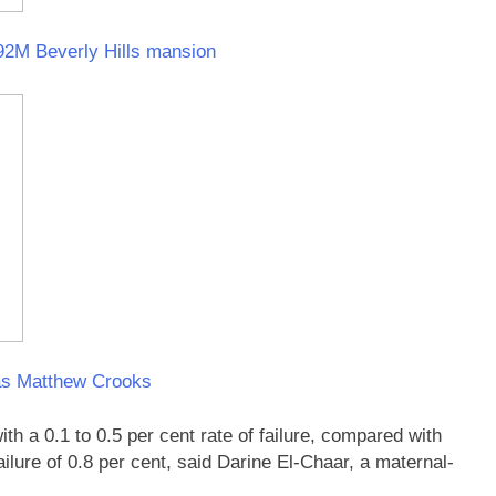
$92M Beverly Hills mansion
as Matthew Crooks
h a 0.1 to 0.5 per cent rate of failure, compared with
ilure of 0.8 per cent, said Darine El-Chaar, a maternal-