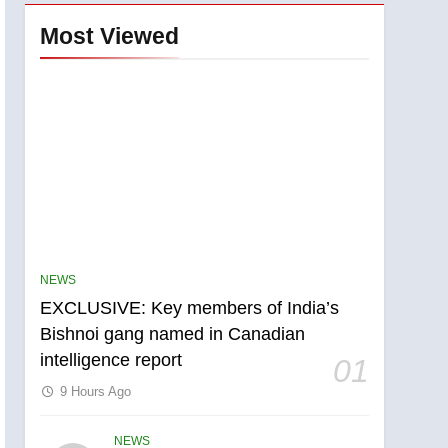
Most Viewed
NEWS
EXCLUSIVE: Key members of India’s
Bishnoi gang named in Canadian
intelligence report
01
9 Hours Ago
NEWS