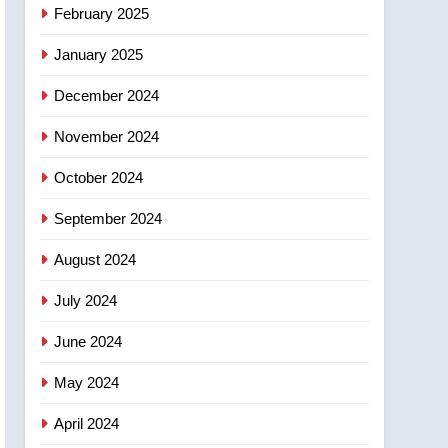
NEWS
February 2025
‘automatic approval’ –
Calgary
January 2025
December 2024
November 2024
October 2024
September 2024
August 2024
July 2024
June 2024
May 2024
April 2024