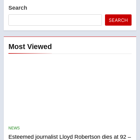
Search
SEARCH
Most Viewed
5
Kraft Hockeyville-winning town
of Taber reopens ice rink after
NEWS
2025 explosion
Esteemed journalist Lloyd Robertson dies at 92 –
NEWS