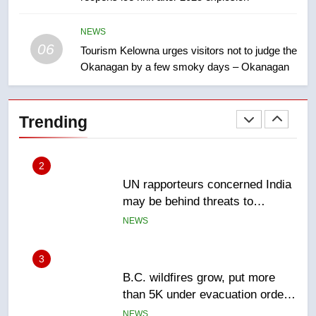
Esteemed journalist Lloyd
Robertson dies at 92 – National
NEWS
06
Tourism Kelowna urges visitors not to judge the
NEWS
Okanagan by a few smoky days – Okanagan
2
UN rapporteurs concerned India
Trending
may be behind threats to
Canadian activist
NEWS
3
B.C. wildfires grow, put more
than 5K under evacuation orders
in past 24 hours
NEWS
4
Conservatives urge Ottawa to
list Kata’ib Hezbollah as terrorist