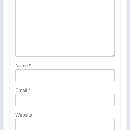
Name
*
Email
*
Website