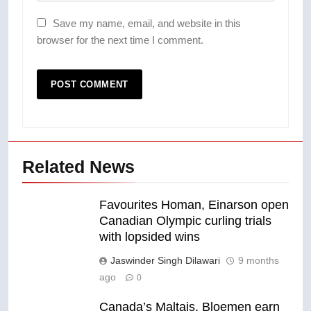
Save my name, email, and website in this
browser for the next time I comment.
Related News
Favourites Homan, Einarson open
Canadian Olympic curling trials
with lopsided wins
Jaswinder Singh Dilawari
9 months
ago
0
Canada’s Maltais, Bloemen earn