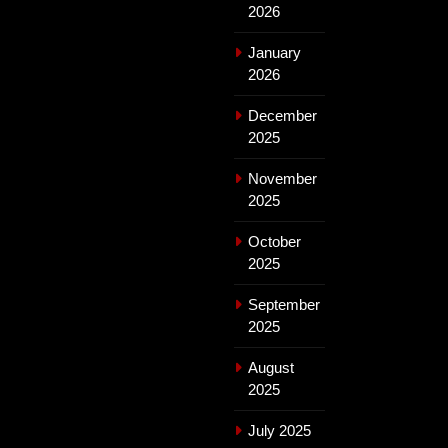
2026
January
2026
December
2025
November
2025
October
2025
September
2025
August
2025
July 2025