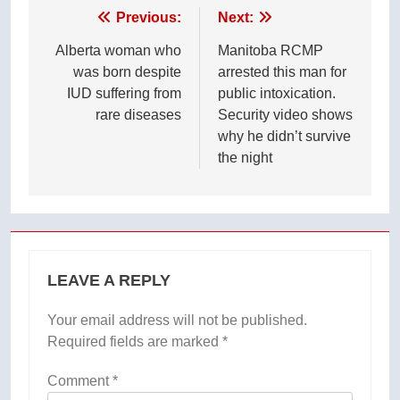
Post
Previous:
Next:
navigation
Alberta woman who
Manitoba RCMP
was born despite
arrested this man for
IUD suffering from
public intoxication.
rare diseases
Security video shows
why he didn’t survive
the night
LEAVE A REPLY
Your email address will not be published.
Required fields are marked
*
Comment
*