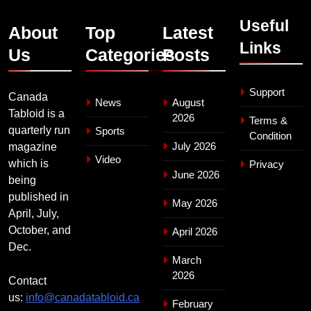
Useful
About
Top
Latest
Links
Us
Categories
Posts
Support
Canada
News
August
Tabloid is a
2026
Terms &
quarterly run
Sports
Condition
July 2026
magazine
Video
which is
Privacy
June 2026
being
published in
May 2026
April, July,
October, and
April 2026
Dec.
March
2026
Contact
us:
info@canadatabloid.ca
February