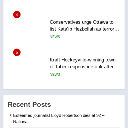
entity – National
NEWS
5
Kraft Hockeyville-winning town
of Taber reopens ice rink after
2025 explosion
NEWS
6
Tourism Kelowna urges visitors
not to judge the Okanagan by a
few smoky days – Okanagan
NEWS
7
Recent Posts
Calgary maintains rules for
backyard suites but secondary
Esteemed journalist Lloyd Robertson dies at 92 –
suites will get ‘automatic
NEWS
National
approval’ – Calgary