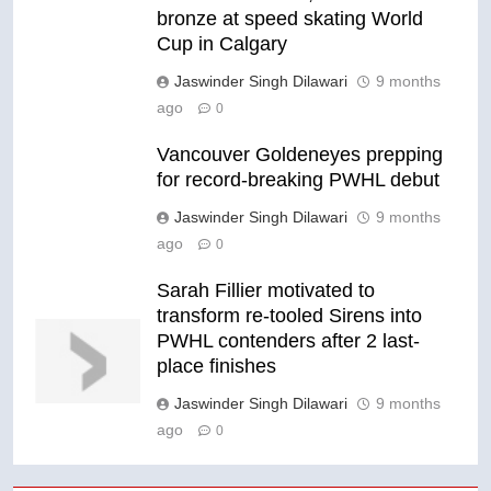
bronze at speed skating World
Cup in Calgary
Jaswinder Singh Dilawari
9 months
ago
0
Vancouver Goldeneyes prepping
for record-breaking PWHL debut
Jaswinder Singh Dilawari
9 months
ago
0
Sarah Fillier motivated to
transform re-tooled Sirens into
PWHL contenders after 2 last-
place finishes
Jaswinder Singh Dilawari
9 months
ago
0