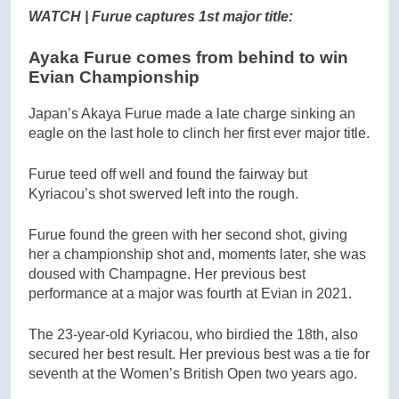
WATCH | Furue captures 1st major title:
Ayaka Furue comes from behind to win
Evian Championship
Japan’s Akaya Furue made a late charge sinking an
eagle on the last hole to clinch her first ever major title.
Furue teed off well and found the fairway but
Kyriacou’s shot swerved left into the rough.
Furue found the green with her second shot, giving
her a championship shot and, moments later, she was
doused with Champagne. Her previous best
performance at a major was fourth at Evian in 2021.
The 23-year-old Kyriacou, who birdied the 18th, also
secured her best result. Her previous best was a tie for
seventh at the Women’s British Open two years ago.