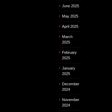
June 2025
May 2025
April 2025
March
2025
February
2025
January
2025
December
2024
November
2024