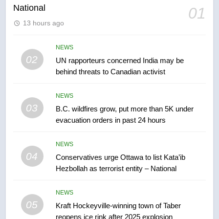
National
01
6
13 hours ago
Tourism Kelowna urges visitors
not to judge the Okanagan by a
NEWS
few smoky days – Okanagan
02
UN rapporteurs concerned India may be
NEWS
behind threats to Canadian activist
7
NEWS
Calgary maintains rules for
03
B.C. wildfires grow, put more than 5K under
backyard suites but secondary
evacuation orders in past 24 hours
suites will get ‘automatic
NEWS
approval’ – Calgary
NEWS
8
04
Conservatives urge Ottawa to list Kata’ib
Premier Ford charged taxpayers
Hezbollah as terrorist entity – National
for Florida trip to attend union
conference at Disney
NEWS
NEWS
05
Kraft Hockeyville-winning town of Taber
1
reopens ice rink after 2025 explosion