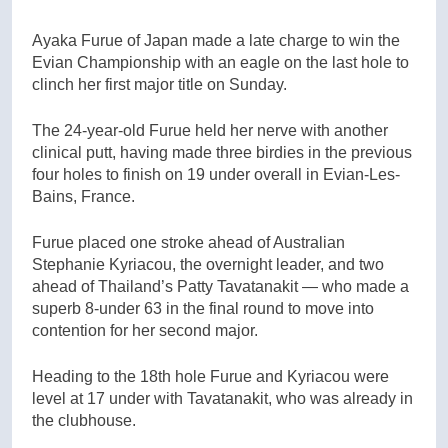
Ayaka Furue of Japan made a late charge to win the
Evian Championship with an eagle on the last hole to
clinch her first major title on Sunday.
The 24-year-old Furue held her nerve with another
clinical putt, having made three birdies in the previous
four holes to finish on 19 under overall in Evian-Les-
Bains, France.
Furue placed one stroke ahead of Australian
Stephanie Kyriacou, the overnight leader, and two
ahead of Thailand’s Patty Tavatanakit — who made a
superb 8-under 63 in the final round to move into
contention for her second major.
Heading to the 18th hole Furue and Kyriacou were
level at 17 under with Tavatanakit, who was already in
the clubhouse.