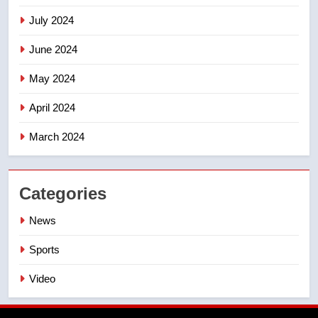
July 2024
June 2024
May 2024
April 2024
March 2024
Categories
News
Sports
Video