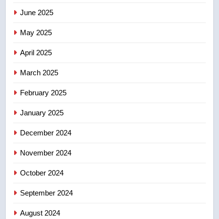
June 2025
7
May 2025
Calgary maintains rules for
backyard suites but secondary
April 2025
suites will get ‘automatic
NEWS
approval’ – Calgary
March 2025
8
February 2025
Premier Ford charged taxpayers
for Florida trip to attend union
January 2025
conference at Disney
NEWS
December 2024
November 2024
October 2024
September 2024
August 2024