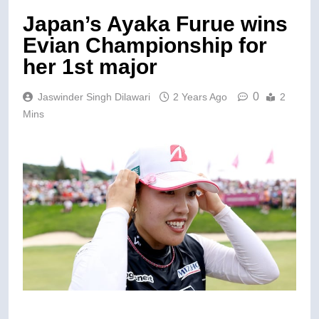
Japan’s Ayaka Furue wins
Evian Championship for
her 1st major
0
Jaswinder Singh Dilawari
2 Years Ago
2
Mins