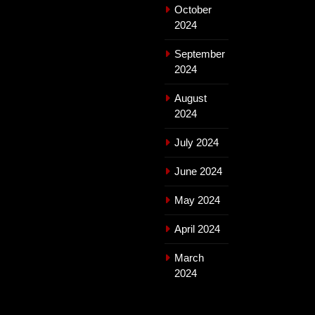
October
2024
September
2024
August
2024
July 2024
June 2024
May 2024
April 2024
March
2024