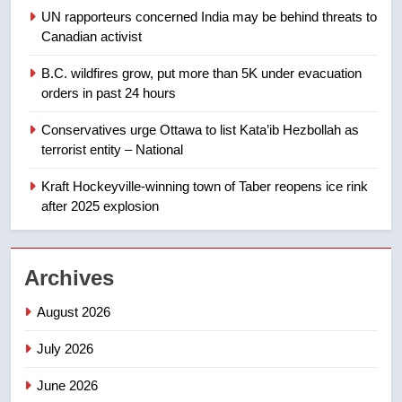
UN rapporteurs concerned India may be behind threats to
8
Canadian activist
Premier Ford charged taxpayers
for Florida trip to attend union
B.C. wildfires grow, put more than 5K under evacuation
conference at Disney
NEWS
orders in past 24 hours
Conservatives urge Ottawa to list Kata’ib Hezbollah as
1
terrorist entity – National
Esteemed journalist Lloyd
Robertson dies at 92 – National
Kraft Hockeyville-winning town of Taber reopens ice rink
after 2025 explosion
NEWS
2
Archives
UN rapporteurs concerned India
may be behind threats to
August 2026
Canadian activist
NEWS
July 2026
3
June 2026
B.C. wildfires grow, put more