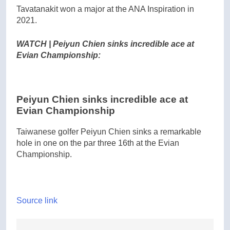
Tavatanakit won a major at the ANA Inspiration in
2021.
WATCH | Peiyun Chien sinks incredible ace at
Evian Championship:
Peiyun Chien sinks incredible ace at
Evian Championship
Taiwanese golfer Peiyun Chien sinks a remarkable
hole in one on the par three 16th at the Evian
Championship.
Source link