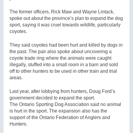
The former officers, Rick Maw and Wayne Lintack,
spoke out about the province’s plan to expand the dog
sport, saying it was cruel towards wildlife, particularly
coyotes.
They said coyotes had been hurt and killed by dogs in
the past. The pair also spoke about uncovering a
coyote trade ring where the animals were caught
illegally, stuffed into a small room in a barn and sold
off to other hunters to be used in other train and trial
areas.
Last year, after lobbying from hunters, Doug Ford’s
government decided to expand the sport.
The Ontario Sporting Dog Association said no animal
is hurt in the sport. The expansion also has the
support of the Ontario Federation of Anglers and
Hunters.