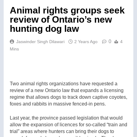
Animal rights groups seek
review of Ontario’s new
hunting dog law
0
Jaswinder Singh Dilawari
2 Years Ago
4
Mins
Two animal rights organizations have requested a
review of a new Ontario law that expands a licensing
regime that allows dogs to track down captive coyotes,
foxes and rabbits in massive fenced-in pens.
Last year, the province passed legislation that would
allow the expansion of licences for so-called “train and
trial” areas where hunters can bring their dogs to