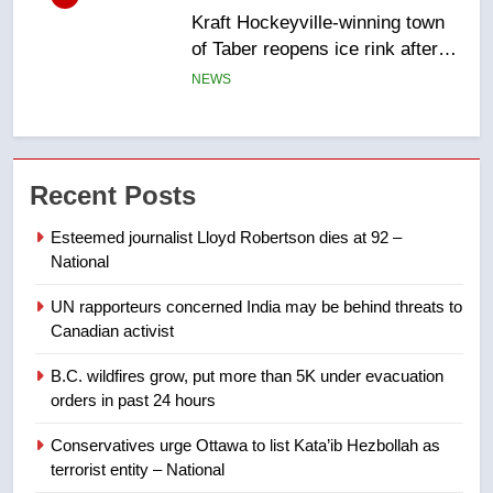
Tourism Kelowna urges visitors
not to judge the Okanagan by a
few smoky days – Okanagan
NEWS
7
Calgary maintains rules for
Recent Posts
backyard suites but secondary
suites will get ‘automatic
NEWS
Esteemed journalist Lloyd Robertson dies at 92 –
approval’ – Calgary
National
8
UN rapporteurs concerned India may be behind threats to
Premier Ford charged taxpayers
Canadian activist
for Florida trip to attend union
conference at Disney
NEWS
B.C. wildfires grow, put more than 5K under evacuation
orders in past 24 hours
1
Conservatives urge Ottawa to list Kata’ib Hezbollah as
Esteemed journalist Lloyd
terrorist entity – National
Robertson dies at 92 – National