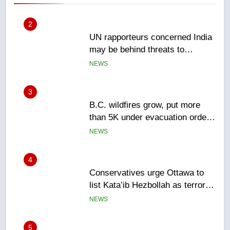
3
B.C. wildfires grow, put more
than 5K under evacuation orders
in past 24 hours
NEWS
4
Conservatives urge Ottawa to
list Kata’ib Hezbollah as terrorist
entity – National
NEWS
5
Kraft Hockeyville-winning town
of Taber reopens ice rink after
2025 explosion
NEWS
6