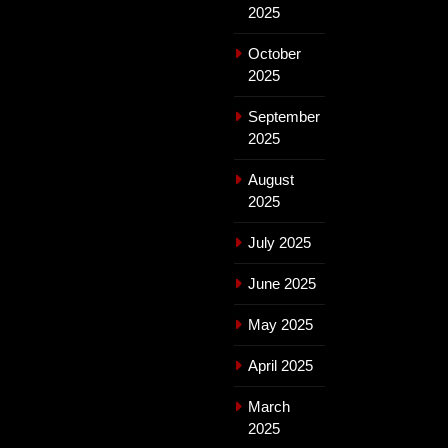
2025
October
2025
September
2025
August
2025
July 2025
June 2025
May 2025
April 2025
March
2025