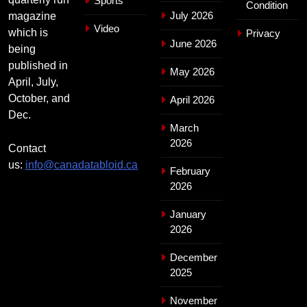
Sports
Condition
July 2026
magazine
Video
which is
Privacy
June 2026
being
published in
May 2026
April, July,
October, and
April 2026
Dec.
March
2026
Contact
us:
info@canadatabloid.ca
February
2026
January
2026
December
2025
November