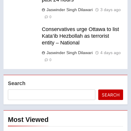
Jaswinder Singh Dilawari
3 days ago
0
Conservatives urge Ottawa to list
Kata’ib Hezbollah as terrorist
entity – National
Jaswinder Singh Dilawari
4 days ago
0
Search
SEARCH
Most Viewed