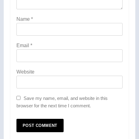
Name
*
Email
*
Website
Save my name, email, and website in this
browser for the next time I comment.