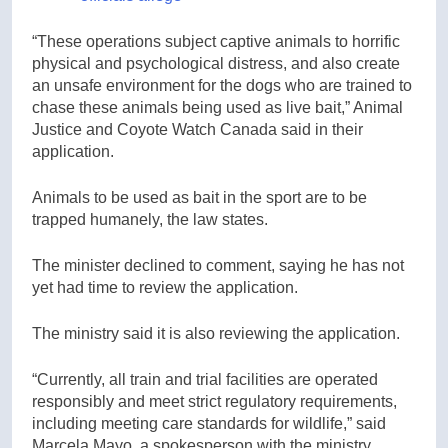
“These operations subject captive animals to horrific
physical and psychological distress, and also create
an unsafe environment for the dogs who are trained to
chase these animals being used as live bait,” Animal
Justice and Coyote Watch Canada said in their
application.
Animals to be used as bait in the sport are to be
trapped humanely, the law states.
The minister declined to comment, saying he has not
yet had time to review the application.
The ministry said it is also reviewing the application.
“Currently, all train and trial facilities are operated
responsibly and meet strict regulatory requirements,
including meeting care standards for wildlife,” said
Marcela Mayo, a spokesperson with the ministry.