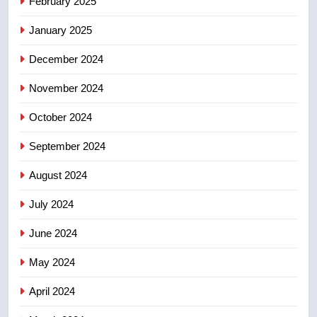
February 2025
for Florida trip to attend union
January 2025
conference at Disney
NEWS
December 2024
November 2024
October 2024
September 2024
August 2024
July 2024
June 2024
May 2024
April 2024