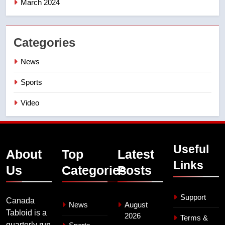
March 2024
Categories
News
Sports
Video
Useful
About
Top
Latest
Links
Us
Categories
Posts
Support
Canada
News
August
Tabloid is a
2026
Terms &
quarterly run