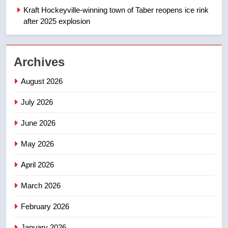
Kraft Hockeyville-winning town of Taber reopens ice rink
NEWS
after 2025 explosion
2
UN rapporteurs concerned India
Archives
may be behind threats to
Canadian activist
NEWS
August 2026
July 2026
3
B.C. wildfires grow, put more
June 2026
than 5K under evacuation orders
in past 24 hours
May 2026
NEWS
April 2026
4
Conservatives urge Ottawa to
March 2026
list Kata’ib Hezbollah as terrorist
February 2026
entity – National
NEWS
January 2026