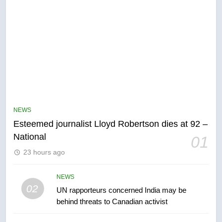
5
Kraft Hockeyville-winning town
of Taber reopens ice rink after
NEWS
2025 explosion
NEWS
Esteemed journalist Lloyd Robertson dies at 92 –
National
01
6
23 hours ago
Tourism Kelowna urges visitors
not to judge the Okanagan by a
few smoky days – Okanagan
NEWS
NEWS
02
UN rapporteurs concerned India may be
behind threats to Canadian activist
7
Calgary maintains rules for