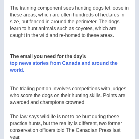
The training component sees hunting dogs let loose in
these areas, which are often hundreds of hectares in
size, but fenced in around the perimeter. The dogs
learn to hunt animals such as coyotes, which are
caught in the wild and re-homed to these areas.
The email you need for the day’s
top news stories from Canada and around the
world.
The trialing portion involves competitions with judges
who score the dogs on their hunting skills. Points are
awarded and champions crowned.
The law says wildlife is not to be hurt during these
practice hunts, but the reality is different, two former
conservation officers told The Canadian Press last
year.