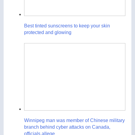
Best tinted sunscreens to keep your skin
protected and glowing
Winnipeg man was member of Chinese military
branch behind cyber attacks on Canada,
officials allege