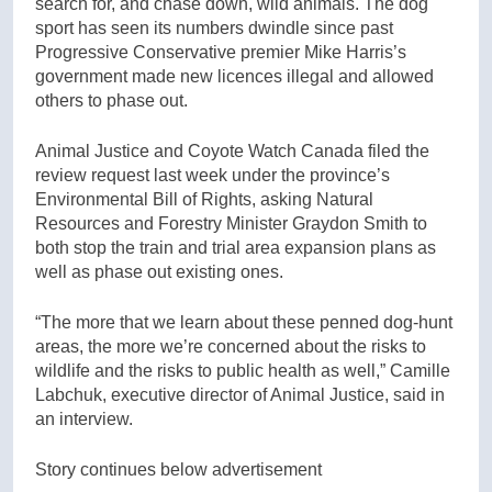
search for, and chase down, wild animals. The dog
sport has seen its numbers dwindle since past
Progressive Conservative premier Mike Harris’s
government made new licences illegal and allowed
others to phase out.
Animal Justice and Coyote Watch Canada filed the
review request last week under the province’s
Environmental Bill of Rights, asking Natural
Resources and Forestry Minister Graydon Smith to
both stop the train and trial area expansion plans as
well as phase out existing ones.
“The more that we learn about these penned dog-hunt
areas, the more we’re concerned about the risks to
wildlife and the risks to public health as well,” Camille
Labchuk, executive director of Animal Justice, said in
an interview.
Story continues below advertisement