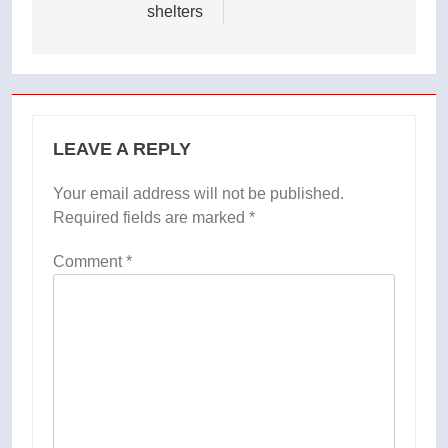
shelters
LEAVE A REPLY
Your email address will not be published.
Required fields are marked
*
Comment
*