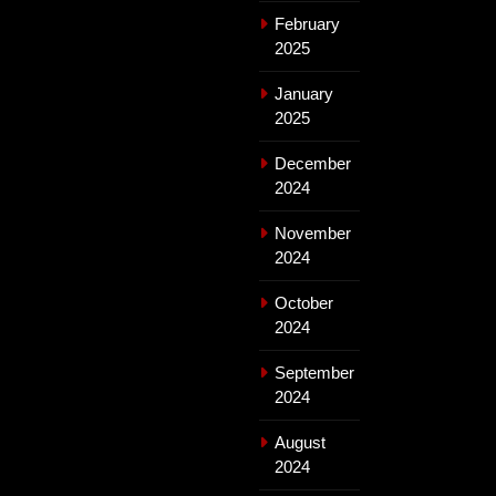
February
2025
January
2025
December
2024
November
2024
October
2024
September
2024
August
2024