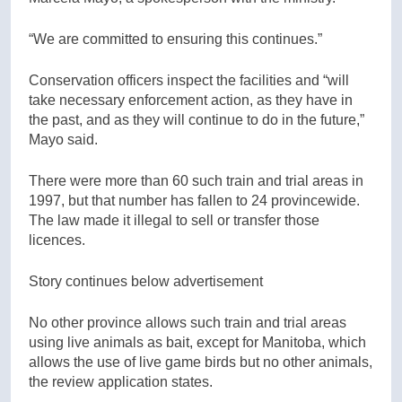
“We are committed to ensuring this continues.”
Conservation officers inspect the facilities and “will
take necessary enforcement action, as they have in
the past, and as they will continue to do in the future,”
Mayo said.
There were more than 60 such train and trial areas in
1997, but that number has fallen to 24 provincewide.
The law made it illegal to sell or transfer those
licences.
Story continues below advertisement
No other province allows such train and trial areas
using live animals as bait, except for Manitoba, which
allows the use of live game birds but no other animals,
the review application states.