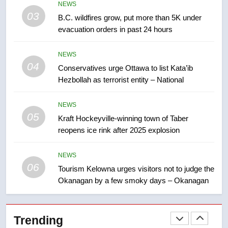
NEWS
backyard suites but secondary
03
B.C. wildfires grow, put more than 5K under
suites will get ‘automatic
NEWS
evacuation orders in past 24 hours
approval’ – Calgary
8
NEWS
Premier Ford charged taxpayers
04
Conservatives urge Ottawa to list Kata’ib
for Florida trip to attend union
Hezbollah as terrorist entity – National
conference at Disney
NEWS
NEWS
05
1
Kraft Hockeyville-winning town of Taber
reopens ice rink after 2025 explosion
Esteemed journalist Lloyd
Robertson dies at 92 – National
NEWS
NEWS
06
Tourism Kelowna urges visitors not to judge the
Okanagan by a few smoky days – Okanagan
2
UN rapporteurs concerned India
may be behind threats to
Trending
Canadian activist
NEWS