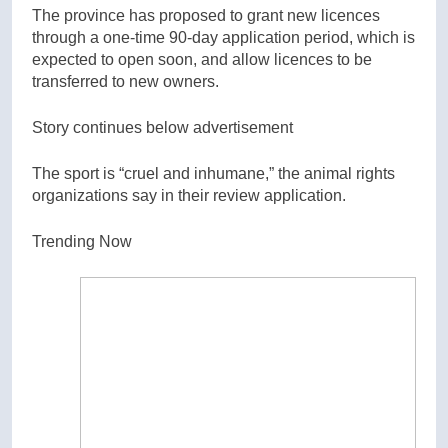
The province has proposed to grant new licences
through a one-time 90-day application period, which is
expected to open soon, and allow licences to be
transferred to new owners.
Story continues below advertisement
The sport is “cruel and inhumane,” the animal rights
organizations say in their review application.
Trending Now