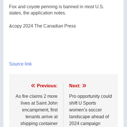
Fox and coyote penning is banned in most U.S.
states, the application notes.
&copy 2024 The Canadian Press
Source link
Post
Previous:
Next:
navigation
As fire claims 2 more
Pro opportunity could
lives at Saint John
shift U Sports
encampment, first
women’s soccer
tenants arrive at
landscape ahead of
shipping container
2024 campaign