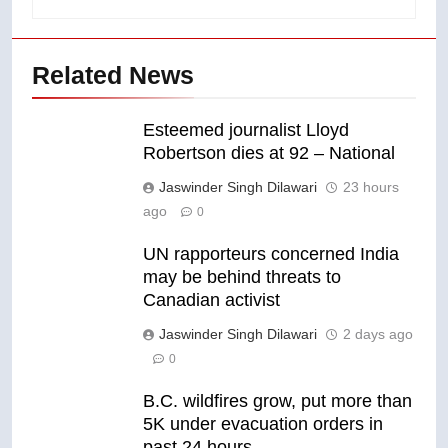
Related News
Esteemed journalist Lloyd
Robertson dies at 92 – National
Jaswinder Singh Dilawari
23 hours
ago
0
UN rapporteurs concerned India
may be behind threats to
Canadian activist
Jaswinder Singh Dilawari
2 days ago
0
B.C. wildfires grow, put more than
5K under evacuation orders in
past 24 hours