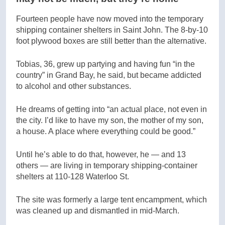
Fourteen people have now moved into the temporary
shipping container shelters in Saint John. The 8-by-10
foot plywood boxes are still better than the alternative.
Tobias, 36, grew up partying and having fun “in the
country” in Grand Bay, he said, but became addicted
to alcohol and other substances.
He dreams of getting into “an actual place, not even in
the city. I’d like to have my son, the mother of my son,
a house. A place where everything could be good.”
Until he’s able to do that, however, he — and 13
others — are living in temporary shipping-container
shelters at 110-128 Waterloo St.
The site was formerly a large tent encampment, which
was cleaned up and dismantled in mid-March.