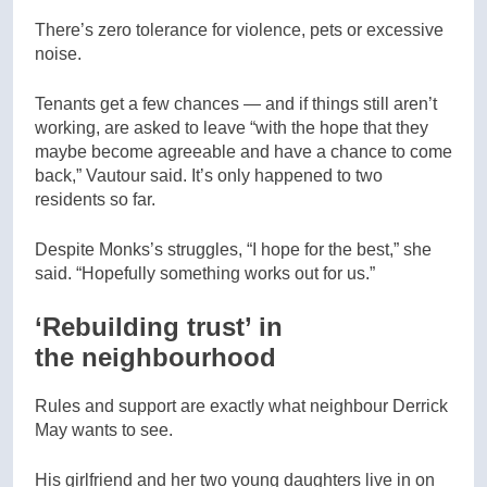
There’s zero tolerance for violence, pets or excessive
noise.
Tenants get a few chances — and if things still aren’t
working, are asked to leave “with the hope that they
maybe become agreeable and have a chance to come
back,” Vautour said. It’s only happened to two
residents so far.
Despite Monks’s struggles, “I hope for the best,” she
said. “Hopefully something works out for us.”
‘Rebuilding trust’ in
the neighbourhood
Rules and support are exactly what neighbour Derrick
May wants to see.
His girlfriend and her two young daughters live in on