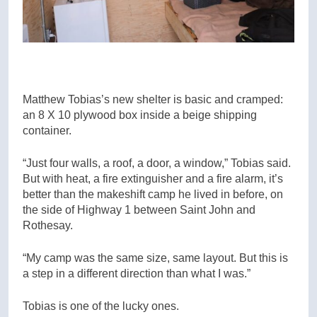
Matthew Tobias’s new shelter is basic and cramped:
an 8 X 10 plywood box inside a beige shipping
container.
“Just four walls, a roof, a door, a window,” Tobias said.
But with heat, a fire extinguisher and a fire alarm, it’s
better than the makeshift camp he lived in before, on
the side of Highway 1 between Saint John and
Rothesay.
“My camp was the same size, same layout. But this is
a step in a different direction than what I was.”
Tobias is one of the lucky ones.