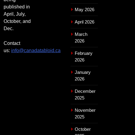
published in
May 2026
April, July,
October, and
April 2026
Dec.
March
2026
Contact
us:
info@canadatabloid.ca
February
2026
January
2026
December
2025
November
2025
October