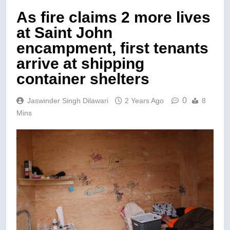
As fire claims 2 more lives
at Saint John
encampment, first tenants
arrive at shipping
container shelters
0
Jaswinder Singh Dilawari
2 Years Ago
8
Mins