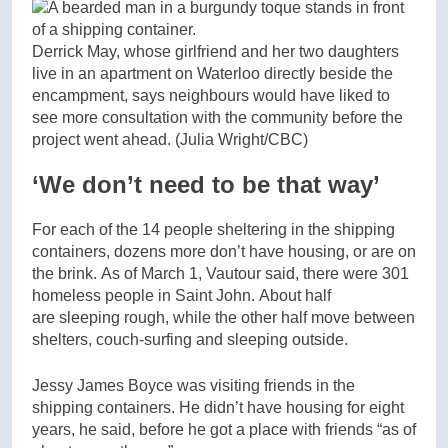
Derrick May, whose girlfriend and her two daughters
live in an apartment on Waterloo directly beside the
encampment, says neighbours would have liked to
see more consultation with the community before the
project went ahead.
(Julia Wright/CBC)
‘We don’t need to be that way’
For each of the 14 people sheltering in the shipping
containers, dozens more don’t have housing, or are on
the brink. As of March 1, Vautour said, there were 301
homeless people in Saint John. About half
are sleeping rough, while the other half move between
shelters, couch-surfing and sleeping outside.
Jessy James Boyce was visiting friends in the
shipping containers. He didn’t have housing for eight
years, he said, before he got a place with friends “as of