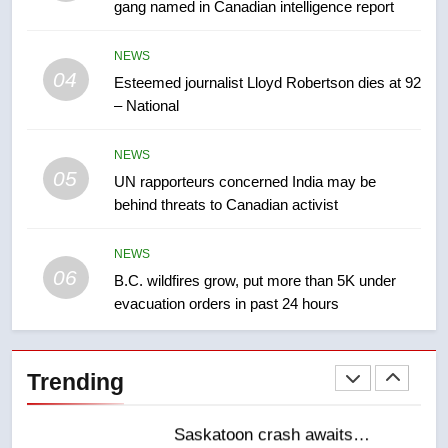
gang named in Canadian intelligence report
8
NEWS
Kraft Hockeyville-winning town
04
Esteemed journalist Lloyd Robertson dies at 92
of Taber reopens ice rink after
– National
2025 explosion
NEWS
NEWS
05
1
UN rapporteurs concerned India may be
behind threats to Canadian activist
Roughriders roll past winless
Redblacks 42-20
NEWS
NEWS
06
B.C. wildfires grow, put more than 5K under
evacuation orders in past 24 hours
2
Teen driver involved in fiery
Saskatoon crash awaits
Trending
sentencing – Saskatoon
NEWS
3