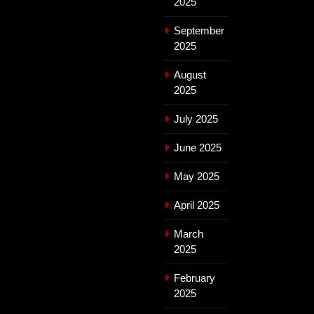
2025
September
2025
August
2025
July 2025
June 2025
May 2025
April 2025
March
2025
February
2025