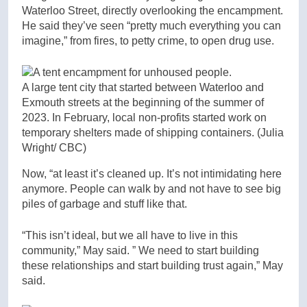
Waterloo Street, directly overlooking the encampment.
He said they’ve seen “pretty much everything you can
imagine,” from fires, to petty crime, to open drug use.
A large tent city that started between Waterloo and
Exmouth streets at the beginning of the summer of
2023. In February, local non-profits started work on
temporary shelters made of shipping containers.
(Julia
Wright/ CBC)
Now, “at least it’s cleaned up. It’s not intimidating here
anymore. People can walk by and not have to see big
piles of garbage and stuff like that.
“This isn’t ideal, but we all have to live in this
community,” May said. ” We need to start building
these relationships and start building trust again,” May
said.