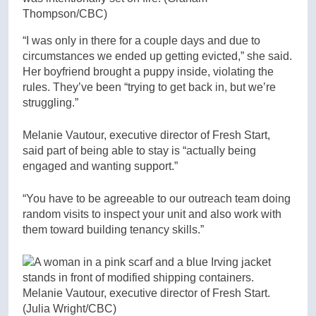
Thompson/CBC)
“I was only in there for a couple days and due to
circumstances we ended up getting evicted,” she said.
Her boyfriend brought a puppy inside, violating the
rules. They’ve been “trying to get back in, but we’re
struggling.”
Melanie Vautour, executive director of Fresh Start,
said part of being able to stay is “actually being
engaged and wanting support.”
“You have to be agreeable to our outreach team doing
random visits to inspect your unit and also work with
them toward building tenancy skills.”
Melanie Vautour, executive director of Fresh Start.
(Julia Wright/CBC)