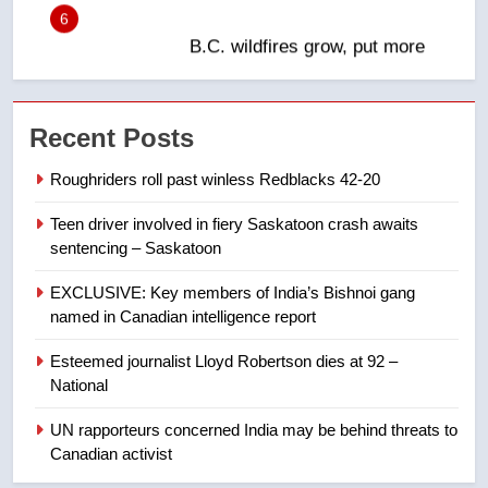
in past 24 hours
NEWS
7
Conservatives urge Ottawa to
Recent Posts
list Kata’ib Hezbollah as terrorist
entity – National
NEWS
Roughriders roll past winless Redblacks 42-20
Teen driver involved in fiery Saskatoon crash awaits
8
sentencing – Saskatoon
Kraft Hockeyville-winning town
of Taber reopens ice rink after
EXCLUSIVE: Key members of India’s Bishnoi gang
2025 explosion
NEWS
named in Canadian intelligence report
Esteemed journalist Lloyd Robertson dies at 92 –
1
National
Roughriders roll past winless
Redblacks 42-20
UN rapporteurs concerned India may be behind threats to
Canadian activist
NEWS