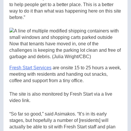
to help people get to a better place. This is a better
way to do it than what was happening here on this site
before.”
Now that tenants have moved in, one of the
challenges is keeping the parking lot clean and free of
garbage and debris.
(Julia Wright/CBC)
Fresh Start Services
are onsite 15 to 25 hours a week,
meeting with residents and handing out snacks,
coffee and support from a tiny office.
The site is also monitored by Fresh Start via a live
video link.
“So far so good,” said Asimakos. “It’s in its early
stages, but hopefully a number of [residents] will
actually be able to sit with Fresh Start staff and plan