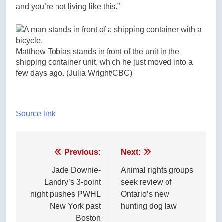
and you’re not living like this.”
Matthew Tobias stands in front of the unit in the
shipping container unit, which he just moved into a
few days ago.
(Julia Wright/CBC)
Source link
Post
Previous:
Next:
navigation
Jade Downie-
Animal rights groups
Landry’s 3-point
seek review of
night pushes PWHL
Ontario’s new
New York past
hunting dog law
Boston