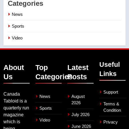
Categories
News
Sports
Video
Useful
About
Top
Latest
Links
Us
Categories
Posts
Support
Canada
News
August
Tabloid is a
2026
Terms &
quarterly run
Sports
Condition
July 2026
magazine
Video
which is
Privacy
June 2026
being