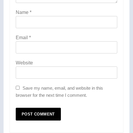
Name
*
Email
*
Website
Save my name, email, and website in this
browser for the next time I comment.