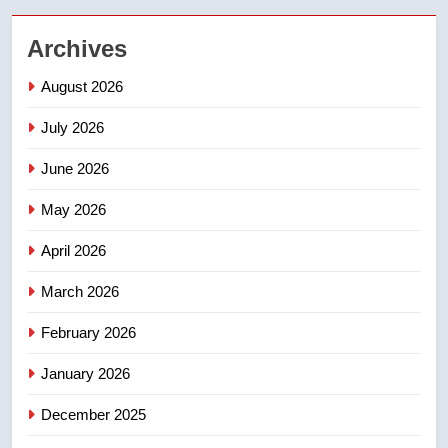
2
Archives
Teen driver involved in fiery
Saskatoon crash awaits
August 2026
sentencing – Saskatoon
NEWS
July 2026
3
June 2026
EXCLUSIVE: Key members of
India’s Bishnoi gang named in
May 2026
Canadian intelligence report
NEWS
April 2026
4
March 2026
Esteemed journalist Lloyd
February 2026
Robertson dies at 92 – National
NEWS
January 2026
December 2025
5
UN rapporteurs concerned India