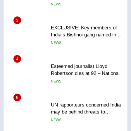
EXCLUSIVE: Key members of
India’s Bishnoi gang named in
Canadian intelligence report
NEWS
4
Esteemed journalist Lloyd
Robertson dies at 92 – National
NEWS
5
UN rapporteurs concerned India
may be behind threats to
Canadian activist
NEWS
6
B.C. wildfires grow, put more
than 5K under evacuation orders