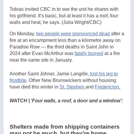
Tobias invited CBC in to see the unit he shares with
his girlfriend. It’s basic, but at least it has a roof, four
walls and heat, he says.
(Julia Wright/CBC)
On Monday,
two people were pronounced dead
after a
fire at an encampment less than a kilometre away on
Paradise Row — the third deaths in Saint John in
2024 after Evan McArthur was
fatally burned
at a fire
near the same site in January.
Another Saint Johner, Jamie Langille,
lost his leg to
frostbite
. Other New Brunswickers without housing
have died this winter in
St. Stephen
and
Fredericton.
WATCH | ‘Four walls, a roof, a door and a window’:
Shelters made from shipping containers
may not be much, but they’re home