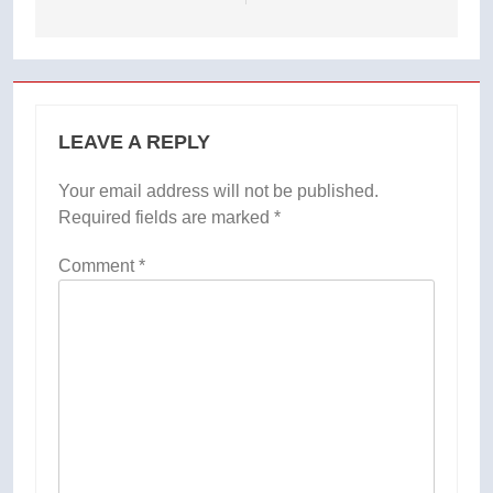
LEAVE A REPLY
Your email address will not be published.
Required fields are marked
*
Comment
*