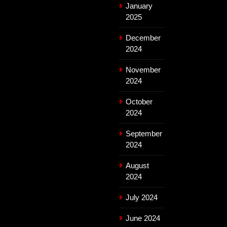
January
2025
December
2024
November
2024
October
2024
September
2024
August
2024
July 2024
June 2024