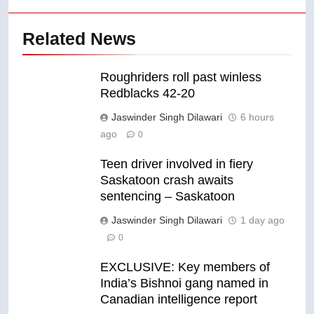
Related News
Roughriders roll past winless
Redblacks 42-20
Jaswinder Singh Dilawari
6 hours
ago
0
Teen driver involved in fiery
Saskatoon crash awaits
sentencing – Saskatoon
Jaswinder Singh Dilawari
1 day ago
0
EXCLUSIVE: Key members of
India’s Bishnoi gang named in
Canadian intelligence report