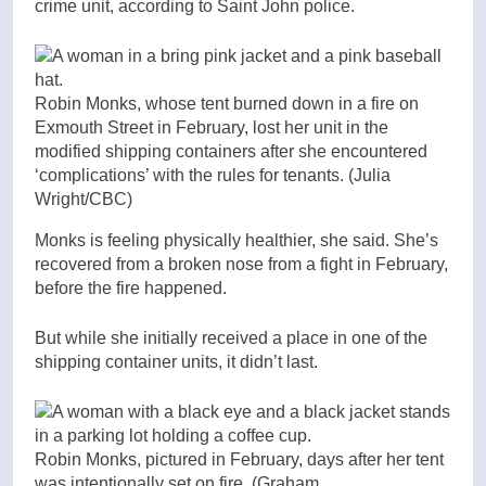
crime unit, according to Saint John police.
Robin Monks, whose tent burned down in a fire on
Exmouth Street in February, lost her unit in the
modified shipping containers after she encountered
‘complications’ with the rules for tenants.
(Julia
Wright/CBC)
Monks is feeling physically healthier, she said. She’s
recovered from a broken nose from a fight in February,
before the fire happened.
But while she initially received a place in one of the
shipping container units, it didn’t last.
Robin Monks, pictured in February, days after her tent
was intentionally set on fire.
(Graham