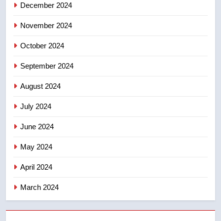
December 2024
November 2024
October 2024
September 2024
August 2024
July 2024
June 2024
May 2024
April 2024
March 2024