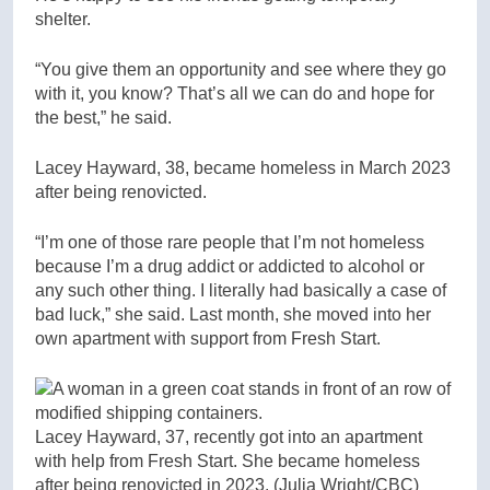
shelter.
“You give them an opportunity and see where they go
with it, you know? That’s all we can do and hope for
the best,” he said.
Lacey Hayward, 38, became homeless in March 2023
after being renovicted.
“I’m one of those rare people that I’m not homeless
because I’m a drug addict or addicted to alcohol or
any such other thing. I literally had basically a case of
bad luck,” she said. Last month, she moved into her
own apartment with support from Fresh Start.
Lacey Hayward, 37, recently got into an apartment
with help from Fresh Start. She became homeless
after being renovicted in 2023.
(Julia Wright/CBC)