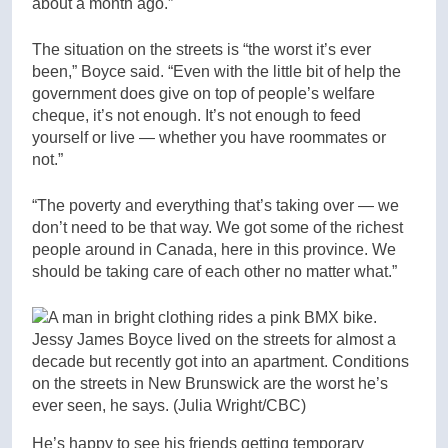
about a month ago.”
The situation on the streets is “the worst it’s ever
been,” Boyce said. “Even with the little bit of help the
government does give on top of people’s welfare
cheque, it’s not enough. It’s not enough to feed
yourself or live — whether you have roommates or
not.”
“The poverty and everything that’s taking over — we
don’t need to be that way. We got some of the richest
people around in Canada, here in this province. We
should be taking care of each other no matter what.”
Jessy James Boyce lived on the streets for almost a
decade but recently got into an apartment. Conditions
on the streets in New Brunswick are the worst he’s
ever seen, he says.
(Julia Wright/CBC)
He’s happy to see his friends getting temporary