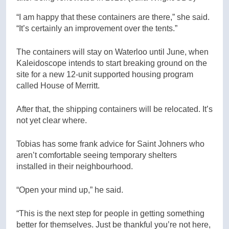
“I am happy that these containers are there,” she said.
“It’s certainly an improvement over the tents.”
The containers will stay on Waterloo until June, when
Kaleidoscope intends to start breaking ground on the
site for a new 12-unit supported housing program
called House of Merritt.
After that, the shipping containers will be relocated. It’s
not yet clear where.
Tobias has some frank advice for Saint Johners who
aren’t comfortable seeing temporary shelters
installed in their neighbourhood.
“Open your mind up,” he said.
“This is the next step for people in getting something
better for themselves. Just be thankful you’re not here,