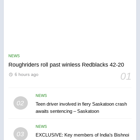
5
UN rapporteurs concerned India
may be behind threats to
Canadian activist
NEWS
NEWS
Roughriders roll past winless Redblacks 42-20
6
01
6 hours ago
B.C. wildfires grow, put more
than 5K under evacuation orders
in past 24 hours
NEWS
NEWS
02
Teen driver involved in fiery Saskatoon crash
awaits sentencing – Saskatoon
7
Conservatives urge Ottawa to
NEWS
list Kata’ib Hezbollah as terrorist
03
EXCLUSIVE: Key members of India’s Bishnoi
entity – National
NEWS