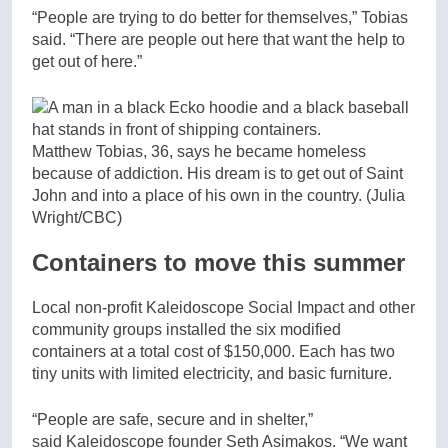
“People are trying to do better for themselves,” Tobias
said. “There are people out here that want the help to
get out of here.”
Matthew Tobias, 36, says he became homeless
because of addiction. His dream is to get out of Saint
John and into a place of his own in the country.
(Julia
Wright/CBC)
Containers to move this summer
Local non-profit Kaleidoscope Social Impact and other
community groups installed the six modified
containers at a total cost of $150,000. Each has two
tiny units with limited electricity, and basic furniture.
“People are safe, secure and in shelter,”
said Kaleidoscope founder Seth Asimakos. “We want