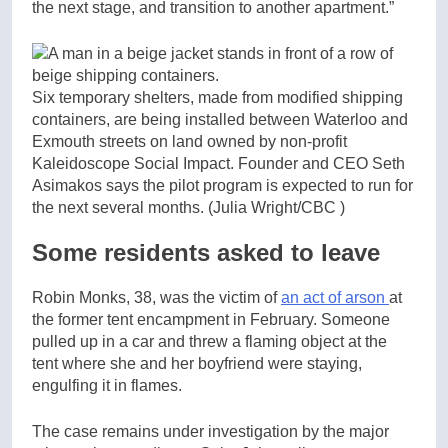
the next stage, and transition to another apartment.”
Six temporary shelters, made from modified shipping
containers, are being installed between Waterloo and
Exmouth streets on land owned by non-profit
Kaleidoscope Social Impact. Founder and CEO Seth
Asimakos says the pilot program is expected to run for
the next several months.
(Julia Wright/CBC )
Some residents asked to leave
Robin Monks, 38, was the victim of
an act of arson
at
the former tent encampment in February. Someone
pulled up in a car and threw a flaming object at the
tent where she and her boyfriend were staying,
engulfing it in flames.
The case remains under investigation by the major