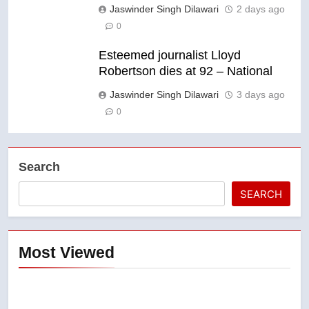
Jaswinder Singh Dilawari
2 days ago
0
Esteemed journalist Lloyd
Robertson dies at 92 – National
Jaswinder Singh Dilawari
3 days ago
0
Search
SEARCH
Most Viewed