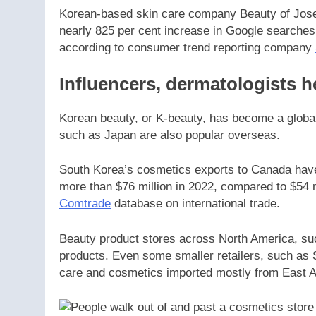
Korean-based skin care company Beauty of Joseo
nearly 825 per cent increase in Google searches 
according to consumer trend reporting company
Influencers, dermatologists 
Korean beauty, or K-beauty, has become a globa
such as Japan are also popular overseas.
South Korea’s cosmetics exports to Canada have b
more than $76 million in 2022, compared to $54 m
Comtrade
database on international trade.
Beauty product stores across North America, s
products. Even some smaller retailers, such as 
care and cosmetics imported mostly from East 