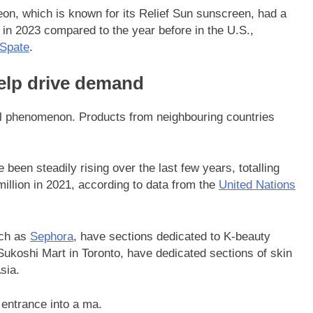
n, which is known for its Relief Sun sunscreen, had a
in 2023 compared to the year before in the U.S.,
Spate
.
help drive demand
l phenomenon. Products from neighbouring countries
een steadily rising over the last few years, totalling
illion in 2021, according to data from the
United Nations
uch as
Sephora
, have sections dedicated to K-beauty
Sukoshi Mart in Toronto, have dedicated sections of skin
Asia.