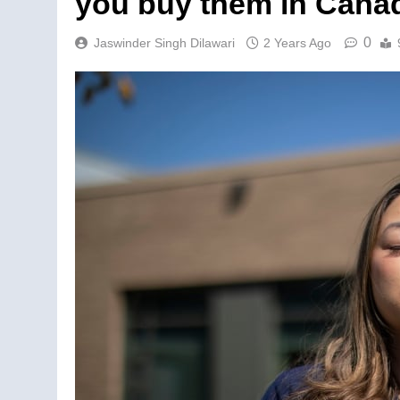
you buy them in Cana
0
Jaswinder Singh Dilawari
2 Years Ago