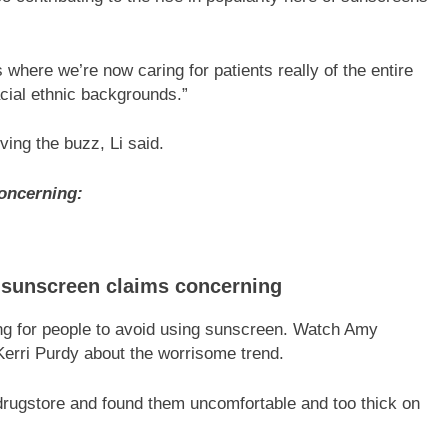
 where we’re now caring for patients really of the entire
acial ethnic backgrounds.”
ving the buzz, Li said.
oncerning:
i-sunscreen claims concerning
g for people to avoid using sunscreen. Watch Amy
 Kerri Purdy about the worrisome trend.
 drugstore and found them uncomfortable and too thick on