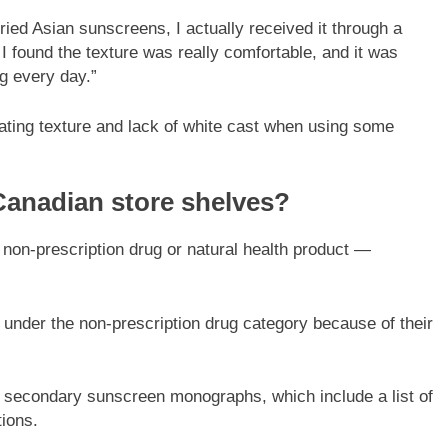
tried Asian sunscreens, I actually received it through a
 found the texture was really comfortable, and it was
ng every day.”
ating texture and lack of white cast when using some
 Canadian store shelves?
 non-prescription drug or natural health product —
nder the non-prescription drug category because of their
 secondary sunscreen monographs, which include a list of
tions.