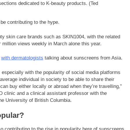
ections dedicated to K-beauty products.
(Ted
be contributing to the hype.
ty skin care brands such as SKIN1004, with the related
 million views weekly in March alone this year.
s
with dermatologists
talking about sunscreens from Asia.
, especially with the popularity of social media platforms
 average individual in society to be able to share their
an buy either locally or abroad when they’re travelling,”
clinic and a clinical assistant professor with the
e University of British Columbia.
opular?
contributing to the rise in popularity here of sunscreens