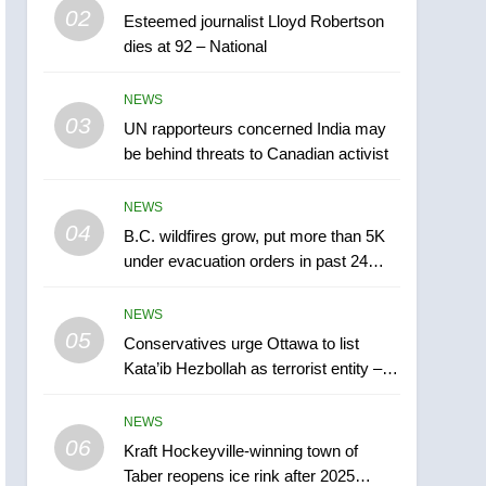
5
02
Esteemed journalist Lloyd Robertson
Conservatives urge
dies at 92 – National
Ottawa to list Kata’ib
Hezbollah as terrorist
NEWS
NEWS
entity – National
03
UN rapporteurs concerned India may
6
Kraft Hockeyville-winning
be behind threats to Canadian activist
town of Taber reopens ice
rink after 2025 explosion
NEWS
NEWS
04
B.C. wildfires grow, put more than 5K
7
under evacuation orders in past 24
Tourism Kelowna urges
hours
visitors not to judge the
NEWS
Okanagan by a few smoky
NEWS
05
Conservatives urge Ottawa to list
days – Okanagan
Kata’ib Hezbollah as terrorist entity –
8
National
Calgary maintains rules
NEWS
for backyard suites but
06
secondary suites will get
Kraft Hockeyville-winning town of
NEWS
Taber reopens ice rink after 2025
‘automatic approval’ –