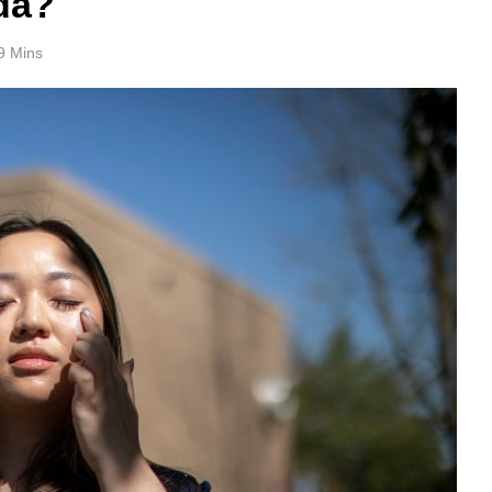
da?
9 Mins