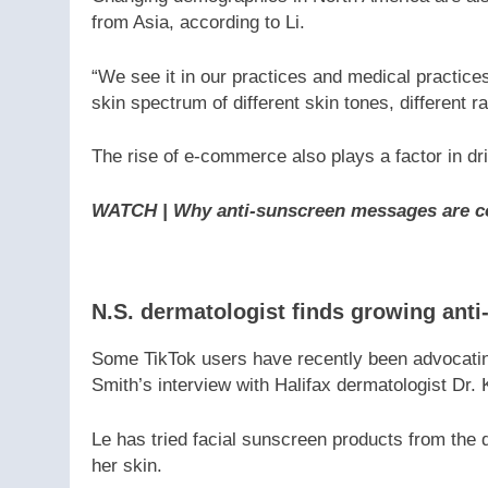
from Asia, according to Li.
“We see it in our practices and medical practices
skin spectrum of different skin tones, different r
The rise of e-commerce also plays a factor in dri
WATCH | Why anti-sunscreen messages are c
N.S. dermatologist finds growing ant
Some TikTok users have recently been advocatin
Smith’s interview with Halifax dermatologist Dr.
Le has tried facial sunscreen products from the
her skin.