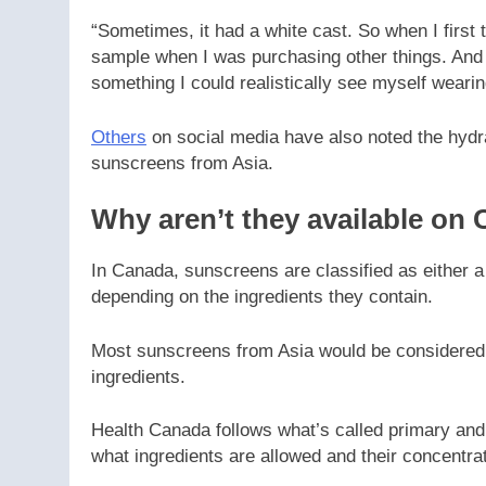
“Sometimes, it had a white cast. So when I first 
sample when I was purchasing other things. And I
something I could realistically see myself weari
Others
on social media have also noted the hydr
sunscreens from Asia.
Why aren’t they available on
In Canada, sunscreens are classified as either a
depending on the ingredients they contain.
Most sunscreens from Asia would be considered u
ingredients.
Health Canada follows what’s called primary and
what ingredients are allowed and their concentra