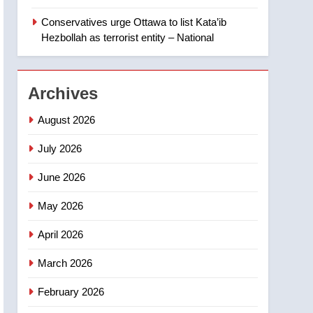
‘automatic approval’ –
Calgary
Conservatives urge Ottawa to list Kata’ib
1
EXCLUSIVE: Key
Hezbollah as terrorist entity – National
members of India’s
Bishnoi gang named in
NEWS
Canadian intelligence
Archives
report
2
Esteemed journalist Lloyd
August 2026
Robertson dies at 92 –
National
July 2026
NEWS
June 2026
3
UN rapporteurs concerned
May 2026
India may be behind
threats to Canadian
NEWS
April 2026
activist
4
March 2026
B.C. wildfires grow, put
more than 5K under
February 2026
evacuation orders in past
NEWS