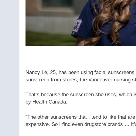
Nancy Le, 25, has been using facial sunscreens
sunscreen from stores, the Vancouver nursing st
That’s because the sunscreen she uses, which is
by Health Canada.
“The other sunscreens that I tend to like that are
expensive. So I find even drugstore brands … it’s