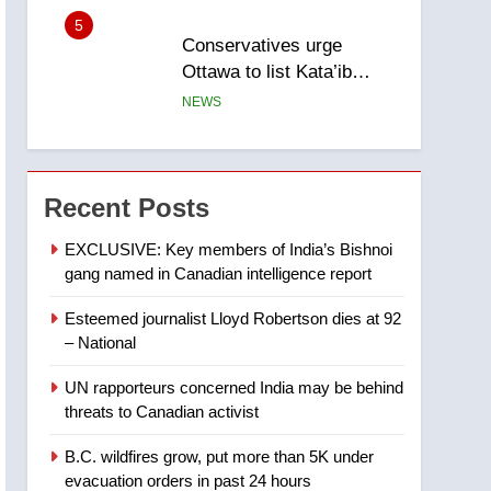
5
Conservatives urge
Ottawa to list Kata’ib
Hezbollah as terrorist
NEWS
entity – National
6
Kraft Hockeyville-winning
town of Taber reopens ice
Recent Posts
rink after 2025 explosion
NEWS
EXCLUSIVE: Key members of India’s Bishnoi
gang named in Canadian intelligence report
7
Tourism Kelowna urges
Esteemed journalist Lloyd Robertson dies at 92
visitors not to judge the
– National
Okanagan by a few smoky
NEWS
days – Okanagan
UN rapporteurs concerned India may be behind
8
threats to Canadian activist
Calgary maintains rules
for backyard suites but
B.C. wildfires grow, put more than 5K under
secondary suites will get
NEWS
evacuation orders in past 24 hours