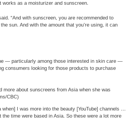
 works as a moisturizer and sunscreen.
e said. “And with sunscreen, you are recommended to
n the sun. And with the amount that you’re using, it can
e — particularly among those interested in skin care —
ng consumers looking for those products to purchase
rned more about sunscreens from Asia when she was
lms/CBC)
ia when] I was more into the beauty [YouTube] channels …
at the time were based in Asia. So these were a lot more