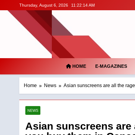
Skip
Thursday, August 6, 2026
11:22:15 AM
to
content
HOME
E-MAGAZINES
Home
News
Asian sunscreens are all the rag
NEWS
Asian sunscreens are a