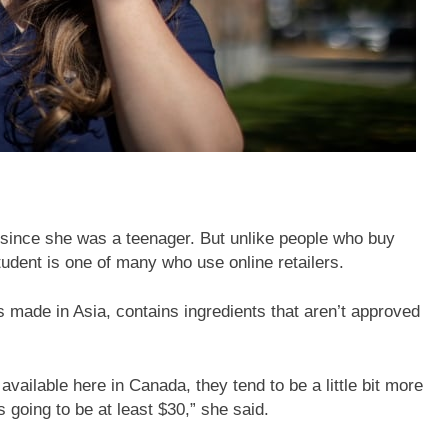
 since she was a teenager. But unlike people who buy
udent is one of many who use online retailers.
 made in Asia, contains ingredients that aren’t approved
 available here in Canada, they tend to be a little bit more
 going to be at least $30,” she said.