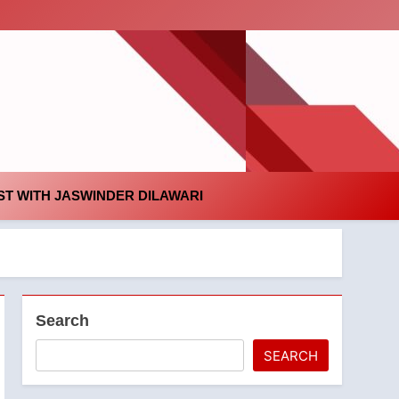
id
T WITH JASWINDER DILAWARI
Search
SEARCH