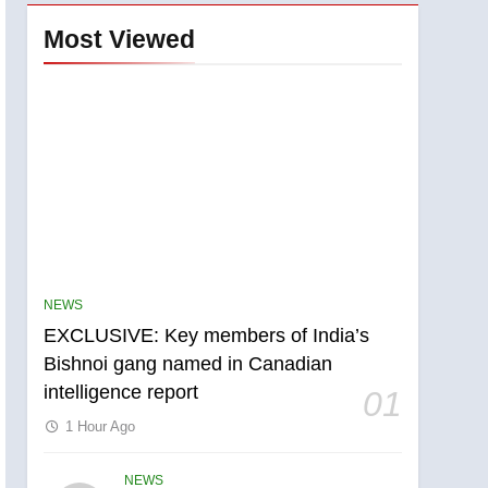
Most Viewed
NEWS
EXCLUSIVE: Key members of India’s
Bishnoi gang named in Canadian
intelligence report
01
1 Hour Ago
NEWS