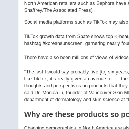
North American retailers such as Sephora have s
Shaffrey/The Associated Press)
Social media platforms such as TikTok may also 
TikTok growth data from Spate shows top K-beau
hashtag #koreansunscreen, garnering nearly four
There have also been millions of views of video
“The last I would say probably five [to] six years
like TikTok, it’s really given an avenue for … the
thoughts and perspectives on products that they c
said Dr. Monica Li, founder of Vancouver Skin MD 
department of dermatology and skin science at th
Why are these products so p
Changing demographics in North America are also 