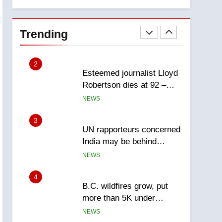
explosion
Calgary
1
EXCLUSIVE: Key
members of India’s
Trending
Bishnoi gang named in
NEWS
Canadian intelligence
report
2
Esteemed journalist Lloyd
Robertson dies at 92 –
National
NEWS
3
UN rapporteurs concerned
India may be behind
threats to Canadian
NEWS
activist
4
B.C. wildfires grow, put
more than 5K under
evacuation orders in past
NEWS
24 hours