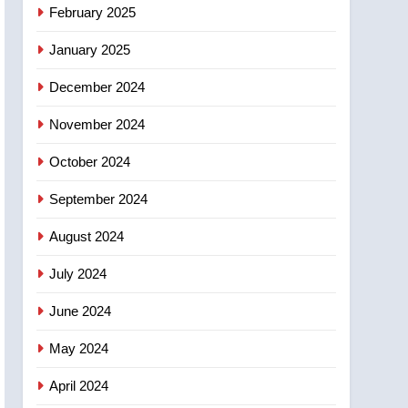
NEWS
February 2025
‘automatic approval’ –
Calgary
January 2025
December 2024
November 2024
October 2024
September 2024
August 2024
July 2024
June 2024
May 2024
April 2024