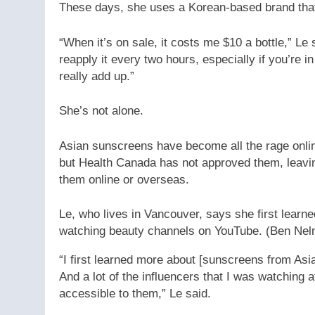
These days, she uses a Korean-based brand that
“When it’s on sale, it costs me $10 a bottle,” L
reapply it every two hours, especially if you’re i
really add up.”
She’s not alone.
Asian sunscreens have become all the rage onlin
but Health Canada has not approved them, leavi
them online or overseas.
Le, who lives in Vancouver, says she first lea
watching beauty channels on YouTube.
(Ben Ne
“I first learned more about [sunscreens from As
And a lot of the influencers that I was watching 
accessible to them,” Le said.