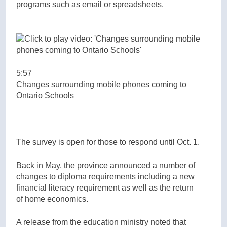
programs such as email or spreadsheets.
5:57
Changes surrounding mobile phones coming to
Ontario Schools
The survey is open for those to respond until Oct. 1.
Back in May, the province announced a number of
changes to diploma requirements including a new
financial literacy requirement as well as the return
of home economics.
A release from the education ministry noted that