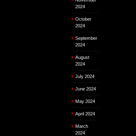
2024
October
2024
September
2024
August
2024
July 2024
June 2024
May 2024
April 2024
March
2024