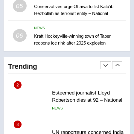
05
Conservatives urge Ottawa to list Kata’ib
1
Hezbollah as terrorist entity – National
EXCLUSIVE: Key members of
India’s Bishnoi gang named in
NEWS
Canadian intelligence report
NEWS
06
Kraft Hockeyville-winning town of Taber
reopens ice rink after 2025 explosion
2
Esteemed journalist Lloyd
Robertson dies at 92 – National
Trending
NEWS
3
UN rapporteurs concerned India
may be behind threats to
Canadian activist
NEWS
4
B.C. wildfires grow, put more