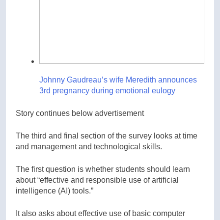
Johnny Gaudreau’s wife Meredith announces
3rd pregnancy during emotional eulogy
Story continues below advertisement
The third and final section of the survey looks at time
and management and technological skills.
The first question is whether students should learn
about “effective and responsible use of artificial
intelligence (AI) tools.”
It also asks about effective use of basic computer