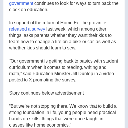
government
continues to look for ways to turn back the
clock on education.
In support of the return of Home Ec, the province
released a survey
last week, which among other
things, asks parents whether they want their kids to
learn how to change a tire on a bike or car, as well as
whether kids should learn to sew.
“
Our government is getting back to basics with student
curriculum when it comes to reading, writing and
math,” said Education Minister Jill Dunlop in a video
posted to X promoting the survey.
Story continues below advertisement
“But we’re not stopping there. We know that to build a
strong foundation in life, young people need practical
hands on skills, things that were once taught in
classes like home economics.”