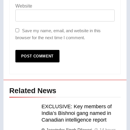
Website
Save my name, email, and website in this
browser for the next time I comment.
Related News
EXCLUSIVE: Key members of
India’s Bishnoi gang named in
Canadian intelligence report
Jaswinder Singh Dilawari
14 hours