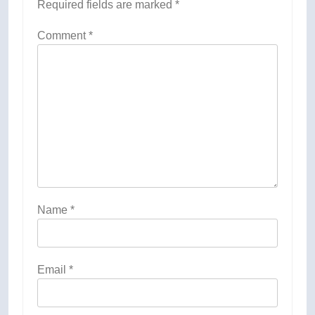
Required fields are marked
*
Comment
*
Name
*
Email
*