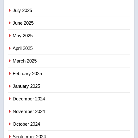
2025 explosion
NEWS
July 2025
June 2025
7
Tourism Kelowna urges visitors
May 2025
not to judge the Okanagan by a
few smoky days – Okanagan
April 2025
NEWS
March 2025
8
Calgary maintains rules for
February 2025
backyard suites but secondary
January 2025
suites will get ‘automatic
NEWS
approval’ – Calgary
December 2024
November 2024
October 2024
September 2024