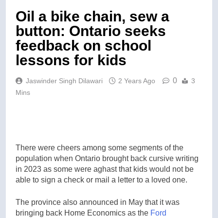
Oil a bike chain, sew a
button: Ontario seeks
feedback on school
lessons for kids
0
Jaswinder Singh Dilawari
2 Years Ago
3
Mins
There were cheers among some segments of the
population when Ontario brought back cursive writing
in 2023 as some were aghast that kids would not be
able to sign a check or mail a letter to a loved one.
The province also announced in May that it was
bringing back Home Economics as the
Ford