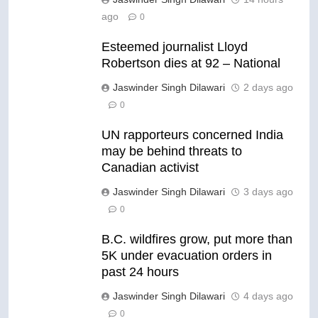
ago
0
Esteemed journalist Lloyd
Robertson dies at 92 – National
Jaswinder Singh Dilawari
2 days ago
0
UN rapporteurs concerned India
may be behind threats to
Canadian activist
Jaswinder Singh Dilawari
3 days ago
0
B.C. wildfires grow, put more than
5K under evacuation orders in
past 24 hours
Jaswinder Singh Dilawari
4 days ago
0