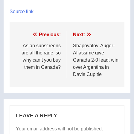
Source link
Post
Previous:
Next:
navigation
Asian sunscreens
Shapovalov, Auger-
are all the rage, so
Aliassime give
why can’t you buy
Canada 2-0 lead, win
them in Canada?
over Argentina in
Davis Cup tie
LEAVE A REPLY
Your email address will not be published.