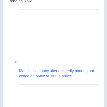
Trending Now
Man flees country after allegedly pouring hot
coffee on baby: Australia police