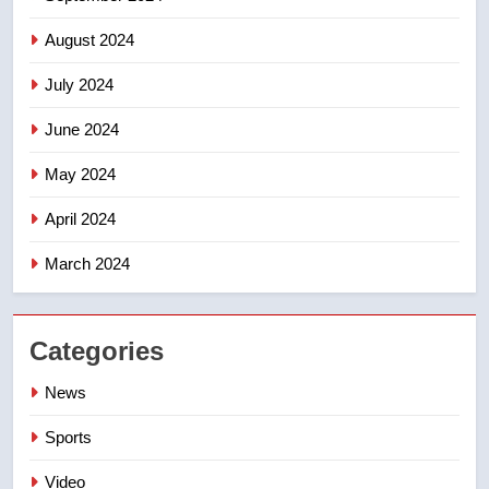
August 2024
July 2024
June 2024
May 2024
April 2024
March 2024
Categories
News
Sports
Video