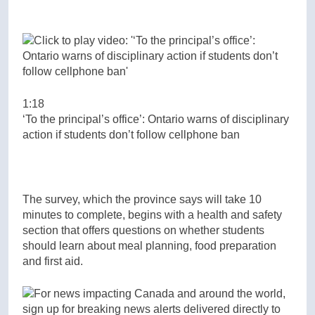
1:18
‘To the principal’s office’: Ontario warns of disciplinary
action if students don’t follow cellphone ban
The survey, which the province says will take 10
minutes to complete, begins with a health and safety
section that offers questions on whether students
should learn about meal planning, food preparation
and first aid.