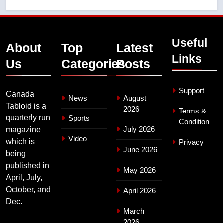
Useful
About
Top
Latest
Links
Us
Categories
Posts
Support
Canada
News
August
Tabloid is a
2026
Terms &
quarterly run
Sports
Condition
July 2026
magazine
Video
which is
Privacy
June 2026
being
published in
May 2026
April, July,
October, and
April 2026
Dec.
March
2026