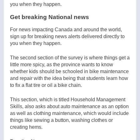
Get breaking National news
For news impacting Canada and around the world,
sign up for breaking news alerts delivered directly to
you when they happen.
The second section of the survey is where things get a
little more spicy, as the province wants to know
whether kids should be schooled in bike maintenance
and repair with the idea being that students learn how
to fix a flat tire or oil a bike chain.
This section, which is titled Household Management
Skills, also asks about auto maintenance as an option
as well as clothing maintenance, which would include
things like sewing a button, washing clothes or
creating hems.