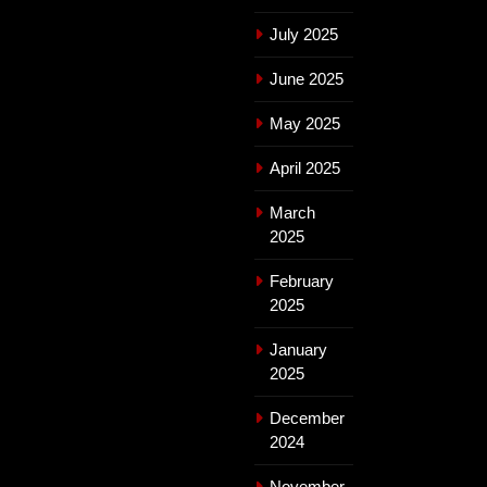
July 2025
June 2025
May 2025
April 2025
March
2025
February
2025
January
2025
December
2024
November