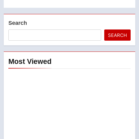
Search
SEARCH
Most Viewed
5
Conservatives urge Ottawa to
list Kata’ib Hezbollah as terrorist