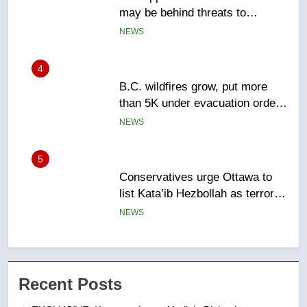
than 5K under evacuation orders
in past 24 hours
NEWS
5
Conservatives urge Ottawa to
list Kata’ib Hezbollah as terrorist
entity – National
NEWS
6
Kraft Hockeyville-winning town
of Taber reopens ice rink after
2025 explosion
NEWS
7
Tourism Kelowna urges visitors
Recent Posts
not to judge the Okanagan by a
few smoky days – Okanagan
NEWS