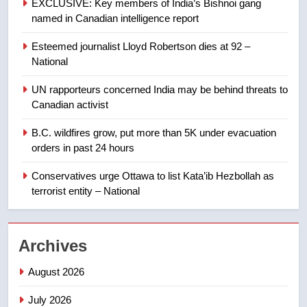
EXCLUSIVE: Key members of India’s Bishnoi gang
named in Canadian intelligence report
8
Esteemed journalist Lloyd Robertson dies at 92 –
Calgary maintains rules for
National
backyard suites but secondary
suites will get ‘automatic
NEWS
UN rapporteurs concerned India may be behind threats to
approval’ – Calgary
Canadian activist
1
B.C. wildfires grow, put more than 5K under evacuation
EXCLUSIVE: Key members of
orders in past 24 hours
India’s Bishnoi gang named in
Canadian intelligence report
Conservatives urge Ottawa to list Kata’ib Hezbollah as
NEWS
terrorist entity – National
2
Esteemed journalist Lloyd
Archives
Robertson dies at 92 – National
NEWS
August 2026
July 2026
3