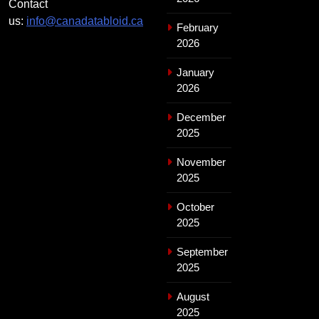
Contact
us:
info@canadatabloid.ca
February
2026
January
2026
December
2025
November
2025
October
2025
September
2025
August
2025