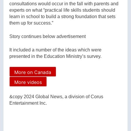
consultations would occur in the fall with parents and
experts on what “practical life skills students should
learn in school to build a strong foundation that sets
them up for success.”
Story continues below advertisement
It included a number of the ideas which were
presented in the Education Ministry’s survey.
More on Canada
More videos
&copy 2024 Global News, a division of Corus
Entertainment Inc.