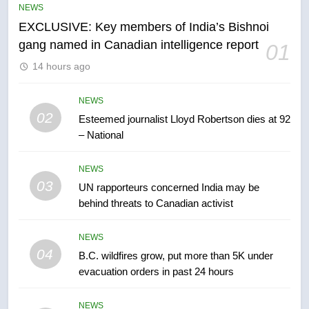
NEWS
entity – National
NEWS
EXCLUSIVE: Key members of India’s Bishnoi
gang named in Canadian intelligence report
01
6
14 hours ago
Kraft Hockeyville-winning town
of Taber reopens ice rink after
NEWS
2025 explosion
NEWS
02
Esteemed journalist Lloyd Robertson dies at 92
– National
7
Tourism Kelowna urges visitors
NEWS
not to judge the Okanagan by a
03
UN rapporteurs concerned India may be
few smoky days – Okanagan
NEWS
behind threats to Canadian activist
8
NEWS
Calgary maintains rules for
04
B.C. wildfires grow, put more than 5K under
backyard suites but secondary
evacuation orders in past 24 hours
suites will get ‘automatic
NEWS
approval’ – Calgary
NEWS