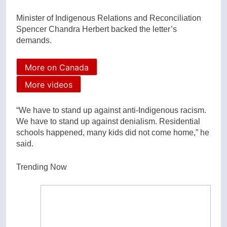
Minister of Indigenous Relations and Reconciliation
Spencer Chandra Herbert backed the letter’s
demands.
More on Canada
More videos
“We have to stand up against anti-Indigenous racism.
We have to stand up against denialism. Residential
schools happened, many kids did not come home,” he
said.
Trending Now