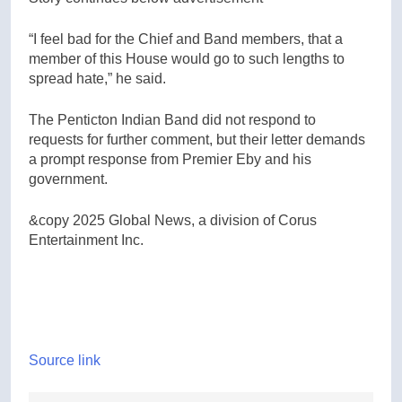
“I feel bad for the Chief and Band members, that a
member of this House would go to such lengths to
spread hate,” he said.
The Penticton Indian Band did not respond to
requests for further comment, but their letter demands
a prompt response from Premier Eby and his
government.
&copy 2025 Global News, a division of Corus
Entertainment Inc.
Source link