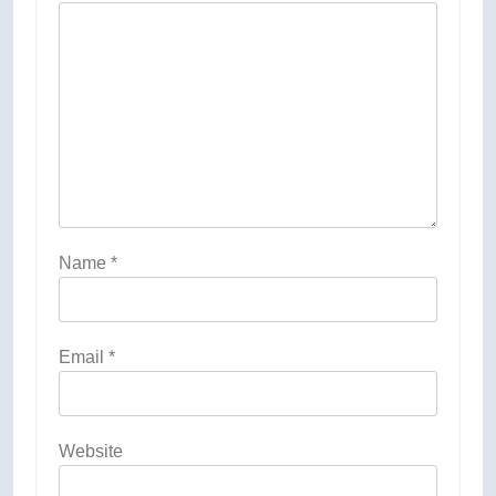
Name
*
Email
*
Website