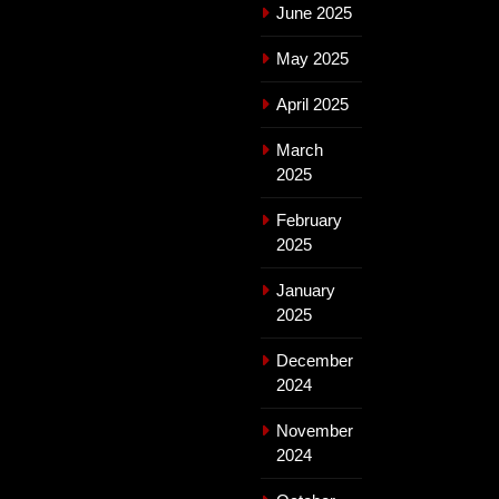
June 2025
May 2025
April 2025
March
2025
February
2025
January
2025
December
2024
November
2024