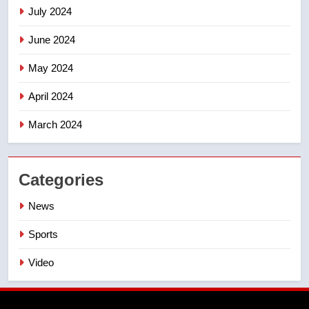
July 2024
June 2024
May 2024
April 2024
March 2024
Categories
News
Sports
Video