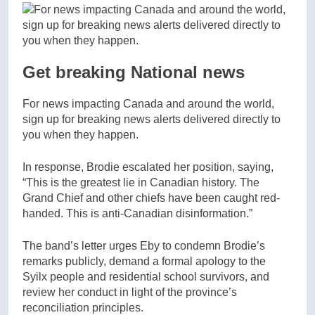
Get breaking National news
For news impacting Canada and around the world,
sign up for breaking news alerts delivered directly to
you when they happen.
In response, Brodie escalated her position, saying,
“This is the greatest lie in Canadian history. The
Grand Chief and other chiefs have been caught red-
handed. This is anti-Canadian disinformation.”
The band’s letter urges Eby to condemn Brodie’s
remarks publicly, demand a formal apology to the
Syilx people and residential school survivors, and
review her conduct in light of the province’s
reconciliation principles.