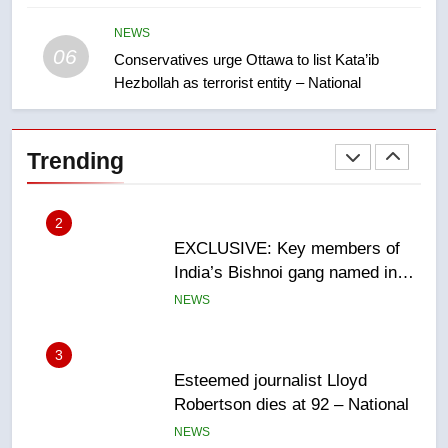
Saskatoon crash awaits
sentencing – Saskatoon
NEWS
NEWS
06
Conservatives urge Ottawa to list Kata’ib
Hezbollah as terrorist entity – National
2
EXCLUSIVE: Key members of
India’s Bishnoi gang named in
Trending
Canadian intelligence report
NEWS
3
Esteemed journalist Lloyd
Robertson dies at 92 – National
NEWS
4
UN rapporteurs concerned India
may be behind threats to
Canadian activist
NEWS