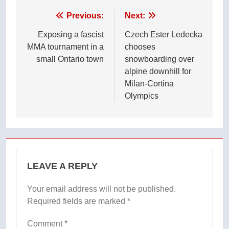
Post
Previous:
Next:
navigation
Exposing a fascist
Czech Ester Ledecka
MMA tournament in a
chooses
small Ontario town
snowboarding over
alpine downhill for
Milan-Cortina
Olympics
LEAVE A REPLY
Your email address will not be published.
Required fields are marked
*
Comment
*