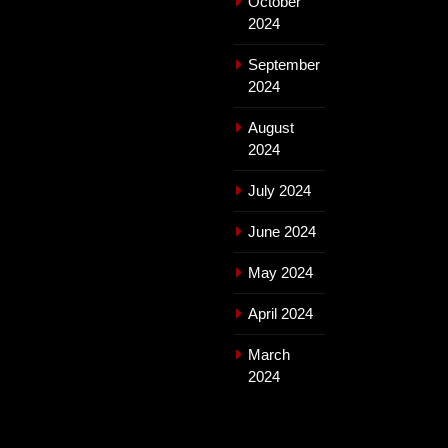
October
2024
September
2024
August
2024
July 2024
June 2024
May 2024
April 2024
March
2024