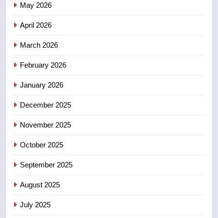
May 2026
NEWS
April 2026
4
UN rapporteurs concerned India
March 2026
may be behind threats to
February 2026
Canadian activist
NEWS
January 2026
5
December 2025
B.C. wildfires grow, put more
than 5K under evacuation orders
November 2025
in past 24 hours
NEWS
October 2025
6
September 2025
Conservatives urge Ottawa to
August 2025
list Kata’ib Hezbollah as terrorist
entity – National
NEWS
July 2025