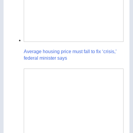
Average housing price must fall to fix ‘crisis,’
federal minister says