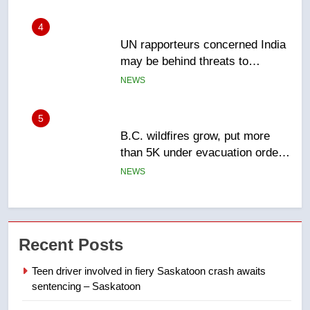
5
B.C. wildfires grow, put more
than 5K under evacuation orders
in past 24 hours
NEWS
6
Conservatives urge Ottawa to
list Kata’ib Hezbollah as terrorist
entity – National
NEWS
7
Kraft Hockeyville-winning town
Recent Posts
of Taber reopens ice rink after
2025 explosion
NEWS
Teen driver involved in fiery Saskatoon crash awaits
sentencing – Saskatoon
8