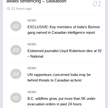
awaits sentencing – Saskatoon
01
6
21 hours ago
Conservatives urge Ottawa to
list Kata’ib Hezbollah as terrorist
entity – National
NEWS
NEWS
02
EXCLUSIVE: Key members of India’s Bishnoi
gang named in Canadian intelligence report
7
Kraft Hockeyville-winning town
NEWS
of Taber reopens ice rink after
03
Esteemed journalist Lloyd Robertson dies at 92
2025 explosion
NEWS
– National
8
NEWS
Tourism Kelowna urges visitors
04
UN rapporteurs concerned India may be
not to judge the Okanagan by a
behind threats to Canadian activist
few smoky days – Okanagan
NEWS
NEWS
05
1
B.C. wildfires grow, put more than 5K under
evacuation orders in past 24 hours
Teen driver involved in fiery