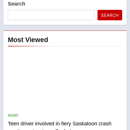
Search
SEARCH
Most Viewed
5
B.C. wildfires grow, put more
than 5K under evacuation orders
NEWS
in past 24 hours
NEWS
Teen driver involved in fiery Saskatoon crash