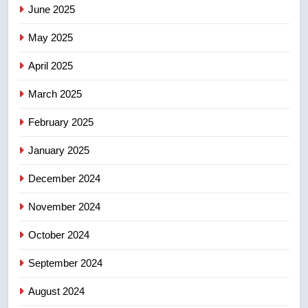
June 2025
7
Kraft Hockeyville-winning town
May 2025
of Taber reopens ice rink after
2025 explosion
NEWS
April 2025
March 2025
8
Tourism Kelowna urges visitors
February 2025
not to judge the Okanagan by a
January 2025
few smoky days – Okanagan
NEWS
December 2024
November 2024
October 2024
September 2024
August 2024