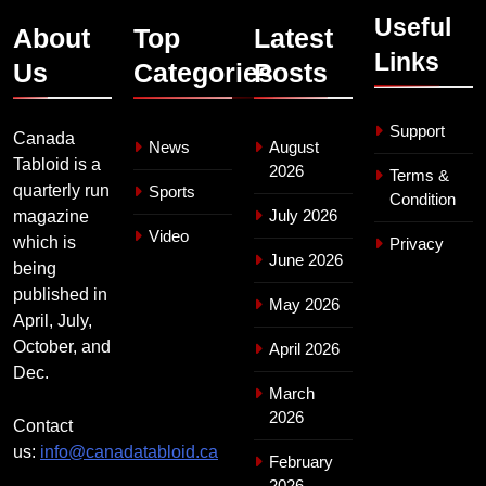
Useful
About
Top
Latest
Links
Us
Categories
Posts
Support
Canada
News
August
Tabloid is a
2026
Terms &
quarterly run
Sports
Condition
July 2026
magazine
Video
which is
Privacy
June 2026
being
published in
May 2026
April, July,
October, and
April 2026
Dec.
March
2026
Contact
us:
info@canadatabloid.ca
February
2026