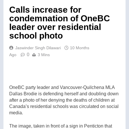
Calls increase for
condemnation of OneBC
leader over residential
school photo
Jaswinder Singh Dilawari
10 Months
0
Ago
3 Mins
OneBC party leader and Vancouver-Quilchena MLA
Dallas Brodie is defending herself and doubling down
after a photo of her denying the deaths of children at
Canada’s residential schools was circulated on social
media.
The image, taken in front of a sign in Penticton that