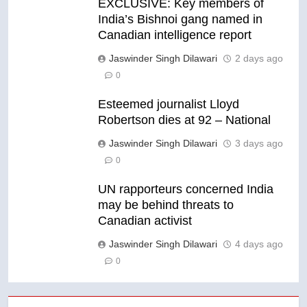
EXCLUSIVE: Key members of
India’s Bishnoi gang named in
Canadian intelligence report
Jaswinder Singh Dilawari
2 days ago
0
Esteemed journalist Lloyd
Robertson dies at 92 – National
Jaswinder Singh Dilawari
3 days ago
0
UN rapporteurs concerned India
may be behind threats to
Canadian activist
Jaswinder Singh Dilawari
4 days ago
0