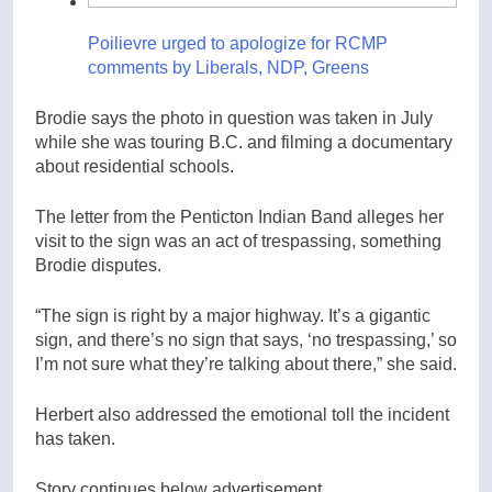
Poilievre urged to apologize for RCMP
comments by Liberals, NDP, Greens
Brodie says the photo in question was taken in July
while she was touring B.C. and filming a documentary
about residential schools.
The letter from the Penticton Indian Band alleges her
visit to the sign was an act of trespassing, something
Brodie disputes.
“The sign is right by a major highway. It’s a gigantic
sign, and there’s no sign that says, ‘no trespassing,’ so
I’m not sure what they’re talking about there,” she said.
Herbert also addressed the emotional toll the incident
has taken.
Story continues below advertisement