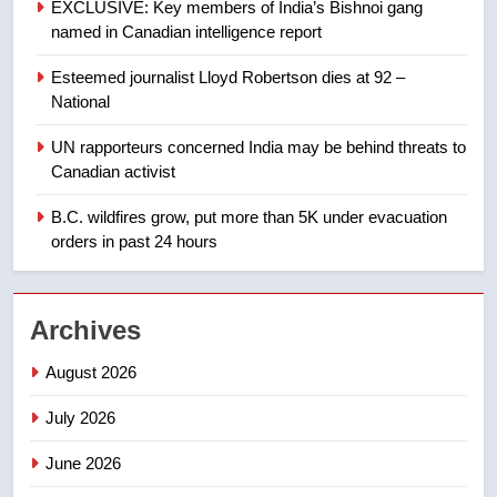
EXCLUSIVE: Key members of India’s Bishnoi gang
Tourism Kelowna urges visitors
named in Canadian intelligence report
not to judge the Okanagan by a
few smoky days – Okanagan
NEWS
Esteemed journalist Lloyd Robertson dies at 92 –
National
1
UN rapporteurs concerned India may be behind threats to
Teen driver involved in fiery
Canadian activist
Saskatoon crash awaits
sentencing – Saskatoon
B.C. wildfires grow, put more than 5K under evacuation
NEWS
orders in past 24 hours
2
EXCLUSIVE: Key members of
Archives
India’s Bishnoi gang named in
Canadian intelligence report
NEWS
August 2026
July 2026
3
Esteemed journalist Lloyd
June 2026
Robertson dies at 92 – National