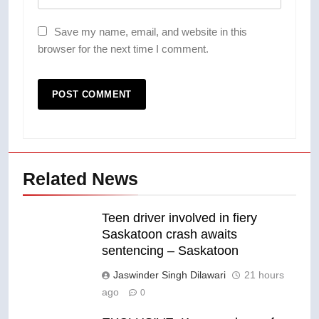
Save my name, email, and website in this
browser for the next time I comment.
Related News
Teen driver involved in fiery
Saskatoon crash awaits
sentencing – Saskatoon
Jaswinder Singh Dilawari
21 hours
ago
0