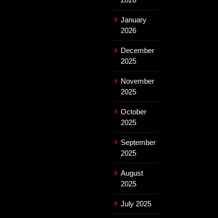
January
2026
December
2025
November
2025
October
2025
September
2025
August
2025
July 2025