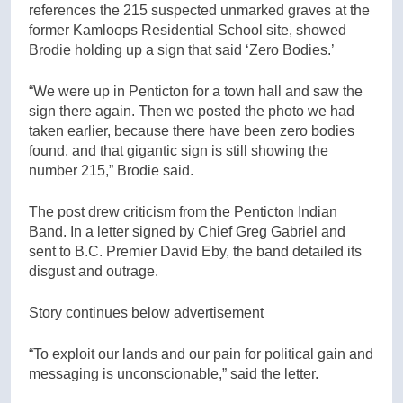
references the 215 suspected unmarked graves at the
former Kamloops Residential School site, showed
Brodie holding up a sign that said ‘Zero Bodies.’
“We were up in Penticton for a town hall and saw the
sign there again. Then we posted the photo we had
taken earlier, because there have been zero bodies
found, and that gigantic sign is still showing the
number 215,” Brodie said.
The post drew criticism from the Penticton Indian
Band. In a letter signed by Chief Greg Gabriel and
sent to B.C. Premier David Eby, the band detailed its
disgust and outrage.
Story continues below advertisement
“To exploit our lands and our pain for political gain and
messaging is unconscionable,” said the letter.