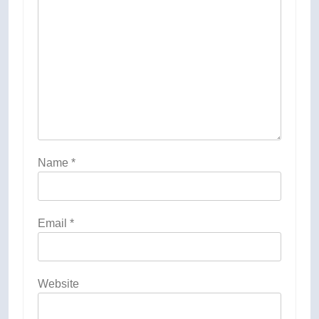
Name
*
Email
*
Website