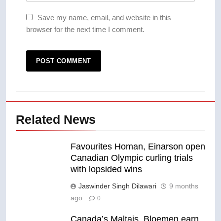
Save my name, email, and website in this
browser for the next time I comment.
Related News
Favourites Homan, Einarson open
Canadian Olympic curling trials
with lopsided wins
Jaswinder Singh Dilawari
9 months
ago
0
Canada’s Maltais, Bloemen earn