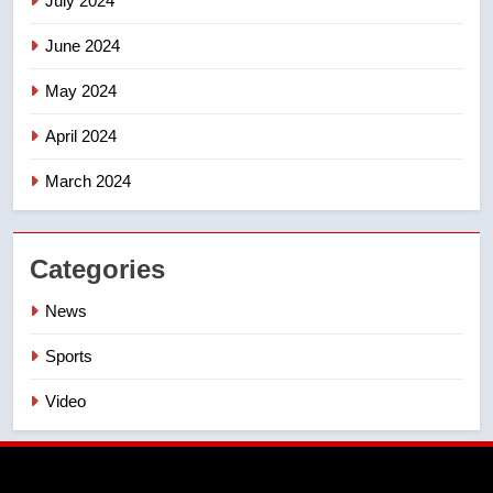
July 2024
June 2024
May 2024
April 2024
March 2024
Categories
News
Sports
Video