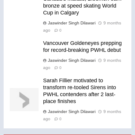
bronze at speed skating World
Cup in Calgary
Jaswinder Singh Dilawari
9 months
ago
0
Vancouver Goldeneyes prepping
for record-breaking PWHL debut
Jaswinder Singh Dilawari
9 months
ago
0
Sarah Fillier motivated to
transform re-tooled Sirens into
PWHL contenders after 2 last-
place finishes
Jaswinder Singh Dilawari
9 months
ago
0