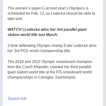
The women’s super-G at next year’s Olympics is
scheduled for Feb. 12, so Ledecka should be able to
take part.
WATCH | Ledecka wins her 3rd parallel giant
slalom world title last March:
2-time defending Olympic champ Ester Ledecká wins
her 3rd PGS world championship title
The 2018 and 2022 Olympic snowboard champion
from the Czech Republic claimed her third parallel
giant slalom world title at the FIS snowboard world
championships in Corviglia, Switzerland.
Source link