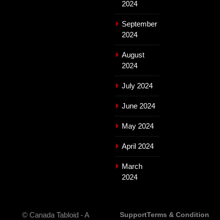
2024
September
2024
August
2024
July 2024
June 2024
May 2024
April 2024
March
2024
© Canada Tabloid - A
Support
Terms & Condition