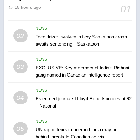
01
15 hours ago
6
B.C. wildfires grow, put more
than 5K under evacuation orders
NEWS
in past 24 hours
02
Teen driver involved in fiery Saskatoon crash
NEWS
awaits sentencing – Saskatoon
7
NEWS
Conservatives urge Ottawa to
03
EXCLUSIVE: Key members of India’s Bishnoi
list Kata’ib Hezbollah as terrorist
gang named in Canadian intelligence report
entity – National
NEWS
NEWS
8
04
Esteemed journalist Lloyd Robertson dies at 92
Kraft Hockeyville-winning town
– National
of Taber reopens ice rink after
2025 explosion
NEWS
NEWS
05
UN rapporteurs concerned India may be
1
behind threats to Canadian activist