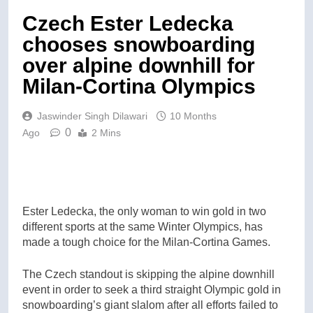
Czech Ester Ledecka
chooses snowboarding
over alpine downhill for
Milan-Cortina Olympics
Jaswinder Singh Dilawari
10 Months
0
Ago
2 Mins
Ester Ledecka, the only woman to win gold in two
different sports at the same Winter Olympics, has
made a tough choice for the Milan-Cortina Games.
The Czech standout is skipping the alpine downhill
event in order to seek a third straight Olympic gold in
snowboarding’s giant slalom after all efforts failed to