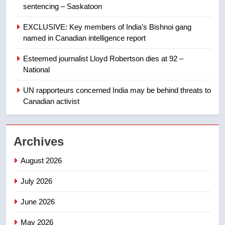
sentencing – Saskatoon
8
Kraft Hockeyville-winning town
EXCLUSIVE: Key members of India’s Bishnoi gang
of Taber reopens ice rink after
named in Canadian intelligence report
2025 explosion
NEWS
Esteemed journalist Lloyd Robertson dies at 92 –
National
1
Roughriders roll past winless
UN rapporteurs concerned India may be behind threats to
Redblacks 42-20
Canadian activist
NEWS
Archives
2
Teen driver involved in fiery
August 2026
Saskatoon crash awaits
sentencing – Saskatoon
NEWS
July 2026
June 2026
3
EXCLUSIVE: Key members of
May 2026