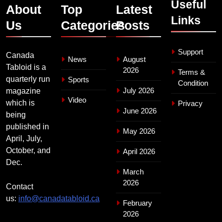
Useful
About
Top
Latest
Links
Us
Categories
Posts
Support
Canada
News
August
Tabloid is a
2026
Terms &
quarterly run
Sports
Condition
July 2026
magazine
Video
which is
Privacy
June 2026
being
published in
May 2026
April, July,
October, and
April 2026
Dec.
March
2026
Contact
us:
info@canadatabloid.ca
February
2026