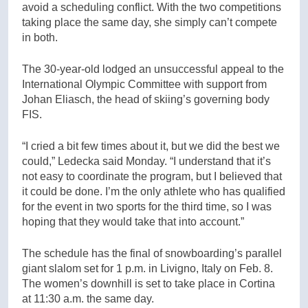
avoid a scheduling conflict. With the two competitions
taking place the same day, she simply can’t compete
in both.
The 30-year-old lodged an unsuccessful appeal to the
International Olympic Committee with support from
Johan Eliasch, the head of skiing’s governing body
FIS.
“I cried a bit few times about it, but we did the best we
could,” Ledecka said Monday. “I understand that it’s
not easy to coordinate the program, but I believed that
it could be done. I’m the only athlete who has qualified
for the event in two sports for the third time, so I was
hoping that they would take that into account.”
The schedule has the final of snowboarding’s parallel
giant slalom set for 1 p.m. in Livigno, Italy on Feb. 8.
The women’s downhill is set to take place in Cortina
at 11:30 a.m. the same day.