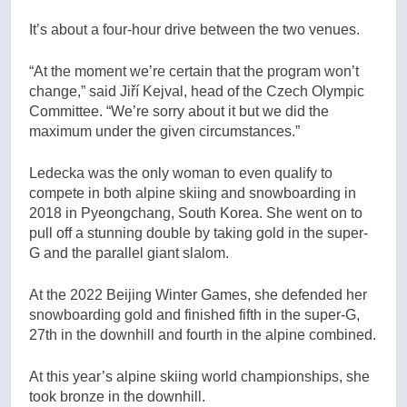
It’s about a four-hour drive between the two venues.
“At the moment we’re certain that the program won’t
change,” said
Jiří Kejval
, head of the Czech Olympic
Committee. “We’re sorry about it but we did the
maximum under the given circumstances.”
Ledecka was the only woman to even qualify to
compete in both alpine skiing and snowboarding in
2018 in Pyeongchang, South Korea. She went on to
pull off a stunning double by taking gold in the super-
G and the parallel giant slalom.
At the 2022 Beijing Winter Games, she defended her
snowboarding gold and finished fifth in the super-G,
27th in the downhill and fourth in the alpine combined.
At this year’s alpine skiing world championships, she
took bronze in the downhill.