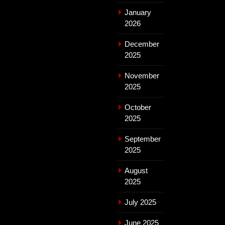
January
2026
December
2025
November
2025
October
2025
September
2025
August
2025
July 2025
June 2025