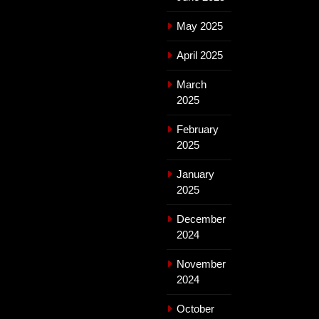
May 2025
April 2025
March
2025
February
2025
January
2025
December
2024
November
2024
October