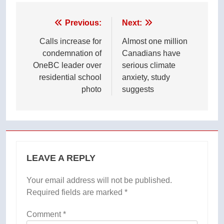
Post
Previous:
Next:
navigation
Calls increase for
Almost one million
condemnation of
Canadians have
OneBC leader over
serious climate
residential school
anxiety, study
photo
suggests
LEAVE A REPLY
Your email address will not be published.
Required fields are marked
*
Comment
*