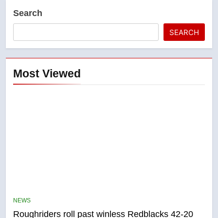
Search
SEARCH
Most Viewed
5
UN rapporteurs concerned India
may be behind threats to
NEWS
Canadian activist
NEWS
Roughriders roll past winless Redblacks 42-20