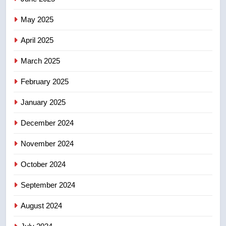
May 2025
7
Conservatives urge Ottawa to
April 2025
list Kata’ib Hezbollah as terrorist
entity – National
March 2025
NEWS
February 2025
8
Kraft Hockeyville-winning town
January 2025
of Taber reopens ice rink after
December 2024
2025 explosion
NEWS
November 2024
October 2024
September 2024
August 2024