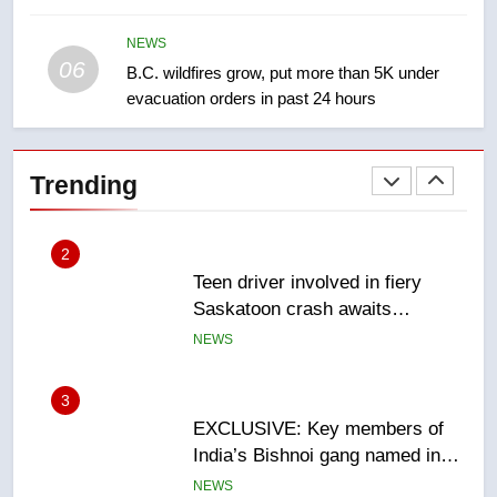
Roughriders roll past winless
Redblacks 42-20
NEWS
06
B.C. wildfires grow, put more than 5K under
NEWS
evacuation orders in past 24 hours
2
Teen driver involved in fiery
Trending
Saskatoon crash awaits
sentencing – Saskatoon
NEWS
3
EXCLUSIVE: Key members of
India’s Bishnoi gang named in
Canadian intelligence report
NEWS
4
Esteemed journalist Lloyd
Robertson dies at 92 – National