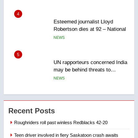
NEWS
5
UN rapporteurs concerned India
may be behind threats to
Canadian activist
NEWS
6
B.C. wildfires grow, put more
than 5K under evacuation orders
in past 24 hours
NEWS
7
Recent Posts
Conservatives urge Ottawa to
list Kata’ib Hezbollah as terrorist
Roughriders roll past winless Redblacks 42-20
entity – National
NEWS
Teen driver involved in fiery Saskatoon crash awaits