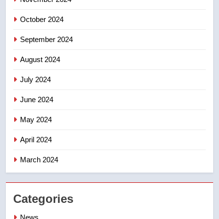
October 2024
September 2024
August 2024
July 2024
June 2024
May 2024
April 2024
March 2024
Categories
News