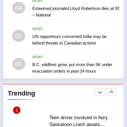
NEWS
Kraft Hockeyville-winning town
04
Esteemed journalist Lloyd Robertson dies at 92
of Taber reopens ice rink after
– National
2025 explosion
NEWS
NEWS
05
1
UN rapporteurs concerned India may be
behind threats to Canadian activist
Roughriders roll past winless
Redblacks 42-20
NEWS
NEWS
06
B.C. wildfires grow, put more than 5K under
evacuation orders in past 24 hours
2
Teen driver involved in fiery
Saskatoon crash awaits
Trending
sentencing – Saskatoon
NEWS
3
EXCLUSIVE: Key members of
India’s Bishnoi gang named in