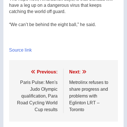
have a leg up on a dangerous virus that keeps
catching the world off guard.
“We can’t be behind the eight ball,” he said.
Source link
Post
Previous:
Next:
navigation
Paris Pulse: Men's
Metrolinx refuses to
Judo Olympic
share progress and
qualification, Para
problems with
Road Cycling World
Eglinton LRT –
Cup results
Toronto