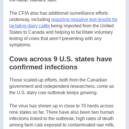
The CFIA also has additional surveillance efforts
underway, including
requiring negative test results for
lactating dairy cattle
being imported from the United
States to Canada and helping to facilitate voluntary
testing of cows that aren’t presenting with any
symptoms.
Cows across 9 U.S. states have
confirmed infections
Those scaled-up efforts, both from the Canadian
government and independent researchers, come as
the U.S. dairy cow outbreak keeps growing.
The virus has shown up in close to 70 herds across
nine states so far. There have also been two human
infections linked to the outbreak, high rates of death
among farm cats exposed to contaminated raw milk,