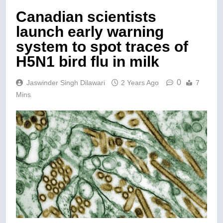
Canadian scientists
launch early warning
system to spot traces of
H5N1 bird flu in milk
0
Jaswinder Singh Dilawari
2 Years Ago
7
Mins