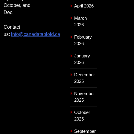
October, and
April 2026
Dec.
March
2026
Contact
us:
info@canadatabloid.ca
February
2026
January
2026
December
2025
November
2025
October
2025
September