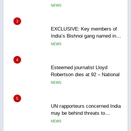
Canadian intelligence report
NEWS
4
Esteemed journalist Lloyd
Robertson dies at 92 – National
NEWS
5
UN rapporteurs concerned India
may be behind threats to
Canadian activist
NEWS
6
B.C. wildfires grow, put more
than 5K under evacuation orders
in past 24 hours
NEWS