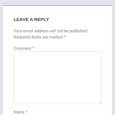
LEAVE A REPLY
Your email address will not be published.
Required fields are marked
*
Comment
*
Name
*