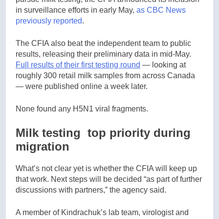
in surveillance efforts in early May,
as CBC News
previously reported
.
The CFIA also beat the independent team to public
results, releasing their preliminary data in mid-May.
Full results of their first testing round
— looking at
roughly 300 retail milk samples from across Canada
— were published online a week later.
None found any H5N1 viral fragments.
Milk testing top priority during
migration
What’s not clear yet is whether the CFIA will keep up
that work. Next steps will be decided “as part of further
discussions with partners,” the agency said.
A member of Kindrachuk’s lab team, virologist and