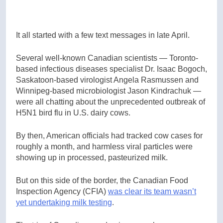
It all started with a few text messages in late April.
Several well-known Canadian scientists — Toronto-
based infectious diseases specialist Dr. Isaac Bogoch,
Saskatoon-based virologist Angela Rasmussen and
Winnipeg-based microbiologist Jason Kindrachuk —
were all chatting about the unprecedented outbreak of
H5N1 bird flu in U.S. dairy cows.
By then, American officials had tracked cow cases for
roughly a month, and harmless viral particles were
showing up in processed, pasteurized milk.
But on this side of the border, the Canadian Food
Inspection Agency (CFIA)
was clear its team wasn’t
yet undertaking milk testing
.