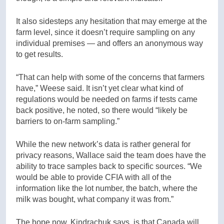
It also sidesteps any hesitation that may emerge at the
farm level, since it doesn’t require sampling on any
individual premises — and offers an anonymous way
to get results.
“That can help with some of the concerns that farmers
have,” Weese said. It isn’t yet clear what kind of
regulations would be needed on farms if tests came
back positive, he noted, so there would “likely be
barriers to on-farm sampling.”
While the new network’s data is rather general for
privacy reasons, Wallace said the team does have the
ability to trace samples back to specific sources. “We
would be able to provide CFIA with all of the
information like the lot number, the batch, where the
milk was bought, what company it was from.”
The hope now, Kindrachuk says, is that Canada will