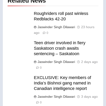
Related News
Roughriders roll past winless
Redblacks 42-20
Jaswinder Singh Dilawari
23 hours
ago
0
Teen driver involved in fiery
Saskatoon crash awaits
sentencing – Saskatoon
Jaswinder Singh Dilawari
2 days ago
0
EXCLUSIVE: Key members of
India’s Bishnoi gang named in
Canadian intelligence report
Jaswinder Singh Dilawari
3 days ago
0