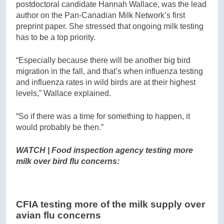
postdoctoral candidate Hannah Wallace, was the lead
author on the Pan-Canadian Milk Network’s first
preprint paper. She stressed that ongoing milk testing
has to be a top priority.
“Especially because there will be another big bird
migration in the fall, and that’s when influenza testing
and influenza rates in wild birds are at their highest
levels,” Wallace explained.
“So if there was a time for something to happen, it
would probably be then.”
WATCH | Food inspection agency testing more
milk over bird flu concerns:
CFIA testing more of the milk supply over
avian flu concerns