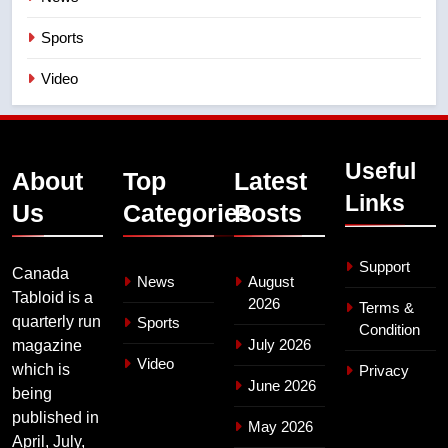
Sports
Video
Useful
About
Top
Latest
Links
Us
Categories
Posts
Support
Canada
News
August
Tabloid is a
2026
Terms &
quarterly run
Sports
Condition
July 2026
magazine
Video
which is
Privacy
June 2026
being
published in
May 2026
April, July,