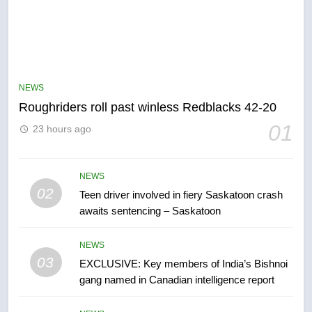
5
UN rapporteurs concerned India
may be behind threats to
Canadian activist
NEWS
NEWS
Roughriders roll past winless Redblacks 42-20
6
01
23 hours ago
B.C. wildfires grow, put more
than 5K under evacuation orders
in past 24 hours
NEWS
NEWS
02
Teen driver involved in fiery Saskatoon crash
awaits sentencing – Saskatoon
7
Conservatives urge Ottawa to
NEWS
list Kata’ib Hezbollah as terrorist
03
EXCLUSIVE: Key members of India’s Bishnoi
entity – National
NEWS
gang named in Canadian intelligence report
8