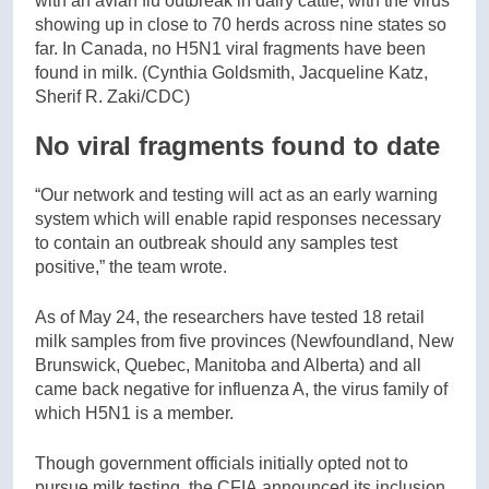
with an avian flu outbreak in dairy cattle, with the virus
showing up in close to 70 herds across nine states so
far. In Canada, no H5N1 viral fragments have been
found in milk.
(Cynthia Goldsmith, Jacqueline Katz,
Sherif R. Zaki/CDC)
No viral fragments found to date
“Our network and testing will act as an early warning
system which will enable rapid responses necessary
to contain an outbreak should any samples test
positive,” the team wrote.
As of May 24, the researchers have tested 18 retail
milk samples from five provinces (Newfoundland, New
Brunswick, Quebec, Manitoba and Alberta) and all
came back negative for influenza A, the virus family of
which H5N1 is a member.
Though government officials initially opted not to
pursue milk testing, the CFIA announced its inclusion