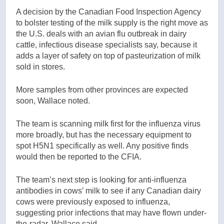
A decision by the Canadian Food Inspection Agency
to bolster testing of the milk supply is the right move as
the U.S. deals with an avian flu outbreak in dairy
cattle, infectious disease specialists say, because it
adds a layer of safety on top of pasteurization of milk
sold in stores.
More samples from other provinces are expected
soon, Wallace noted.
The team is scanning milk first for the influenza virus
more broadly, but has the necessary equipment to
spot H5N1 specifically as well. Any positive finds
would then be reported to the CFIA.
The team’s next step is looking for anti-influenza
antibodies in cows’ milk to see if any Canadian dairy
cows were previously exposed to influenza,
suggesting prior infections that may have flown under-
the-radar, Wallace said.