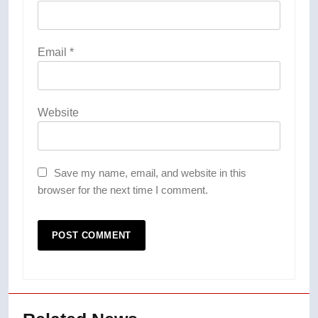
Email
*
Website
Save my name, email, and website in this
browser for the next time I comment.