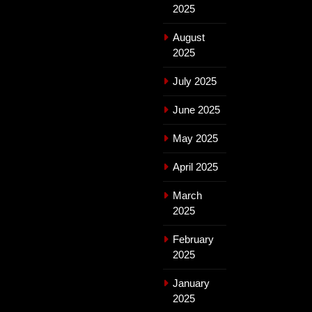
2025
August
2025
July 2025
June 2025
May 2025
April 2025
March
2025
February
2025
January
2025