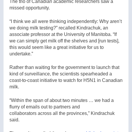
The trio of Canadian academic researchers saw a
missed opportunity.
“I think we all were thinking independently: Why aren’t
we doing milk testing?” recalled Kindrachuk, an
associate professor at the University of Manitoba. “If
we can simply get milk off the shelves and [run tests],
this would seem like a great initiative for us to
undertake.”
Rather than waiting for the government to launch that
kind of surveillance, the scientists spearheaded a
coast-to-coast initiative to watch for H5N1 in Canadian
milk.
“Within the span of about two minutes … we had a
flurry of emails out to partners and
collaborators across all the provinces,” Kindrachuk
said.