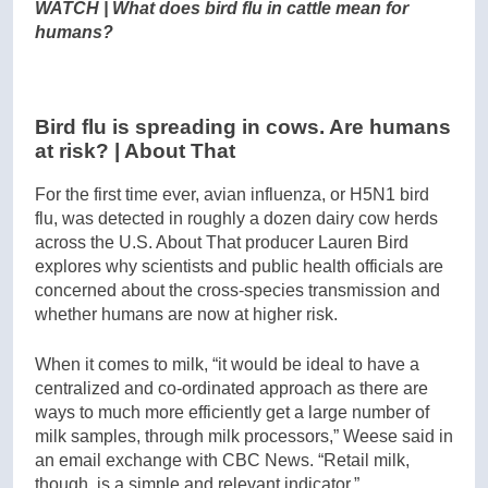
WATCH | What does bird flu in cattle mean for
humans?
Bird flu is spreading in cows. Are humans
at risk? | About That
For the first time ever, avian influenza, or H5N1 bird
flu, was detected in roughly a dozen dairy cow herds
across the U.S. About That producer Lauren Bird
explores why scientists and public health officials are
concerned about the cross-species transmission and
whether humans are now at higher risk.
When it comes to milk, “it would be ideal to have a
centralized and co-ordinated approach as there are
ways to much more efficiently get a large number of
milk samples, through milk processors,” Weese said in
an email exchange with CBC News. “Retail milk,
though, is a simple and relevant indicator.”