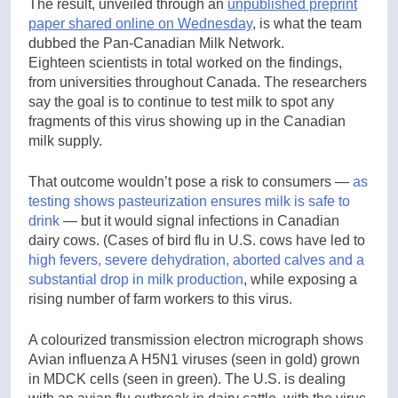
The result, unveiled through an
unpublished preprint
paper shared online on Wednesday
, is what the team
dubbed the Pan-Canadian Milk Network.
Eighteen scientists in total worked on the findings,
from universities throughout Canada. The researchers
say the goal is to continue to test milk to spot any
fragments of this virus showing up in the Canadian
milk supply.
That outcome wouldn’t pose a risk to consumers —
as
testing shows pasteurization ensures milk is safe to
drink
— but it would signal infections in Canadian
dairy cows. (Cases of bird flu in U.S. cows have led to
high fevers, severe dehydration, aborted calves and a
substantial drop in milk production
, while exposing a
rising number of farm workers to this virus.
A colourized transmission electron micrograph shows
Avian influenza A H5N1 viruses (seen in gold) grown
in MDCK cells (seen in green). The U.S. is dealing