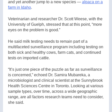
and yet another jump to a new species —
alpaca on a
farm in Idaho
.
Veterinarian and researcher Dr. Scott Weese, with the
University of Guelph, stressed that at this point, “more
eyes on the problem is good.”
He said milk testing needs to remain part of a
multifaceted surveillance program including testing on
both sick and healthy cows, farm cats, and continued
tests on imported cattle.
“It’s just one piece of the puzzle as far as surveillance
is concerned,” echoed Dr. Samira Mubareka, a
microbiologist and clinical scientist at the Sunnybrook
Health Sciences Centre in Toronto. Looking at various
sample types, over time, across a wide geographic
range, are all factors research teams need to consider,
she said.