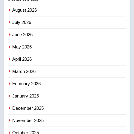
Saskatoon crash awaits
August 2026
sentencing – Saskatoon
NEWS
July 2026
3
June 2026
EXCLUSIVE: Key members of
India’s Bishnoi gang named in
May 2026
Canadian intelligence report
NEWS
April 2026
4
March 2026
Esteemed journalist Lloyd
February 2026
Robertson dies at 92 – National
NEWS
January 2026
December 2025
5
UN rapporteurs concerned India
November 2025
may be behind threats to
Canadian activist
October 2025
NEWS