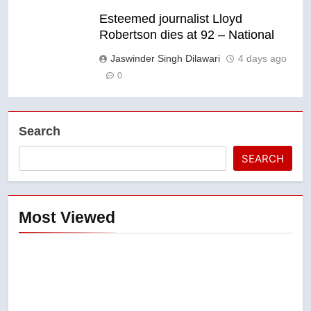
Esteemed journalist Lloyd
Robertson dies at 92 – National
Jaswinder Singh Dilawari
4 days ago
0
Search
SEARCH
Most Viewed