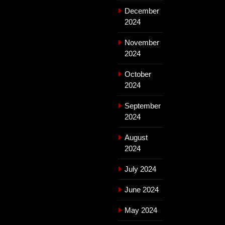
December
2024
November
2024
October
2024
September
2024
August
2024
July 2024
June 2024
May 2024