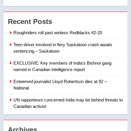
7
Conservatives urge Ottawa to
Recent Posts
list Kata’ib Hezbollah as terrorist
entity – National
NEWS
Roughriders roll past winless Redblacks 42-20
Teen driver involved in fiery Saskatoon crash awaits
8
sentencing – Saskatoon
Kraft Hockeyville-winning town
of Taber reopens ice rink after
EXCLUSIVE: Key members of India’s Bishnoi gang
2025 explosion
NEWS
named in Canadian intelligence report
Esteemed journalist Lloyd Robertson dies at 92 –
1
National
Roughriders roll past winless
Redblacks 42-20
UN rapporteurs concerned India may be behind threats to
Canadian activist
NEWS
2
Archives
Teen driver involved in fiery