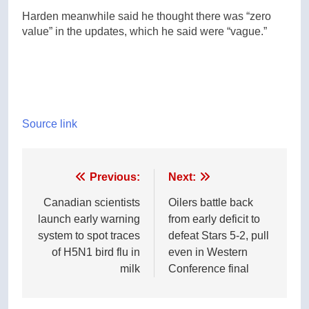
Harden meanwhile said he thought there was “zero
value” in the updates, which he said were “vague.”
Source link
Post
Previous:
Next:
navigation
Canadian scientists
Oilers battle back
launch early warning
from early deficit to
system to spot traces
defeat Stars 5-2, pull
of H5N1 bird flu in
even in Western
milk
Conference final