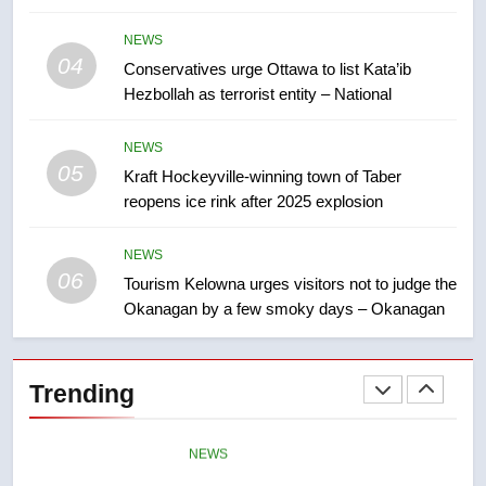
8
NEWS
Premier Ford charged taxpayers
04
Conservatives urge Ottawa to list Kata’ib
for Florida trip to attend union
Hezbollah as terrorist entity – National
conference at Disney
NEWS
NEWS
05
1
Kraft Hockeyville-winning town of Taber
reopens ice rink after 2025 explosion
Esteemed journalist Lloyd
Robertson dies at 92 – National
NEWS
NEWS
06
Tourism Kelowna urges visitors not to judge the
Okanagan by a few smoky days – Okanagan
2
UN rapporteurs concerned India
may be behind threats to
Trending
Canadian activist
NEWS
3