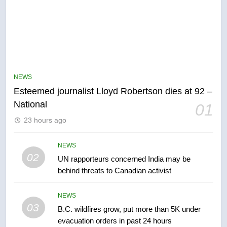
5
Kraft Hockeyville-winning town
of Taber reopens ice rink after
NEWS
2025 explosion
NEWS
Esteemed journalist Lloyd Robertson dies at 92 –
National
01
6
23 hours ago
Tourism Kelowna urges visitors
not to judge the Okanagan by a
few smoky days – Okanagan
NEWS
NEWS
02
UN rapporteurs concerned India may be
behind threats to Canadian activist
7
Calgary maintains rules for
NEWS
backyard suites but secondary
03
B.C. wildfires grow, put more than 5K under
suites will get ‘automatic
NEWS
evacuation orders in past 24 hours
approval’ – Calgary