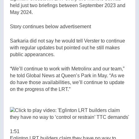
held just two briefings between September 2023 and
May 2024.
Story continues below advertisement
Sarkaria did not say he would tell Verster to continue
with regular updates but pointed out he still makes
public appearances.
“We’ll continue to work with Metrolinx and our team,”
he told Global News at Queen’s Park in May. “As we
do have those availabilities, we’ll continue to update
on the progress of the LRT.”
1:51
Eglinton LRT builders claim they have no way to