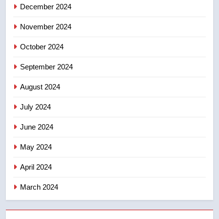
December 2024
November 2024
October 2024
September 2024
August 2024
July 2024
June 2024
May 2024
April 2024
March 2024