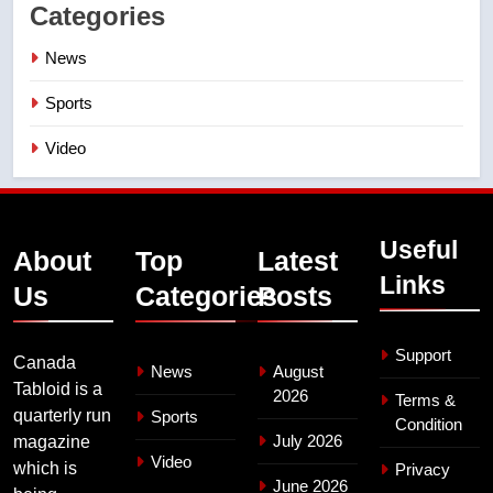
Categories
News
Sports
Video
Useful
About
Top
Latest
Links
Us
Categories
Posts
Support
Canada
News
August
Tabloid is a
2026
Terms &
quarterly run
Sports
Condition
July 2026
magazine
Video
which is
Privacy
June 2026