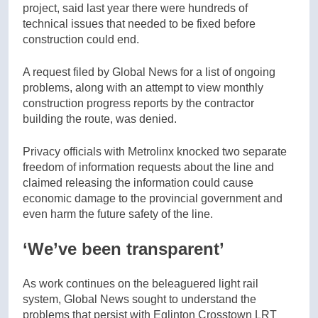
project, said last year there were hundreds of
technical issues that needed to be fixed before
construction could end.
A request filed by Global News for a list of ongoing
problems, along with an attempt to view monthly
construction progress reports by the contractor
building the route, was denied.
Privacy officials with Metrolinx knocked two separate
freedom of information requests about the line and
claimed releasing the information could cause
economic damage to the provincial government and
even harm the future safety of the line.
‘We’ve been transparent’
As work continues on the beleaguered light rail
system, Global News sought to understand the
problems that persist with Eglinton Crosstown LRT