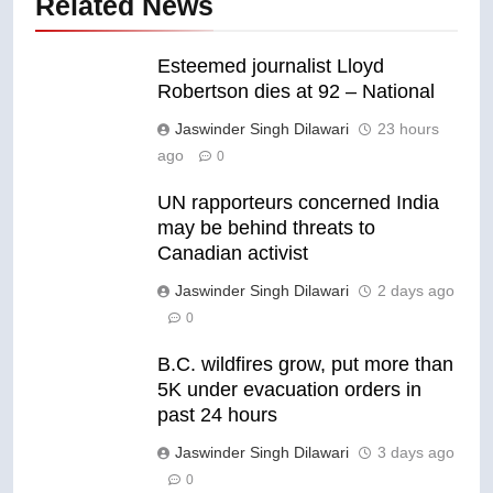
Related News
Esteemed journalist Lloyd
Robertson dies at 92 – National
Jaswinder Singh Dilawari
23 hours
ago
0
UN rapporteurs concerned India
may be behind threats to
Canadian activist
Jaswinder Singh Dilawari
2 days ago
0
B.C. wildfires grow, put more than
5K under evacuation orders in
past 24 hours
Jaswinder Singh Dilawari
3 days ago
0