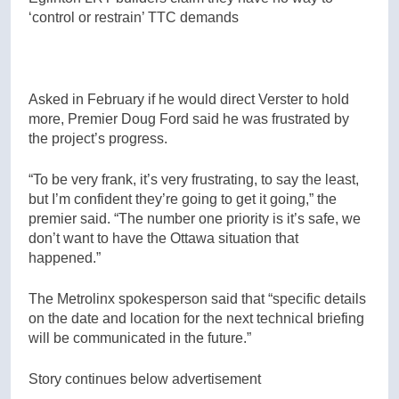
‘control or restrain’ TTC demands
Asked in February if he would direct Verster to hold
more, Premier Doug Ford said he was frustrated by
the project’s progress.
“To be very frank, it’s very frustrating, to say the least,
but I’m confident they’re going to get it going,” the
premier said. “The number one priority is it’s safe, we
don’t want to have the Ottawa situation that
happened.”
The Metrolinx spokesperson said that “specific details
on the date and location for the next technical briefing
will be communicated in the future.”
Story continues below advertisement