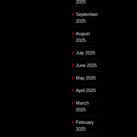
2025
September
2025
August
2025
July 2025
June 2025
May 2025
April 2025
March
2025
February
2025