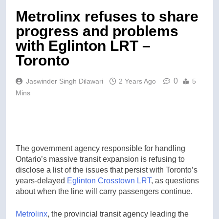
Metrolinx refuses to share
progress and problems
with Eglinton LRT –
Toronto
0
Jaswinder Singh Dilawari
2 Years Ago
5
Mins
The government agency responsible for handling
Ontario’s massive transit expansion is refusing to
disclose a list of the issues that persist with Toronto’s
years-delayed
Eglinton Crosstown LRT
, as questions
about when the line will carry passengers continue.
Metrolinx
, the provincial transit agency leading the