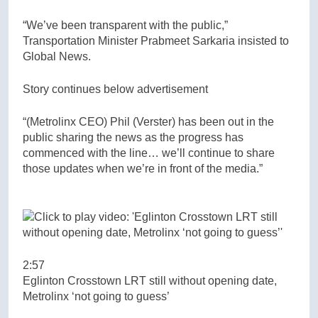
“We’ve been transparent with the public,”
Transportation Minister Prabmeet Sarkaria insisted to
Global News.
Story continues below advertisement
“(Metrolinx CEO) Phil (Verster) has been out in the
public sharing the news as the progress has
commenced with the line… we’ll continue to share
those updates when we’re in front of the media.”
2:57
Eglinton Crosstown LRT still without opening date,
Metrolinx ‘not going to guess’