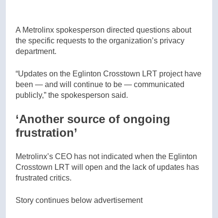
A Metrolinx spokesperson directed questions about
the specific requests to the organization’s privacy
department.
“Updates on the Eglinton Crosstown LRT project have
been — and will continue to be — communicated
publicly,” the spokesperson said.
‘Another source of ongoing
frustration’
Metrolinx’s CEO has not indicated when the Eglinton
Crosstown LRT will open and the lack of updates has
frustrated critics.
Story continues below advertisement