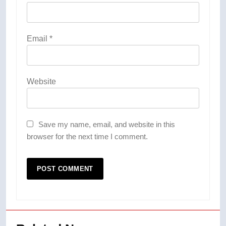
Email
*
Website
Save my name, email, and website in this
browser for the next time I comment.