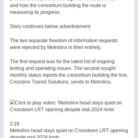
and how the consortium building the route is
measuring its progress.
Story continues below advertisement
The two separate freedom of information requests
were rejected by Metrolinx in their entirety.
The first request was for the latest list of ongoing
testing and operating issues. The second sought
monthly status reports the consortium building the line,
Crosslinx Transit Solutions, sends to Metrolinx.
2:16
Metrolinx head stays quiet on Crosstown LRT opening
despite mid-2024 hints