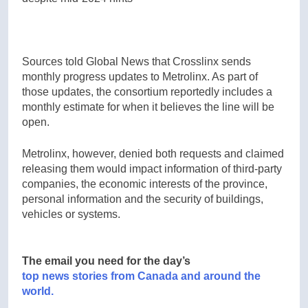
Sources told Global News that Crosslinx sends
monthly progress updates to Metrolinx. As part of
those updates, the consortium reportedly includes a
monthly estimate for when it believes the line will be
open.
Metrolinx, however, denied both requests and claimed
releasing them would impact information of third-party
companies, the economic interests of the province,
personal information and the security of buildings,
vehicles or systems.
The email you need for the day’s
top news stories from Canada and around the
world.