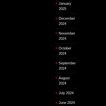
January
2025
December
2024
November
2024
October
2024
September
2024
August
2024
July 2024
June 2024