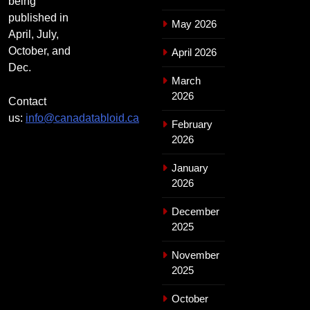
being
published in
May 2026
April, July,
October, and
April 2026
Dec.
March
2026
Contact
us:
info@canadatabloid.ca
February
2026
January
2026
December
2025
November
2025
October