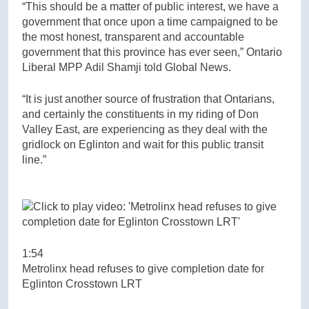
“This should be a matter of public interest, we have a
government that once upon a time campaigned to be
the most honest, transparent and accountable
government that this province has ever seen,” Ontario
Liberal MPP Adil Shamji told Global News.
“It is just another source of frustration that Ontarians,
and certainly the constituents in my riding of Don
Valley East, are experiencing as they deal with the
gridlock on Eglinton and wait for this public transit
line.”
1:54
Metrolinx head refuses to give completion date for
Eglinton Crosstown LRT