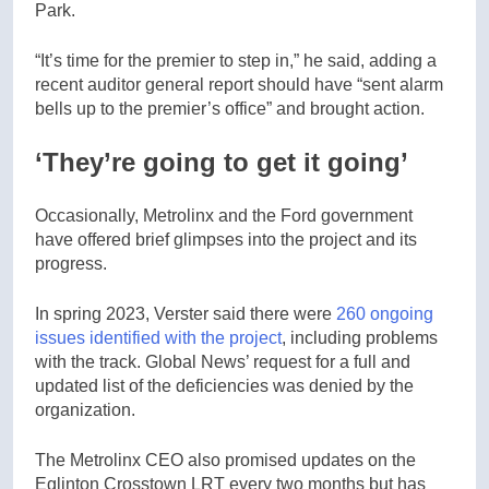
Park.
“It’s time for the premier to step in,” he said, adding a
recent auditor general report should have “sent alarm
bells up to the premier’s office” and brought action.
‘They’re going to get it going’
Occasionally, Metrolinx and the Ford government
have offered brief glimpses into the project and its
progress.
In spring 2023, Verster said there were
260 ongoing
issues identified with the project
, including problems
with the track. Global News’ request for a full and
updated list of the deficiencies was denied by the
organization.
The Metrolinx CEO also promised updates on the
Eglinton Crosstown LRT every two months but has