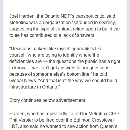
Joel Harden, the Ontario NDP’s transport critic, said
Metrolinx was an organization “shrouded in secrecy,”
suggesting the type of contract relied upon to build the
route has contributed to a lack of answers.
“Decisions makers like myself, journalists like
yourself, who are trying to identify where the
deficiencies are — the questions the public has a right
to know — we can’t get answers to our questions
because of someone else’s bottom line,” he told
Global News. “And that isn’t the way we should build
infrastructure in Ontario.”
Story continues below advertisement
Harden, who has repeatedly called for Metrolinx CEO
Phil Verster to be fired over the Eglinton Crosstown
LRT, also said he wanted to see action from Queen’s