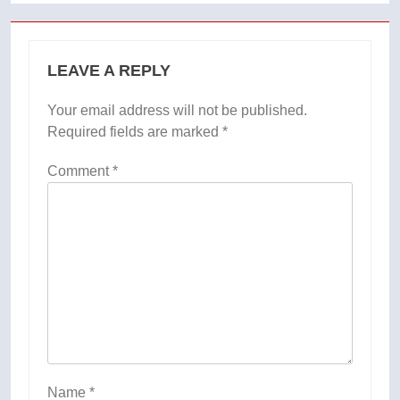
LEAVE A REPLY
Your email address will not be published.
Required fields are marked
*
Comment
*
Name
*