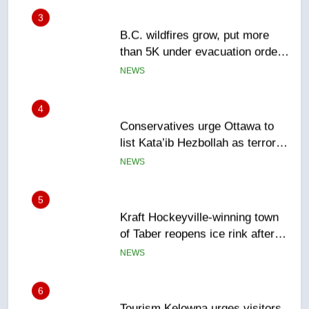
B.C. wildfires grow, put more
than 5K under evacuation orders
in past 24 hours
NEWS
4
Conservatives urge Ottawa to
list Kata’ib Hezbollah as terrorist
entity – National
NEWS
5
Kraft Hockeyville-winning town
of Taber reopens ice rink after
2025 explosion
NEWS
6
Tourism Kelowna urges visitors
not to judge the Okanagan by a
few smoky days – Okanagan