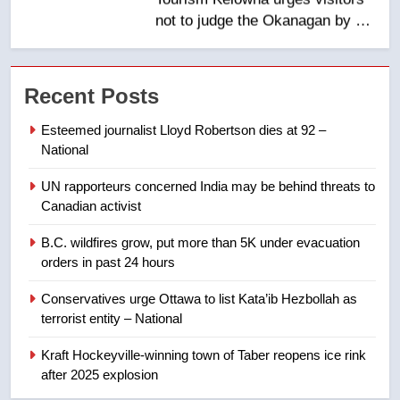
NEWS
7
Calgary maintains rules for
Recent Posts
backyard suites but secondary
suites will get ‘automatic
NEWS
Esteemed journalist Lloyd Robertson dies at 92 –
approval’ – Calgary
National
8
UN rapporteurs concerned India may be behind threats to
Premier Ford charged taxpayers
Canadian activist
for Florida trip to attend union
conference at Disney
NEWS
B.C. wildfires grow, put more than 5K under evacuation
orders in past 24 hours
1
Conservatives urge Ottawa to list Kata’ib Hezbollah as
Esteemed journalist Lloyd
terrorist entity – National
Robertson dies at 92 – National
Kraft Hockeyville-winning town of Taber reopens ice rink
NEWS
after 2025 explosion