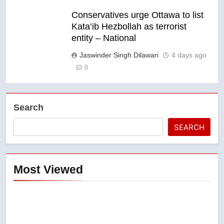
Conservatives urge Ottawa to list
Kata’ib Hezbollah as terrorist
entity – National
Jaswinder Singh Dilawari
4 days ago
0
Search
SEARCH
Most Viewed