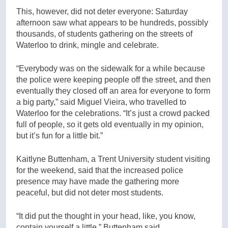
This, however, did not deter everyone: Saturday
afternoon saw what appears to be hundreds, possibly
thousands, of students gathering on the streets of
Waterloo to drink, mingle and celebrate.
“Everybody was on the sidewalk for a while because
the police were keeping people off the street, and then
eventually they closed off an area for everyone to form
a big party,” said Miguel Vieira, who travelled to
Waterloo for the celebrations. “It’s just a crowd packed
full of people, so it gets old eventually in my opinion,
but it’s fun for a little bit.”
Kaitlyne Buttenham, a Trent University student visiting
for the weekend, said that the increased police
presence may have made the gathering more
peaceful, but did not deter most students.
“It did put the thought in your head, like, you know,
contain yourself a little,” Buttenham said.