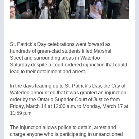
St. Patrick’s Day celebrations went forward as
hundreds of green-clad students filled Marshall
Street and surrounding areas in Waterloo
Saturday despite a court-ordered injunction that could
lead to their detainment and arrest.
In the days leading up to St. Patrick’s Day, the City of
Waterloo announced that it was granted an injunction
order by the Ontario Superior Court of Justice from
Friday, March 14 at 12:00 a.m. to Monday, March 17 at
11:59 p.m.
The injunction allows police to detain, arrest and
charge anyone who is participating in unsanctioned