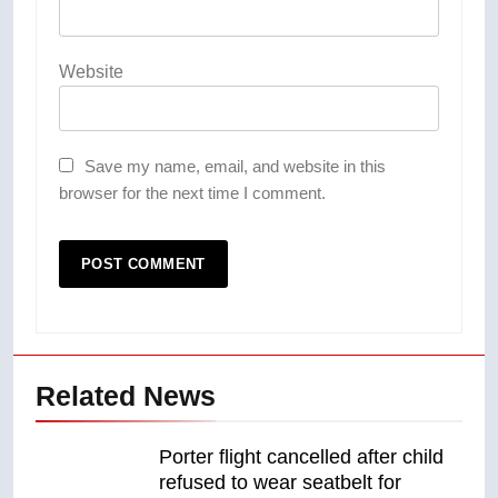
Website
Save my name, email, and website in this
browser for the next time I comment.
Related News
Porter flight cancelled after child
refused to wear seatbelt for