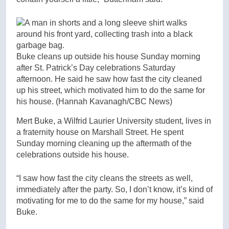
Buke cleans up outside his house Sunday morning
after St. Patrick’s Day celebrations Saturday
afternoon. He said he saw how fast the city cleaned
up his street, which motivated him to do the same for
his house.
(Hannah Kavanagh/CBC News)
Mert Buke, a Wilfrid Laurier University student, lives in
a fraternity house on Marshall Street. He spent
Sunday morning cleaning up the aftermath of the
celebrations outside his house.
“I saw how fast the city cleans the streets as well,
immediately after the party. So, I don’t know, it’s kind of
motivating for me to do the same for my house,” said
Buke.