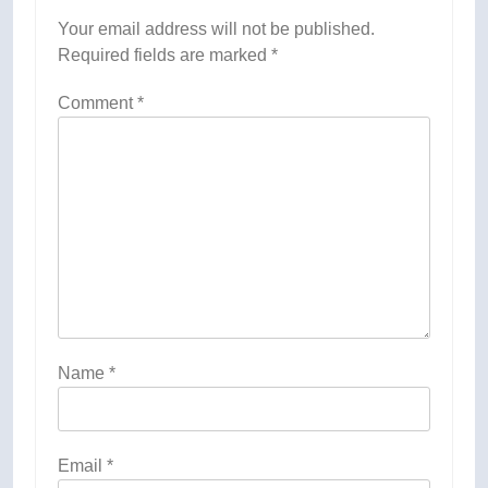
Your email address will not be published.
Required fields are marked
*
Comment
*
Name
*
Email
*