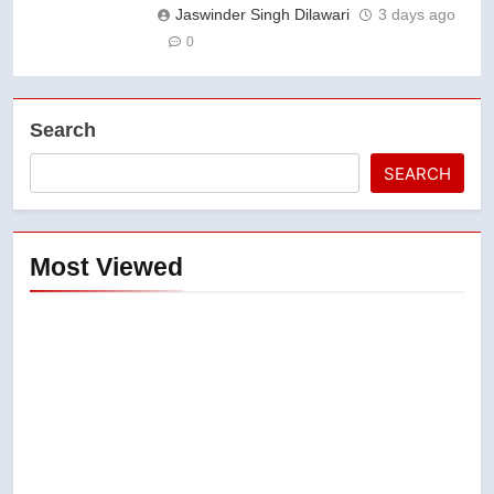
Jaswinder Singh Dilawari
3 days ago
0
Search
SEARCH
Most Viewed
5
Esteemed journalist Lloyd
Robertson dies at 92 – National
NEWS
6
UN rapporteurs concerned India