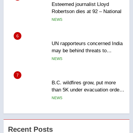
Esteemed journalist Lloyd
Robertson dies at 92 – National
NEWS
6
UN rapporteurs concerned India
may be behind threats to
Canadian activist
NEWS
7
B.C. wildfires grow, put more
than 5K under evacuation orders
in past 24 hours
NEWS
8
Conservatives urge Ottawa to
Recent Posts
list Kata’ib Hezbollah as terrorist