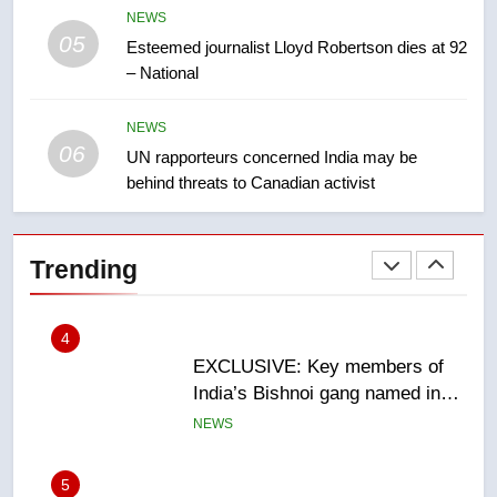
NEWS
05
2
Esteemed journalist Lloyd Robertson dies at 92
– National
Roughriders roll past winless
Redblacks 42-20
NEWS
NEWS
06
UN rapporteurs concerned India may be
behind threats to Canadian activist
3
Teen driver involved in fiery
Saskatoon crash awaits
Trending
sentencing – Saskatoon
NEWS
4
EXCLUSIVE: Key members of
India’s Bishnoi gang named in
Canadian intelligence report
NEWS
5