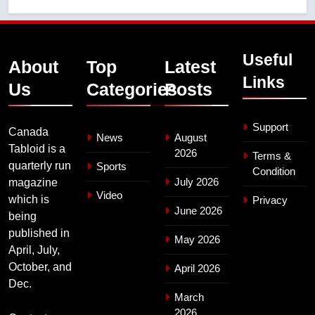
Useful
About
Top
Latest
Links
Us
Categories
Posts
Support
Canada
News
August
Tabloid is a
2026
Terms &
quarterly run
Sports
Condition
July 2026
magazine
Video
which is
Privacy
June 2026
being
published in
May 2026
April, July,
October, and
April 2026
Dec.
March
2026