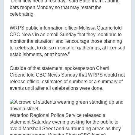
“Definitely need a rest day,” said Buttenham, adding
bars reopen Monday so that may restart the
celebrating.
WRPS public information officer Melissa Quarrie told
CBC News in an email Sunday that they “continue to
monitor the situation” and “encourage those planning
to celebrate, to do so in smaller gatherings, at licensed
establishments, or at home.”
Outside of that statement, spokesperson Cherri
Greeno told CBC News Sunday that WRPS would not
release official estimates of numbers or a summary of
events until after all celebrations were done.
Waterloo Regional Police Service released a
statement Saturday evening asking for the public to
avoid Marshall Street and surrounding areas as they