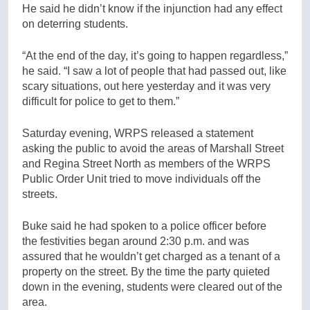
He said he didn’t know if the injunction had any effect
on deterring students.
“At the end of the day, it’s going to happen regardless,”
he said. “I saw a lot of people that had passed out, like
scary situations, out here yesterday and it was very
difficult for police to get to them.”
Saturday evening, WRPS released a statement
asking the public to avoid the areas of Marshall Street
and Regina Street North as members of the WRPS
Public Order Unit tried to move individuals off the
streets.
Buke said he had spoken to a police officer before
the festivities began around 2:30 p.m. and was
assured that he wouldn’t get charged as a tenant of a
property on the street. By the time the party quieted
down in the evening, students were cleared out of the
area.