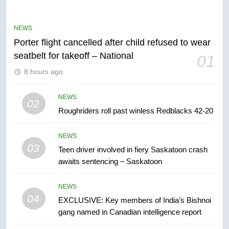
may be behind threats to
Canadian activist
NEWS
NEWS
Porter flight cancelled after child refused to wear
7
seatbelt for takeoff – National
01
B.C. wildfires grow, put more
8 hours ago
than 5K under evacuation orders
in past 24 hours
NEWS
NEWS
02
Roughriders roll past winless Redblacks 42-20
8
Conservatives urge Ottawa to
NEWS
list Kata’ib Hezbollah as terrorist
03
Teen driver involved in fiery Saskatoon crash
entity – National
NEWS
awaits sentencing – Saskatoon
1
NEWS
Porter flight cancelled after child
04
EXCLUSIVE: Key members of India’s Bishnoi
refused to wear seatbelt for
gang named in Canadian intelligence report
takeoff – National
NEWS