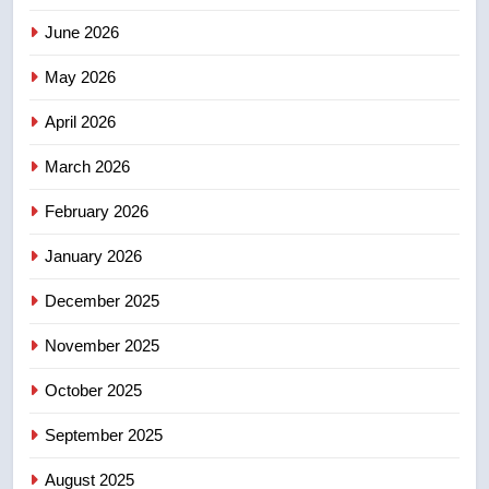
4
June 2026
EXCLUSIVE: Key members of
India’s Bishnoi gang named in
May 2026
Canadian intelligence report
NEWS
April 2026
5
March 2026
Esteemed journalist Lloyd
February 2026
Robertson dies at 92 – National
NEWS
January 2026
December 2025
6
UN rapporteurs concerned India
November 2025
may be behind threats to
Canadian activist
October 2025
NEWS
September 2025
7
B.C. wildfires grow, put more
August 2025