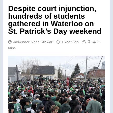
Despite court injunction,
hundreds of students
gathered in Waterloo on
St. Patrick’s Day weekend
0
Jaswinder Singh Dilawari
1 Year Ago
5
Mins