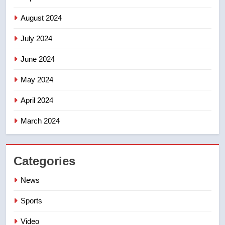
August 2024
July 2024
June 2024
May 2024
April 2024
March 2024
Categories
News
Sports
Video