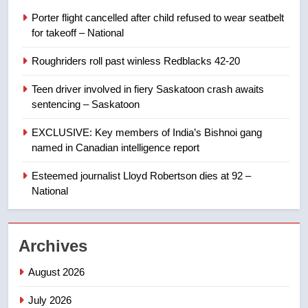
entity – National
NEWS
Porter flight cancelled after child refused to wear seatbelt
for takeoff – National
1
Roughriders roll past winless Redblacks 42-20
Porter flight cancelled after child
refused to wear seatbelt for
Teen driver involved in fiery Saskatoon crash awaits
takeoff – National
NEWS
sentencing – Saskatoon
EXCLUSIVE: Key members of India’s Bishnoi gang
2
named in Canadian intelligence report
Roughriders roll past winless
Redblacks 42-20
Esteemed journalist Lloyd Robertson dies at 92 –
National
NEWS
3
Archives
Teen driver involved in fiery
Saskatoon crash awaits
August 2026
sentencing – Saskatoon
NEWS
July 2026