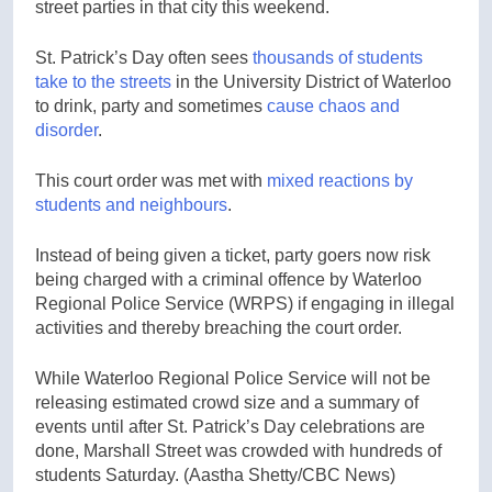
street parties in that city this weekend.
St. Patrick’s Day often sees
thousands of students
take to the streets
in the University District of Waterloo
to drink, party and sometimes
cause chaos and
disorder
.
This court order was met with
mixed reactions by
students and neighbours
.
Instead of being given a ticket, party goers now risk
being charged with a criminal offence by Waterloo
Regional Police Service (WRPS) if engaging in illegal
activities and thereby breaching the court order.
While Waterloo Regional Police Service will not be
releasing estimated crowd size and a summary of
events until after St. Patrick’s Day celebrations are
done, Marshall Street was crowded with hundreds of
students Saturday.
(Aastha Shetty/CBC News)