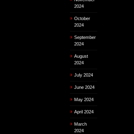
2024
October
2024
September
2024
August
2024
July 2024
June 2024
May 2024
April 2024
March
2024