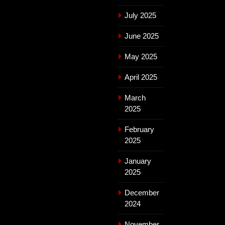
July 2025
June 2025
May 2025
April 2025
March
2025
February
2025
January
2025
December
2024
November