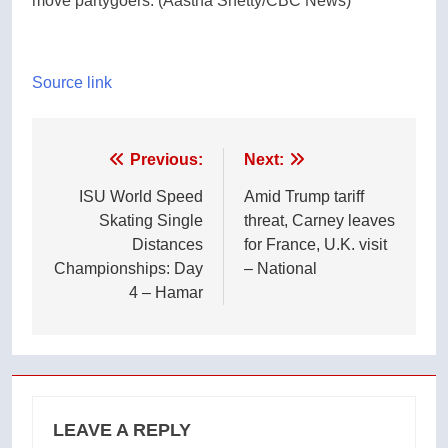
move partygoers.
(Aastha Shetty/CBC News)
Source link
Post
Previous:
Next:
navigation
ISU World Speed
Amid Trump tariff
Skating Single
threat, Carney leaves
Distances
for France, U.K. visit
Championships: Day
– National
4 – Hamar
LEAVE A REPLY