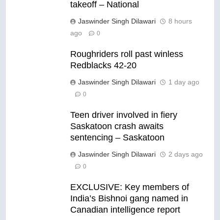
takeoff – National
Jaswinder Singh Dilawari
8 hours
ago
0
Roughriders roll past winless
Redblacks 42-20
Jaswinder Singh Dilawari
1 day ago
0
Teen driver involved in fiery
Saskatoon crash awaits
sentencing – Saskatoon
Jaswinder Singh Dilawari
2 days ago
0
EXCLUSIVE: Key members of
India’s Bishnoi gang named in
Canadian intelligence report