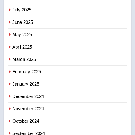
than 5K under evacuation orders
July 2025
in past 24 hours
NEWS
June 2025
8
May 2025
Conservatives urge Ottawa to
list Kata’ib Hezbollah as terrorist
April 2025
entity – National
NEWS
March 2025
February 2025
January 2025
December 2024
November 2024
October 2024
September 2024