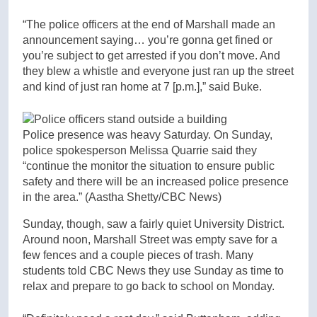
“The police officers at the end of Marshall made an
announcement saying… you’re gonna get fined or
you’re subject to get arrested if you don’t move. And
they blew a whistle and everyone just ran up the street
and kind of just ran home at 7 [p.m.],” said Buke.
Police presence was heavy Saturday. On Sunday,
police spokesperson Melissa Quarrie said they
“continue the monitor the situation to ensure public
safety and there will be an increased police presence
in the area.”
(Aastha Shetty/CBC News)
Sunday, though, saw a fairly quiet University District.
Around noon, Marshall Street was empty save for a
few fences and a couple pieces of trash. Many
students told CBC News they use Sunday as time to
relax and prepare to go back to school on Monday.