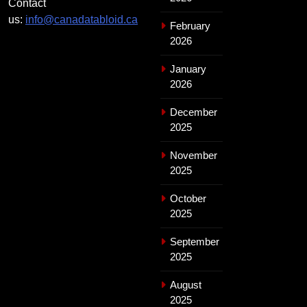
Contact
us:
info@canadatabloid.ca
February
2026
January
2026
December
2025
November
2025
October
2025
September
2025
August
2025