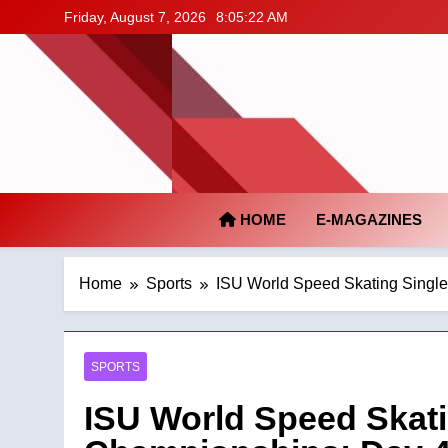
Skip
Friday, August 7, 2026
8:05:23 AM
to
content
HOME
E-MAGAZINES
Home
Sports
ISU World Speed Skating Singl
SPORTS
ISU World Speed Skati