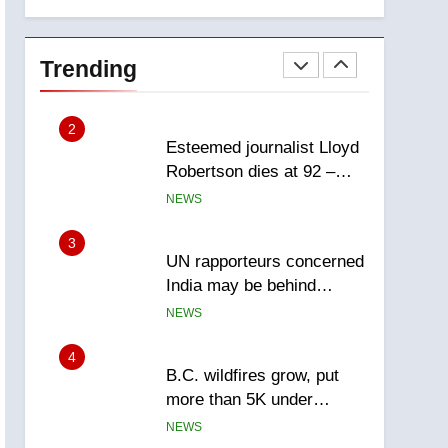
explosion
Calgary
1
EXCLUSIVE: Key
members of India’s
Trending
Bishnoi gang named in
NEWS
Canadian intelligence
report
2
Esteemed journalist Lloyd
Robertson dies at 92 –
National
NEWS
3
UN rapporteurs concerned
India may be behind
threats to Canadian
NEWS
activist
4
B.C. wildfires grow, put
more than 5K under
evacuation orders in past
NEWS
24 hours