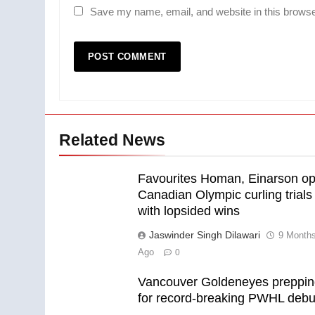
Save my name, email, and website in this browse
Related News
Favourites Homan, Einarson o
Canadian Olympic curling trials
with lopsided wins
Jaswinder Singh Dilawari
9 Month
Ago
0
Vancouver Goldeneyes preppi
for record-breaking PWHL debu