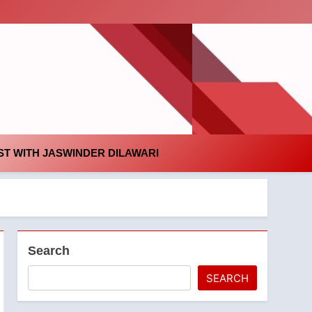
id
T WITH JASWINDER DILAWARI
Search
SEARCH