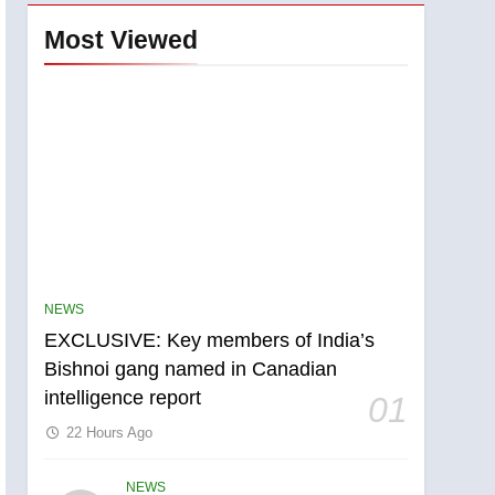
Most Viewed
NEWS
EXCLUSIVE: Key members of India’s
Bishnoi gang named in Canadian
intelligence report
01
22 Hours Ago
NEWS