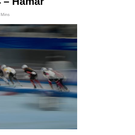
4 – Hamar
 Mins