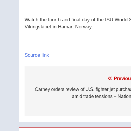
Watch the fourth and final day of the ISU Worl
Vikingskipet in Hamar, Norway.
Source link
Post
Previou
navigation
Carney orders review of U.S. fighter jet purcha
amid trade tensions – Nation