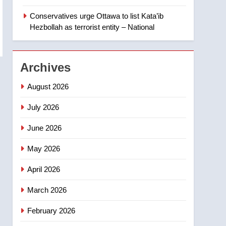
‘automatic approval’ –
Calgary
Conservatives urge Ottawa to list Kata’ib
1
EXCLUSIVE: Key
Hezbollah as terrorist entity – National
members of India’s
Bishnoi gang named in
NEWS
Canadian intelligence
Archives
report
2
Esteemed journalist Lloyd
August 2026
Robertson dies at 92 –
National
July 2026
NEWS
June 2026
3
UN rapporteurs concerned
May 2026
India may be behind
threats to Canadian
NEWS
April 2026
activist
4
March 2026
B.C. wildfires grow, put
more than 5K under
February 2026
evacuation orders in past
NEWS