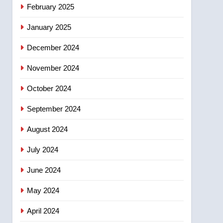
NEWS
February 2025
‘automatic approval’ –
Calgary
January 2025
December 2024
November 2024
October 2024
September 2024
August 2024
July 2024
June 2024
May 2024
April 2024