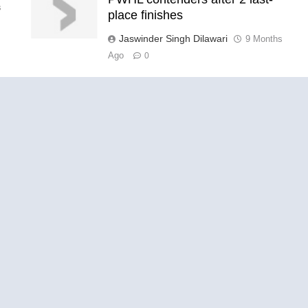
s
place finishes
Jaswinder Singh Dilawari
9 Months
Ago
0