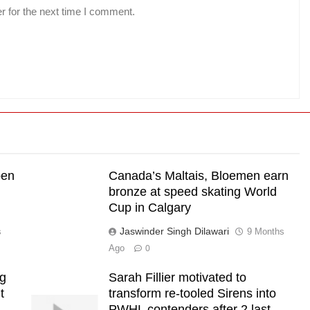
r for the next time I comment.
pen
Canada’s Maltais, Bloemen earn
bronze at speed skating World
Cup in Calgary
Jaswinder Singh Dilawari
s
9 Months
Ago
0
ng
Sarah Fillier motivated to
t
transform re-tooled Sirens into
PWHL contenders after 2 last-