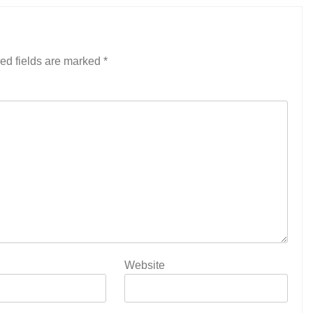
ed fields are marked
*
Website