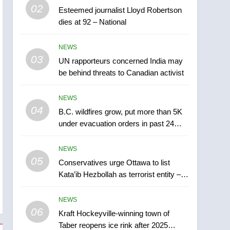
5
02
Esteemed journalist Lloyd Robertson
Conservatives urge
dies at 92 – National
Ottawa to list Kata’ib
Hezbollah as terrorist
NEWS
NEWS
entity – National
03
UN rapporteurs concerned India may
6
Kraft Hockeyville-winning
be behind threats to Canadian activist
town of Taber reopens ice
rink after 2025 explosion
NEWS
NEWS
04
B.C. wildfires grow, put more than 5K
7
under evacuation orders in past 24
Tourism Kelowna urges
hours
visitors not to judge the
NEWS
Okanagan by a few smoky
NEWS
05
Conservatives urge Ottawa to list
days – Okanagan
Kata’ib Hezbollah as terrorist entity –
8
National
Calgary maintains rules
NEWS
for backyard suites but
06
secondary suites will get
Kraft Hockeyville-winning town of
NEWS
Taber reopens ice rink after 2025
‘automatic approval’ –