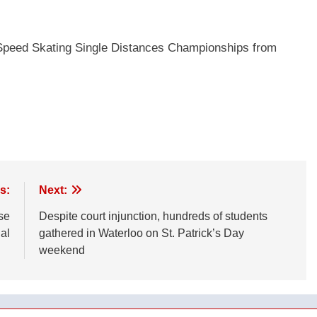
d Speed Skating Single Distances Championships from
s:
Next:
se
Despite court injunction, hundreds of students
al
gathered in Waterloo on St. Patrick’s Day
weekend