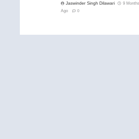
Jaswinder Singh Dilawari
9 Month
Ago
0