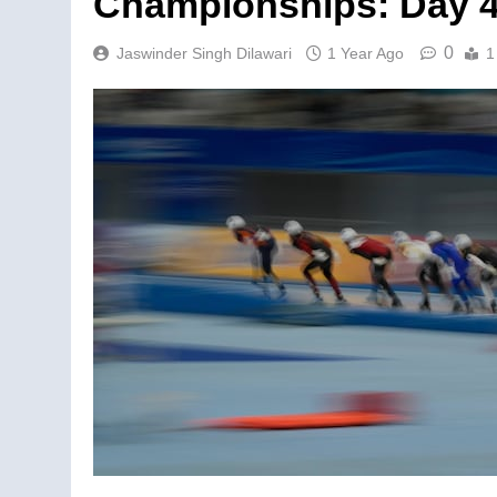
Championships: Day 
0
Jaswinder Singh Dilawari
1 Year Ago
1