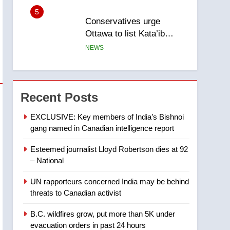
5
Conservatives urge
Ottawa to list Kata’ib
Hezbollah as terrorist
NEWS
entity – National
6
Kraft Hockeyville-winning
town of Taber reopens ice
Recent Posts
rink after 2025 explosion
NEWS
EXCLUSIVE: Key members of India’s Bishnoi
gang named in Canadian intelligence report
7
Tourism Kelowna urges
Esteemed journalist Lloyd Robertson dies at 92
visitors not to judge the
– National
Okanagan by a few smoky
NEWS
days – Okanagan
UN rapporteurs concerned India may be behind
8
threats to Canadian activist
Calgary maintains rules
for backyard suites but
B.C. wildfires grow, put more than 5K under
secondary suites will get
NEWS
evacuation orders in past 24 hours