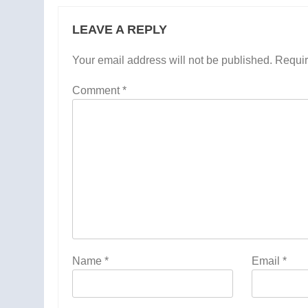
LEAVE A REPLY
Your email address will not be published.
Requir
Comment
*
Name
*
Email
*