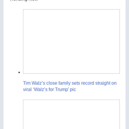
Tim Walz’s close family sets record straight on
viral ‘Walz’s for Trump’ pic