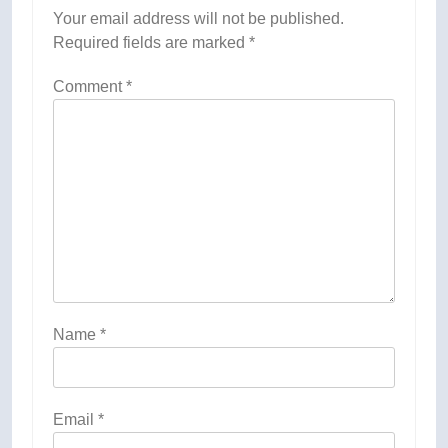
Your email address will not be published.
Required fields are marked
*
Comment
*
Name
*
Email
*