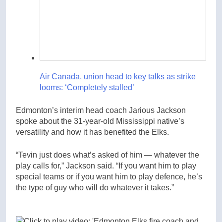
Air Canada, union head to key talks as strike
looms: ‘Completely stalled’
Edmonton’s interim head coach Jarious Jackson
spoke about the 31-year-old Mississippi native’s
versatility and how it has benefited the Elks.
“Tevin just does what’s asked of him — whatever the
play calls for,” Jackson said. “If you want him to play
special teams or if you want him to play defence, he’s
the type of guy who will do whatever it takes.”