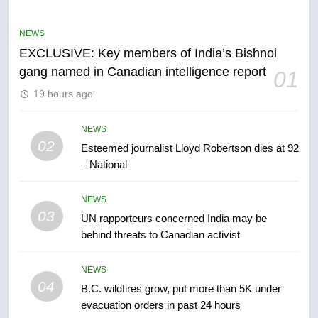
Conservatives urge Ottawa to
list Kata’ib Hezbollah as terrorist
NEWS
entity – National
NEWS
EXCLUSIVE: Key members of India’s Bishnoi
gang named in Canadian intelligence report
01
6
19 hours ago
Kraft Hockeyville-winning town
of Taber reopens ice rink after
2025 explosion
NEWS
NEWS
02
Esteemed journalist Lloyd Robertson dies at 92
– National
7
Tourism Kelowna urges visitors
NEWS
not to judge the Okanagan by a
03
UN rapporteurs concerned India may be
few smoky days – Okanagan
NEWS
behind threats to Canadian activist
8
NEWS
Calgary maintains rules for
04
B.C. wildfires grow, put more than 5K under
backyard suites but secondary
evacuation orders in past 24 hours
suites will get ‘automatic