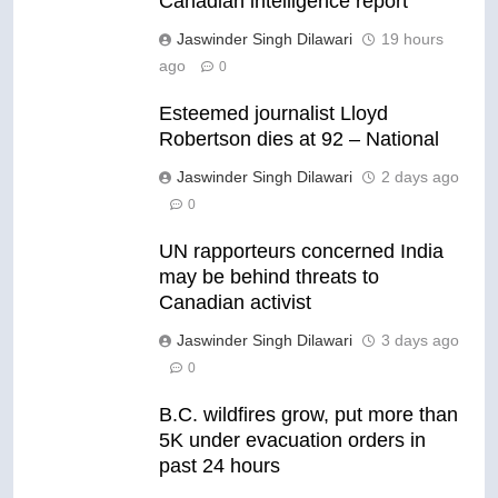
Canadian intelligence report
Jaswinder Singh Dilawari
19 hours
ago
0
Esteemed journalist Lloyd
Robertson dies at 92 – National
Jaswinder Singh Dilawari
2 days ago
0
UN rapporteurs concerned India
may be behind threats to
Canadian activist
Jaswinder Singh Dilawari
3 days ago
0
B.C. wildfires grow, put more than
5K under evacuation orders in
past 24 hours