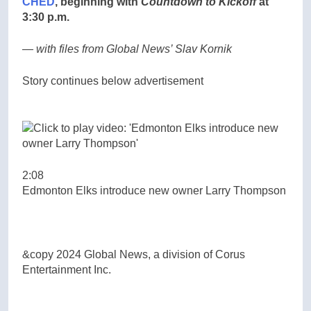
CHED
, beginning with
Countdown to Kickoff
at
3:30 p.m.
— with files from Global News’ Slav Kornik
Story continues below advertisement
2:08
Edmonton Elks introduce new owner Larry Thompson
&copy 2024 Global News, a division of Corus
Entertainment Inc.