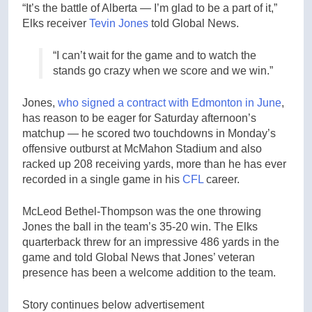
“It’s the battle of Alberta — I’m glad to be a part of it,”
Elks receiver
Tevin Jones
told Global News.
“I can’t wait for the game and to watch the
stands go crazy when we score and we win.”
Jones,
who signed a contract with Edmonton in June
,
has reason to be eager for Saturday afternoon’s
matchup — he scored two touchdowns in Monday’s
offensive outburst at McMahon Stadium and also
racked up 208 receiving yards, more than he has ever
recorded in a single game in his
CFL
career.
McLeod Bethel-Thompson was the one throwing
Jones the ball in the team’s 35-20 win. The Elks
quarterback threw for an impressive 486 yards in the
game and told Global News that Jones’ veteran
presence has been a welcome addition to the team.
Story continues below advertisement