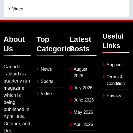
Video
Useful
About
Top
Latest
Links
Us
Categories
Posts
Support
Canada
News
August
Tabloid is a
2026
Terms &
quarterly run
Sports
Condition
July 2026
magazine
Video
which is
Privacy
June 2026
being
published in
May 2026
April, July,
October, and
April 2026
Dec.