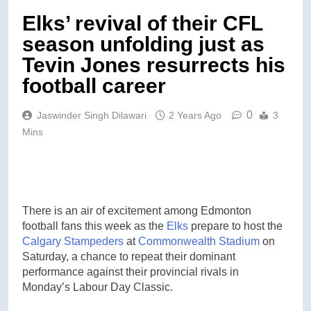
Elks’ revival of their CFL
season unfolding just as
Tevin Jones resurrects his
football career
0
Jaswinder Singh Dilawari
2 Years Ago
3
Mins
There is an air of excitement among Edmonton
football fans this week as the
Elks
prepare to host the
Calgary Stampeders
at
Commonwealth Stadium
on
Saturday, a chance to repeat their dominant
performance against their provincial rivals in
Monday’s Labour Day Classic.