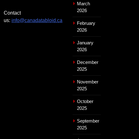
March
2026
Contact
us:
info@canadatabloid.ca
February
2026
January
2026
December
2025
November
2025
October
2025
September
2025