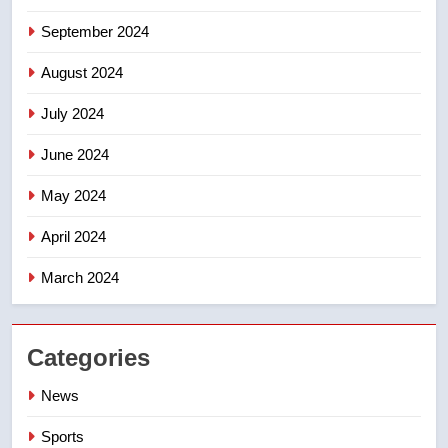
September 2024
August 2024
July 2024
June 2024
May 2024
April 2024
March 2024
Categories
News
Sports