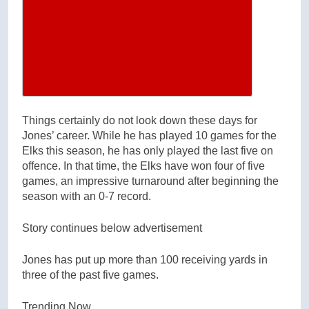
Close Modal Gallery
Things certainly do not look down these days for
Jones’ career. While he has played 10 games for the
Elks this season, he has only played the last five on
offence. In that time, the Elks have won four of five
games, an impressive turnaround after beginning the
season with an 0-7 record.
Story continues below advertisement
Jones has put up more than 100 receiving yards in
three of the past five games.
Trending Now