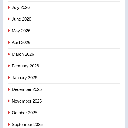
July 2026
3
UN rapporteurs concerned India
June 2026
may be behind threats to
Canadian activist
May 2026
NEWS
April 2026
4
B.C. wildfires grow, put more
March 2026
than 5K under evacuation orders
February 2026
in past 24 hours
NEWS
January 2026
5
December 2025
Conservatives urge Ottawa to
list Kata’ib Hezbollah as terrorist
November 2025
entity – National
NEWS
October 2025
6
September 2025