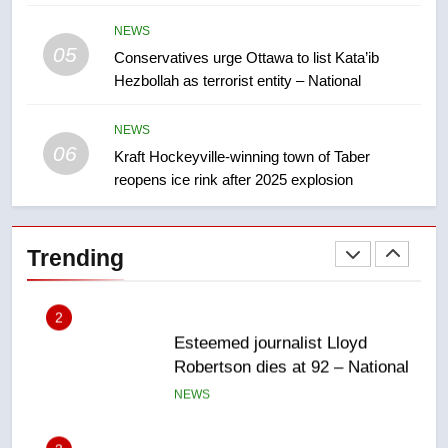
NEWS
approval’ – Calgary
NEWS
05
1
Conservatives urge Ottawa to list Kata’ib
Hezbollah as terrorist entity – National
EXCLUSIVE: Key members of
India’s Bishnoi gang named in
Canadian intelligence report
NEWS
NEWS
06
Kraft Hockeyville-winning town of Taber
reopens ice rink after 2025 explosion
2
Esteemed journalist Lloyd
Robertson dies at 92 – National
Trending
NEWS
3
UN rapporteurs concerned India
may be behind threats to
Canadian activist
NEWS