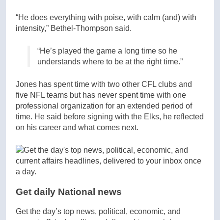
“He does everything with poise, with calm (and) with
intensity,” Bethel-Thompson said.
“He’s played the game a long time so he
understands where to be at the right time.”
Jones has spent time with two other CFL clubs and
five NFL teams but has never spent time with one
professional organization for an extended period of
time. He said before signing with the Elks, he reflected
on his career and what comes next.
Get daily National news
Get the day’s top news, political, economic, and