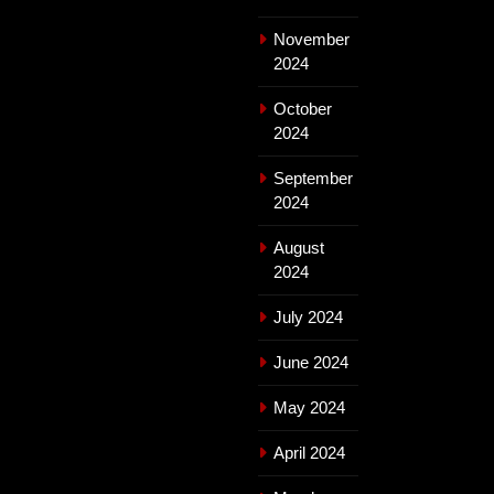
November
2024
October
2024
September
2024
August
2024
July 2024
June 2024
May 2024
April 2024