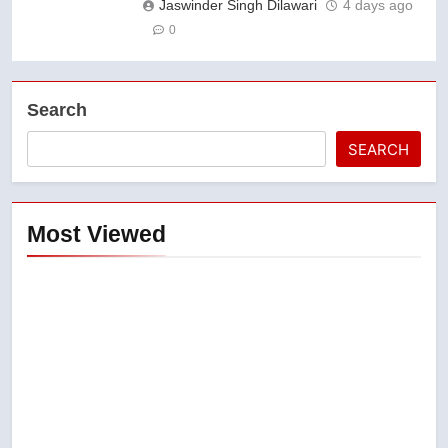
Jaswinder Singh Dilawari
4 days ago
0
Search
SEARCH
Most Viewed
5