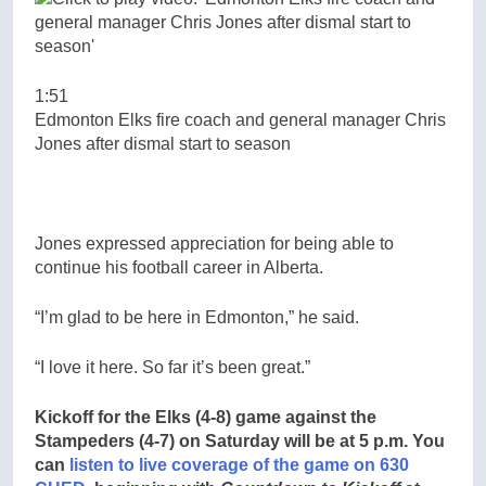
1:51
Edmonton Elks fire coach and general manager Chris
Jones after dismal start to season
Jones expressed appreciation for being able to
continue his football career in Alberta.
“I’m glad to be here in Edmonton,” he said.
“I love it here. So far it’s been great.”
Kickoff for the Elks (4-8) game against the
Stampeders (4-7) on Saturday will be at 5 p.m. You
can
listen to live coverage of the game on 630