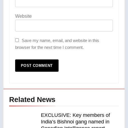
Website
Save my name, email, and website in this
browser for the next time I comment.
Related News
EXCLUSIVE: Key members of
India’s Bishnoi gang named in