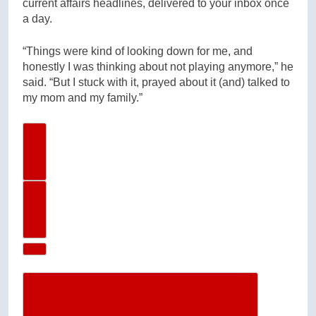
current affairs headlines, delivered to your inbox once
a day.
“Things were kind of looking down for me, and
honestly I was thinking about not playing anymore,” he
said. “But I stuck with it, prayed about it (and) talked to
my mom and my family.”
Previous Image
Next Image