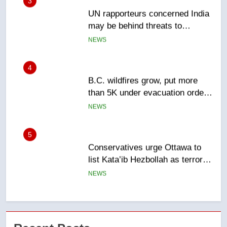
4
B.C. wildfires grow, put more
than 5K under evacuation orders
in past 24 hours
NEWS
5
Conservatives urge Ottawa to
list Kata’ib Hezbollah as terrorist
entity – National
NEWS
6
Kraft Hockeyville-winning town
of Taber reopens ice rink after
2025 explosion
NEWS
7
Tourism Kelowna urges visitors