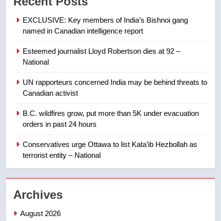
Recent Posts
not to judge the Okanagan by a
few smoky days – Okanagan
NEWS
EXCLUSIVE: Key members of India’s Bishnoi gang
named in Canadian intelligence report
8
Esteemed journalist Lloyd Robertson dies at 92 –
Calgary maintains rules for
National
backyard suites but secondary
suites will get ‘automatic
NEWS
UN rapporteurs concerned India may be behind threats to
approval’ – Calgary
Canadian activist
1
B.C. wildfires grow, put more than 5K under evacuation
EXCLUSIVE: Key members of
orders in past 24 hours
India’s Bishnoi gang named in
Canadian intelligence report
Conservatives urge Ottawa to list Kata’ib Hezbollah as
NEWS
terrorist entity – National
2
Esteemed journalist Lloyd
Archives
Robertson dies at 92 – National
NEWS
August 2026