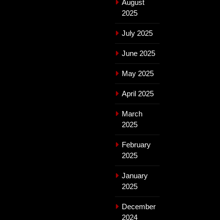
August
2025
July 2025
June 2025
May 2025
April 2025
March
2025
February
2025
January
2025
December
2024