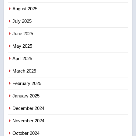
Kraft Hockeyville-winning town
August 2025
of Taber reopens ice rink after
2025 explosion
NEWS
July 2025
June 2025
7
Tourism Kelowna urges visitors
May 2025
not to judge the Okanagan by a
few smoky days – Okanagan
NEWS
April 2025
March 2025
8
Calgary maintains rules for
February 2025
backyard suites but secondary
January 2025
suites will get ‘automatic
NEWS
approval’ – Calgary
December 2024
November 2024
October 2024