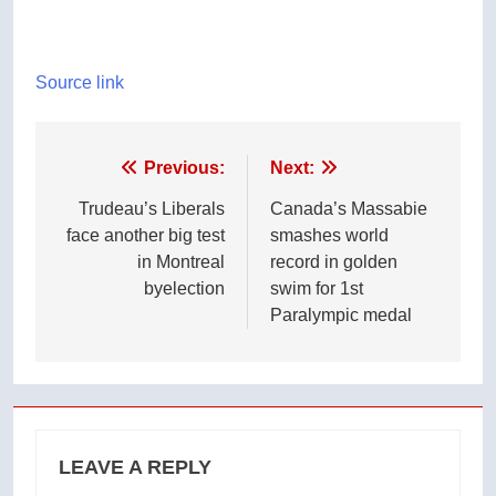
Source link
Post
Previous:
Next:
navigation
Trudeau’s Liberals
Canada’s Massabie
face another big test
smashes world
in Montreal
record in golden
byelection
swim for 1st
Paralympic medal
LEAVE A REPLY