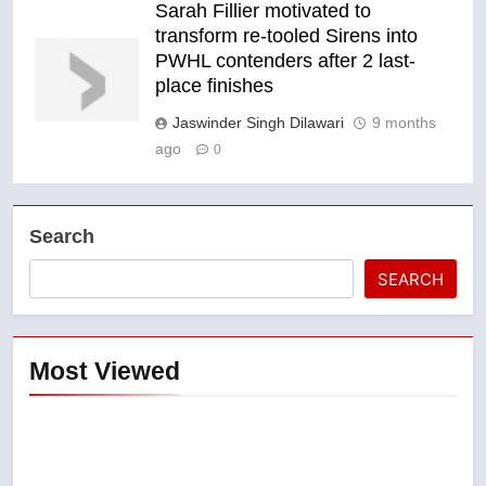
Sarah Fillier motivated to
transform re-tooled Sirens into
PWHL contenders after 2 last-
place finishes
Jaswinder Singh Dilawari
9 months
ago
0
Search
SEARCH
Most Viewed