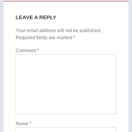
LEAVE A REPLY
Your email address will not be published.
Required fields are marked
*
Comment
*
Name
*