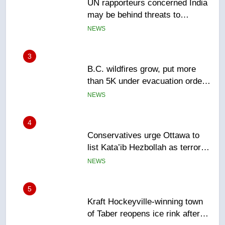
may be behind threats to
Canadian activist
NEWS
3
B.C. wildfires grow, put more
than 5K under evacuation orders
in past 24 hours
NEWS
4
Conservatives urge Ottawa to
list Kata’ib Hezbollah as terrorist
entity – National
NEWS
5
Kraft Hockeyville-winning town
of Taber reopens ice rink after
2025 explosion
NEWS