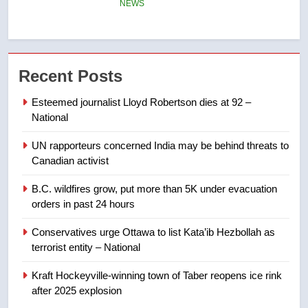
6
Tourism Kelowna urges visitors
not to judge the Okanagan by a
Recent Posts
few smoky days – Okanagan
NEWS
Esteemed journalist Lloyd Robertson dies at 92 –
National
7
Calgary maintains rules for
UN rapporteurs concerned India may be behind threats to
backyard suites but secondary
Canadian activist
suites will get ‘automatic
NEWS
B.C. wildfires grow, put more than 5K under evacuation
approval’ – Calgary
orders in past 24 hours
8
Premier Ford charged taxpayers
Conservatives urge Ottawa to list Kata’ib Hezbollah as
terrorist entity – National
for Florida trip to attend union
conference at Disney
NEWS
Kraft Hockeyville-winning town of Taber reopens ice rink
after 2025 explosion
1