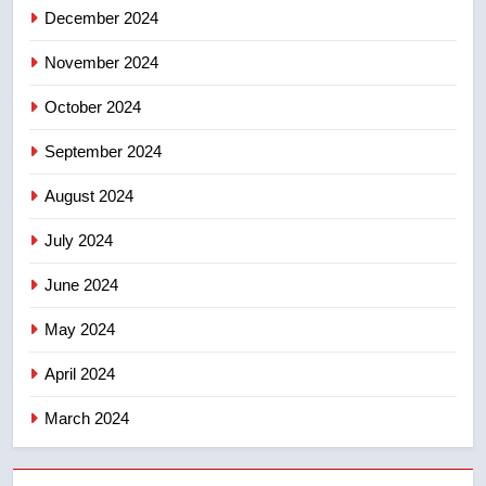
December 2024
8
Premier Ford charged taxpayers
November 2024
for Florida trip to attend union
conference at Disney
October 2024
NEWS
September 2024
August 2024
July 2024
June 2024
May 2024
April 2024
March 2024