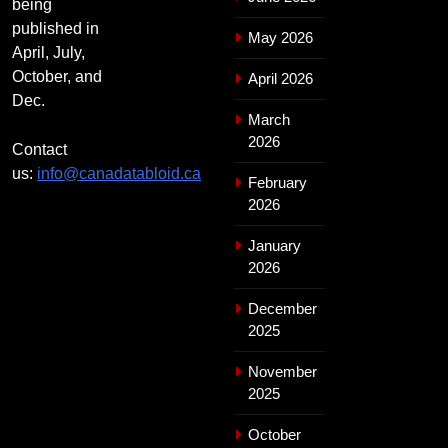
being
published in
May 2026
April, July,
October, and
April 2026
Dec.
March
2026
Contact
us:
info@canadatabloid.ca
February
2026
January
2026
December
2025
November
2025
October