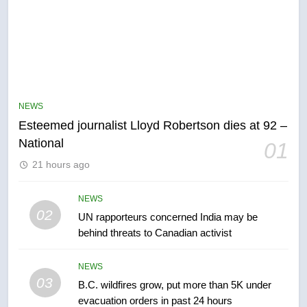
NEWS
Esteemed journalist Lloyd Robertson dies at 92 –
5
National
01
Kraft Hockeyville-winning town
21 hours ago
of Taber reopens ice rink after
2025 explosion
NEWS
NEWS
02
UN rapporteurs concerned India may be
6
behind threats to Canadian activist
Tourism Kelowna urges visitors
not to judge the Okanagan by a
NEWS
few smoky days – Okanagan
03
NEWS
B.C. wildfires grow, put more than 5K under
evacuation orders in past 24 hours