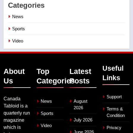
Categories
News
Sports
Video
Useful
About
Top
Latest
Links
Us
Categories
Posts
Support
Canada
News
August
Tabloid is a
2026
Terms &
quarterly run
Sports
Condition
July 2026
magazine
Video
which is
Privacy
June 2026