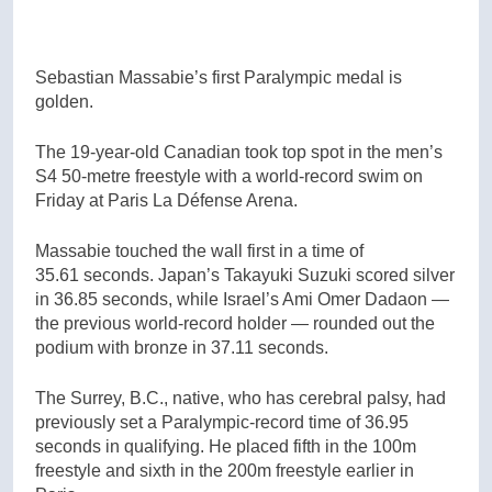
Sebastian Massabie’s first Paralympic medal is
golden.
The 19-year-old Canadian took top spot in the men’s
S4 50-metre freestyle with a world-record swim on
Friday at Paris La Défense Arena.
Massabie touched the wall first in a time of
35.61 seconds. Japan’s Takayuki Suzuki scored silver
in 36.85 seconds, while Israel’s Ami Omer Dadaon —
the previous world-record holder — rounded out the
podium with bronze in 37.11 seconds.
The Surrey, B.C., native, who has cerebral palsy, had
previously set a Paralympic-record time of 36.95
seconds in qualifying. He placed fifth in the 100m
freestyle and sixth in the 200m freestyle earlier in