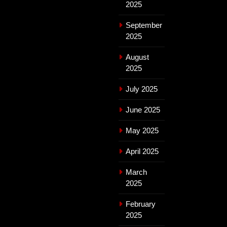
2025
September
2025
August
2025
July 2025
June 2025
May 2025
April 2025
March
2025
February
2025