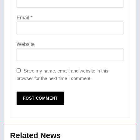
Email
*
Website
Save my name, email, and website in this
browser for the next time I comment.
Related News