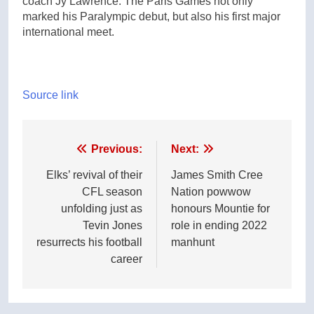
coach Jy Lawrence. The Paris Games not only
marked his Paralympic debut, but also his first major
international meet.
Source link
Post
Previous:
Next:
navigation
Elks’ revival of their
James Smith Cree
CFL season
Nation powwow
unfolding just as
honours Mountie for
Tevin Jones
role in ending 2022
resurrects his football
manhunt
career