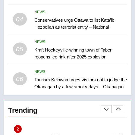
7
NEWS
Calgary maintains rules for
04
Conservatives urge Ottawa to list Kata’ib
backyard suites but secondary
Hezbollah as terrorist entity – National
suites will get ‘automatic
NEWS
approval’ – Calgary
NEWS
8
05
Kraft Hockeyville-winning town of Taber
Premier Ford charged taxpayers
reopens ice rink after 2025 explosion
for Florida trip to attend union
conference at Disney
NEWS
NEWS
06
Tourism Kelowna urges visitors not to judge the
1
Okanagan by a few smoky days – Okanagan
Esteemed journalist Lloyd
Robertson dies at 92 – National
Trending
NEWS
2
UN rapporteurs concerned India