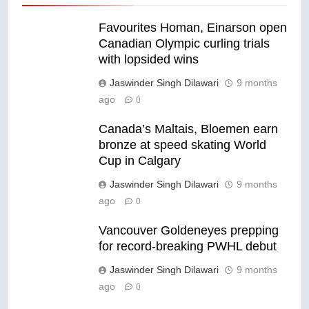
Favourites Homan, Einarson open
Canadian Olympic curling trials
with lopsided wins
Jaswinder Singh Dilawari
9 months
ago
0
Canada’s Maltais, Bloemen earn
bronze at speed skating World
Cup in Calgary
Jaswinder Singh Dilawari
9 months
ago
0
Vancouver Goldeneyes prepping
for record-breaking PWHL debut
Jaswinder Singh Dilawari
9 months
ago
0