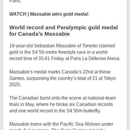
Paris.
WATCH | Massabie wins gold medal:
World record and Paralympic gold medal
for Canada’s Massabie
19-year-old Sebastian Massabie of Toronto claimed
gold in the S4 50-metre freestyle race in a world-
record time of 35.61 Friday at Paris La Défense Arena.
Massabie’s medal marks Canada’s 22nd at these
Games, surpassing the country’s total of 21 at Tokyo
2020.
The Canadian burst onto the scene at national-team
trials in May, where he broke six Canadian records
and one world record in the S4 50m butterfly.
Massabie trains with the Pacific Sea Wolves under