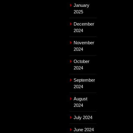
January
2025
December
2024
November
2024
October
2024
September
2024
August
2024
July 2024
June 2024