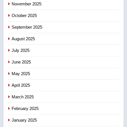
November 2025
entity – National
NEWS
October 2025
5
September 2025
Kraft Hockeyville-winning town
of Taber reopens ice rink after
August 2025
2025 explosion
NEWS
July 2025
6
June 2025
Tourism Kelowna urges visitors
not to judge the Okanagan by a
May 2025
few smoky days – Okanagan
NEWS
April 2025
7
March 2025
Calgary maintains rules for
February 2025
backyard suites but secondary
suites will get ‘automatic
NEWS
January 2025
approval’ – Calgary