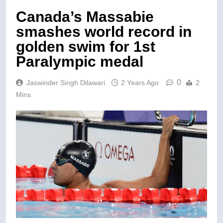
Canada’s Massabie
smashes world record in
golden swim for 1st
Paralympic medal
0
Jaswinder Singh Dilawari
2 Years Ago
2
Mins