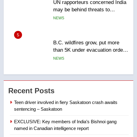
B.C. wildfires grow, put more
than 5K under evacuation orders
in past 24 hours
NEWS
6
Conservatives urge Ottawa to
list Kata’ib Hezbollah as terrorist
entity – National
NEWS
7
Kraft Hockeyville-winning town
Recent Posts
of Taber reopens ice rink after
2025 explosion
NEWS
Teen driver involved in fiery Saskatoon crash awaits
sentencing – Saskatoon
8
EXCLUSIVE: Key members of India’s Bishnoi gang
Tourism Kelowna urges visitors
named in Canadian intelligence report
not to judge the Okanagan by a