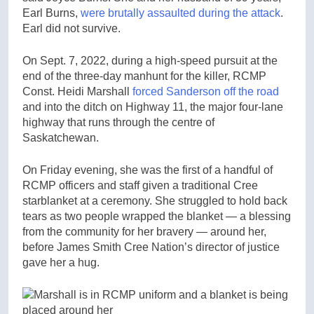
Earl Burns,
were brutally assaulted during the attack
.
Earl did not survive.
On Sept. 7, 2022, during a high-speed pursuit at the
end of the three-day manhunt for the killer, RCMP
Const. Heidi Marshall
forced Sanderson off the road
and into the ditch on Highway 11, the major four-lane
highway that runs through the centre of
Saskatchewan.
On Friday evening, she was the first of a handful of
RCMP officers and staff given a traditional Cree
starblanket at a ceremony. She struggled to hold back
tears as two people wrapped the blanket — a blessing
from the community for her bravery — around her,
before James Smith Cree Nation’s director of justice
gave her a hug.