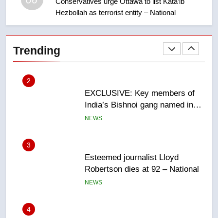
Conservatives urge Ottawa to list Kata’ib
Hezbollah as terrorist entity – National
2
EXCLUSIVE: Key members of
India’s Bishnoi gang named in
Trending
Canadian intelligence report
NEWS
3
Esteemed journalist Lloyd
Robertson dies at 92 – National
NEWS
4
UN rapporteurs concerned India
may be behind threats to
Canadian activist
NEWS
5