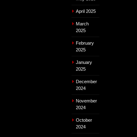
April 2025
March
2025
February
2025
January
2025
December
2024
November
2024
October
2024