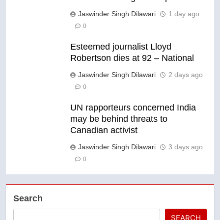
Jaswinder Singh Dilawari
1 day ago
0
Esteemed journalist Lloyd
Robertson dies at 92 – National
Jaswinder Singh Dilawari
2 days ago
0
UN rapporteurs concerned India
may be behind threats to
Canadian activist
Jaswinder Singh Dilawari
3 days ago
0
Search
SEARCH