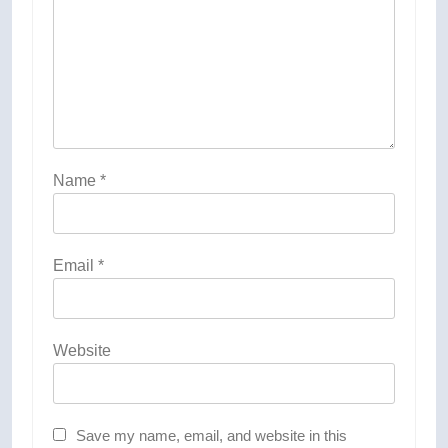
Name
*
Email
*
Website
Save my name, email, and website in this