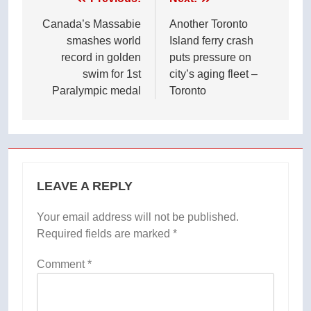
Post
navigation
Canada’s Massabie
Another Toronto
smashes world
Island ferry crash
record in golden
puts pressure on
swim for 1st
city’s aging fleet –
Paralympic medal
Toronto
LEAVE A REPLY
Your email address will not be published.
Required fields are marked
*
Comment
*