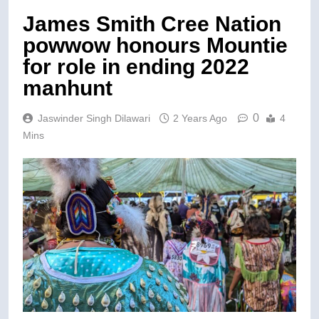
James Smith Cree Nation
powwow honours Mountie
for role in ending 2022
manhunt
0
Jaswinder Singh Dilawari
2 Years Ago
4
Mins