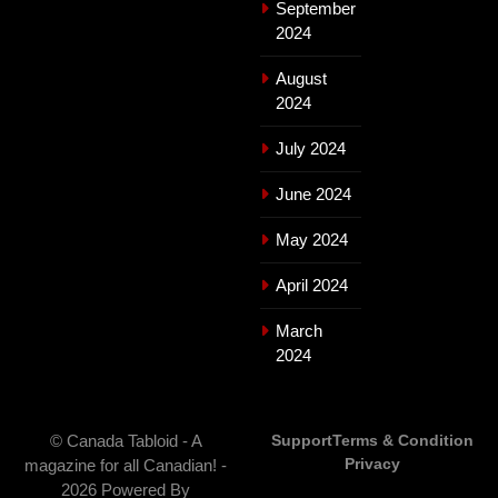
September
2024
August
2024
July 2024
June 2024
May 2024
April 2024
March
2024
© Canada Tabloid - A
Support
Terms & Condition
Privacy
magazine for all Canadian! -
2026 Powered By