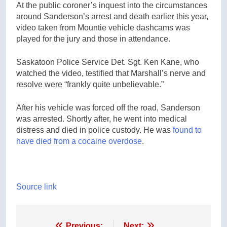
At the public coroner’s inquest into the circumstances
around Sanderson’s arrest and death earlier this year,
video taken from Mountie vehicle dashcams was
played for the jury and those in attendance.
Saskatoon Police Service Det. Sgt. Ken Kane, who
watched the video, testified that Marshall’s nerve and
resolve were “frankly quite unbelievable.”
After his vehicle was forced off the road, Sanderson
was arrested. Shortly after, he went into medical
distress and died in police custody. He was
found to
have died from a cocaine overdose
.
Source link
Previous:
Next: