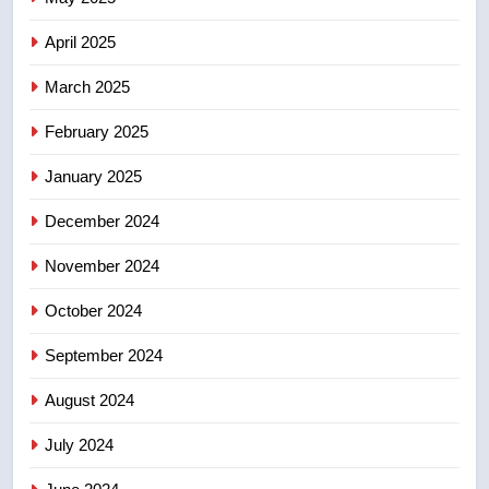
of Taber reopens ice rink after
2025 explosion
NEWS
April 2025
March 2025
8
Tourism Kelowna urges visitors
February 2025
not to judge the Okanagan by a
January 2025
few smoky days – Okanagan
NEWS
December 2024
November 2024
October 2024
September 2024
August 2024
July 2024