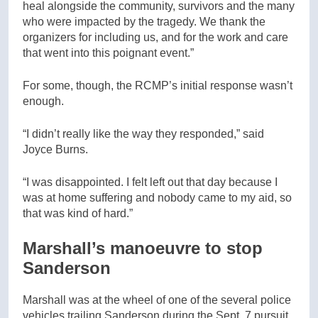
heal alongside the community, survivors and the many
who were impacted by the tragedy. We thank the
organizers for including us, and for the work and care
that went into this poignant event.”
For some, though, the RCMP’s initial response wasn’t
enough.
“I didn’t really like the way they responded,” said
Joyce Burns.
“I was disappointed. I felt left out that day because I
was at home suffering and nobody came to my aid, so
that was kind of hard.”
Marshall’s manoeuvre to stop
Sanderson
Marshall was at the wheel of one of the several police
vehicles trailing Sanderson during the Sept. 7 pursuit,