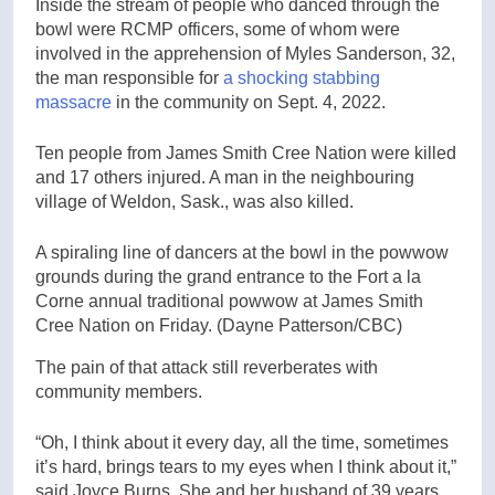
Inside the stream of people who danced through the
bowl were RCMP officers, some of whom were
involved in the apprehension of Myles Sanderson, 32,
the man responsible for
a shocking stabbing
massacre
in the community on Sept. 4, 2022.
Ten people from James Smith Cree Nation were killed
and 17 others injured. A man in the neighbouring
village of Weldon, Sask., was also killed.
A spiraling line of dancers at the bowl in the powwow
grounds during the grand entrance to the Fort a la
Corne annual traditional powwow at James Smith
Cree Nation on Friday.
(Dayne Patterson/CBC)
The pain of that attack still reverberates with
community members.
“Oh, I think about it every day, all the time, sometimes
it’s hard, brings tears to my eyes when I think about it,”
said Joyce Burns. She and her husband of 39 years,