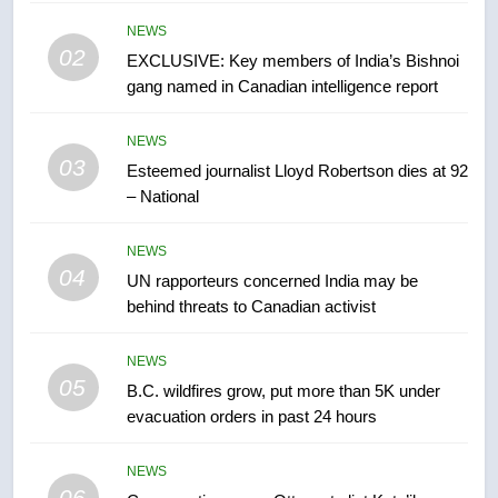
list Kata’ib Hezbollah as terrorist
entity – National
NEWS
NEWS
02
EXCLUSIVE: Key members of India’s Bishnoi
gang named in Canadian intelligence report
7
Kraft Hockeyville-winning town
NEWS
of Taber reopens ice rink after
03
Esteemed journalist Lloyd Robertson dies at 92
2025 explosion
NEWS
– National
8
NEWS
Tourism Kelowna urges visitors
04
UN rapporteurs concerned India may be
not to judge the Okanagan by a
behind threats to Canadian activist
few smoky days – Okanagan
NEWS
NEWS
05
1
B.C. wildfires grow, put more than 5K under
evacuation orders in past 24 hours
Teen driver involved in fiery
Saskatoon crash awaits
sentencing – Saskatoon
NEWS
NEWS
06