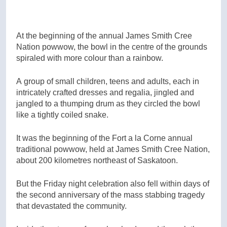
At the beginning of the annual James Smith Cree
Nation powwow, the bowl in the centre of the grounds
spiraled with more colour than a rainbow.
A group of small children, teens and adults, each in
intricately crafted dresses and regalia, jingled and
jangled to a thumping drum as they circled the bowl
like a tightly coiled snake.
It was the beginning of the Fort a la Corne annual
traditional powwow, held at James Smith Cree Nation,
about 200 kilometres northeast of Saskatoon.
But the Friday night celebration also fell within days of
the second anniversary of the mass stabbing tragedy
that devastated the community.