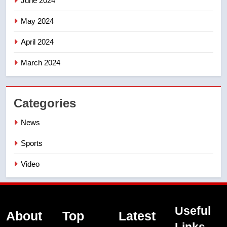
June 2024
May 2024
April 2024
March 2024
Categories
News
Sports
Video
Useful
About
Top
Latest
Links