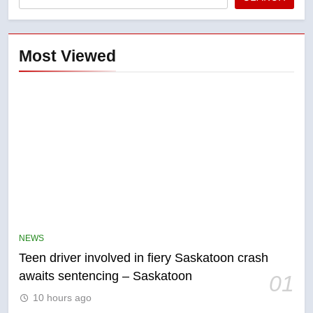
Most Viewed
5
B.C. wildfires grow, put more
than 5K under evacuation orders
NEWS
in past 24 hours
NEWS
Teen driver involved in fiery Saskatoon crash
awaits sentencing – Saskatoon
01
6
10 hours ago
Conservatives urge Ottawa to