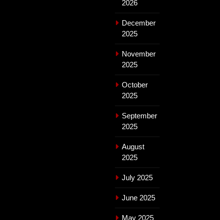
2026
December
2025
November
2025
October
2025
September
2025
August
2025
July 2025
June 2025
May 2025