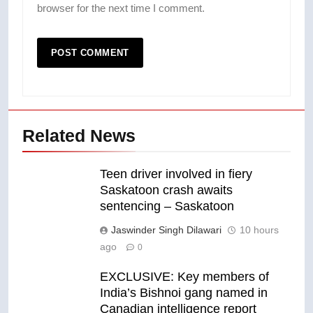
browser for the next time I comment.
Related News
Teen driver involved in fiery
Saskatoon crash awaits
sentencing – Saskatoon
Jaswinder Singh Dilawari
10 hours
ago
0
EXCLUSIVE: Key members of
India’s Bishnoi gang named in
Canadian intelligence report