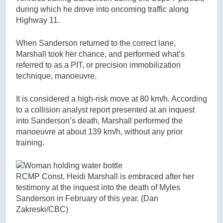
during which he drove into oncoming traffic along
Highway 11.
When Sanderson returned to the correct lane,
Marshall took her chance, and performed what’s
referred to as a PIT, or precision immobilization
technique, manoeuvre.
It is considered a high-risk move at 80 km/h. According
to a collision analyst report presented at an inquest
into Sanderson’s death, Marshall performed the
manoeuvre at about 139 km/h, without any prior
training.
RCMP Const. Heidi Marshall is embraced after her
testimony at the inquest into the death of Myles
Sanderson in February of this year.
(Dan
Zakreski/CBC)