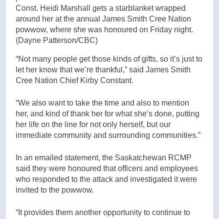
Const. Heidi Marshall gets a starblanket wrapped
around her at the annual James Smith Cree Nation
powwow, where she was honoured on Friday night.
(Dayne Patterson/CBC)
“Not many people get those kinds of gifts, so it’s just to
let her know that we’re thankful,” said James Smith
Cree Nation Chief Kirby Constant.
“We also want to take the time and also to mention
her, and kind of thank her for what she’s done, putting
her life on the line for not only herself, but our
immediate community and surrounding communities.”
In an emailed statement, the Saskatchewan RCMP
said they were honoured that officers and employees
who responded to the attack and investigated it were
invited to the powwow.
“It provides them another opportunity to continue to