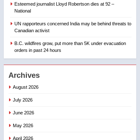
few smoky days – Okanagan
NEWS
Esteemed journalist Lloyd Robertson dies at 92 –
National
1
UN rapporteurs concerned India may be behind threats to
Teen driver involved in fiery
Canadian activist
Saskatoon crash awaits
sentencing – Saskatoon
B.C. wildfires grow, put more than 5K under evacuation
NEWS
orders in past 24 hours
2
EXCLUSIVE: Key members of
Archives
India’s Bishnoi gang named in
Canadian intelligence report
NEWS
August 2026
July 2026
3
Esteemed journalist Lloyd
June 2026
Robertson dies at 92 – National
May 2026
NEWS
April 2026