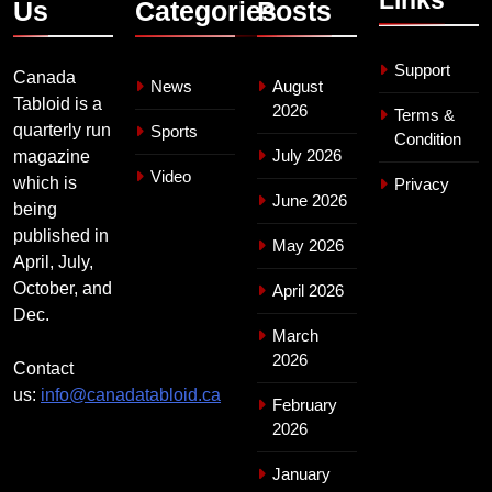
Us
Categories
Posts
Support
Canada
News
August
Tabloid is a
2026
Terms &
quarterly run
Sports
Condition
July 2026
magazine
Video
which is
Privacy
June 2026
being
published in
May 2026
April, July,
October, and
April 2026
Dec.
March
2026
Contact
us:
info@canadatabloid.ca
February
2026
January