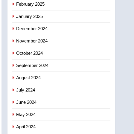
NEWS
February 2025
‘automatic approval’ –
Calgary
January 2025
December 2024
November 2024
October 2024
September 2024
August 2024
July 2024
June 2024
May 2024
April 2024