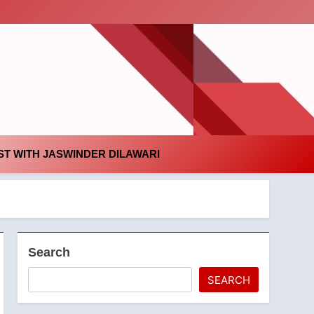
id
T WITH JASWINDER DILAWARI
Search
SEARCH