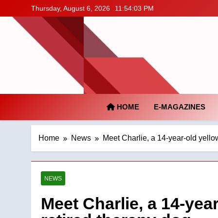
Skip
Thursday, August 6, 2026
11:54:04 PM
to
content
HOME
E-MAGAZINES
Home
News
Meet Charlie, a 14-year-old yello
NEWS
Meet Charlie, a 14-yea