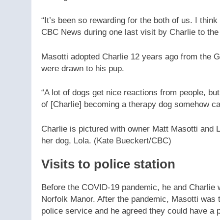
“It’s been so rewarding for the both of us. I think 
CBC News during one last visit by Charlie to the 
Masotti adopted Charlie 12 years ago from the 
were drawn to his pup.
“A lot of dogs get nice reactions from people, but
of [Charlie] becoming a therapy dog somehow cam
Charlie is pictured with owner Matt Masotti and
her dog, Lola.
(Kate Bueckert/CBC)
Visits to police station
Before the COVID-19 pandemic, he and Charlie wo
Norfolk Manor. After the pandemic, Masotti was to
police service and he agreed they could have a 