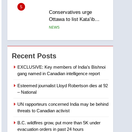
5
Conservatives urge
Ottawa to list Kata’ib
Hezbollah as terrorist
NEWS
entity – National
6
Kraft Hockeyville-winning
town of Taber reopens ice
Recent Posts
rink after 2025 explosion
NEWS
EXCLUSIVE: Key members of India’s Bishnoi
gang named in Canadian intelligence report
7
Tourism Kelowna urges
Esteemed journalist Lloyd Robertson dies at 92
visitors not to judge the
– National
Okanagan by a few smoky
NEWS
days – Okanagan
UN rapporteurs concerned India may be behind
8
threats to Canadian activist
Calgary maintains rules
for backyard suites but
B.C. wildfires grow, put more than 5K under
secondary suites will get
NEWS
evacuation orders in past 24 hours