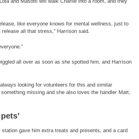
Lola and Masotti will walk Charlie into a room, and they
e release, like everyone knows for mental wellness, just to
d release all that stress,” Harrison said.
 everyone.”
 wiggled all over as soon as she spotted him, and Harrison
always looking for volunteers for this and similar
e’s something missing and she also loves the handler Matt,
 pets’
ce station gave him extra treats and presents, and a card