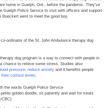
care home in Guelph, Ont., before the pandemic. They’ve
the Guelph Police Service to visit with officers and support
te Bueckert went to meet the good boy.
e co-ordinator of the St. John Ambulance therapy dog
 therapy dog program is a way to connect with people in
 chance to relieve some stress. Studies also
blood pressure
,
reduce anxiety
and it benefits people
their cortisol levels
.
 petite golden doodle, sit patiently and wait for treats
t/CBC)