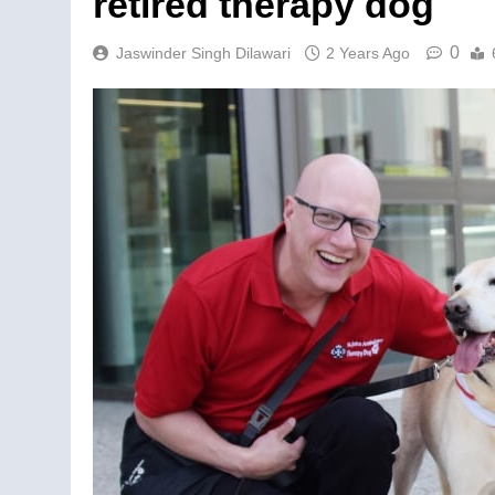
retired therapy dog
0
Jaswinder Singh Dilawari
2 Years Ago