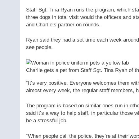
Staff Sgt. Tina Ryan runs the program, which star
three dogs in total visit would the officers and st
and Charlie’s partner on rounds.
Ryan said they had a set time each week around 
see people.
Charlie gets a pet from Staff Sgt. Tina Ryan of t
“It’s very positive. Everyone welcomes them with
almost every week, the regular staff members, ha
The program is based on similar ones run in oth
said it’s a way to help staff, in particular thos
be a stressful job.
“When people call the police, they’re at their wor