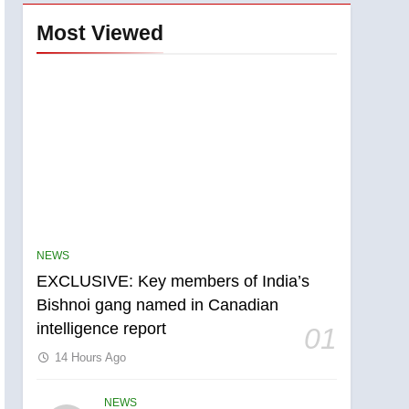
Most Viewed
NEWS
EXCLUSIVE: Key members of India’s
Bishnoi gang named in Canadian
intelligence report
01
14 Hours Ago
NEWS