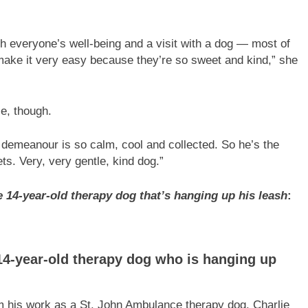
ith everyone’s well-being and a visit with a dog — most of
ake it very easy because they’re so sweet and kind,” she
ie, though.
is demeanour is so calm, cool and collected. So he’s the
s. Very, very gentle, kind dog.”
e 14-year-old therapy dog that’s hanging up his leash
:
 14-year-old therapy dog who is hanging up
rom his work as a St. John Ambulance therapy dog. Charlie