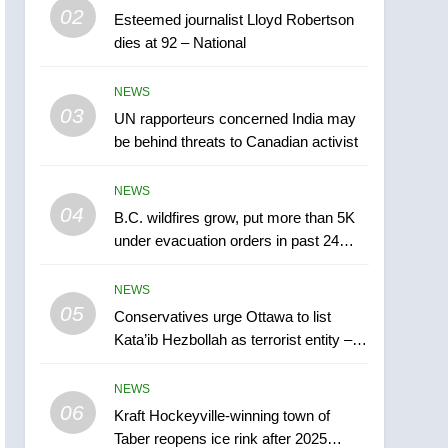
5
02
Esteemed journalist Lloyd Robertson
Conservatives urge
dies at 92 – National
Ottawa to list Kata’ib
Hezbollah as terrorist
NEWS
NEWS
entity – National
03
UN rapporteurs concerned India may
6
Kraft Hockeyville-winning
be behind threats to Canadian activist
town of Taber reopens ice
rink after 2025 explosion
NEWS
NEWS
04
B.C. wildfires grow, put more than 5K
7
under evacuation orders in past 24
Tourism Kelowna urges
hours
visitors not to judge the
NEWS
Okanagan by a few smoky
NEWS
05
Conservatives urge Ottawa to list
days – Okanagan
Kata’ib Hezbollah as terrorist entity –
8
National
Calgary maintains rules
NEWS
for backyard suites but
06
secondary suites will get
Kraft Hockeyville-winning town of
NEWS
Taber reopens ice rink after 2025
‘automatic approval’ –