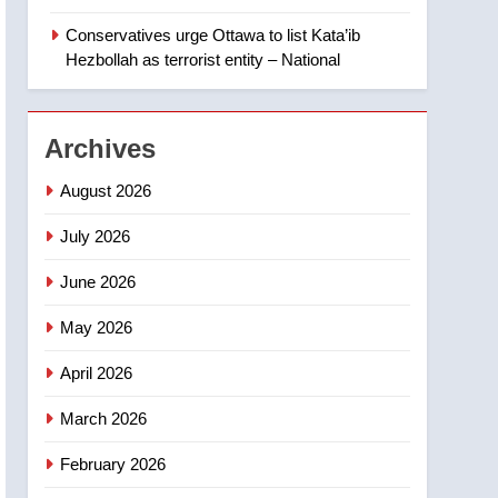
‘automatic approval’ –
Calgary
Conservatives urge Ottawa to list Kata’ib
1
EXCLUSIVE: Key
Hezbollah as terrorist entity – National
members of India’s
Bishnoi gang named in
NEWS
Canadian intelligence
Archives
report
2
Esteemed journalist Lloyd
August 2026
Robertson dies at 92 –
National
July 2026
NEWS
June 2026
3
UN rapporteurs concerned
May 2026
India may be behind
threats to Canadian
NEWS
April 2026
activist
4
March 2026
B.C. wildfires grow, put
more than 5K under
February 2026
evacuation orders in past
NEWS