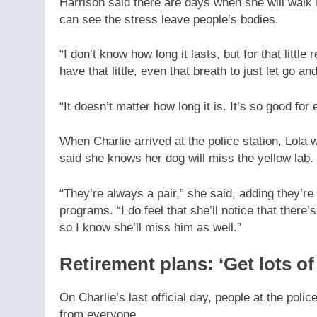
Harrison said there are days when she will walk 
can see the stress leave people’s bodies.
“I don’t know how long it lasts, but for that littl
have that little, even that breath to just let go an
“It doesn’t matter how long it is. It’s so good for
When Charlie arrived at the police station, Lola
said she knows her dog will miss the yellow lab.
“They’re always a pair,” she said, adding they’re 
programs. “I do feel that she’ll notice that ther
so I know she’ll miss him as well.”
Retirement plans: ‘Get lots of
On Charlie’s last official day, people at the poli
from everyone.