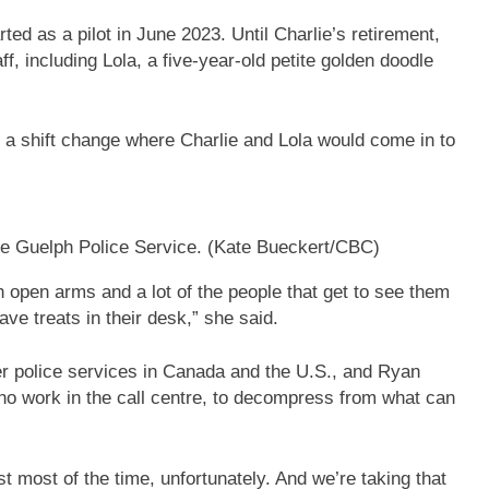
ted as a pilot in June 2023. Until Charlie’s retirement,
aff, including Lola, a five-year-old petite golden doodle
a shift change where Charlie and Lola would come in to
he Guelph Police Service.
(Kate Bueckert/CBC)
 open arms and a lot of the people that get to see them
ve treats in their desk,” she said.
er police services in Canada and the U.S., and Ryan
e who work in the call centre, to decompress from what can
st most of the time, unfortunately. And we’re taking that