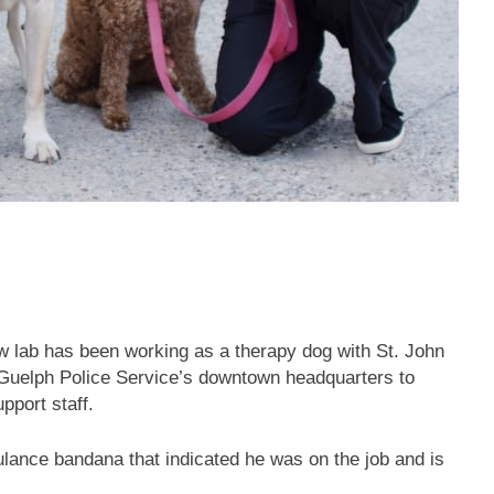
ow lab has been working as a therapy dog with St. John
 Guelph Police Service’s downtown headquarters to
pport staff.
ulance bandana that indicated he was on the job and is