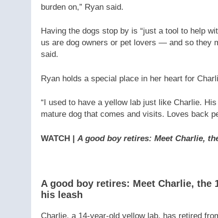
burden on,” Ryan said.
Having the dogs stop by is “just a tool to help w
us are dog owners or pet lovers — and so they m
said.
Ryan holds a special place in her heart for Charl
“I used to have a yellow lab just like Charlie. H
mature dog that comes and visits. Loves back pet
WATCH |
A good boy retires: Meet Charlie, th
A good boy retires: Meet Charlie, the
his leash
Charlie, a 14-year-old yellow lab, has retired f