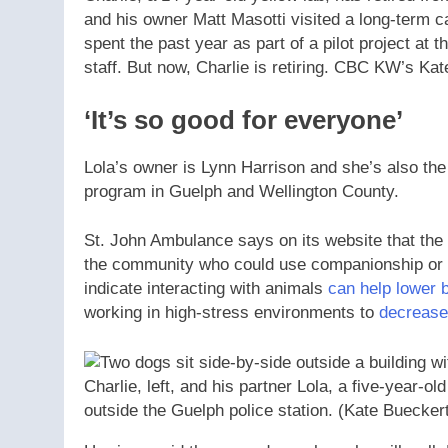
and his owner Matt Masotti visited a long-term 
spent the past year as part of a pilot project at 
staff. But now, Charlie is retiring. CBC KW’s Ka
‘It’s so good for everyone’
Lola’s owner is Lynn Harrison and she’s also th
program in Guelph and Wellington County.
St. John Ambulance says on its website that the
the community who could use companionship or a
indicate interacting with animals
can help lower 
working in high-stress environments to
decrease 
Charlie, left, and his partner Lola, a five-year-old
outside the Guelph police station.
(Kate Buecker