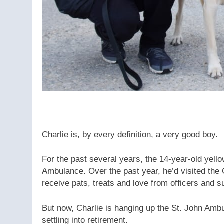
Charlie is, by every definition, a very good boy.
For the past several years, the 14-year-old yell
Ambulance. Over the past year, he’d visited the
receive pats, treats and love from officers and su
But now, Charlie is hanging up the St. John Amb
settling into retirement.