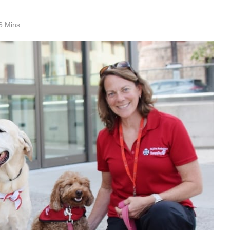
6 Mins