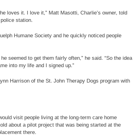
he loves it. I love it,” Matt Masotti, Charlie’s owner, told
police station.
Guelph Humane Society and he quickly noticed people
 he seemed to get them fairly often,” he said. “So the idea
e into my life and I signed up.”
 Lynn Harrison of the St. John Therapy Dogs program with
uld visit people living at the long-term care home
ld about a pilot project that was being started at the
placement there.