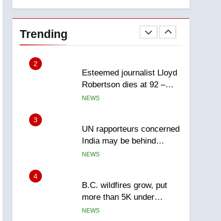
explosion
Calgary
1
EXCLUSIVE: Key
members of India’s
Trending
Bishnoi gang named in
NEWS
Canadian intelligence
report
2
Esteemed journalist Lloyd
Robertson dies at 92 –
National
NEWS
3
UN rapporteurs concerned
India may be behind
threats to Canadian
NEWS
activist
4
B.C. wildfires grow, put
more than 5K under
evacuation orders in past
NEWS
24 hours