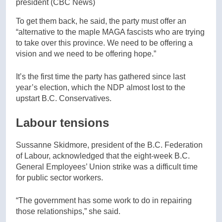
president
(CBC News)
To get them back, he said, the party must offer an
“alternative to the maple MAGA fascists who are trying
to take over this province. We need to be offering a
vision and we need to be offering hope.”
It’s the first time the party has gathered since last
year’s election, which the NDP almost lost to the
upstart B.C. Conservatives.
Labour tensions
Sussanne Skidmore, president of the B.C. Federation
of Labour, acknowledged that the eight-week B.C.
General Employees’ Union strike was a difficult time
for public sector workers.
“The government has some work to do in repairing
those relationships,” she said.