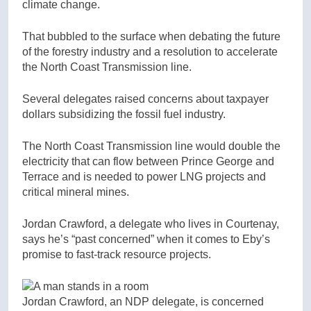
climate change.
That bubbled to the surface when debating the future
of the forestry industry and a resolution to accelerate
the North Coast Transmission line.
Several delegates raised concerns about taxpayer
dollars subsidizing the fossil fuel industry.
The North Coast Transmission line would double the
electricity that can flow between Prince George and
Terrace and is needed to power LNG projects and
critical mineral mines.
Jordan Crawford, a delegate who lives in Courtenay,
says he’s “past concerned” when it comes to Eby’s
promise to fast-track resource projects.
Jordan Crawford, an NDP delegate, is concerned