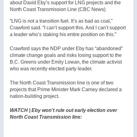
about David Eby’s support for LNG projects and the
North Coast Transmission Line
(CBC News)
“LNG is not a transition fuel. It’s as bad as coal,”
Crawford said. “I can’t support this. And I can’t support
a leader who’s staking his entire position on this.”
Crawford says the NDP under Eby has “abandoned”
climate change goals and risks losing support to the
B.C. Greens under Emily Lowan, the climate activist
who was recently elected party leader.
The North Coast Transmission line is one of two
projects that Prime Minister Mark Carney declared a
nation-building project.
WATCH | Eby won’t rule out early election over
North Coast Transmission line: