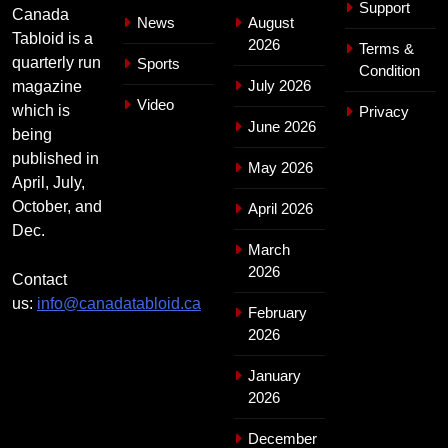
Support
Canada
News
August
Tabloid is a
2026
Terms &
quarterly run
Sports
Condition
July 2026
magazine
Video
which is
Privacy
June 2026
being
published in
May 2026
April, July,
October, and
April 2026
Dec.
March
2026
Contact
us:
info@canadatabloid.ca
February
2026
January
2026
December