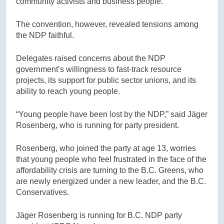
community activists and business people.”
The convention, however, revealed tensions amo
ng
the N
DP faithful.
Delegates raised concerns about the NDP
government’s willingness to fast-track resource
projects, its support for public sector unions, and its
ability to reach young people.
“Young people have been lost by the NDP,” said
Jäger
Rosenberg, who is running for party president.
Rosenberg, who joined the party at age 13, worries
that young people who feel frustrated in the face of the
affordability crisis are turning to the B.C. Greens, who
are newly energized under a new leader, and the B.C.
Conservatives.
Jäger Rosenberg is running for B.C. NDP party