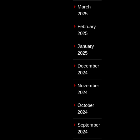
March
2025
February
2025
January
2025
December
2024
November
2024
October
2024
September
2024