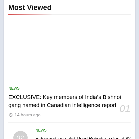
Most Viewed
5
Conservatives urge Ottawa to
list Kata’ib Hezbollah as terrorist
NEWS
entity – National
NEWS
EXCLUSIVE: Key members of India’s Bishnoi
gang named in Canadian intelligence report
01
6
14 hours ago
Kraft Hockeyville-winning town
of Taber reopens ice rink after
2025 explosion
NEWS
NEWS
02
Esteemed journalist Lloyd Robertson dies at 92