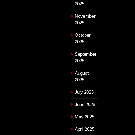
2025
November
2025
October
2025
September
2025
August
2025
July 2025
June 2025
May 2025
April 2025