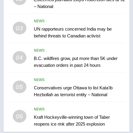
– National
7
Tourism Kelowna urges visitors
NEWS
not to judge the Okanagan by a
03
UN rapporteurs concerned India may be
few smoky days – Okanagan
NEWS
behind threats to Canadian activist
8
NEWS
Calgary maintains rules for
04
B.C. wildfires grow, put more than 5K under
backyard suites but secondary
evacuation orders in past 24 hours
suites will get ‘automatic
NEWS
approval’ – Calgary
NEWS
05
1
Conservatives urge Ottawa to list Kata’ib
Hezbollah as terrorist entity – National
EXCLUSIVE: Key members of
India’s Bishnoi gang named in
Canadian intelligence report
NEWS
NEWS
06
Kraft Hockeyville-winning town of Taber
reopens ice rink after 2025 explosion
2