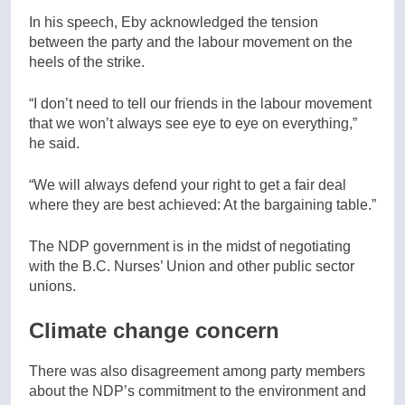
In his speech, Eby acknowledged the tension
between the party and the labour movement on the
heels of the strike.
“I don’t need to tell our friends in the labour movement
that we won’t always see eye to eye on everything,”
he said.
“We will always defend your right to get a fair deal
where they are best achieved: At the bargaining table.”
The NDP government is in the midst of negotiating
with the B.C. Nurses’ Union and other public sector
unions.
Climate change concern
There was also disagreement among party members
about the NDP’s commitment to the environment and