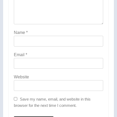
Name
*
Email
*
Website
Save my name, email, and website in this
browser for the next time I comment.