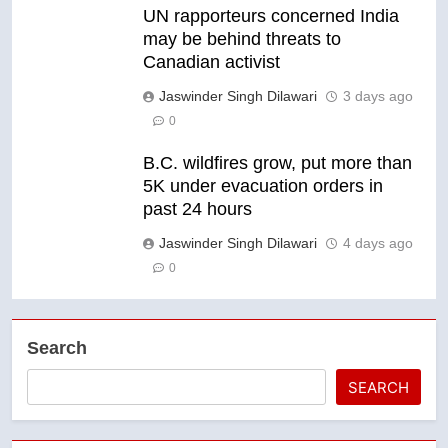
UN rapporteurs concerned India
may be behind threats to
Canadian activist
Jaswinder Singh Dilawari
3 days ago
0
B.C. wildfires grow, put more than
5K under evacuation orders in
past 24 hours
Jaswinder Singh Dilawari
4 days ago
0
Search
SEARCH