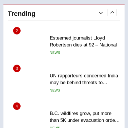
Esteemed journalist Lloyd
Robertson dies at 92 – National
Trending
NEWS
3
UN rapporteurs concerned India
may be behind threats to
Canadian activist
NEWS
4
B.C. wildfires grow, put more
than 5K under evacuation orders
in past 24 hours
NEWS
5
Conservatives urge Ottawa to
list Kata’ib Hezbollah as terrorist
entity – National