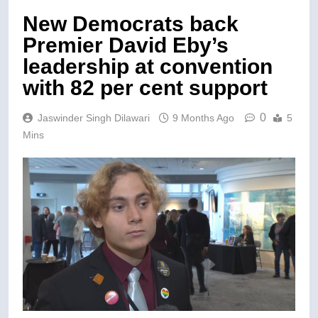
New Democrats back
Premier David Eby’s
leadership at convention
with 82 per cent support
0
Jaswinder Singh Dilawari
9 Months Ago
5
Mins