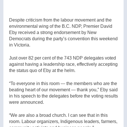
Despite criticism from the labour movement and the
environmental wing of the B.C. NDP, Premier David
Eby received a strong endorsement by New
Democrats during the party’s convention this weekend
in Victoria.
J
ust over 82 per cent of the 743 NDP delegates voted
against having a leadership race, effectively accepting
the status quo of Eby at the helm.
“To everyone in this room — the members who are the
beating heart of our movement — thank you,” Eby said
in his speech to the delegates before the voting results
were announced.
“We are also a broad church. I can see that in this
room. Labour organizers, Indigenous leaders, farmers,