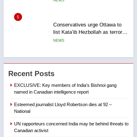
NEWS
6
Kraft Hockeyville-winning town
of Taber reopens ice rink after
2025 explosion
NEWS
7
Tourism Kelowna urges visitors
Recent Posts
not to judge the Okanagan by a
few smoky days – Okanagan
NEWS
EXCLUSIVE: Key members of India’s Bishnoi gang
named in Canadian intelligence report
8
Esteemed journalist Lloyd Robertson dies at 92 –
Calgary maintains rules for
National
backyard suites but secondary
suites will get ‘automatic
NEWS
UN rapporteurs concerned India may be behind threats to
approval’ – Calgary
Canadian activist