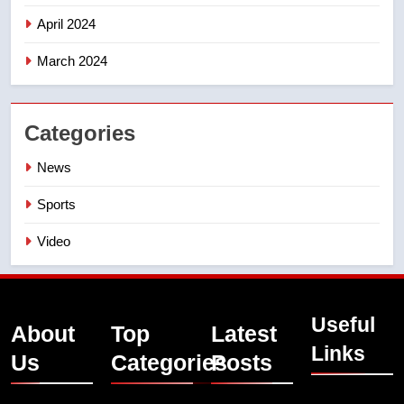
April 2024
March 2024
Categories
News
Sports
Video
Useful
About
Top
Latest
Links
Us
Categories
Posts