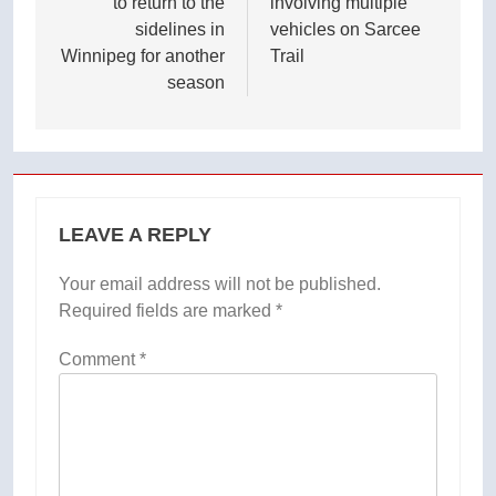
to return to the
involving multiple
sidelines in
vehicles on Sarcee
Winnipeg for another
Trail
season
LEAVE A REPLY
Your email address will not be published.
Required fields are marked
*
Comment
*