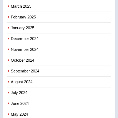
March 2025
8
Calgary maintains rules for
February 2025
backyard suites but secondary
January 2025
suites will get ‘automatic
NEWS
approval’ – Calgary
December 2024
November 2024
October 2024
September 2024
August 2024
July 2024
June 2024
May 2024