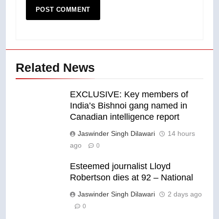
Related News
EXCLUSIVE: Key members of
India’s Bishnoi gang named in
Canadian intelligence report
Jaswinder Singh Dilawari
14 hours
ago
0
Esteemed journalist Lloyd
Robertson dies at 92 – National
Jaswinder Singh Dilawari
2 days ago
0