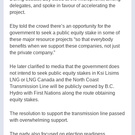
delegates, and spoke in favour of accelerating the
project.
Eby told the crowd there’s an opportunity for the
government to seek a public equity stake in some of
these major resource projects “so that everybody
benefits when we support these companies, not just
the private company.”
He later clarified to media that the government does
not intend to seek public equity stakes in Ksi Lisims
LNG or LNG Canada and the North Coast
Transmission Line will be publicly owned by B.C.
Hydro with First Nation
s along the route obtai
ning
equity stakes.
The resolution to support the transmission line passed
with overwhelming support.
The party also focused on election readiness,