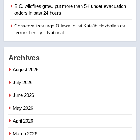
1
B.C. wildfires grow, put more than 5K under evacuation
EXCLUSIVE: Key members of
orders in past 24 hours
India’s Bishnoi gang named in
Canadian intelligence report
Conservatives urge Ottawa to list Kata’ib Hezbollah as
NEWS
terrorist entity – National
2
Esteemed journalist Lloyd
Archives
Robertson dies at 92 – National
NEWS
August 2026
July 2026
3
UN rapporteurs concerned India
June 2026
may be behind threats to
Canadian activist
May 2026
NEWS
April 2026
4
B.C. wildfires grow, put more
March 2026