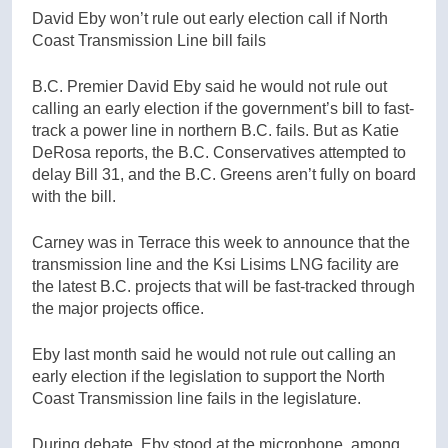
David Eby won’t rule out early election call if North
Coast Transmission Line bill fails
B.C. Premier David Eby said he would not rule out
calling an early election if the government’s bill to fast-
track a power line in northern B.C. fails. But as Katie
DeRosa reports, the B.C. Conservatives attempted to
delay Bill 31, and the B.C. Greens aren’t fully on board
with the bill.
Carney was in Terrace this week to announce that the
transmission line and the Ksi Lisims LNG facility
are
the latest B.C. projects that will be fast-tracked through
the major projects office.
Eby last month said he would not rule out calling an
early election if the legislation to support the North
Coast Transmission line fails in the legislature.
During debate, Eby stood at the microphone, among