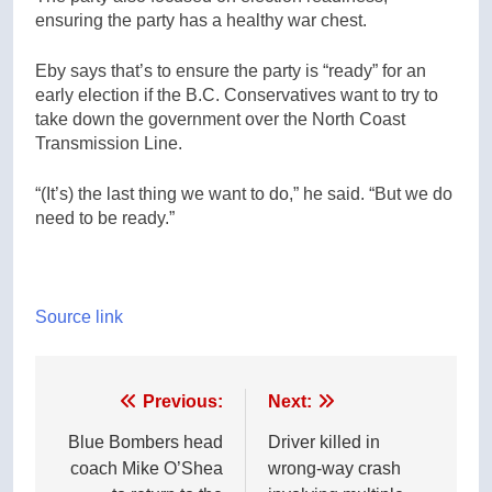
ensuring the party has a healthy war chest.
Eby says that’s to ensure the party is “ready” for an
early election if the B.C. Conservatives want to try to
take down the government over the North Coast
Transmission Line.
“(It’s) the last thing we want to do,” he said. “But we do
need to be ready.”
Source link
Post
Previous:
Next:
navigation
Blue Bombers head
Driver killed in
coach Mike O’Shea
wrong-way crash