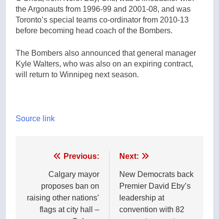
the Argonauts from 1996-99 and 2001-08, and was
Toronto’s special teams co-ordinator from 2010-13
before becoming head coach of the Bombers.
The Bombers also announced that general manager
Kyle Walters, who was also on an expiring contract,
will return to Winnipeg next season.
Source link
Post
Previous:
Next:
navigation
Calgary mayor
New Democrats back
proposes ban on
Premier David Eby’s
raising other nations’
leadership at
flags at city hall –
convention with 82