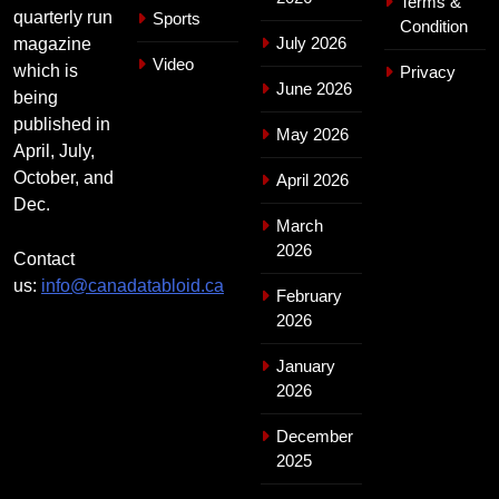
Terms &
quarterly run
Sports
Condition
July 2026
magazine
Video
which is
Privacy
June 2026
being
published in
May 2026
April, July,
October, and
April 2026
Dec.
March
2026
Contact
us:
info@canadatabloid.ca
February
2026
January
2026
December
2025