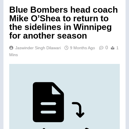
Blue Bombers head coach
Mike O’Shea to return to
the sidelines in Winnipeg
for another season
0
Jaswinder Singh Dilawari
9 Months Ago
1
Mins