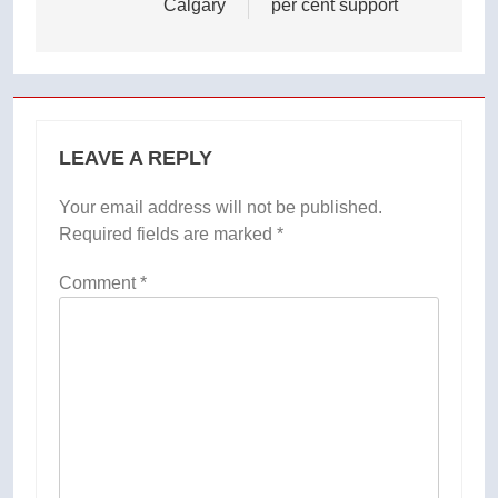
Calgary
per cent support
LEAVE A REPLY
Your email address will not be published.
Required fields are marked
*
Comment
*