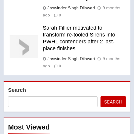
Jaswinder Singh Dilawari
9 months
ago
0
Sarah Fillier motivated to
transform re-tooled Sirens into
PWHL contenders after 2 last-
place finishes
Jaswinder Singh Dilawari
9 months
ago
0
Search
SEARCH
Most Viewed