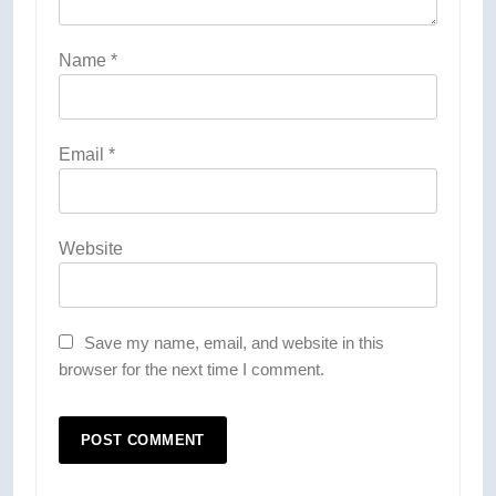
Name
*
Email
*
Website
Save my name, email, and website in this
browser for the next time I comment.