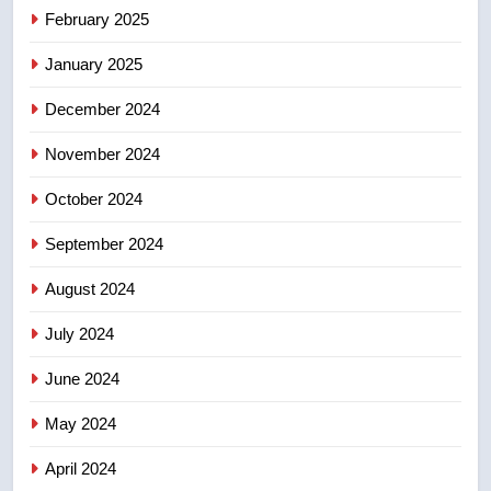
Tourism Kelowna urges visitors
February 2025
not to judge the Okanagan by a
few smoky days – Okanagan
January 2025
NEWS
December 2024
8
Calgary maintains rules for
November 2024
backyard suites but secondary
October 2024
suites will get ‘automatic
NEWS
approval’ – Calgary
September 2024
August 2024
July 2024
June 2024
May 2024
April 2024