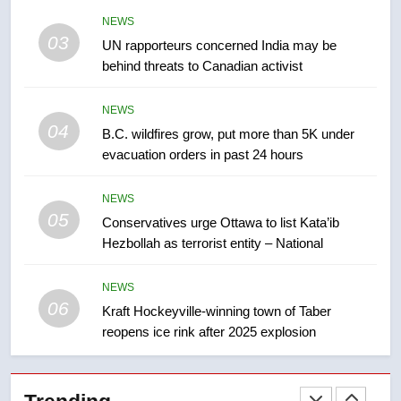
Kraft Hockeyville-winning town
of Taber reopens ice rink after
NEWS
03
2025 explosion
UN rapporteurs concerned India may be
NEWS
behind threats to Canadian activist
7
NEWS
Tourism Kelowna urges visitors
04
B.C. wildfires grow, put more than 5K under
not to judge the Okanagan by a
evacuation orders in past 24 hours
few smoky days – Okanagan
NEWS
NEWS
8
05
Conservatives urge Ottawa to list Kata’ib
Calgary maintains rules for
Hezbollah as terrorist entity – National
backyard suites but secondary
suites will get ‘automatic
NEWS
NEWS
approval’ – Calgary
06
Kraft Hockeyville-winning town of Taber
reopens ice rink after 2025 explosion
1
EXCLUSIVE: Key members of
India’s Bishnoi gang named in
Canadian intelligence report