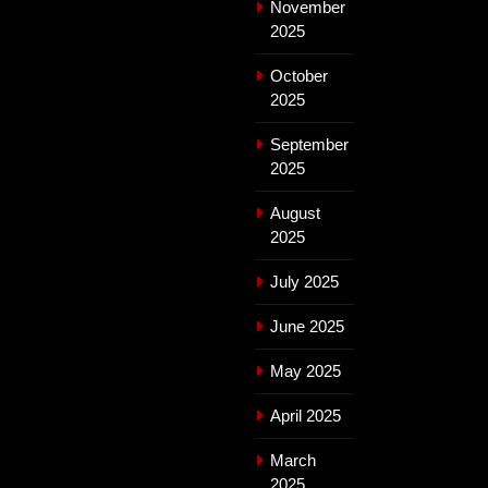
November
2025
October
2025
September
2025
August
2025
July 2025
June 2025
May 2025
April 2025
March
2025