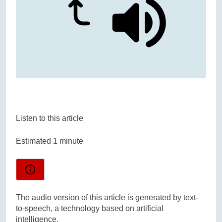
Listen to this article
Estimated 1 minute
The audio version of this article is generated by text-
to-speech, a technology based on artificial
intelligence.