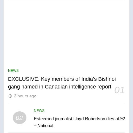
NEWS
EXCLUSIVE: Key members of India’s Bishnoi
gang named in Canadian intelligence report
5
01
Conservatives urge Ottawa to
2 hours ago
list Kata’ib Hezbollah as terrorist
entity – National
NEWS
NEWS
02
Esteemed journalist Lloyd Robertson dies at 92
– National
6