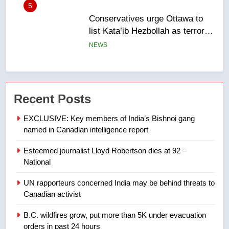
5
Conservatives urge Ottawa to
list Kata’ib Hezbollah as terrorist
entity – National
NEWS
6
Kraft Hockeyville-winning town
of Taber reopens ice rink after
Recent Posts
2025 explosion
NEWS
EXCLUSIVE: Key members of India’s Bishnoi gang
named in Canadian intelligence report
7
Tourism Kelowna urges visitors
Esteemed journalist Lloyd Robertson dies at 92 –
National
not to judge the Okanagan by a
few smoky days – Okanagan
NEWS
UN rapporteurs concerned India may be behind threats to
Canadian activist
8
B.C. wildfires grow, put more than 5K under evacuation
Calgary maintains rules for
orders in past 24 hours