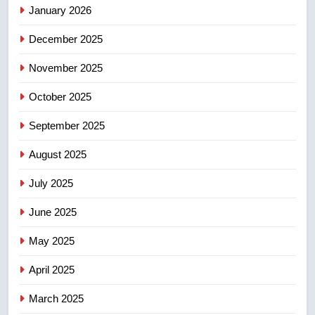
January 2026
4
December 2025
B.C. wildfires grow, put more
than 5K under evacuation orders
November 2025
in past 24 hours
NEWS
October 2025
5
September 2025
Conservatives urge Ottawa to
list Kata’ib Hezbollah as terrorist
August 2025
entity – National
NEWS
July 2025
6
June 2025
Kraft Hockeyville-winning town
May 2025
of Taber reopens ice rink after
2025 explosion
NEWS
April 2025
March 2025
7