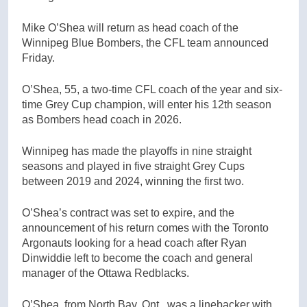
Mike O’Shea will return as head coach of the
Winnipeg Blue Bombers, the CFL team announced
Friday.
O’Shea, 55, a two-time CFL coach of the year and six-
time Grey Cup champion, will enter his 12th season
as Bombers head coach in 2026.
Winnipeg has made the playoffs in nine straight
seasons and played in five straight Grey Cups
between 2019 and 2024, winning the first two.
O’Shea’s contract was set to expire, and the
announcement of his return comes with the Toronto
Argonauts looking for a head coach after Ryan
Dinwiddie left to become the coach and general
manager of the Ottawa Redblacks.
O’Shea, from North Bay, Ont., was a linebacker with