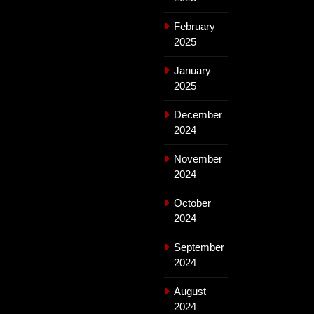
February
2025
January
2025
December
2024
November
2024
October
2024
September
2024
August
2024