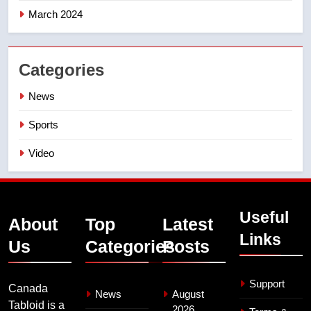
March 2024
Categories
News
Sports
Video
Useful
About
Top
Latest
Links
Us
Categories
Posts
Support
Canada
News
August
Tabloid is a
2026