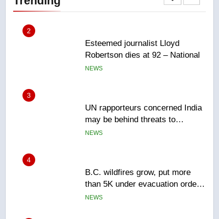
Trending
NEWS
2
Esteemed journalist Lloyd
Robertson dies at 92 – National
NEWS
3
UN rapporteurs concerned India
may be behind threats to
Canadian activist
NEWS
4
B.C. wildfires grow, put more
than 5K under evacuation orders
in past 24 hours
NEWS