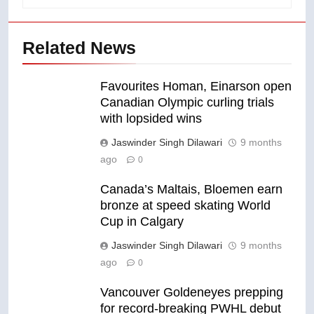
Related News
Favourites Homan, Einarson open
Canadian Olympic curling trials
with lopsided wins
Jaswinder Singh Dilawari
9 months
ago
0
Canada’s Maltais, Bloemen earn
bronze at speed skating World
Cup in Calgary
Jaswinder Singh Dilawari
9 months
ago
0
Vancouver Goldeneyes prepping
for record-breaking PWHL debut