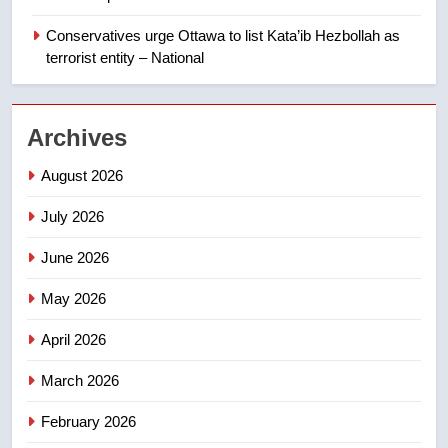
backyard suites but secondary
suites will get ‘automatic
NEWS
Conservatives urge Ottawa to list Kata’ib Hezbollah as
approval’ – Calgary
terrorist entity – National
1
EXCLUSIVE: Key members of
Archives
India’s Bishnoi gang named in
Canadian intelligence report
NEWS
August 2026
July 2026
2
Esteemed journalist Lloyd
June 2026
Robertson dies at 92 – National
NEWS
May 2026
April 2026
3
UN rapporteurs concerned India
March 2026
may be behind threats to
Canadian activist
February 2026
NEWS