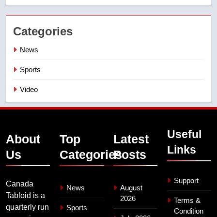
Categories
News
Sports
Video
Useful
About
Top
Latest
Links
Us
Categories
Posts
Support
Canada
News
August
Tabloid is a
2026
Terms &
quarterly run
Sports
Condition