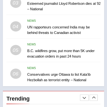
03
Esteemed journalist Lloyd Robertson dies at 92
2025 explosion
NEWS
– National
8
NEWS
Tourism Kelowna urges visitors
04
UN rapporteurs concerned India may be
not to judge the Okanagan by a
behind threats to Canadian activist
few smoky days – Okanagan
NEWS
NEWS
05
1
B.C. wildfires grow, put more than 5K under
evacuation orders in past 24 hours
Teen driver involved in fiery
Saskatoon crash awaits
sentencing – Saskatoon
NEWS
NEWS
06
Conservatives urge Ottawa to list Kata’ib
Hezbollah as terrorist entity – National
2
EXCLUSIVE: Key members of
India’s Bishnoi gang named in
Trending
Canadian intelligence report
NEWS