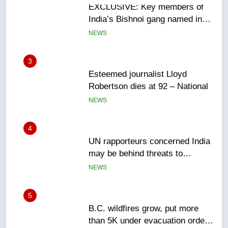
3
Esteemed journalist Lloyd
Robertson dies at 92 – National
NEWS
4
UN rapporteurs concerned India
may be behind threats to
Canadian activist
NEWS
5
B.C. wildfires grow, put more
than 5K under evacuation orders
in past 24 hours
NEWS
6