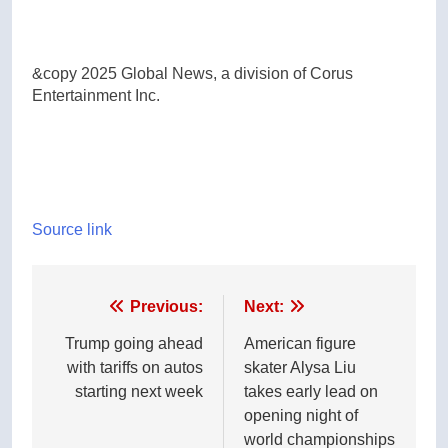
&copy 2025 Global News, a division of Corus
Entertainment Inc.
Source link
Post
Previous:
Next:
navigation
Trump going ahead
American figure
with tariffs on autos
skater Alysa Liu
starting next week
takes early lead on
opening night of
world championships