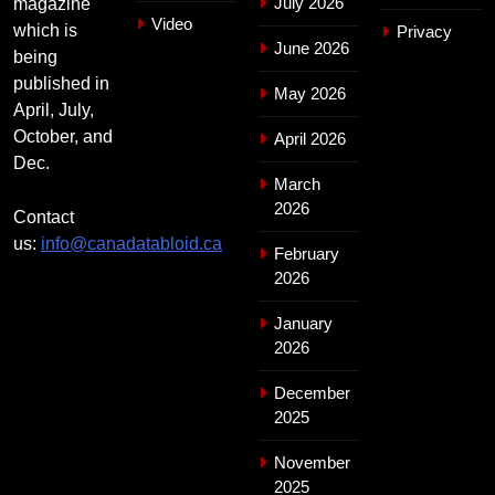
July 2026
magazine
Video
which is
Privacy
June 2026
being
published in
May 2026
April, July,
October, and
April 2026
Dec.
March
2026
Contact
us:
info@canadatabloid.ca
February
2026
January
2026
December
2025
November
2025