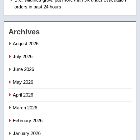
NEWS
orders in past 24 hours
2
EXCLUSIVE: Key members of
Archives
India’s Bishnoi gang named in
Canadian intelligence report
NEWS
August 2026
July 2026
3
Esteemed journalist Lloyd
June 2026
Robertson dies at 92 – National
May 2026
NEWS
April 2026
4
UN rapporteurs concerned India
March 2026
may be behind threats to
February 2026
Canadian activist
NEWS
January 2026