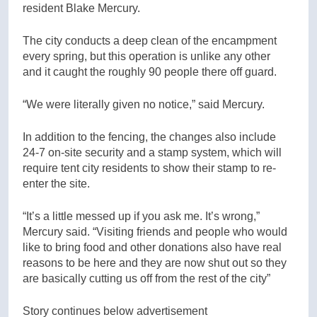
resident Blake Mercury.
The city conducts a deep clean of the encampment
every spring, but this operation is unlike any other
and it caught the roughly 90 people there off guard.
“We were literally given no notice,” said Mercury.
In addition to the fencing, the changes also include
24-7 on-site security and a stamp system, which will
require tent city residents to show their stamp to re-
enter the site.
“It’s a little messed up if you ask me. It’s wrong,”
Mercury said. “Visiting friends and people who would
like to bring food and other donations also have real
reasons to be here and they are now shut out so they
are basically cutting us off from the rest of the city”
Story continues below advertisement