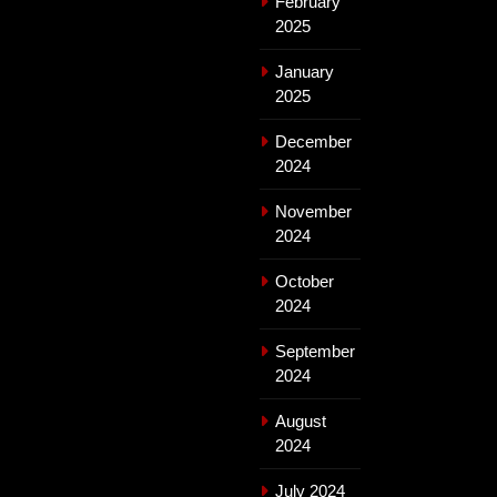
February
2025
January
2025
December
2024
November
2024
October
2024
September
2024
August
2024
July 2024