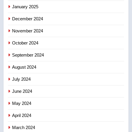
not to judge the Okanagan by a
January 2025
few smoky days – Okanagan
NEWS
December 2024
November 2024
October 2024
September 2024
August 2024
July 2024
June 2024
May 2024
April 2024
March 2024