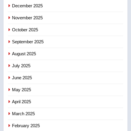
5
December 2025
B.C. wildfires grow, put more
than 5K under evacuation orders
November 2025
in past 24 hours
NEWS
October 2025
6
September 2025
Conservatives urge Ottawa to
August 2025
list Kata’ib Hezbollah as terrorist
entity – National
NEWS
July 2025
June 2025
7
Kraft Hockeyville-winning town
May 2025
of Taber reopens ice rink after
2025 explosion
NEWS
April 2025
March 2025
8
Tourism Kelowna urges visitors
February 2025