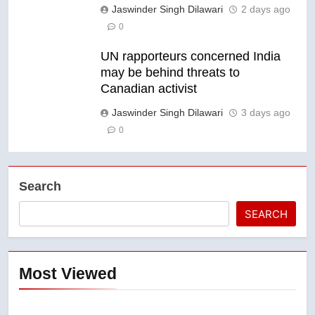
Jaswinder Singh Dilawari
2 days ago
0
UN rapporteurs concerned India
may be behind threats to
Canadian activist
Jaswinder Singh Dilawari
3 days ago
0
Search
SEARCH
Most Viewed