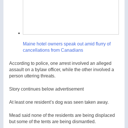
Maine hotel owners speak out amid flurry of
cancellations from Canadians
According to police, one arrest involved an alleged
assault on a bylaw officer, while the other involved a
person uttering threats.
Story continues below advertisement
At least one resident’s dog was seen taken away.
Mead said none of the residents are being displaced
but some of the tents are being dismantled.