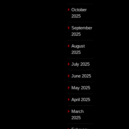
October
2025
September
2025
August
2025
July 2025
June 2025
May 2025
April 2025
March
2025