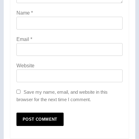
Name
*
Email
*
Website
Save my name, email, and website in this
browser for the next time I comment.