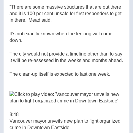
“There are some massive structures that are out there
and it is 100 per cent unsafe for first responders to get
in there,’ Mead said.
It’s not exactly known when the fencing will come
down.
The city would not provide a timeline other than to say
it will be re-assessed in the weeks and months ahead.
The clean-up itself is expected to last one week.
8:48
Vancouver mayor unveils new plan to fight organized
crime in Downtown Eastside