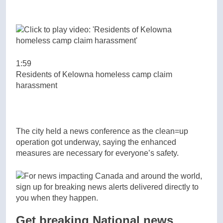
1:59
Residents of Kelowna homeless camp claim
harassment
The city held a news conference as the clean=up
operation got underway, saying the enhanced
measures are necessary for everyone’s safety.
Get breaking National news