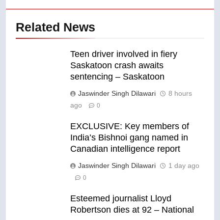
Related News
Teen driver involved in fiery
Saskatoon crash awaits
sentencing – Saskatoon
Jaswinder Singh Dilawari
8 hours
ago
0
EXCLUSIVE: Key members of
India’s Bishnoi gang named in
Canadian intelligence report
Jaswinder Singh Dilawari
1 day ago
0
Esteemed journalist Lloyd
Robertson dies at 92 – National