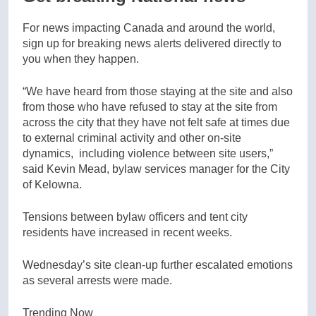
For news impacting Canada and around the world,
sign up for breaking news alerts delivered directly to
you when they happen.
“We have heard from those staying at the site and also
from those who have refused to stay at the site from
across the city that they have not felt safe at times due
to external criminal activity and other on-site
dynamics, including violence between site users,”
said Kevin Mead, bylaw services manager for the City
of Kelowna.
Tensions between bylaw officers and tent city
residents have increased in recent weeks.
Wednesday’s site clean-up further escalated emotions
as several arrests were made.
Trending Now