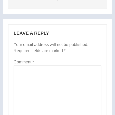
LEAVE A REPLY
Your email address will not be published.
Required fields are marked
*
Comment
*