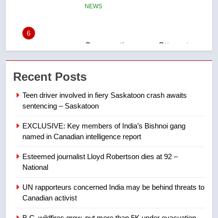
Conservatives urge Ottawa to
list Kata’ib Hezbollah as terrorist
entity – National
NEWS
7
Kraft Hockeyville-winning town
Recent Posts
of Taber reopens ice rink after
2025 explosion
NEWS
Teen driver involved in fiery Saskatoon crash awaits
sentencing – Saskatoon
8
EXCLUSIVE: Key members of India’s Bishnoi gang
Tourism Kelowna urges visitors
named in Canadian intelligence report
not to judge the Okanagan by a
few smoky days – Okanagan
NEWS
Esteemed journalist Lloyd Robertson dies at 92 –
National
1
UN rapporteurs concerned India may be behind threats to
Teen driver involved in fiery
Canadian activist
Saskatoon crash awaits
sentencing – Saskatoon
B.C. wildfires grow, put more than 5K under evacuation