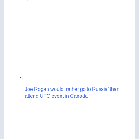
Joe Rogan would ‘rather go to Russia’ than
attend UFC event in Canada