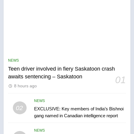
5
B.C. wildfires grow, put more
than 5K under evacuation orders
NEWS
in past 24 hours
NEWS
Teen driver involved in fiery Saskatoon crash
awaits sentencing – Saskatoon
01
6
8 hours ago
Conservatives urge Ottawa to
list Kata’ib Hezbollah as terrorist
entity – National
NEWS
NEWS
02
EXCLUSIVE: Key members of India’s Bishnoi
gang named in Canadian intelligence report
7
Kraft Hockeyville-winning town
NEWS
of Taber reopens ice rink after