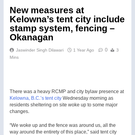
New measures at
Kelowna’s tent city include
stamp system, fencing –
Okanagan
0
Jaswinder Singh Dilawari
1 Year Ago
3
Mins
There was a heavy RCMP and city bylaw presence at
Kelowna, B.C.’s
tent city
Wednesday morning as
residents sheltering on site woke up to some major
changes.
“We woke up and the fence was around us, all the
way around the entirety of this place,” said tent city