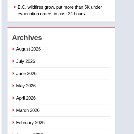
Saskatoon
B.C. wildfires grow, put more than 5K under
2
EXCLUSIVE: Key
evacuation orders in past 24 hours
members of India’s
Bishnoi gang named in
NEWS
Canadian intelligence
Archives
report
3
Esteemed journalist Lloyd
August 2026
Robertson dies at 92 –
National
July 2026
NEWS
June 2026
4
UN rapporteurs concerned
May 2026
India may be behind
threats to Canadian
NEWS
April 2026
activist
5
March 2026
B.C. wildfires grow, put
more than 5K under
February 2026
evacuation orders in past
NEWS