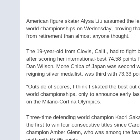
American figure skater Alysa Liu assumed the lea
world championships on Wednesday, proving that
from retirement than almost anyone thought.
The 19-year-old from Clovis, Calif., had to fig
after scoring her international-best 74.58 points
Dan Wilson. Mone Chiba of Japan was second wit
reigning silver medallist, was third with 73.33 poi
“Outside of scores, I think I skated the best out 
world championships, only to announce early la
on the Milano-Cortina Olympics.
Three-time defending world champion Kaori Sakam
the first to win four consecutive titles since Ca
champion Amber Glenn, who was among the favouri