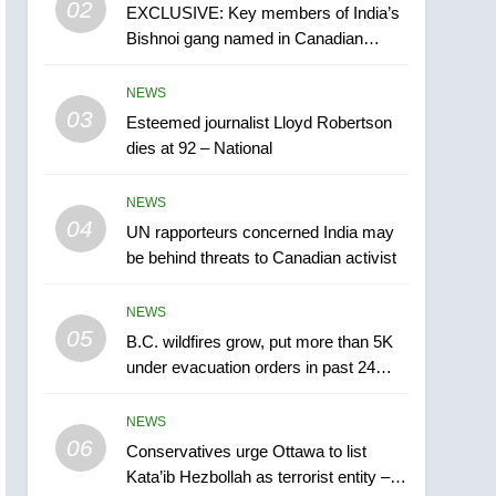
6
02
EXCLUSIVE: Key members of India’s
Conservatives urge
Bishnoi gang named in Canadian
Ottawa to list Kata’ib
intelligence report
Hezbollah as terrorist
NEWS
NEWS
entity – National
03
Esteemed journalist Lloyd Robertson
7
Kraft Hockeyville-winning
dies at 92 – National
town of Taber reopens ice
rink after 2025 explosion
NEWS
NEWS
04
UN rapporteurs concerned India may
8
be behind threats to Canadian activist
Tourism Kelowna urges
visitors not to judge the
NEWS
Okanagan by a few smoky
NEWS
05
B.C. wildfires grow, put more than 5K
days – Okanagan
under evacuation orders in past 24
1
hours
Teen driver involved in
NEWS
fiery Saskatoon crash
06
awaits sentencing –
Conservatives urge Ottawa to list
NEWS
Kata’ib Hezbollah as terrorist entity –
Saskatoon