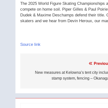
The 2025 World Figure Skating Championships ar
compete on home soil. Piper Gilles & Paul Poirie
Dudek & Maxime Deschamps defend their title. Ol
skaters and we hear from Devin Heroux, our man
Source link
Post
Previou
navigation
New measures at Kelowna’s tent city inclu
stamp system, fencing – Okanag