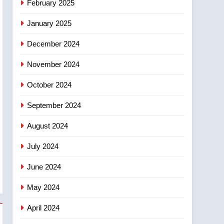
February 2025
January 2025
December 2024
November 2024
October 2024
September 2024
August 2024
July 2024
June 2024
May 2024
April 2024