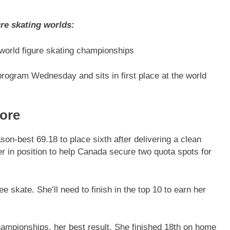
re skating worlds:
 world figure skating championships
 program Wednesday and sits in first place at the world
ore
on-best 69.18 to place sixth after delivering a clean
er in position to help Canada secure two quota spots for
e skate. She’ll need to finish in the top 10 to earn her
hampionships, her best result. She finished 18th on home