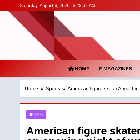
Skip
Saturday, August 8, 2026
8:29:33 AM
to
content
HOME
E-MAGAZINES
Home
Sports
American figure skater Alysa Liu
SPORTS
American figure skater