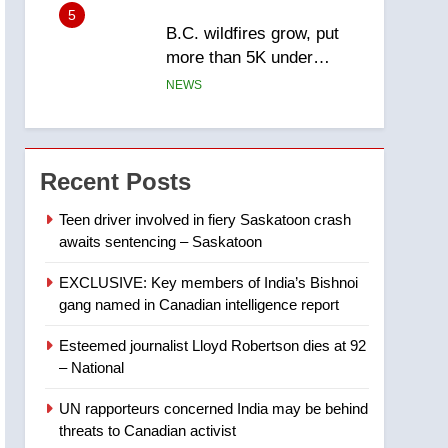
6
Conservatives urge
Ottawa to list Kata’ib
Hezbollah as terrorist
NEWS
entity – National
7
Kraft Hockeyville-winning
town of Taber reopens ice
Recent Posts
rink after 2025 explosion
NEWS
Teen driver involved in fiery Saskatoon crash
awaits sentencing – Saskatoon
8
Tourism Kelowna urges
EXCLUSIVE: Key members of India’s Bishnoi
visitors not to judge the
gang named in Canadian intelligence report
Okanagan by a few smoky
NEWS
days – Okanagan
Esteemed journalist Lloyd Robertson dies at 92
1
– National
Teen driver involved in
fiery Saskatoon crash
UN rapporteurs concerned India may be behind
awaits sentencing –
NEWS
threats to Canadian activist