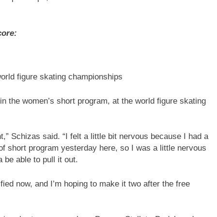
core:
world figure skating championships
 in the women’s short program, at the world figure skating
t,” Schizas said. “I felt a little bit nervous because I had a
of short program yesterday here, so I was a little nervous
be able to pull it out.
ied now, and I’m hoping to make it two after the free