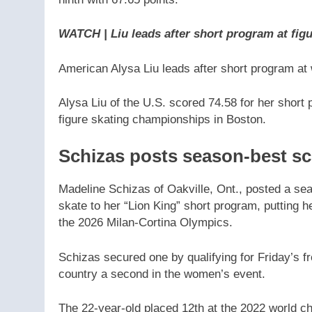
ninth with 67.65 points.
WATCH | Liu leads after short program at figu
American Alysa Liu leads after short program at
Alysa Liu of the U.S. scored 74.58 for her short
figure skating championships in Boston.
Schizas posts season-best sc
Madeline Schizas of Oakville, Ont., posted a seas
skate to her “Lion King” short program, putting h
the 2026 Milan-Cortina Olympics.
Schizas secured one by qualifying for Friday’s fre
country a second in the women’s event.
The 22-year-old placed 12th at the 2022 world c