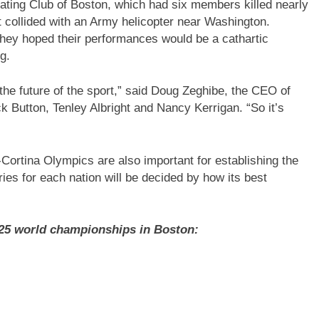
ting Club of Boston, which had six members killed nearly
 collided with an Army helicopter near Washington.
they hoped their performances would be a cathartic
g.
he future of the sport,” said Doug Zeghibe, the CEO of
 Button, Tenley Albright and Nancy Kerrigan. “So it’s
Cortina Olympics are also important for establishing the
es for each nation will be decided by how its best
025 world championships in Boston: