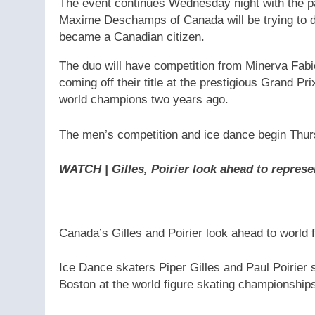
The event continues Wednesday night with the p
Maxime Deschamps of Canada will be trying to def
became a Canadian citizen.
The duo will have competition from Minerva Fab
coming off their title at the prestigious Grand P
world champions two years ago.
The men’s competition and ice dance begin Thursd
WATCH | Gilles, Poirier look ahead to repres
Canada’s Gilles and Poirier look ahead to world 
Ice Dance skaters Piper Gilles and Paul Poirier s
Boston at the world figure skating championship