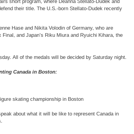
airs short program, where Deanna Stellato-Dudek and
end their title. The U.S.-born Stellato-Dudek recently
ienne Hase and Nikita Volodin of Germany, who are
rix Final, and Japan’s Riku Miura and Ryuichi Kihara, the
ay. All of the medals will be decided by Saturday night.
enting Canada in Boston:
figure skating championship in Boston
peak about what it will be like to represent Canada in
s.