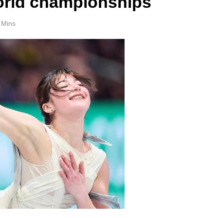
orld championships
 Mins