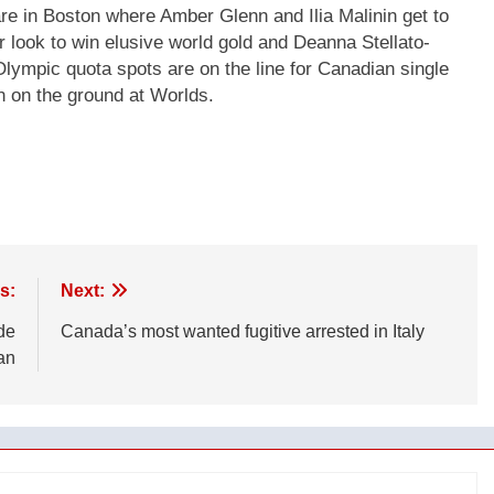
e in Boston where Amber Glenn and Ilia Malinin get to
r look to win elusive world gold and Deanna Stellato-
ympic quota spots are on the line for Canadian single
 on the ground at Worlds.
s:
Next:
de
Canada’s most wanted fugitive arrested in Italy
an