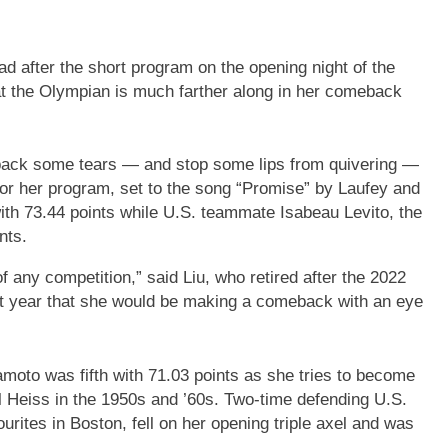
d after the short program on the opening night of the
 the Olympian is much farther along in her comeback
ht back some tears — and stop some lips from quivering —
 for her program, set to the song “Promise” by Laufey and
h 73.44 points while U.S. teammate Isabeau Levito, the
nts.
of any competition,” said Liu, who retired after the 2022
st year that she would be making a comeback with an eye
oto was fifth with 71.03 points as she tries to become
rol Heiss in the 1950s and ’60s. Two-time defending U.S.
tes in Boston, fell on her opening triple axel and was