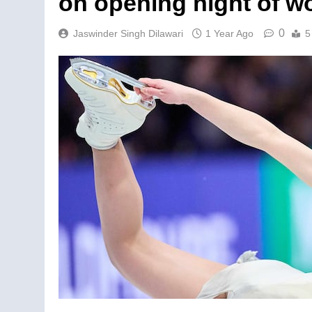
on opening night of w
0
Jaswinder Singh Dilawari
1 Year Ago
5