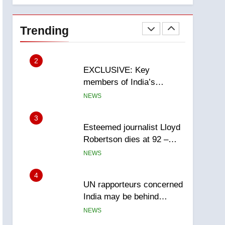
National
2
EXCLUSIVE: Key
members of India’s
Trending
Bishnoi gang named in
NEWS
Canadian intelligence
report
3
Esteemed journalist Lloyd
Robertson dies at 92 –
National
NEWS
4
UN rapporteurs concerned
India may be behind
threats to Canadian
NEWS
activist
5
B.C. wildfires grow, put
more than 5K under
evacuation orders in past
NEWS
24 hours