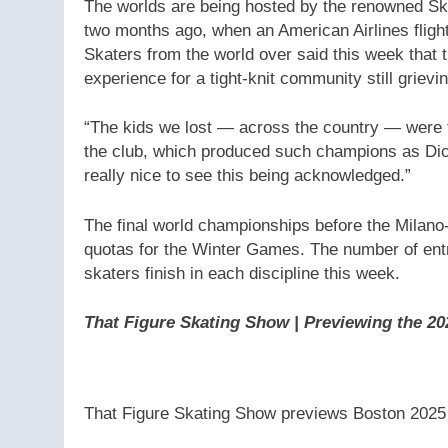
The worlds are being hosted by the renowned Ska
two months ago, when an American Airlines flight
Skaters from the world over said this week that 
experience for a tight-knit community still grievin
“The kids we lost — across the country — were t
the club, which produced such champions as Dick
really nice to see this being acknowledged.”
The final world championships before the Milano-
quotas for the Winter Games. The number of entri
skaters finish in each discipline this week.
That Figure Skating Show | Previewing the 2
That Figure Skating Show previews Boston 2025