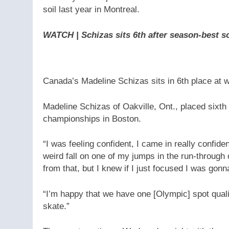
soil last year in Montreal.
WATCH | Schizas sits 6th after season-best s
Canada’s Madeline Schizas sits in 6th place at 
Madeline Schizas of Oakville, Ont., placed sixth
championships in Boston.
“I was feeling confident, I came in really confiden
weird fall on one of my jumps in the run-through 
from that, but I knew if I just focused I was gonna 
“I’m happy that we have one [Olympic] spot qualif
skate.”