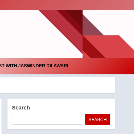
id
T WITH JASWINDER DILAWARI
Search
SEARCH