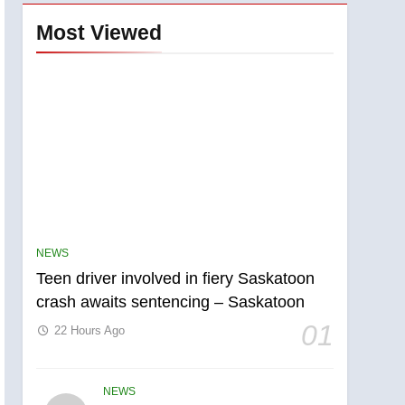
Most Viewed
NEWS
Teen driver involved in fiery Saskatoon
crash awaits sentencing – Saskatoon
5
B.C. wildfires grow, put
01
22 Hours Ago
more than 5K under
evacuation orders in past
NEWS
24 hours
NEWS