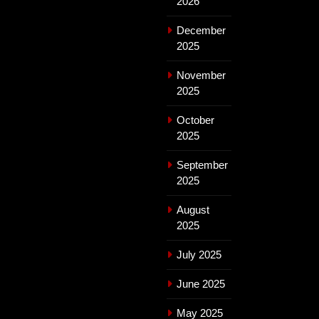
2026
December
2025
November
2025
October
2025
September
2025
August
2025
July 2025
June 2025
May 2025