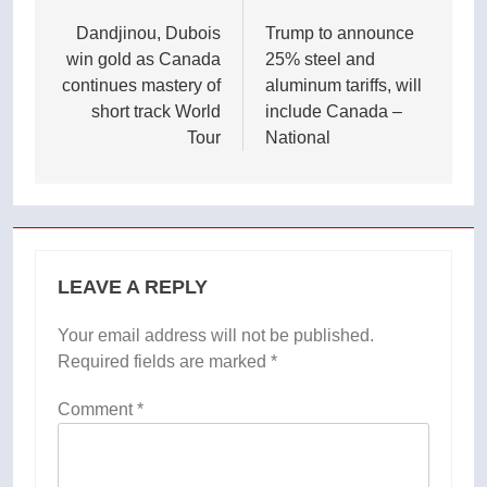
navigation
Dandjinou, Dubois
Trump to announce
win gold as Canada
25% steel and
continues mastery of
aluminum tariffs, will
short track World
include Canada –
Tour
National
LEAVE A REPLY
Your email address will not be published.
Required fields are marked
*
Comment
*