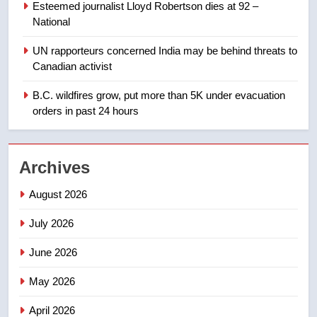
NEWS
Esteemed journalist Lloyd Robertson dies at 92 –
National
1
UN rapporteurs concerned India may be behind threats to
Teen driver involved in fiery
Canadian activist
Saskatoon crash awaits
sentencing – Saskatoon
B.C. wildfires grow, put more than 5K under evacuation
NEWS
orders in past 24 hours
2
EXCLUSIVE: Key members of
Archives
India’s Bishnoi gang named in
Canadian intelligence report
NEWS
August 2026
July 2026
3
Esteemed journalist Lloyd
June 2026
Robertson dies at 92 – National
May 2026
NEWS
April 2026