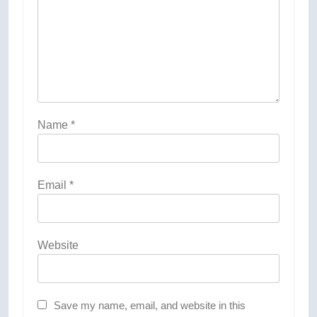
Name
*
Email
*
Website
Save my name, email, and website in this