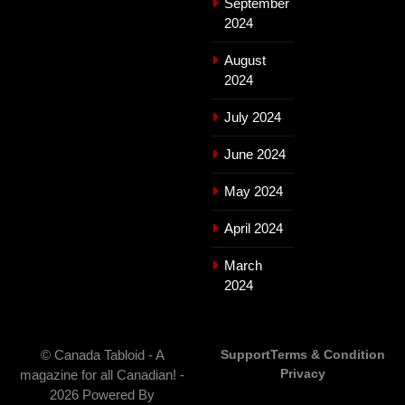
September
2024
August
2024
July 2024
June 2024
May 2024
April 2024
March
2024
© Canada Tabloid - A
Support
Terms & Condition
Privacy
magazine for all Canadian! -
2026 Powered By