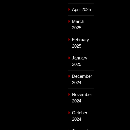
April 2025
March
2025
February
2025
January
2025
December
2024
November
2024
October
2024