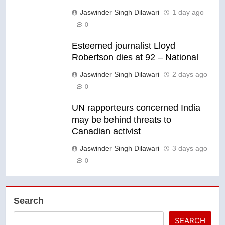
Jaswinder Singh Dilawari
1 day ago
0
Esteemed journalist Lloyd
Robertson dies at 92 – National
Jaswinder Singh Dilawari
2 days ago
0
UN rapporteurs concerned India
may be behind threats to
Canadian activist
Jaswinder Singh Dilawari
3 days ago
0
Search
SEARCH