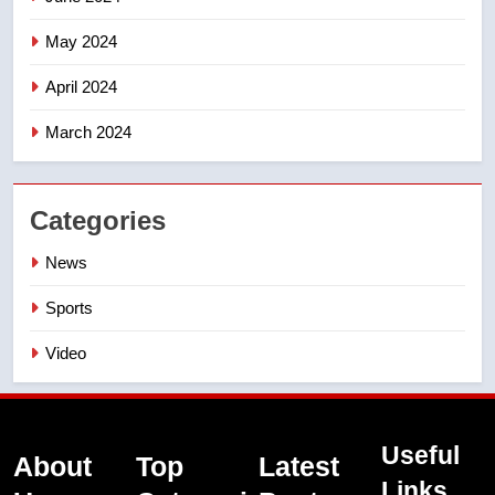
May 2024
April 2024
March 2024
Categories
News
Sports
Video
Useful
About
Top
Latest
Links