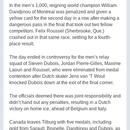
In the men’s 1,000, reigning world champion William
Dandjinou of Montreal was penalized and given a
yellow card for the second day in a row after making a
dangerous pass in the final that took out two fellow
competitors. Felix Roussel (Sherbrooke, Que.)
crashed out in that same race, settling for a fourth-
place result.
The day ended in controversy for the men’s relay
squad of Steven Dubois, Jordan Pierre-Gilles, Maxime
Laoun and Roussel, who were eliminated from medal
contention after Dutch skater Jens van ‘T Wout
knocked Dubois down at the exit of the final corner.
The officials deemed there was joint responsibility and
didn’t hand out any penalties, resulting in a Dutch
victory on home ice, ahead of Belgium and Italy.
Canada leaves Tilburg with five medals, including
gold from Sarault, Brunelle, Dandjinou and Dubois, as