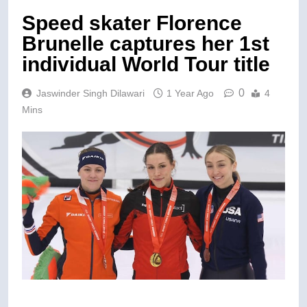
Speed skater Florence
Brunelle captures her 1st
individual World Tour title
0
Jaswinder Singh Dilawari
1 Year Ago
4
Mins