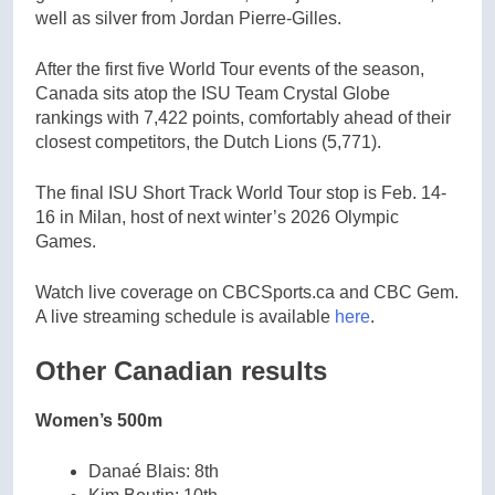
well as silver from Jordan Pierre-Gilles.
After the first five World Tour events of the season,
Canada sits atop the ISU Team Crystal Globe
rankings with 7,422 points, comfortably ahead of their
closest competitors, the Dutch Lions (5,771).
The final ISU Short Track World Tour stop is Feb. 14-
16 in Milan, host of next winter’s 2026 Olympic
Games.
Watch live coverage on CBCSports.ca and CBC Gem.
A live streaming schedule is available
here
.
Other Canadian results
Women’s 500m
Danaé Blais: 8th