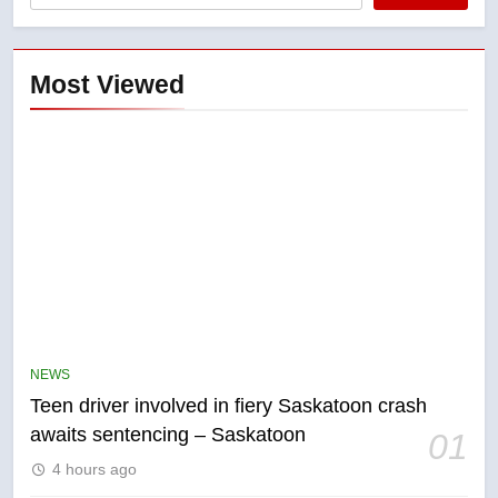
Most Viewed
5
B.C. wildfires grow, put more
than 5K under evacuation orders
NEWS
in past 24 hours
NEWS
Teen driver involved in fiery Saskatoon crash
awaits sentencing – Saskatoon
01
6
4 hours ago
Conservatives urge Ottawa to
list Kata’ib Hezbollah as terrorist