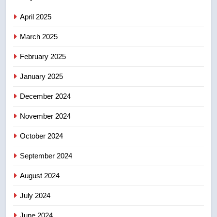
of Taber reopens ice rink after
2025 explosion
NEWS
April 2025
March 2025
8
Tourism Kelowna urges visitors
February 2025
not to judge the Okanagan by a
January 2025
few smoky days – Okanagan
NEWS
December 2024
November 2024
October 2024
September 2024
August 2024
July 2024
June 2024