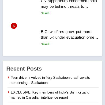
B.C. wildfires grow, put more
than 5K under evacuation orders
in past 24 hours
NEWS
6
Conservatives urge Ottawa to
list Kata’ib Hezbollah as terrorist
entity – National
NEWS
7
Kraft Hockeyville-winning town
Recent Posts
of Taber reopens ice rink after
2025 explosion
NEWS
Teen driver involved in fiery Saskatoon crash awaits
sentencing – Saskatoon
8
EXCLUSIVE: Key members of India’s Bishnoi gang
Tourism Kelowna urges visitors
named in Canadian intelligence report
not to judge the Okanagan by a
few smoky days – Okanagan