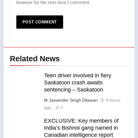
browser for the next time I comment.
Related News
Teen driver involved in fiery
Saskatoon crash awaits
sentencing – Saskatoon
Jaswinder Singh Dilawari
4 hours
ago
0
EXCLUSIVE: Key members of
India’s Bishnoi gang named in
Canadian intelligence report