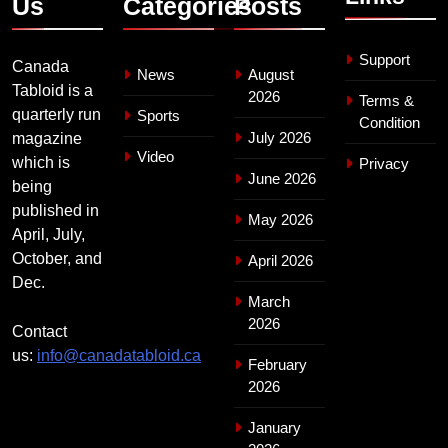
Us
Categories
Posts
Support
Canada
News
August
Tabloid is a
2026
Terms &
quarterly run
Sports
Condition
July 2026
magazine
Video
which is
Privacy
June 2026
being
published in
May 2026
April, July,
October, and
April 2026
Dec.
March
2026
Contact
us:
info@canadatabloid.ca
February
2026
January