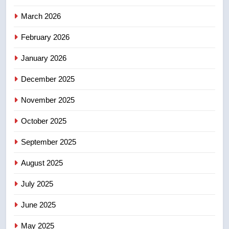
4
UN rapporteurs concerned India
March 2026
may be behind threats to
February 2026
Canadian activist
NEWS
January 2026
5
December 2025
B.C. wildfires grow, put more
than 5K under evacuation orders
November 2025
in past 24 hours
NEWS
October 2025
6
September 2025
Conservatives urge Ottawa to
August 2025
list Kata’ib Hezbollah as terrorist
entity – National
NEWS
July 2025
June 2025
7
Kraft Hockeyville-winning town
May 2025