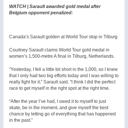
WATCH | Sarault awarded gold medal after
Belgium opponent penalized:
Canada’s Sarault golden at World Tour stop in Tilburg
Courtney Sarault claims World Tour gold medal in
women’s 1,500-metre A final in Tilburg, Netherlands.
“Yesterday, I fell a little bit short in the 1,000, so I knew
that I only had two big efforts today and I was willing to
really fight for it,” Sarault said. “I think I did the perfect
race to get myself in the right spot at the right time.
“After the year I’ve had, I owed it to myself to just
skate, be in the moment, and give myself the best
chance by letting go of everything that has happened
in the past.”