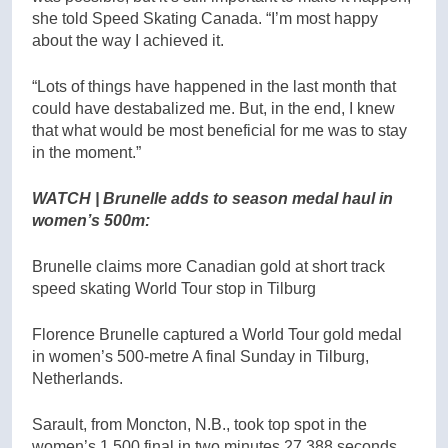
she told Speed Skating Canada. “I’m most happy
about the way I achieved it.
“Lots of things have happened in the last month that
could have destabalized me. But, in the end, I knew
that what would be most beneficial for me was to stay
in the moment.”
WATCH | Brunelle adds to season medal haul in
women’s 500m:
Brunelle claims more Canadian gold at short track
speed skating World Tour stop in Tilburg
Florence Brunelle captured a World Tour gold medal
in women’s 500-metre A final Sunday in Tilburg,
Netherlands.
Sarault, from Moncton, N.B., took top spot in the
women’s 1,500 final in two minutes 27.388 seconds.