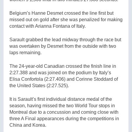
Belgium’s Hanne Desmet crossed the line first but
missed out on gold after she was penalized for making
contact with Arianna Fontana of Italy.
Sarault grabbed the lead midway through the race but
was overtaken by Desmet from the outside with two
laps remaining.
The 24-year-old Canadian crossed the finish line in
2:27.388 and was joined on the podium by Italy’s
Elisa Confortola (2:27.406) and Corinne Stoddard of
the United States (2:27.525).
It is Sarault’s first individual distance medal of the
season, having missed the two World Tour stops in
Montreal due to a concussion and coming close with
three A Final appearances during the competitions in
China and Korea.