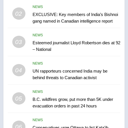
entity – National
NEWS
NEWS
02
EXCLUSIVE: Key members of India’s Bishnoi
gang named in Canadian intelligence report
7
Kraft Hockeyville-winning town
NEWS
of Taber reopens ice rink after
03
Esteemed journalist Lloyd Robertson dies at 92
2025 explosion
NEWS
– National
8
NEWS
Tourism Kelowna urges visitors
04
UN rapporteurs concerned India may be
not to judge the Okanagan by a
behind threats to Canadian activist
few smoky days – Okanagan
NEWS
NEWS
05
1
B.C. wildfires grow, put more than 5K under
evacuation orders in past 24 hours
Teen driver involved in fiery
Saskatoon crash awaits
sentencing – Saskatoon
NEWS
NEWS
06
Conservatives urge Ottawa to list Kata’ib