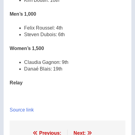
Kim Boutin: 10th
Men’s 1,000
Felix Roussel: 4th
Steven Dubois: 6th
Women’s 1,500
Claudia Gagnon: 9th
Danaé Blais: 19th
Relay
Source link
Post
Previous:
Next: