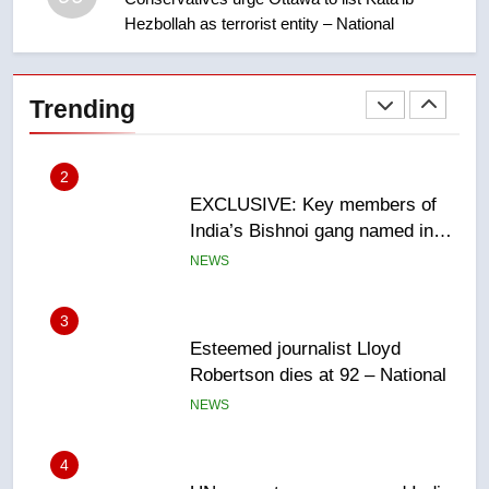
Hezbollah as terrorist entity – National
2
EXCLUSIVE: Key members of
India’s Bishnoi gang named in
Trending
Canadian intelligence report
NEWS
3
Esteemed journalist Lloyd
Robertson dies at 92 – National
NEWS
4
UN rapporteurs concerned India
may be behind threats to
Canadian activist
NEWS
5