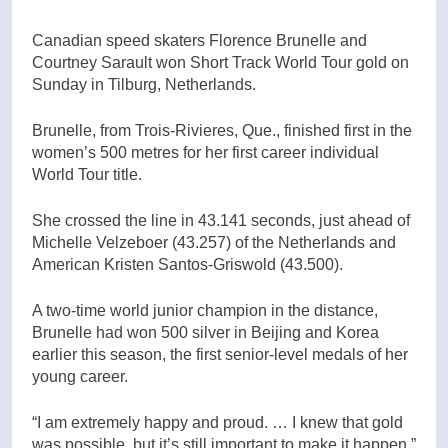
Canadian speed skaters Florence Brunelle and
Courtney Sarault won Short Track World Tour gold on
Sunday in Tilburg, Netherlands.
Brunelle, from Trois-Rivieres, Que., finished first in the
women’s 500 metres for her first career individual
World Tour title.
She crossed the line in 43.141 seconds, just ahead of
Michelle Velzeboer (43.257) of the Netherlands and
American Kristen Santos-Griswold (43.500).
A two-time world junior champion in the distance,
Brunelle had won 500 silver in Beijing and Korea
earlier this season, the first senior-level medals of her
young career.
“I am extremely happy and proud. … I knew that gold
was possible, but it’s still important to make it happen,”