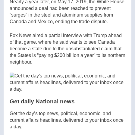
Nearly a year later, on May 17, 2019, the White House
announced a deal had been reached to prevent
“surges” in the steel and aluminum supplies from
Canada and Mexico, ending the trade dispute.
Fox News aired a partial interview with Trump ahead
of that game, where he said wants to see Canada
become a state due to the unsubstantiated claim that
the States is “paying $200 billion a year” to its northern
neighbour.
Get daily National news
Get the day’s top news, political, economic, and
current affairs headlines, delivered to your inbox once
a day.