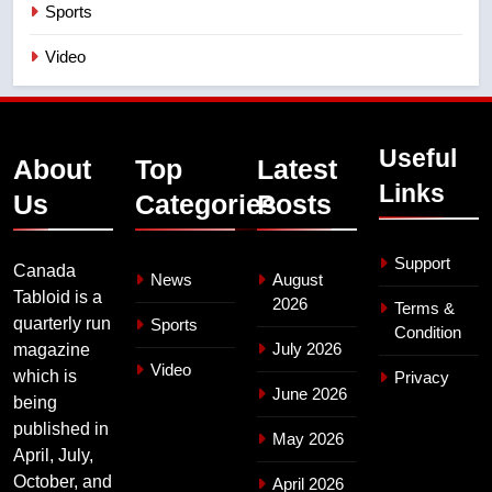
Sports
Video
Useful
About
Top
Latest
Links
Us
Categories
Posts
Support
Canada
News
August
Tabloid is a
2026
Terms &
quarterly run
Sports
Condition
July 2026
magazine
Video
which is
Privacy
June 2026
being
published in
May 2026
April, July,
October, and
April 2026