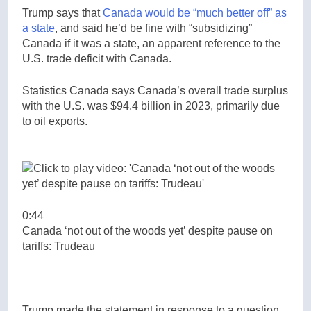
Trump says that
Canada would be “much better off” as
a state
, and said he’d be fine with “subsidizing”
Canada if it was a state, an apparent reference to the
U.S. trade deficit with Canada.
Statistics Canada says Canada’s overall trade surplus
with the U.S. was $94.4 billion in 2023, primarily due
to oil exports.
0:44
Canada ‘not out of the woods yet’ despite pause on
tariffs: Trudeau
Trump made the statement in response to a question