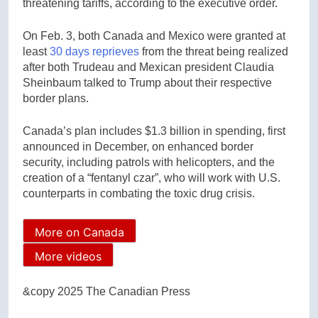
threatening tariffs, according to the executive order.
On Feb. 3, both Canada and Mexico were granted at
least
30 days reprieves
from the threat being realized
after both Trudeau and Mexican president Claudia
Sheinbaum talked to Trump about their respective
border plans.
Canada’s plan includes $1.3 billion in spending, first
announced in December, on enhanced border
security, including patrols with helicopters, and the
creation of a “fentanyl czar”, who will work with U.S.
counterparts in combating the toxic drug crisis.
More on Canada
More videos
&copy 2025 The Canadian Press