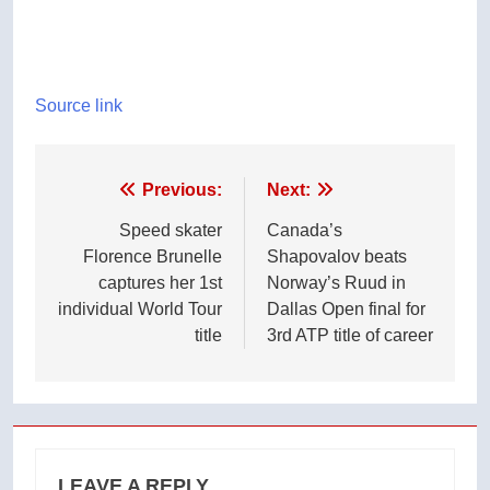
Source link
Post
Previous:
Next:
navigation
Speed skater
Canada’s
Florence Brunelle
Shapovalov beats
captures her 1st
Norway’s Ruud in
individual World Tour
Dallas Open final for
title
3rd ATP title of career
LEAVE A REPLY