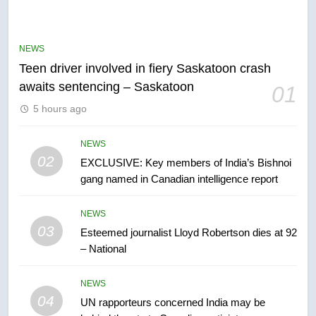
B.C. wildfires grow, put more
than 5K under evacuation orders
NEWS
in past 24 hours
NEWS
Teen driver involved in fiery Saskatoon crash
awaits sentencing – Saskatoon
01
6
5 hours ago
Conservatives urge Ottawa to
list Kata’ib Hezbollah as terrorist
entity – National
NEWS
NEWS
02
EXCLUSIVE: Key members of India’s Bishnoi
gang named in Canadian intelligence report
7
Kraft Hockeyville-winning town
NEWS
of Taber reopens ice rink after
03
Esteemed journalist Lloyd Robertson dies at 92
2025 explosion
NEWS
– National
8
NEWS
Tourism Kelowna urges visitors
04
UN rapporteurs concerned India may be
not to judge the Okanagan by a