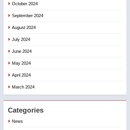
October 2024
September 2024
August 2024
July 2024
June 2024
May 2024
April 2024
March 2024
Categories
News