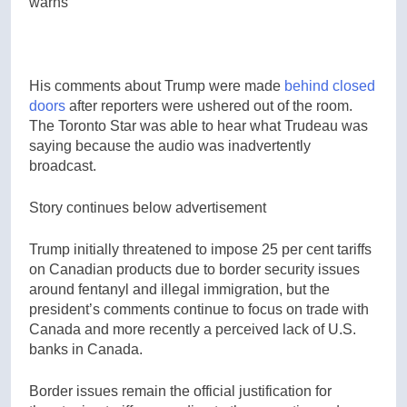
warns
His comments about Trump were made
behind closed
doors
after reporters were ushered out of the room.
The Toronto Star was able to hear what Trudeau was
saying because the audio was inadvertently
broadcast.
Story continues below advertisement
Trump initially threatened to impose 25 per cent tariffs
on Canadian products due to border security issues
around fentanyl and illegal immigration, but the
president’s comments continue to focus on trade with
Canada and more recently a perceived lack of U.S.
banks in Canada.
Border issues remain the official justification for