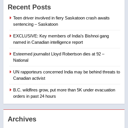
Recent Posts
of Taber reopens ice rink after
2025 explosion
NEWS
Teen driver involved in fiery Saskatoon crash awaits
sentencing – Saskatoon
8
EXCLUSIVE: Key members of India’s Bishnoi gang
Tourism Kelowna urges visitors
named in Canadian intelligence report
not to judge the Okanagan by a
few smoky days – Okanagan
NEWS
Esteemed journalist Lloyd Robertson dies at 92 –
National
1
UN rapporteurs concerned India may be behind threats to
Teen driver involved in fiery
Canadian activist
Saskatoon crash awaits
sentencing – Saskatoon
B.C. wildfires grow, put more than 5K under evacuation
NEWS
orders in past 24 hours
2
EXCLUSIVE: Key members of
Archives
India’s Bishnoi gang named in
Canadian intelligence report
NEWS