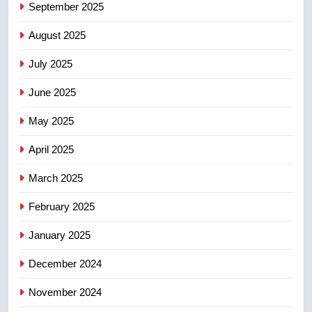
6
September 2025
Conservatives urge Ottawa to
August 2025
list Kata’ib Hezbollah as terrorist
entity – National
NEWS
July 2025
June 2025
7
Kraft Hockeyville-winning town
May 2025
of Taber reopens ice rink after
2025 explosion
NEWS
April 2025
March 2025
8
Tourism Kelowna urges visitors
February 2025
not to judge the Okanagan by a
January 2025
few smoky days – Okanagan
NEWS
December 2024
November 2024