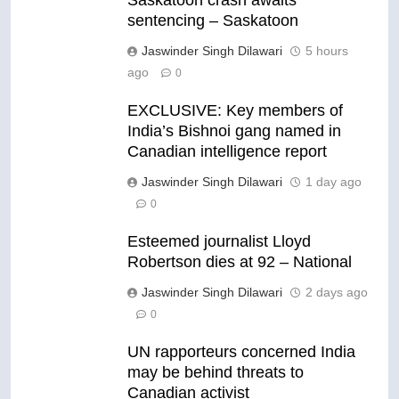
Saskatoon crash awaits
sentencing – Saskatoon
Jaswinder Singh Dilawari
5 hours
ago
0
EXCLUSIVE: Key members of
India’s Bishnoi gang named in
Canadian intelligence report
Jaswinder Singh Dilawari
1 day ago
0
Esteemed journalist Lloyd
Robertson dies at 92 – National
Jaswinder Singh Dilawari
2 days ago
0
UN rapporteurs concerned India
may be behind threats to
Canadian activist