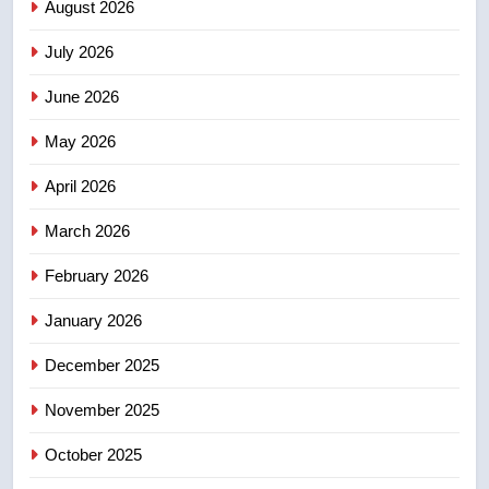
August 2026
July 2026
3
Esteemed journalist Lloyd
June 2026
Robertson dies at 92 – National
May 2026
NEWS
April 2026
4
UN rapporteurs concerned India
March 2026
may be behind threats to
February 2026
Canadian activist
NEWS
January 2026
5
December 2025
B.C. wildfires grow, put more
than 5K under evacuation orders
November 2025
in past 24 hours
NEWS
October 2025