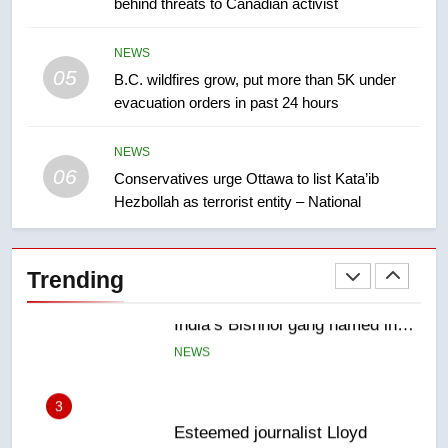
behind threats to Canadian activist
few smoky days – Okanagan
NEWS
NEWS
05
1
B.C. wildfires grow, put more than 5K under
evacuation orders in past 24 hours
Teen driver involved in fiery
Saskatoon crash awaits
sentencing – Saskatoon
NEWS
NEWS
06
Conservatives urge Ottawa to list Kata’ib
Hezbollah as terrorist entity – National
2
EXCLUSIVE: Key members of
India’s Bishnoi gang named in
Trending
Canadian intelligence report
NEWS
3
Esteemed journalist Lloyd
Robertson dies at 92 – National
NEWS