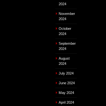
2024
November
2024
October
2024
September
2024
August
2024
July 2024
June 2024
May 2024
April 2024