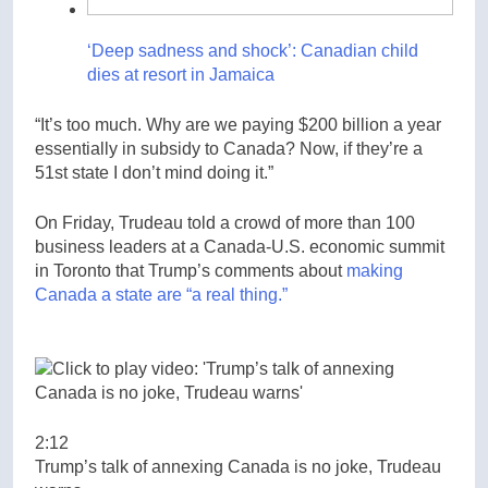
‘Deep sadness and shock’: Canadian child
dies at resort in Jamaica
“It’s too much. Why are we paying $200 billion a year
essentially in subsidy to Canada? Now, if they’re a
51st state I don’t mind doing it.”
On Friday, Trudeau told a crowd of more than 100
business leaders at a Canada-U.S. economic summit
in Toronto that Trump’s comments about
making
Canada a state are “a real thing.”
2:12
Trump’s talk of annexing Canada is no joke, Trudeau