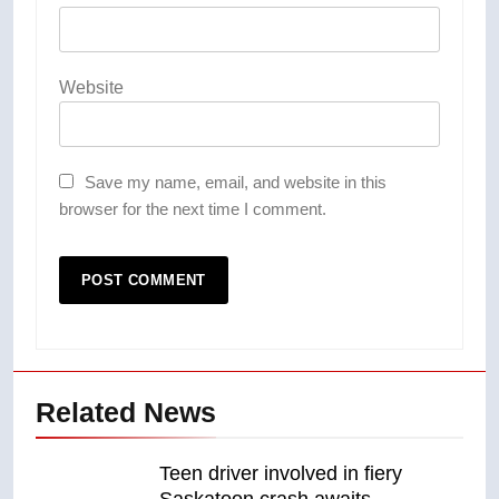
Website
Save my name, email, and website in this
browser for the next time I comment.
Related News
Teen driver involved in fiery