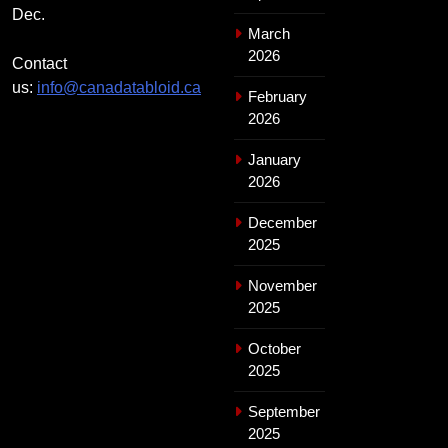
Dec.
March
2026
Contact
us:
info@canadatabloid.ca
February
2026
January
2026
December
2025
November
2025
October
2025
September
2025