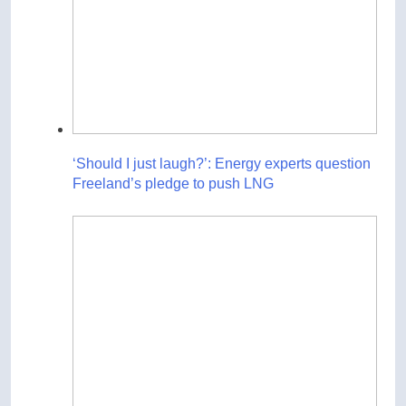
‘Should I just laugh?’: Energy experts question
Freeland’s pledge to push LNG