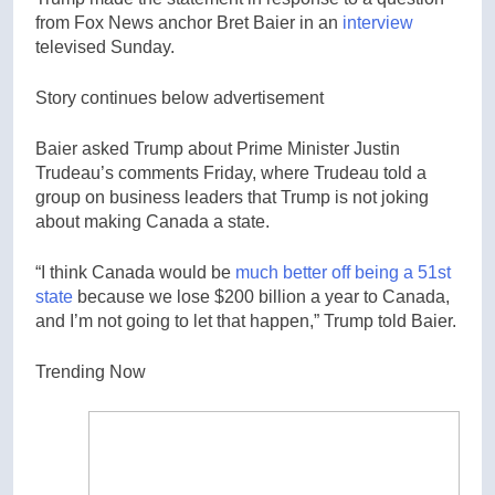
from Fox News anchor Bret Baier in an
interview
televised Sunday.
Story continues below advertisement
Baier asked Trump about Prime Minister Justin
Trudeau’s comments Friday, where Trudeau told a
group on business leaders that Trump is not joking
about making Canada a state.
“I think Canada would be
much better off being a 51st
state
because we lose $200 billion a year to Canada,
and I’m not going to let that happen,” Trump told Baier.
Trending Now