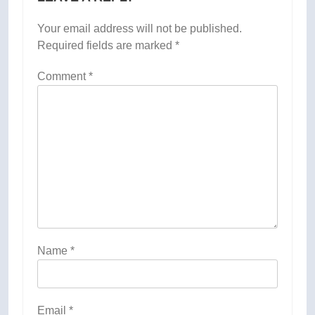
Your email address will not be published.
Required fields are marked
*
Comment
*
Name
*
Email
*