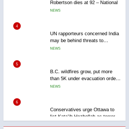
4
UN rapporteurs concerned India
may be behind threats to
Canadian activist
NEWS
5
B.C. wildfires grow, put more
than 5K under evacuation orders
in past 24 hours
NEWS
6
Conservatives urge Ottawa to
list Kata’ib Hezbollah as terrorist
entity – National
NEWS
7
Kraft Hockeyville-winning town