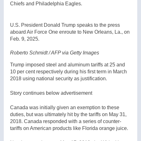
Chiefs and Philadelphia Eagles.
U.S. President Donald Trump speaks to the press
aboard Air Force One enroute to New Orleans, La., on
Feb. 9, 2025.
Roberto Schmidt / AFP via Getty Images
Trump imposed steel and aluminum tariffs at 25 and
10 per cent respectively during his first term in March
2018 using national security as justification.
Story continues below advertisement
Canada was initially given an exemption to these
duties, but was ultimately hit by the tariffs on May 31,
2018. Canada responded with a series of counter-
tariffs on American products like Florida orange juice.