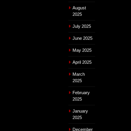
August
2025
July 2025
June 2025
May 2025
April 2025
March
2025
February
2025
January
2025
December