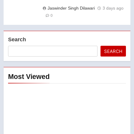
Jaswinder Singh Dilawari
3 days ago
0
Search
SEARCH
Most Viewed
5