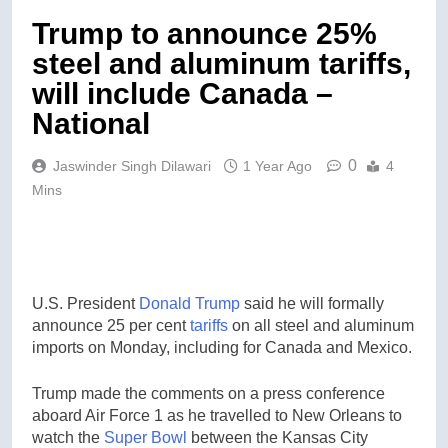
Trump to announce 25%
steel and aluminum tariffs,
will include Canada –
National
0
Jaswinder Singh Dilawari
1 Year Ago
4
Mins
U.S. President
Donald Trump
said he will formally
announce 25 per cent
tariffs
on all steel and aluminum
imports on Monday, including for Canada and Mexico.
Trump made the comments on a press conference
aboard Air Force 1 as he travelled to New Orleans to
watch the
Super Bowl
between the Kansas City