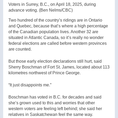
Voters in Surrey, B.C., on April 18, 2025, during
advance voting.
(Ben Nelms/CBC)
Two hundred of the country’s ridings are in Ontario
and Quebec, because that’s where a high percentage
of the Canadian population lives. Another 32 are
situated in Atlantic Canada, so it’s really no wonder
federal elections are called before western provinces
are counted.
But those early election declarations still hurt, said
Sherry Boschman of Fort St. James, located about 113
kilometres northwest of Prince George.
“It just disappoints me.”
Boschman has voted in B.C. for decades and said
she’s grown used to this and worries that other
western voters are feeling left behind; she said her
relatives in Saskatchewan feel the same way.