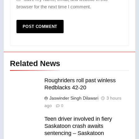
browser for the next time I comment.
Related News
Roughriders roll past winless
Redblacks 42-20
Jaswinder Singh Dilawari
3 hours
ago
0
Teen driver involved in fiery
Saskatoon crash awaits
sentencing – Saskatoon