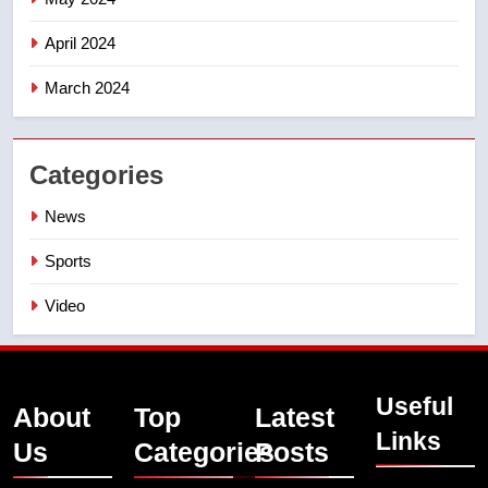
April 2024
March 2024
Categories
News
Sports
Video
Useful
About
Top
Latest
Links
Us
Categories
Posts