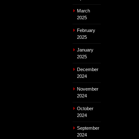
March
2025
February
2025
January
2025
December
2024
November
2024
October
2024
September
2024