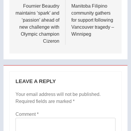
navigation
Fournier Beaudry
Manitoba Filipino
maintains ‘spark’ and
community gathers
‘passion’ ahead of
for support following
new challenge with
Vancouver tragedy –
Olympic champion
Winnipeg
Cizeron
LEAVE A REPLY
Your email address will not be published.
Required fields are marked
*
Comment
*