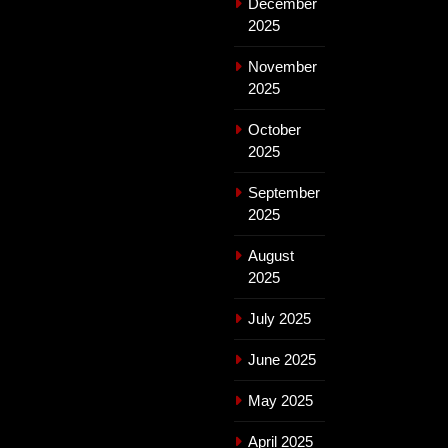
December
2025
November
2025
October
2025
September
2025
August
2025
July 2025
June 2025
May 2025
April 2025