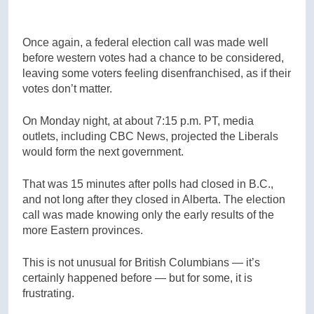
Once again, a federal election call was made well
before western votes had a chance to be considered,
leaving some voters feeling disenfranchised, as if their
votes don’t matter.
On Monday night, at about 7:15 p.m. PT, media
outlets, including CBC News, projected the Liberals
would form the next government.
That was 15 minutes after polls had closed in B.C.,
and not long after they closed in Alberta. The election
call was made knowing only the early results of the
more Eastern provinces.
This is not unusual for British Columbians — it’s
certainly happened before — but for some, it is
frustrating.