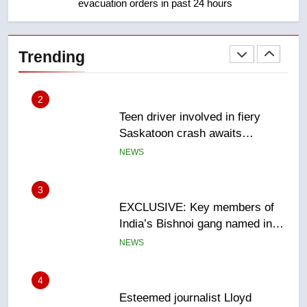
evacuation orders in past 24 hours
2
Teen driver involved in fiery
Saskatoon crash awaits
Trending
sentencing – Saskatoon
NEWS
3
EXCLUSIVE: Key members of
India’s Bishnoi gang named in
Canadian intelligence report
NEWS
4
Esteemed journalist Lloyd
Robertson dies at 92 – National
NEWS
5
UN rapporteurs concerned India