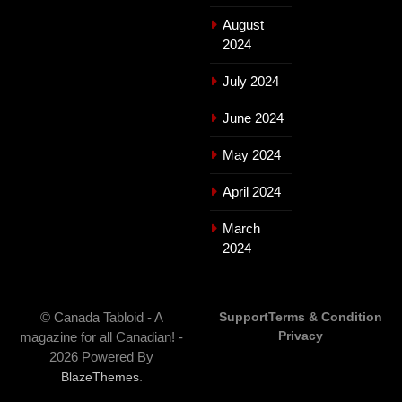
August
2024
July 2024
June 2024
May 2024
April 2024
March
2024
© Canada Tabloid - A
Support
Terms & Condition
Privacy
magazine for all Canadian! -
2026 Powered By
.
BlazeThemes