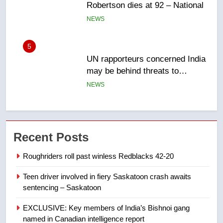
may be behind threats to
Canadian activist
NEWS
6
B.C. wildfires grow, put more
than 5K under evacuation orders
in past 24 hours
NEWS
7
Conservatives urge Ottawa to
Recent Posts
list Kata’ib Hezbollah as terrorist
entity – National
NEWS
Roughriders roll past winless Redblacks 42-20
Teen driver involved in fiery Saskatoon crash awaits
8
sentencing – Saskatoon
Kraft Hockeyville-winning town
of Taber reopens ice rink after
EXCLUSIVE: Key members of India’s Bishnoi gang
2025 explosion
NEWS
named in Canadian intelligence report