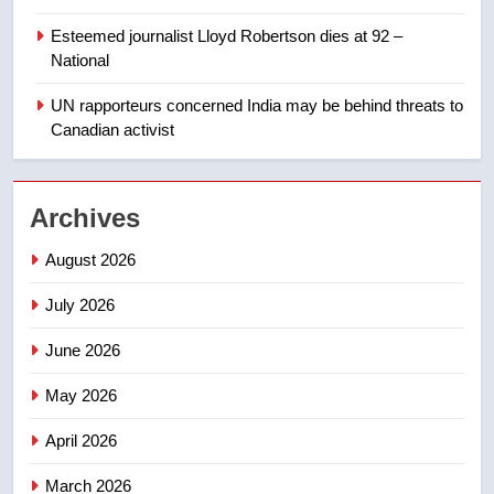
Esteemed journalist Lloyd Robertson dies at 92 –
1
National
Roughriders roll past winless
Redblacks 42-20
UN rapporteurs concerned India may be behind threats to
Canadian activist
NEWS
2
Archives
Teen driver involved in fiery
Saskatoon crash awaits
August 2026
sentencing – Saskatoon
NEWS
July 2026
3
June 2026
EXCLUSIVE: Key members of
India’s Bishnoi gang named in
May 2026
Canadian intelligence report
NEWS
April 2026
4
March 2026