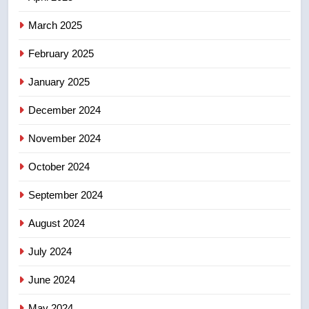
entity – National
NEWS
March 2025
8
February 2025
Kraft Hockeyville-winning town
of Taber reopens ice rink after
January 2025
2025 explosion
NEWS
December 2024
November 2024
October 2024
September 2024
August 2024
July 2024
June 2024
May 2024