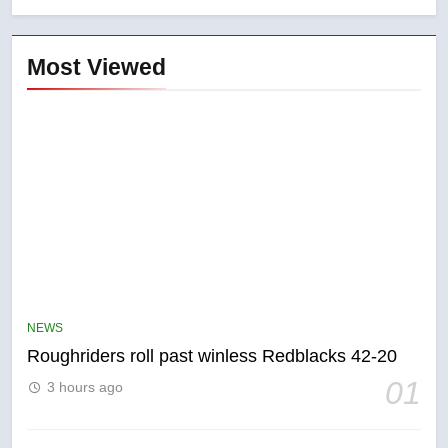
Most Viewed
5
UN rapporteurs concerned India
may be behind threats to
Canadian activist
NEWS
NEWS
Roughriders roll past winless Redblacks 42-20
6
01
3 hours ago
B.C. wildfires grow, put more
than 5K under evacuation orders