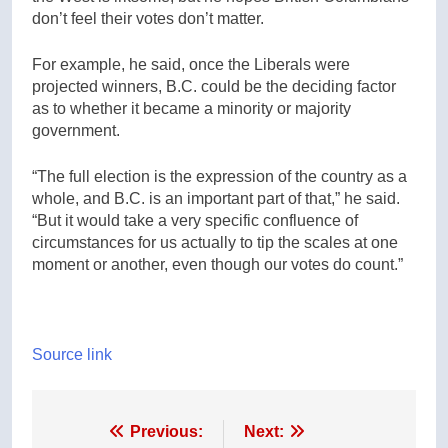
don’t feel their votes don’t matter.
For example, he said, once the Liberals were
projected winners, B.C. could be the deciding factor
as to whether it became a minority or majority
government.
“The full election is the expression of the country as a
whole, and B.C. is an important part of that,” he said.
“But it would take a very specific confluence of
circumstances for us actually to tip the scales at one
moment or another, even though our votes do count.”
Source link
Post
Previous:
Next: