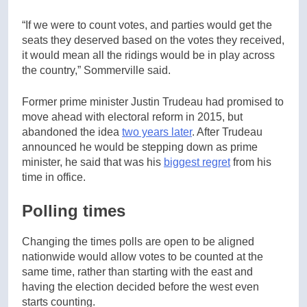
“If we were to count votes, and parties would get the
seats they deserved based on the votes they received,
it would mean all the ridings would be in play across
the country,” Sommerville said.
Former prime minister Justin Trudeau had promised to
move ahead with electoral reform in 2015, but
abandoned the idea
two years later
. After Trudeau
announced he would be stepping down as prime
minister, he said that was his
biggest regret
from his
time in office.
Polling times
Changing the times polls are open to be aligned
nationwide would allow votes to be counted at the
same time, rather than starting with the east and
having the election decided before the west even
starts counting.