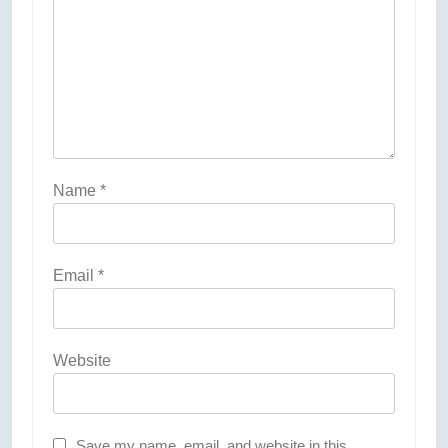
Name
*
Email
*
Website
Save my name, email, and website in this