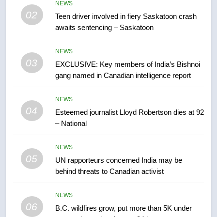
in past 24 hours
NEWS
NEWS
02
Teen driver involved in fiery Saskatoon crash
awaits sentencing – Saskatoon
7
Conservatives urge Ottawa to
NEWS
list Kata’ib Hezbollah as terrorist
03
EXCLUSIVE: Key members of India’s Bishnoi
entity – National
NEWS
gang named in Canadian intelligence report
8
NEWS
Kraft Hockeyville-winning town
04
Esteemed journalist Lloyd Robertson dies at 92
of Taber reopens ice rink after
– National
2025 explosion
NEWS
NEWS
05
1
UN rapporteurs concerned India may be
behind threats to Canadian activist
Roughriders roll past winless
Redblacks 42-20
NEWS
NEWS
06
B.C. wildfires grow, put more than 5K under