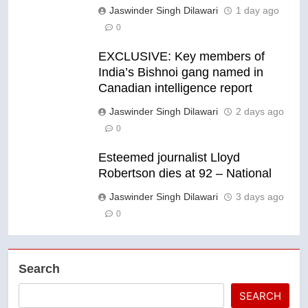
Jaswinder Singh Dilawari
1 day ago
0
EXCLUSIVE: Key members of
India’s Bishnoi gang named in
Canadian intelligence report
Jaswinder Singh Dilawari
2 days ago
0
Esteemed journalist Lloyd
Robertson dies at 92 – National
Jaswinder Singh Dilawari
3 days ago
0
Search
SEARCH