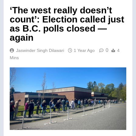
‘The west really doesn’t
count’: Election called just
as B.C. polls closed —
again
0
Jaswinder Singh Dilawari
1 Year Ago
4
Mins