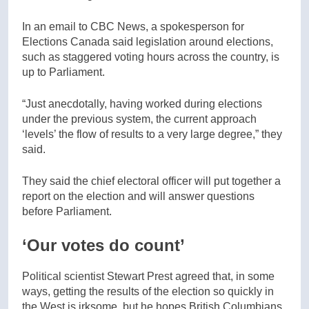
In an email to CBC News, a spokesperson for
Elections Canada said legislation around elections,
such as staggered voting hours across the country, is
up to Parliament.
“Just anecdotally, having worked during elections
under the previous system, the current approach
‘levels’ the flow of results to a very large degree,” they
said.
They said the chief electoral officer will put together a
report on the election and will answer questions
before Parliament.
‘Our votes do count’
Political scientist Stewart Prest agreed that, in some
ways, getting the results of the election so quickly in
the West is irksome, but he hopes British Columbians