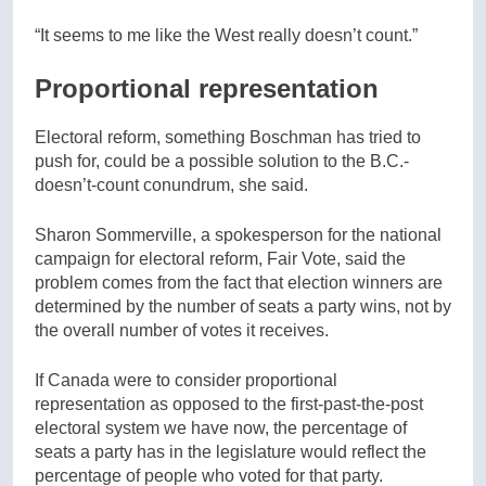
“It seems to me like the West really doesn’t count.”
Proportional representation
Electoral reform, something Boschman has tried to
push for, could be a possible solution to the B.C.-
doesn’t-count conundrum, she said.
Sharon Sommerville, a spokesperson for the national
campaign for electoral reform, Fair Vote, said the
problem comes from the fact that election winners are
determined by the number of seats a party wins, not by
the overall number of votes it receives.
If Canada were to consider proportional
representation as opposed to the first-past-the-post
electoral system we have now, the percentage of
seats a party has in the legislature would reflect the
percentage of people who voted for that party.