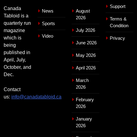
Support
Canada
News
August
Tabloid is a
2026
Terms &
quarterly run
Sports
Condition
July 2026
magazine
Video
which is
Privacy
June 2026
being
published in
May 2026
April, July,
October, and
April 2026
Dec.
March
2026
Contact
us:
info@canadatabloid.ca
February
2026
January
2026