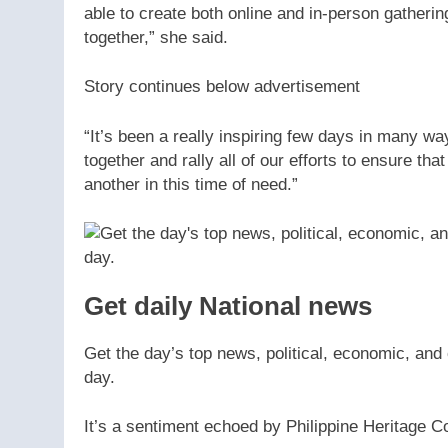
able to create both online and in-person gather
together,” she said.
Story continues below advertisement
“It’s been a really inspiring few days in many
together and rally all of our efforts to ensure th
another in this time of need.”
Get daily National news
Get the day’s top news, political, economic, and 
day.
It’s a sentiment echoed by Philippine Heritage C