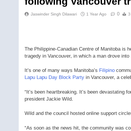
following Vancouver t
0
Jaswinder Singh Dilawari
1 Year Ago
3
The Philippine-Canadian Centre of Manitoba is he
tragedy in Vancouver, in which a man drove int
It’s one of many ways Manitoba’s
Filipino
communi
Lapu Lapu Day Block Party
in Vancouver, a celebr
“It’s been heartbreaking. It’s been devastating 
president Jackie Wild.
Wild and the council hosted online support circl
“As soon as the news hit, the community was co