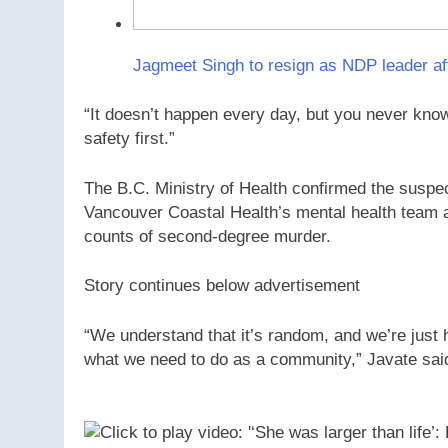
Jagmeet Singh to resign as NDP leader aft
“It doesn’t happen every day, but you never know, 
safety first.”
The B.C. Ministry of Health confirmed the suspe
Vancouver Coastal Health’s mental health team at
counts of second-degree murder.
Story continues below advertisement
“We understand that it’s random, and we’re just h
what we need to do as a community,” Javate sai