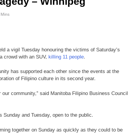
ragedy – Winnipeg
 Mins
ld a vigil Tuesday honouring the victims of Saturday’s
o a crowd with an SUV,
killing 11 people
.
ty has supported each other since the events at the
ation of Filipino culture in its second year.
for our community,” said Manitoba Filipino Business Council
es Sunday and Tuesday, open to the public.
ming together on Sunday as quickly as they could to be