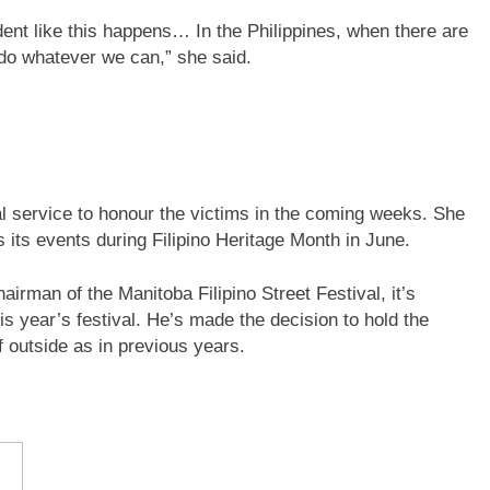
dent like this happens… In the Philippines, when there are
 do whatever we can,” she said.
al service to honour the victims in the coming weeks. She
s its events during Filipino Heritage Month in June.
irman of the Manitoba Filipino Street Festival, it’s
s year’s festival. He’s made the decision to hold the
f outside as in previous years.