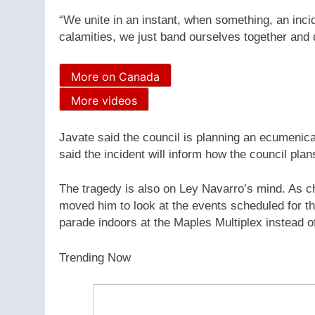
“We unite in an instant, when something, an inci
calamities, we just band ourselves together and
More on Canada
More videos
Javate said the council is planning an ecumenic
said the incident will inform how the council plan
The tragedy is also on Ley Navarro’s mind. As cha
moved him to look at the events scheduled for thi
parade indoors at the Maples Multiplex instead o
Trending Now