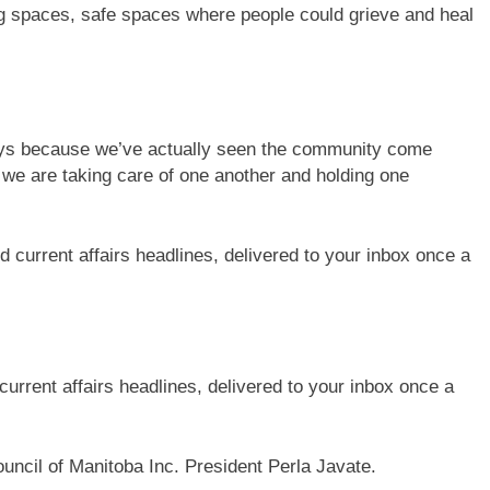
ing spaces, safe spaces where people could grieve and heal
 ways because we’ve actually seen the community come
at we are taking care of one another and holding one
current affairs headlines, delivered to your inbox once a
ouncil of Manitoba Inc. President Perla Javate.