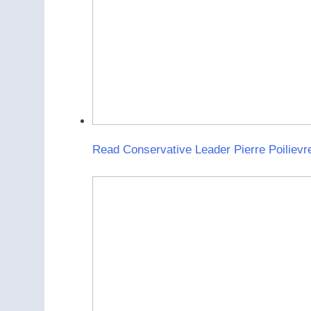
Read Conservative Leader Pierre Poilievr