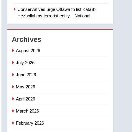
‘automatic approval’ –
Calgary
Conservatives urge Ottawa to list Kata’ib
1
EXCLUSIVE: Key
Hezbollah as terrorist entity – National
members of India’s
Bishnoi gang named in
NEWS
Canadian intelligence
Archives
report
2
Esteemed journalist Lloyd
August 2026
Robertson dies at 92 –
National
July 2026
NEWS
June 2026
3
UN rapporteurs concerned
May 2026
India may be behind
threats to Canadian
NEWS
April 2026
activist
4
March 2026
B.C. wildfires grow, put
more than 5K under
February 2026
evacuation orders in past
NEWS