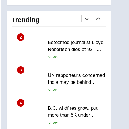
explosion
Calgary
1
EXCLUSIVE: Key
members of India’s
Trending
Bishnoi gang named in
NEWS
Canadian intelligence
report
2
Esteemed journalist Lloyd
Robertson dies at 92 –
National
NEWS
3
UN rapporteurs concerned
India may be behind
threats to Canadian
NEWS
activist
4
B.C. wildfires grow, put
more than 5K under
evacuation orders in past
NEWS
24 hours