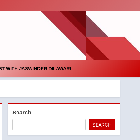
id
T WITH JASWINDER DILAWARI
Search
SEARCH