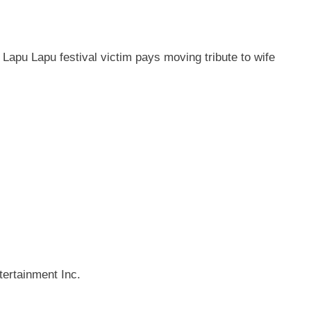
 Lapu Lapu festival victim pays moving tribute to wife
ertainment Inc.