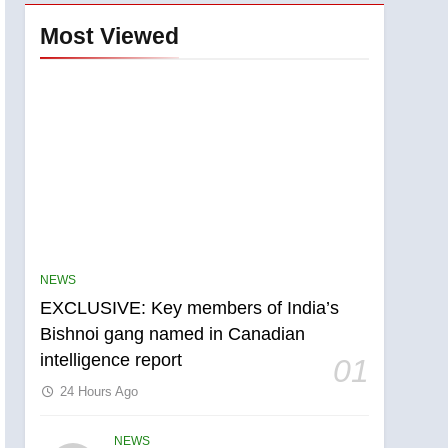
Most Viewed
NEWS
EXCLUSIVE: Key members of India’s
Bishnoi gang named in Canadian
intelligence report
01
24 Hours Ago
NEWS