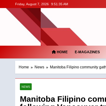
Skip
Friday, August 7, 2026
9:51:36 AM
to
content
HOME
E-MAGAZINES
Home
News
Manitoba Filipino community gath
NEWS
Manitoba Filipino com