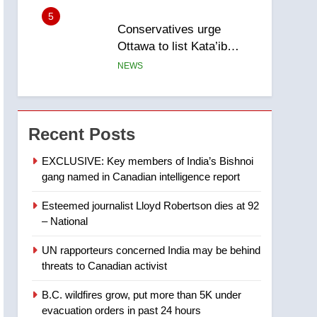
5
Conservatives urge
Ottawa to list Kata’ib
Hezbollah as terrorist
NEWS
entity – National
6
Kraft Hockeyville-winning
town of Taber reopens ice
Recent Posts
rink after 2025 explosion
NEWS
EXCLUSIVE: Key members of India’s Bishnoi
gang named in Canadian intelligence report
7
Tourism Kelowna urges
Esteemed journalist Lloyd Robertson dies at 92
visitors not to judge the
– National
Okanagan by a few smoky
NEWS
days – Okanagan
UN rapporteurs concerned India may be behind
8
threats to Canadian activist
Calgary maintains rules
for backyard suites but
B.C. wildfires grow, put more than 5K under
secondary suites will get
NEWS
evacuation orders in past 24 hours