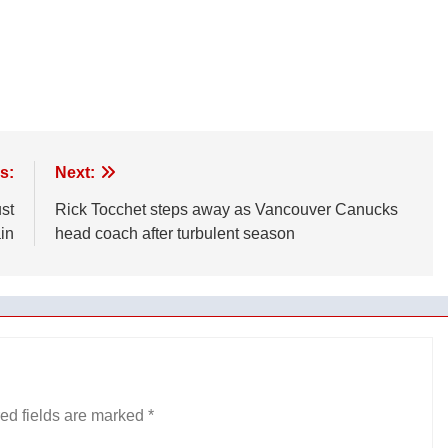
s:
Next:
ust
Rick Tocchet steps away as Vancouver Canucks
in
head coach after turbulent season
ed fields are marked
*