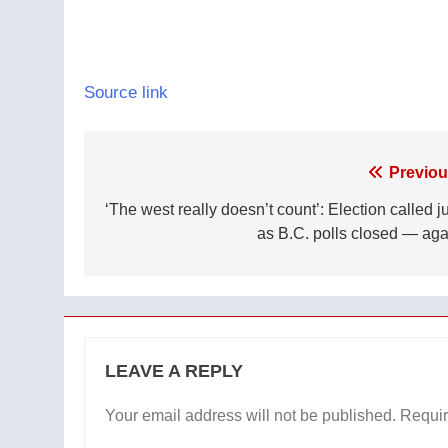
Source link
Post
Previou
navigation
‘The west really doesn’t count’: Election called j
as B.C. polls closed — aga
LEAVE A REPLY
Your email address will not be published.
Requir