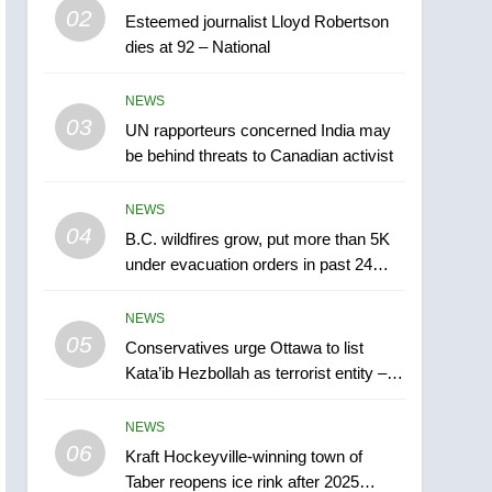
5
02
Esteemed journalist Lloyd Robertson
Conservatives urge
dies at 92 – National
Ottawa to list Kata’ib
Hezbollah as terrorist
NEWS
NEWS
entity – National
03
UN rapporteurs concerned India may
6
Kraft Hockeyville-winning
be behind threats to Canadian activist
town of Taber reopens ice
rink after 2025 explosion
NEWS
NEWS
04
B.C. wildfires grow, put more than 5K
7
under evacuation orders in past 24
Tourism Kelowna urges
hours
visitors not to judge the
NEWS
Okanagan by a few smoky
NEWS
05
Conservatives urge Ottawa to list
days – Okanagan
Kata’ib Hezbollah as terrorist entity –
8
National
Calgary maintains rules
NEWS
for backyard suites but
06
secondary suites will get
Kraft Hockeyville-winning town of
NEWS
Taber reopens ice rink after 2025
‘automatic approval’ –