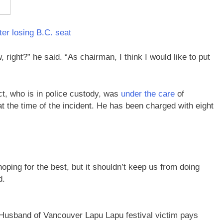
er losing B.C. seat
right?” he said. “As chairman, I think I would like to put
ct, who is in police custody, was
under the care
of
 the time of the incident. He has been charged with eight
oping for the best, but it shouldn’t keep us from doing
d.