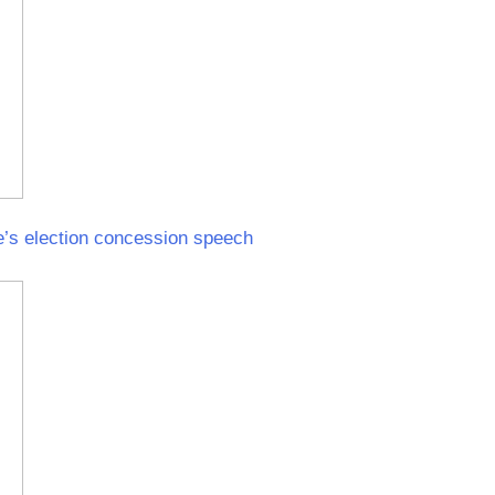
e’s election concession speech