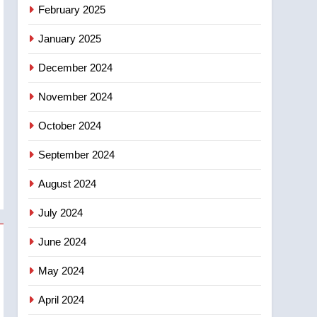
NEWS
February 2025
‘automatic approval’ –
Calgary
January 2025
December 2024
November 2024
October 2024
September 2024
August 2024
July 2024
June 2024
May 2024
April 2024