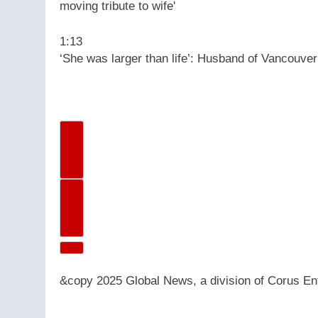
1:13
‘She was larger than life’: Husband of Vancouver
Previous Video
Next Video
&copy 2025 Global News, a division of Corus Ent