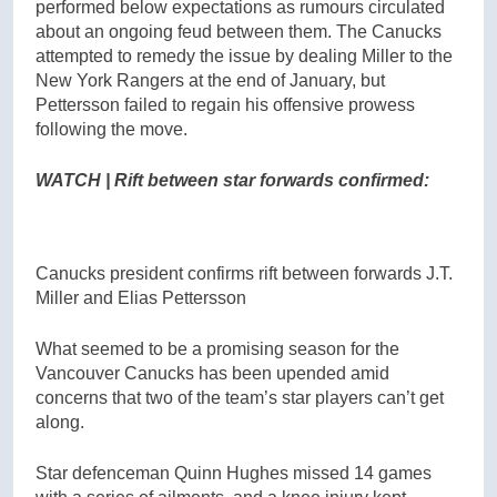
performed below expectations as rumours circulated
about an ongoing feud between them. The Canucks
attempted to remedy the issue by dealing Miller to the
New York Rangers at the end of January, but
Pettersson failed to regain his offensive prowess
following the move.
WATCH | Rift between star forwards confirmed:
Canucks president confirms rift between forwards J.T.
Miller and Elias Pettersson
What seemed to be a promising season for the
Vancouver Canucks has been upended amid
concerns that two of the team’s star players can’t get
along.
Star defenceman Quinn Hughes missed 14 games