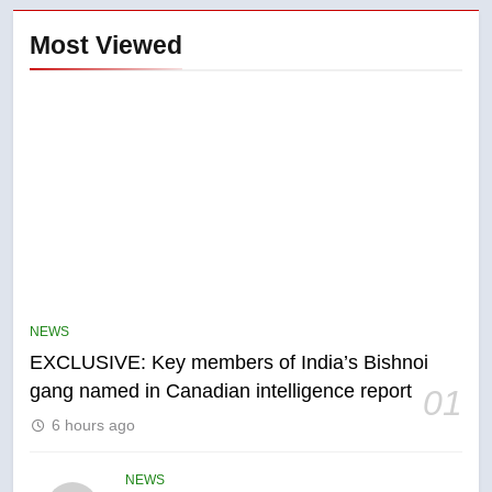
Most Viewed
5
Conservatives urge Ottawa to
list Kata’ib Hezbollah as terrorist
NEWS
entity – National
NEWS
EXCLUSIVE: Key members of India’s Bishnoi
gang named in Canadian intelligence report
01
6
6 hours ago
Kraft Hockeyville-winning town
of Taber reopens ice rink after
2025 explosion
NEWS
NEWS