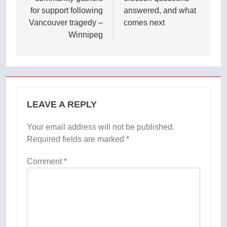
for support following
answered, and what
Vancouver tragedy –
comes next
Winnipeg
LEAVE A REPLY
Your email address will not be published.
Required fields are marked
*
Comment
*