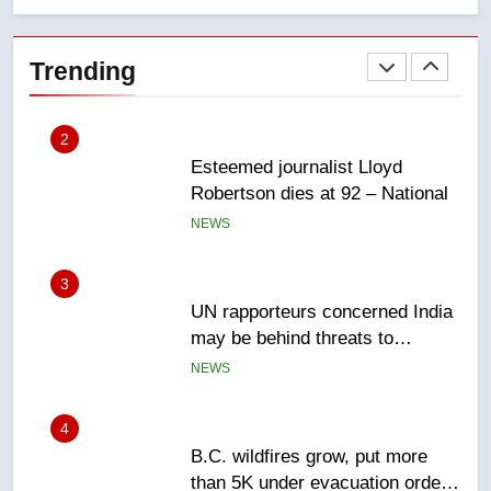
Esteemed journalist Lloyd
Robertson dies at 92 – National
Trending
NEWS
3
UN rapporteurs concerned India
may be behind threats to
Canadian activist
NEWS
4
B.C. wildfires grow, put more
than 5K under evacuation orders
in past 24 hours
NEWS
5
Conservatives urge Ottawa to
list Kata’ib Hezbollah as terrorist