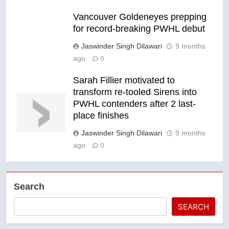
Vancouver Goldeneyes prepping
for record-breaking PWHL debut
Jaswinder Singh Dilawari
9 months
ago
0
Sarah Fillier motivated to
transform re-tooled Sirens into
PWHL contenders after 2 last-
place finishes
Jaswinder Singh Dilawari
9 months
ago
0
Search
SEARCH