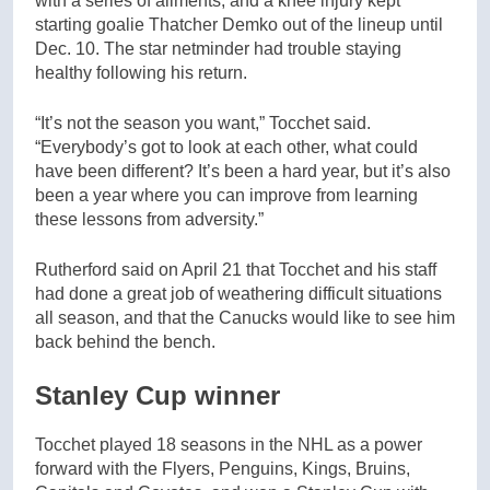
with a series of ailments, and a knee injury kept
starting goalie Thatcher Demko out of the lineup until
Dec. 10. The star netminder had trouble staying
healthy following his return.
“It’s not the season you want,” Tocchet said.
“Everybody’s got to look at each other, what could
have been different? It’s been a hard year, but it’s also
been a year where you can improve from learning
these lessons from adversity.”
Rutherford said on April 21 that Tocchet and his staff
had done a great job of weathering difficult situations
all season, and that the Canucks would like to see him
back behind the bench.
Stanley Cup winner
Tocchet played 18 seasons in the NHL as a power
forward with the Flyers, Penguins, Kings, Bruins,