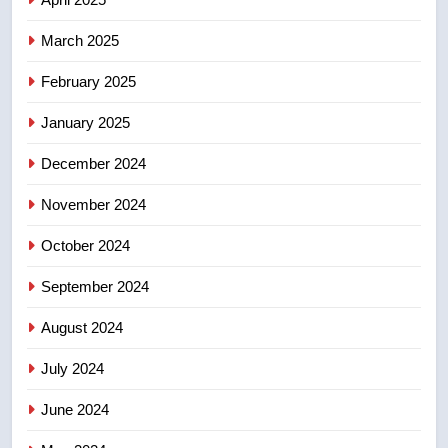
March 2025
8
Calgary maintains rules for
February 2025
backyard suites but secondary
January 2025
suites will get ‘automatic
NEWS
approval’ – Calgary
December 2024
November 2024
October 2024
September 2024
August 2024
July 2024
June 2024