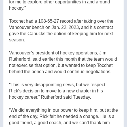
for me to explore other opportunities in and around
hockey.”
Tocchet had a 108-65-27 record after taking over the
Vancouver bench on Jan. 22, 2023, and his contract
gave the Canucks the option of keeping him for next
season.
Vancouver’s president of hockey operations, Jim
Rutherford, said earlier this month that the team would
not exercise that option, but wanted to keep Tocchet
behind the bench and would continue negotiations.
“This is very disappointing news, but we respect
Rick’s decision to move to a new chapter in his
hockey career,” Rutherford said Tuesday.
“We did everything in our power to keep him, but at the
end of the day, Rick felt he needed a change. He is a
good friend, a good coach, and we can’t thank him