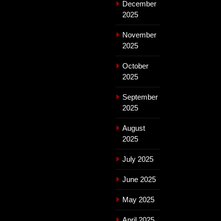
December
2025
November
2025
October
2025
September
2025
August
2025
July 2025
June 2025
May 2025
April 2025