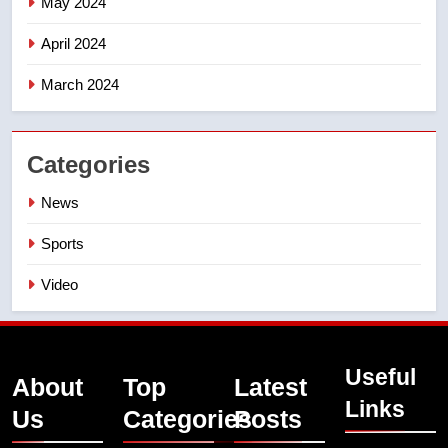
May 2024
April 2024
March 2024
Categories
News
Sports
Video
Useful
About
Top
Latest
Links
Us
Categories
Posts