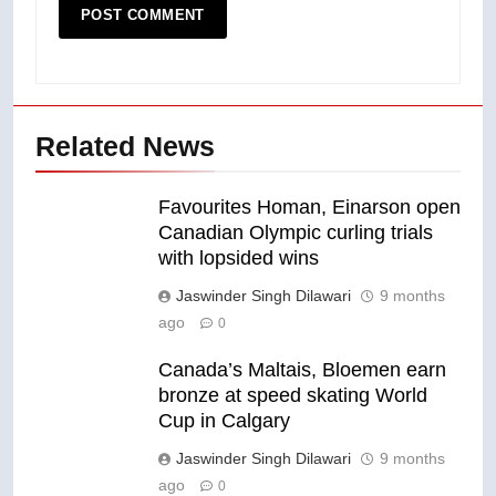
Related News
Favourites Homan, Einarson open
Canadian Olympic curling trials
with lopsided wins
Jaswinder Singh Dilawari
9 months
ago
0
Canada’s Maltais, Bloemen earn
bronze at speed skating World
Cup in Calgary
Jaswinder Singh Dilawari
9 months
ago
0