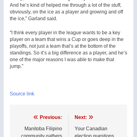
And he’s kind of helped me through a lot of the stuff,
obviously, on the ice as a player and growing and off
the ice,” Garland said.
“I think every player in the league wants to be a key
player on a team that wins a Cup or goes deep in the
playoffs, not just a team that’s at the bottom of the
standings. So it’s a big difference as a player, and he’s
one of the major reasons I was able to make that
jump.”
Source link
Post
Previous:
Next:
navigation
Manitoba Filipino
Your Canadian
community gathers
election questions