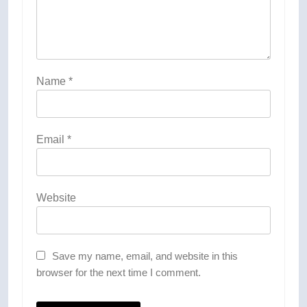
Name
*
Email
*
Website
Save my name, email, and website in this
browser for the next time I comment.