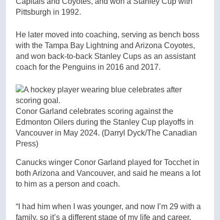
Capitals and Coyotes, and won a Stanley Cup with
Pittsburgh in 1992.
He later moved into coaching, serving as bench boss
with the Tampa Bay Lightning and Arizona Coyotes,
and won back-to-back Stanley Cups as an assistant
coach for the Penguins in 2016 and 2017.
Conor Garland celebrates scoring against the
Edmonton Oilers during the Stanley Cup playoffs in
Vancouver in May 2024.
(Darryl Dyck/The Canadian
Press)
Canucks winger Conor Garland played for Tocchet in
both Arizona and Vancouver, and said he means a lot
to him as a person and coach.
“I had him when I was younger, and now I’m 29 with a
family, so it’s a different stage of my life and career.