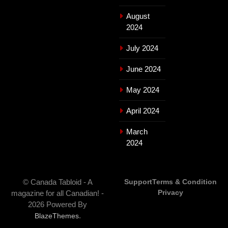
August
2024
July 2024
June 2024
May 2024
April 2024
March
2024
© Canada Tabloid - A
Support
Terms & Condition
Privacy
magazine for all Canadian! -
2026 Powered By
.
BlazeThemes