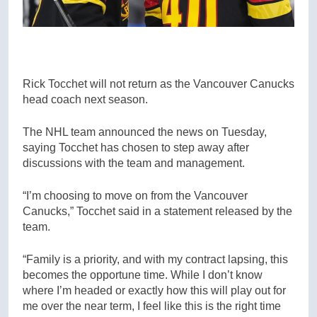
Rick Tocchet will not return as the Vancouver Canucks
head coach next season.
The NHL team announced the news on Tuesday,
saying Tocchet has chosen to step away after
discussions with the team and management.
“I’m choosing to move on from the Vancouver
Canucks,” Tocchet said in a statement released by the
team.
“Family is a priority, and with my contract lapsing, this
becomes the opportune time. While I don’t know
where I’m headed or exactly how this will play out for
me over the near term, I feel like this is the right time