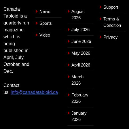
Support
Canada
News
August
Tabloid is a
2026
Terms &
quarterly run
Sports
Condition
July 2026
magazine
Video
which is
Privacy
June 2026
being
published in
May 2026
April, July,
October, and
April 2026
Dec.
March
2026
Contact
us:
info@canadatabloid.ca
February
2026
January
2026