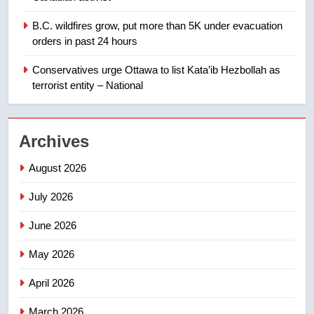
1
B.C. wildfires grow, put more than 5K under evacuation
EXCLUSIVE: Key members of
orders in past 24 hours
India’s Bishnoi gang named in
Canadian intelligence report
Conservatives urge Ottawa to list Kata’ib Hezbollah as
NEWS
terrorist entity – National
2
Esteemed journalist Lloyd
Archives
Robertson dies at 92 – National
NEWS
August 2026
July 2026
3
UN rapporteurs concerned India
June 2026
may be behind threats to
Canadian activist
May 2026
NEWS
April 2026
4
B.C. wildfires grow, put more
March 2026