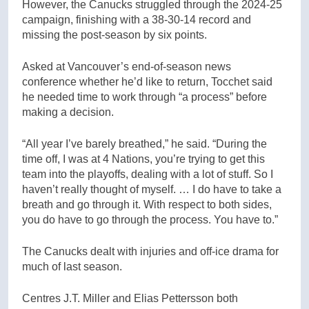
However, the Canucks struggled through the 2024-25
campaign, finishing with a 38-30-14 record and
missing the post-season by six points.
Asked at Vancouver’s end-of-season news
conference whether he’d like to return, Tocchet said
he needed time to work through “a process” before
making a decision.
“All year I’ve barely breathed,” he said. “During the
time off, I was at 4 Nations, you’re trying to get this
team into the playoffs, dealing with a lot of stuff. So I
haven’t really thought of myself. … I do have to take a
breath and go through it. With respect to both sides,
you do have to go through the process. You have to.”
The Canucks dealt with injuries and off-ice drama for
much of last season.
Centres J.T. Miller and Elias Pettersson both