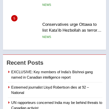
entity – National
NEWS
6
Kraft Hockeyville-winning town
of Taber reopens ice rink after
2025 explosion
NEWS
7
Tourism Kelowna urges visitors
Recent Posts
not to judge the Okanagan by a
few smoky days – Okanagan
NEWS
EXCLUSIVE: Key members of India’s Bishnoi gang
named in Canadian intelligence report
8
Esteemed journalist Lloyd Robertson dies at 92 –
Calgary maintains rules for
National
backyard suites but secondary
suites will get ‘automatic
NEWS
UN rapporteurs concerned India may be behind threats to
approval’ – Calgary
Canadian activist