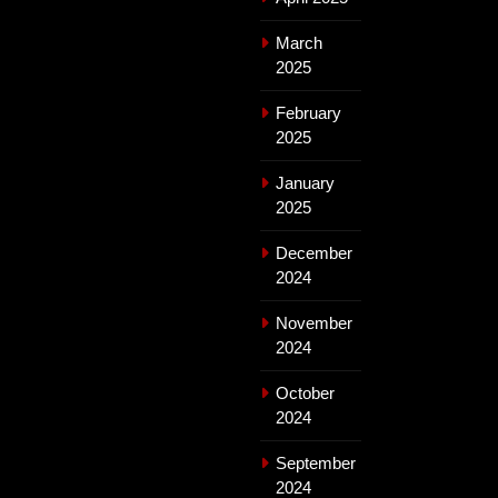
March
2025
February
2025
January
2025
December
2024
November
2024
October
2024
September
2024