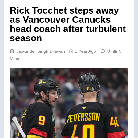
Rick Tocchet steps away
as Vancouver Canucks
head coach after turbulent
season
0
Jaswinder Singh Dilawari
1 Year Ago
5
Mins