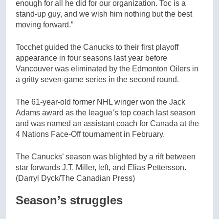
enough for all he did for our organization. Toc is a
stand-up guy, and we wish him nothing but the best
moving forward.”
Tocchet guided the Canucks to their first playoff
appearance in four seasons last year before
Vancouver was eliminated by the Edmonton Oilers in
a gritty seven-game series in the second round.
The 61-year-old former NHL winger won the Jack
Adams award as the league’s top coach last season
and was named an assistant coach for Canada at the
4 Nations Face-Off tournament in February.
The Canucks’ season was blighted by a rift between
star forwards J.T. Miller, left, and Elias Pettersson.
(Darryl Dyck/The Canadian Press)
Season’s struggles