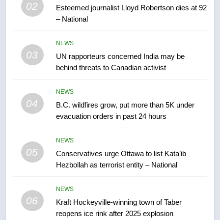
02
Esteemed journalist Lloyd Robertson dies at 92
– National
7
Tourism Kelowna urges visitors
NEWS
not to judge the Okanagan by a
03
UN rapporteurs concerned India may be
few smoky days – Okanagan
NEWS
behind threats to Canadian activist
8
NEWS
Calgary maintains rules for
04
B.C. wildfires grow, put more than 5K under
backyard suites but secondary
evacuation orders in past 24 hours
suites will get ‘automatic
NEWS
approval’ – Calgary
NEWS
05
1
Conservatives urge Ottawa to list Kata’ib
Hezbollah as terrorist entity – National
EXCLUSIVE: Key members of
India’s Bishnoi gang named in
Canadian intelligence report
NEWS
NEWS
06
Kraft Hockeyville-winning town of Taber
reopens ice rink after 2025 explosion
2