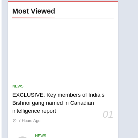
Most Viewed
NEWS
EXCLUSIVE: Key members of India’s
Bishnoi gang named in Canadian
intelligence report
01
7 Hours Ago
NEWS