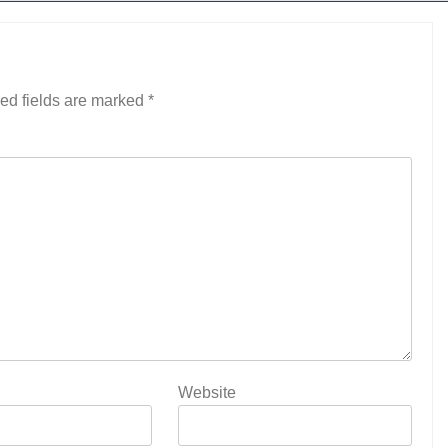
ed fields are marked
*
Website