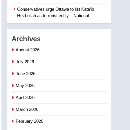
‘automatic approval’ –
Calgary
Conservatives urge Ottawa to list Kata’ib
1
EXCLUSIVE: Key
Hezbollah as terrorist entity – National
members of India’s
Bishnoi gang named in
NEWS
Canadian intelligence
Archives
report
2
Esteemed journalist Lloyd
August 2026
Robertson dies at 92 –
National
July 2026
NEWS
June 2026
3
UN rapporteurs concerned
May 2026
India may be behind
threats to Canadian
NEWS
April 2026
activist
4
March 2026
B.C. wildfires grow, put
more than 5K under
February 2026
evacuation orders in past
NEWS