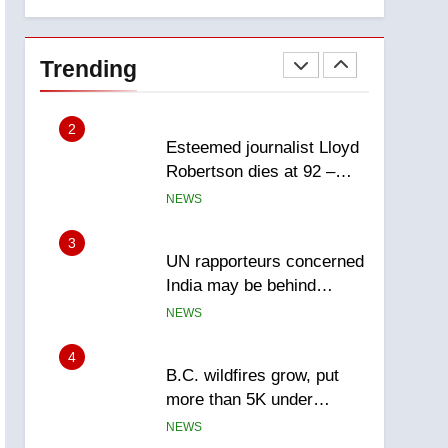
explosion
Calgary
1
EXCLUSIVE: Key
members of India’s
Trending
Bishnoi gang named in
NEWS
Canadian intelligence
report
2
Esteemed journalist Lloyd
Robertson dies at 92 –
National
NEWS
3
UN rapporteurs concerned
India may be behind
threats to Canadian
NEWS
activist
4
B.C. wildfires grow, put
more than 5K under
evacuation orders in past
NEWS
24 hours