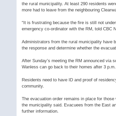
the rural municipality. At least 290 residents wer
more had to leave from the neighbouring Clearwa
“It is frustrating because the fire is still not un
emergency co-ordinator with the RM, told CBC
Administrators from the rural municipality have
the response and determine whether the evacuat
After Sunday’s meeting the RM announced via so
Wanless can go back to their homes after 3 p.m
Residents need to have ID and proof of residenc
community.
The evacuation order remains in place for those
the municipality said. Evacuees from the East an
further information.