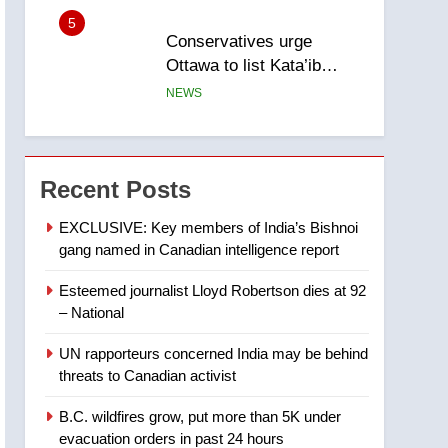
5
Conservatives urge
Ottawa to list Kata’ib
Hezbollah as terrorist
NEWS
entity – National
6
Kraft Hockeyville-winning
town of Taber reopens ice
Recent Posts
rink after 2025 explosion
NEWS
EXCLUSIVE: Key members of India’s Bishnoi
gang named in Canadian intelligence report
7
Tourism Kelowna urges
Esteemed journalist Lloyd Robertson dies at 92
visitors not to judge the
– National
Okanagan by a few smoky
NEWS
days – Okanagan
UN rapporteurs concerned India may be behind
8
threats to Canadian activist
Calgary maintains rules
for backyard suites but
B.C. wildfires grow, put more than 5K under
secondary suites will get
NEWS
evacuation orders in past 24 hours