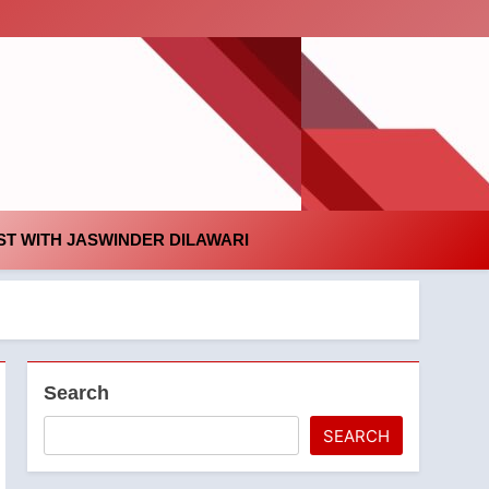
id
T WITH JASWINDER DILAWARI
Search
SEARCH