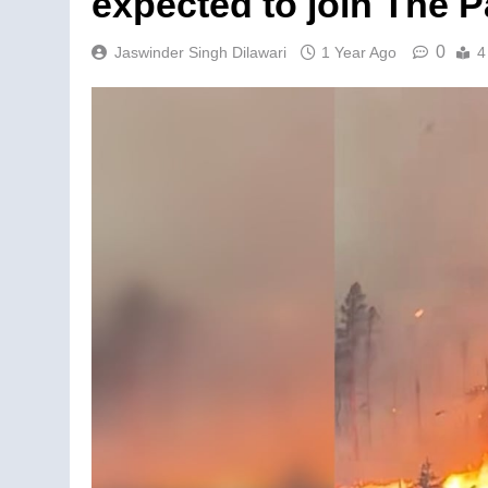
expected to join The P
0
Jaswinder Singh Dilawari
1 Year Ago
4