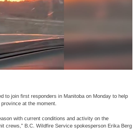
d to join first responders in Manitoba on Monday to help
he province at the moment.
eason with current conditions and activity on the
nit crews,” B.C. Wildfire Service spokesperson Erika Berg