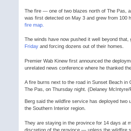
The fire — one of two blazes north of The Pas,
a
was first detected on May 3 and grew from 100 h
fire map.
The winds have now pushed it well beyond that, g
Friday
and forcing dozens out of their homes.
Premier Wab Kinew first announced the deployme
unrelated news conference where he thanked the 
A fire burns next to the road in Sunset Beach in 
The Pas, on Thursday night.
(Delaney McIntyre/
Berg said the wildfire service has deployed two
the Southern Interior region.
They are staying in the province for 14 days at m
discretion of the province — unless the wildfire 