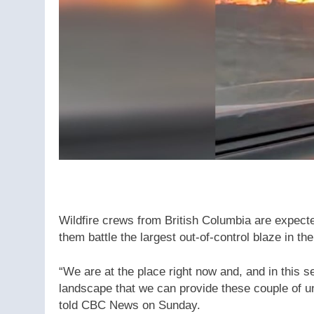
Wildfire crews from British Columbia are expecte
them battle the largest out-of-control blaze in t
“We are at the place right now and, and in this s
landscape that we can provide these couple of u
told CBC News on Sunday.