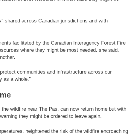
tly” shared across Canadian jurisdictions and with
ents facilitated by the Canadian Interagency Forest Fire
e resources where they might be most needed, she said,
another.
to protect communities and infrastructure across our
y as a whole.”
ome
 the wildfire near The Pas, can now return home but with
are warning they might be ordered to leave again.
eratures, heightened the risk of the wildfire encroaching