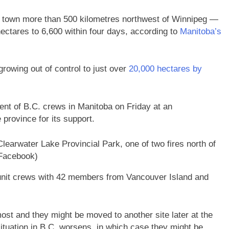
 town more than 500 kilometres northwest of Winnipeg
—
ectares to 6,600 within four days, according to
Manitoba’s
rowing out of control to just over
20,000 hectares by
nt of B.C. crews in Manitoba on Friday at an
province for its support.
Clearwater Lake Provincial Park, one of two fires north of
Facebook)
 unit crews with 42 members from Vancouver Island and
ost and they might be moved to another site later at the
situation in B.C. worsens, in which case they might be