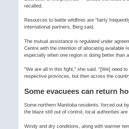
recalled.
Resources to battle wildfires are “fairly frequen
international partners, Berg said.
The mutual assistance is regulated under agreem
Centre with the intention of allocating availabl
especially when one region is doing better than 
“We are all in this fight,” she said. “[We] need 
respective provinces, but then across the countr
Some evacuees can return h
Some northern Manitoba residents, forced out by
the blaze still out of control, local authorities 
Windy and dry conditions, along with warmer temp