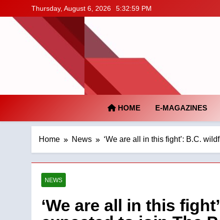
Skip
Thursday, August 6, 2026
5:33:00 PM
to
content
HOME
E-MAGAZINES
Home
News
‘We are all in this fight’: B.C. wi
NEWS
‘We are all in this fight