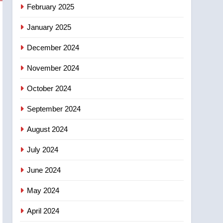
NEWS
February 2025
‘automatic approval’ –
Calgary
January 2025
December 2024
November 2024
October 2024
September 2024
August 2024
July 2024
June 2024
May 2024
April 2024