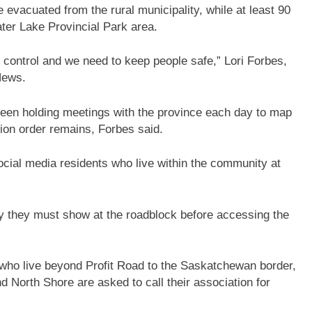
e evacuated from the rural municipality, while at least 90
ter Lake Provincial Park area.
der control and we need to keep people safe,” Lori Forbes,
 News.
 been holding meetings with the province each day to map
ion order remains, Forbes said.
cial media residents who live within the community at
.
y they must show at the roadblock before accessing the
 who live beyond Profit Road to the Saskatchewan border,
d North Shore are asked to call their association for