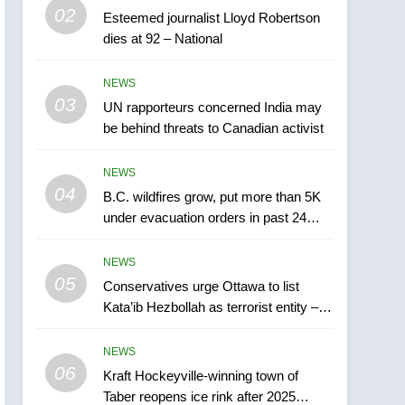
5
02
Esteemed journalist Lloyd Robertson
Conservatives urge
dies at 92 – National
Ottawa to list Kata’ib
Hezbollah as terrorist
NEWS
NEWS
entity – National
03
UN rapporteurs concerned India may
6
Kraft Hockeyville-winning
be behind threats to Canadian activist
town of Taber reopens ice
rink after 2025 explosion
NEWS
NEWS
04
B.C. wildfires grow, put more than 5K
7
under evacuation orders in past 24
Tourism Kelowna urges
hours
visitors not to judge the
NEWS
Okanagan by a few smoky
NEWS
05
Conservatives urge Ottawa to list
days – Okanagan
Kata’ib Hezbollah as terrorist entity –
8
National
Calgary maintains rules
NEWS
for backyard suites but
06
secondary suites will get
Kraft Hockeyville-winning town of
NEWS
Taber reopens ice rink after 2025
‘automatic approval’ –