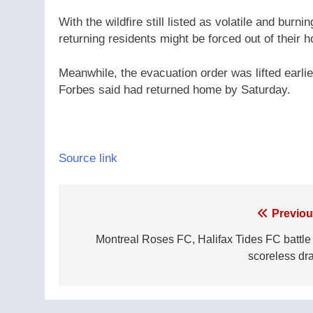
With the wildfire still listed as volatile and burni
returning residents might be forced out of their
Meanwhile, the evacuation order was lifted earli
Forbes said had returned home by Saturday.
Source link
Post
Previou
navigation
Montreal Roses FC, Halifax Tides FC battle 
scoreless dr