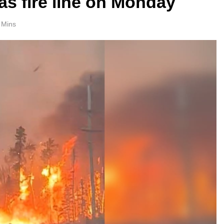
as fire line on Monday
 Mins