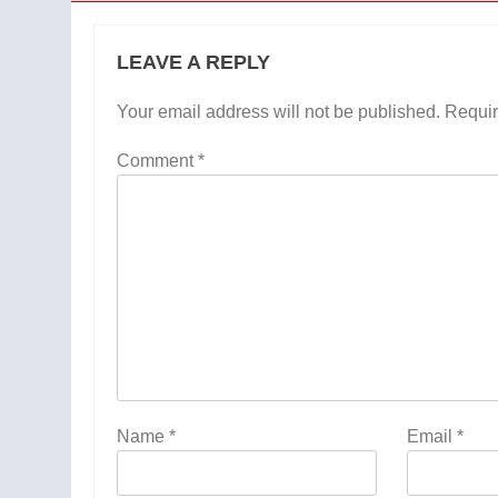
LEAVE A REPLY
Your email address will not be published.
Requir
Comment
*
Name
*
Email
*