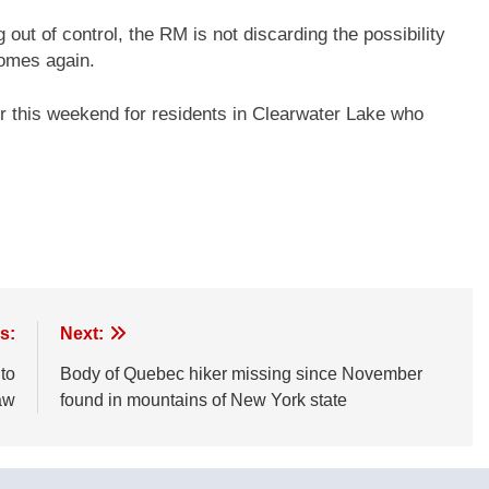
ng out of control, the RM is not discarding the possibility
 homes again.
er this weekend for residents in Clearwater Lake who
s:
Next:
to
Body of Quebec hiker missing since November
aw
found in mountains of New York state