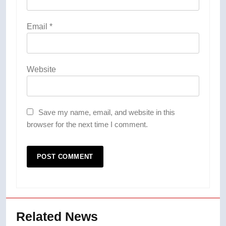
Email
*
Website
Save my name, email, and website in this
browser for the next time I comment.
Related News