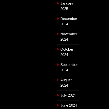
January
2025
December
2024
November
2024
October
2024
September
2024
August
2024
July 2024
June 2024