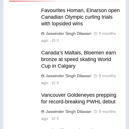
Favourites Homan, Einarson open
Canadian Olympic curling trials
with lopsided wins
Jaswinder Singh Dilawari
9 months
ago
0
Canada’s Maltais, Bloemen earn
bronze at speed skating World
Cup in Calgary
Jaswinder Singh Dilawari
9 months
ago
0
Vancouver Goldeneyes prepping
for record-breaking PWHL debut
Jaswinder Singh Dilawari
9 months
ago
0