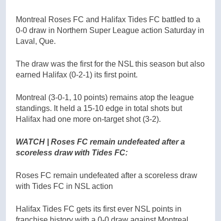
Montreal Roses FC and Halifax Tides FC battled to a
0-0 draw in Northern Super League action Saturday in
Laval, Que.
The draw was the first for the NSL this season but also
earned Halifax (0-2-1) its first point.
Montreal (3-0-1, 10 points) remains atop the league
standings. It held a 15-10 edge in total shots but
Halifax had one more on-target shot (3-2).
WATCH | Roses FC remain undefeated after a
scoreless draw with Tides FC:
Roses FC remain undefeated after a scoreless draw
with Tides FC in NSL action
Halifax Tides FC gets its first ever NSL points in
franchise history with a 0-0 draw against Montreal