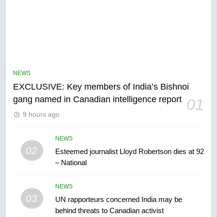
NEWS
EXCLUSIVE: Key members of India’s Bishnoi
5
gang named in Canadian intelligence report
01
Conservatives urge Ottawa to
9 hours ago
list Kata’ib Hezbollah as terrorist
entity – National
NEWS
NEWS
02
Esteemed journalist Lloyd Robertson dies at 92
6
– National
Kraft Hockeyville-winning town
of Taber reopens ice rink after
NEWS
2025 explosion
03
NEWS
UN rapporteurs concerned India may be
behind threats to Canadian activist