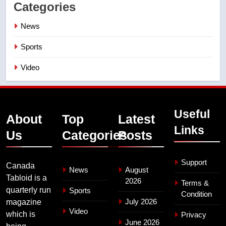
Categories
News
Sports
Video
Useful
About
Top
Latest
Links
Us
Categories
Posts
Support
Canada
News
August
Tabloid is a
2026
Terms &
quarterly run
Sports
Condition
July 2026
magazine
Video
which is
Privacy
June 2026