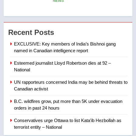
6
Kraft Hockeyville-winning town
of Taber reopens ice rink after
Recent Posts
2025 explosion
NEWS
EXCLUSIVE: Key members of India’s Bishnoi gang
named in Canadian intelligence report
7
Tourism Kelowna urges visitors
Esteemed journalist Lloyd Robertson dies at 92 –
not to judge the Okanagan by a
National
few smoky days – Okanagan
NEWS
UN rapporteurs concerned India may be behind threats to
Canadian activist
8
Calgary maintains rules for
B.C. wildfires grow, put more than 5K under evacuation
orders in past 24 hours
backyard suites but secondary
suites will get ‘automatic
NEWS
Conservatives urge Ottawa to list Kata’ib Hezbollah as
approval’ – Calgary
terrorist entity – National
1