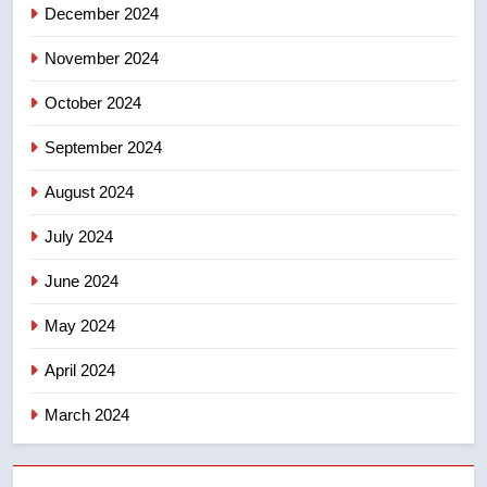
December 2024
8
Calgary maintains rules for
November 2024
backyard suites but secondary
suites will get ‘automatic
October 2024
NEWS
approval’ – Calgary
September 2024
August 2024
July 2024
June 2024
May 2024
April 2024
March 2024