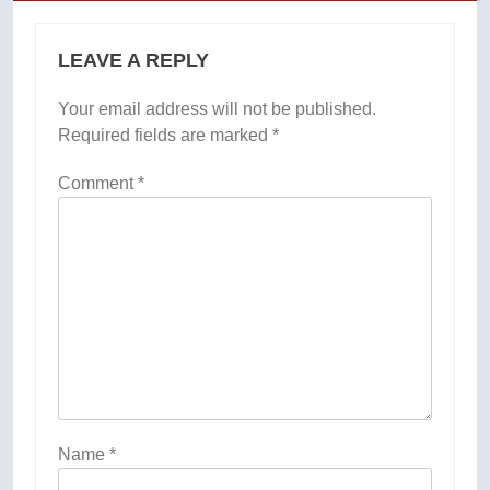
LEAVE A REPLY
Your email address will not be published.
Required fields are marked
*
Comment
*
Name
*