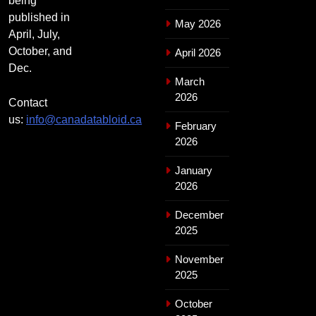
being
published in
May 2026
April, July,
October, and
April 2026
Dec.
March
2026
Contact
us:
info@canadatabloid.ca
February
2026
January
2026
December
2025
November
2025
October