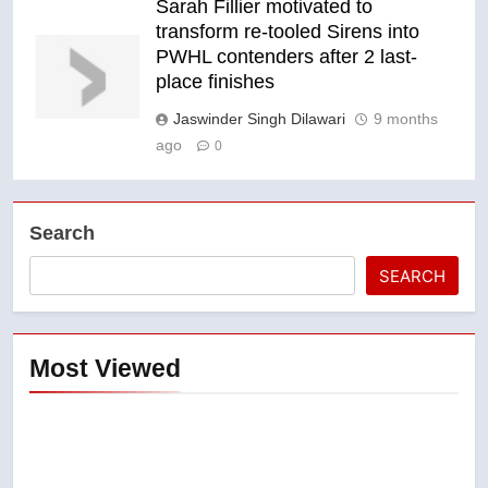
Sarah Fillier motivated to
transform re-tooled Sirens into
PWHL contenders after 2 last-
place finishes
Jaswinder Singh Dilawari
9 months
ago
0
Search
SEARCH
Most Viewed