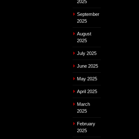
2025
September
2025
August
2025
July 2025
June 2025
May 2025
April 2025
March
2025
February
2025