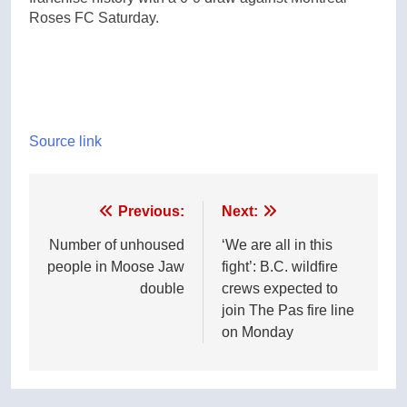
Roses FC Saturday.
Source link
Post
Previous:
Next:
navigation
Number of unhoused
‘We are all in this
people in Moose Jaw
fight’: B.C. wildfire
double
crews expected to
join The Pas fire line
on Monday