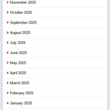
November 2025
in past 24 hours
NEWS
October 2025
5
September 2025
Conservatives urge Ottawa to
list Kata’ib Hezbollah as terrorist
August 2025
entity – National
NEWS
July 2025
6
June 2025
Kraft Hockeyville-winning town
of Taber reopens ice rink after
May 2025
2025 explosion
NEWS
April 2025
7
March 2025
Tourism Kelowna urges visitors
February 2025
not to judge the Okanagan by a
few smoky days – Okanagan
NEWS
January 2025