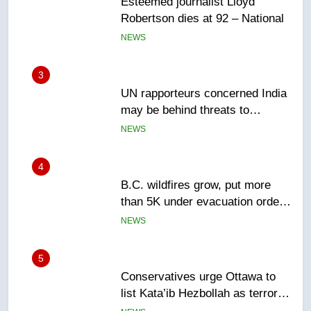
Robertson dies at 92 – National
NEWS
3
UN rapporteurs concerned India
may be behind threats to
Canadian activist
NEWS
4
B.C. wildfires grow, put more
than 5K under evacuation orders
in past 24 hours
NEWS
5
Conservatives urge Ottawa to
list Kata’ib Hezbollah as terrorist
entity – National
NEWS