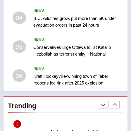
7
NEWS
Tourism Kelowna urges visitors
04
B.C. wildfires grow, put more than 5K under
not to judge the Okanagan by a
evacuation orders in past 24 hours
few smoky days – Okanagan
NEWS
NEWS
8
05
Conservatives urge Ottawa to list Kata’ib
Calgary maintains rules for
Hezbollah as terrorist entity – National
backyard suites but secondary
suites will get ‘automatic
NEWS
NEWS
approval’ – Calgary
06
Kraft Hockeyville-winning town of Taber
1
reopens ice rink after 2025 explosion
EXCLUSIVE: Key members of
India’s Bishnoi gang named in
Canadian intelligence report
Trending
NEWS
2
Esteemed journalist Lloyd