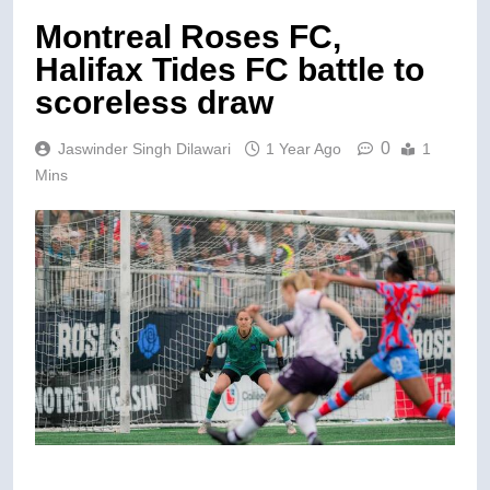
Montreal Roses FC,
Halifax Tides FC battle to
scoreless draw
0
Jaswinder Singh Dilawari
1 Year Ago
1
Mins